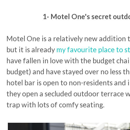
1- Motel One's secret outd
Motel One is a relatively new addition 
but it is already
my favourite place to s
have fallen in love with the budget chai
budget) and have stayed over no less t
hotel bar is open to non-residents and
they open a secluded outdoor terrace wh
trap with lots of comfy seating.