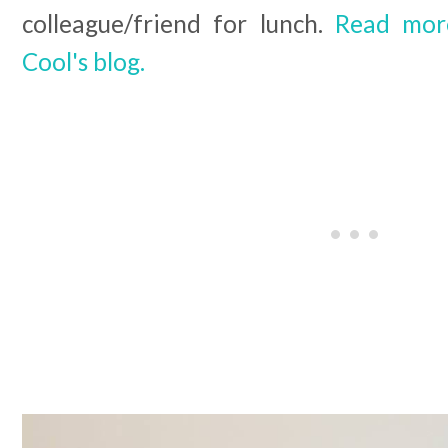
colleague/friend for lunch.
Read more
Cool's blog.