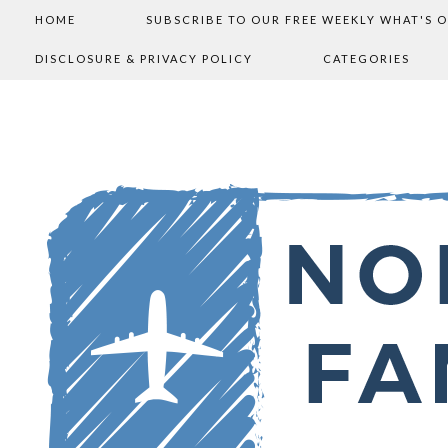
HOME
SUBSCRIBE TO OUR FREE WEEKLY WHAT'S 
DISCLOSURE & PRIVACY POLICY
CATEGORIES