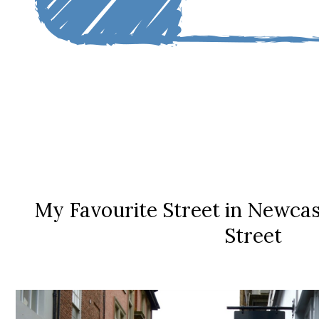
My Favourite Street in Newcas
Street