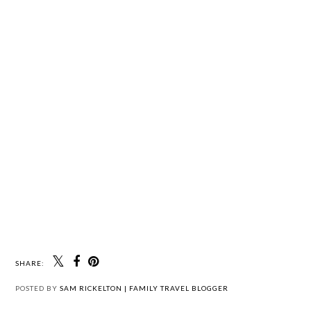
SHARE:
POSTED BY
SAM RICKELTON | FAMILY TRAVEL BLOGGER