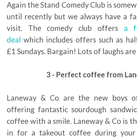
Again the Stand Comedy Club is somewh
until recently but we always have a f
visit. The comedy club offers
a f
deal
which includes offers such as hal
£1 Sundays. Bargain! Lots of laughs ar
3 - Perfect coffee from La
Laneway & Co are the new boys of
offering fantastic sourdough sandwic
coffee with a smile. Laneway & Co is th
in for a takeout coffee during yo