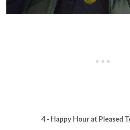
4 - Happy Hour at Pleased 