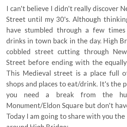
I can't believe I didn't really discover
Street until my 30's. Although thinkin
have stumbled through a few times
drinks in town back in the day. High Br
cobbled street cutting through New
Street before ending with the equall
This Medieval street is a place full 
shops and places to eat/drink. It's the 
you need a break from the hus
Monument/Eldon Square but don't have 
Today I am going to share with you the 
around High Bridge:-