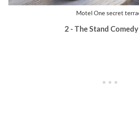
Motel One secret terra
2 - The Stand Comedy