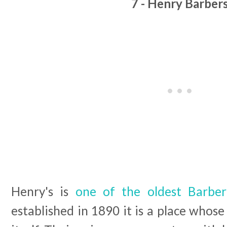
7 - Henry Barber
Henry's is
one of the oldest Barber
established in 1890 it is a place whose