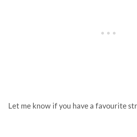
Let me know if you have a favourite str