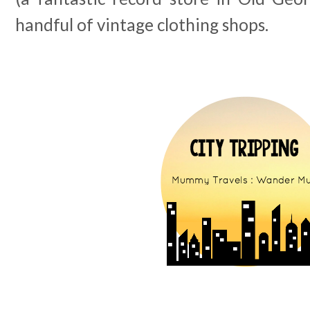
handful of vintage clothing shops.