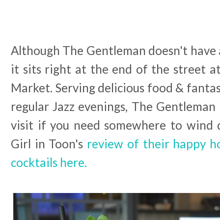
Although The Gentleman doesn't have a
it sits right at the end of the street a
Market. Serving delicious food & fantas
regular Jazz evenings, The Gentleman is
visit if you need somewhere to wind
Girl in Toon's
review of their happy 
cocktails here.