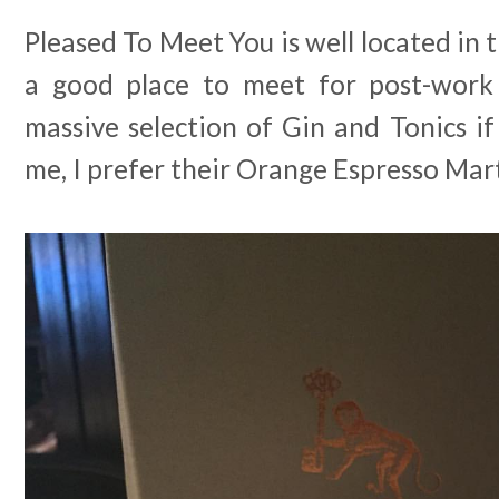
Pleased To Meet You is well located in 
a good place to meet for post-work 
massive selection of Gin and Tonics if 
me, I prefer their Orange Espresso Mart