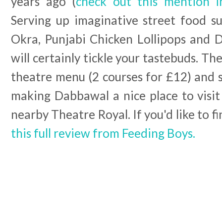
years ago (
check out this mention 
Serving up imaginative street food su
Okra, Punjabi Chicken Lollipops and D
will certainly tickle your tastebuds. Th
theatre menu (2 courses for £12) and s
making Dabbawal a nice place to visit
nearby Theatre Royal. If you'd like to f
this full review from Feeding Boys.