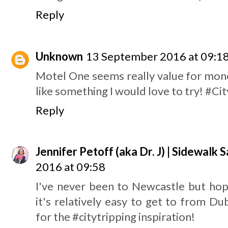
Reply
Unknown
13 September 2016 at 09:1
Motel One seems really value for mo
like something I would love to try! #Ci
Reply
Jennifer Petoff (aka Dr. J) | Sidewalk S
2016 at 09:58
I've never been to Newcastle but hop
it's relatively easy to get to from Du
for the #citytripping inspiration!