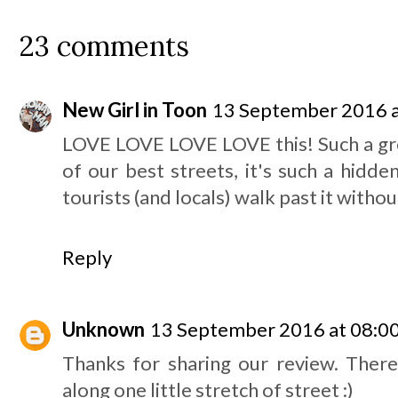
23 comments
New Girl in Toon
13 September 2016 a
LOVE LOVE LOVE LOVE this! Such a gre
of our best streets, it's such a hidd
tourists (and locals) walk past it without
Reply
Unknown
13 September 2016 at 08:0
Thanks for sharing our review. There
along one little stretch of street :)