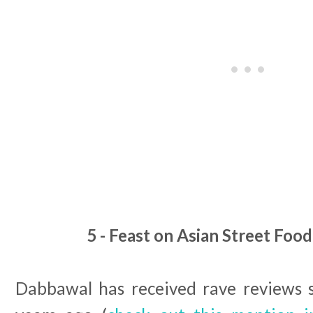
5 - Feast on Asian Street Foo
Dabbawal has received rave reviews 