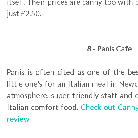
itself. Their prices are canny too with 
just £2.50.
8 - Panis Cafe
Panis is often cited as one of the be
little one's for an Italian meal in Newc
atmosphere, super friendly staff and 
Italian comfort food.
Check out Canny 
review.