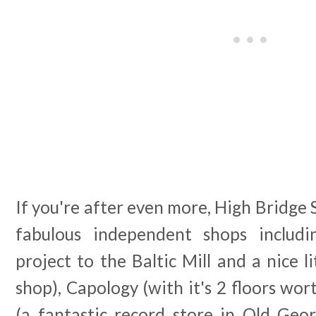
If you're after even more, High Bridge 
fabulous independent shops includi
project to the Baltic Mill and a nice l
shop), Capology (with it's 2 floors wor
(a fantastic record store in Old Geor