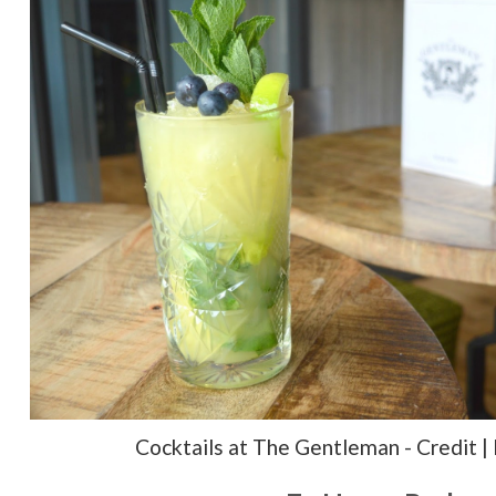
Cocktails at The Gentleman - Credit |