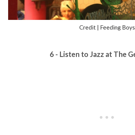
Credit | Feeding Boys
6 - Listen to Jazz at The 