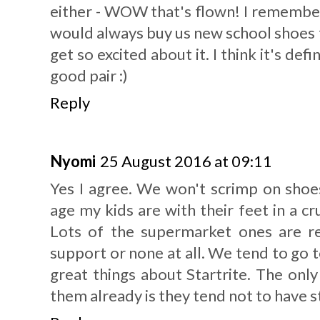
either - WOW that's flown! I rememb
would always buy us new school shoes f
get so excited about it. I think it's defi
good pair :)
Reply
Nyomi
25 August 2016 at 09:11
Yes I agree. We won't scrimp on shoes 
age my kids are with their feet in a c
Lots of the supermarket ones are re
support or none at all. We tend to go t
great things about Startrite. The onl
them already is they tend not to have