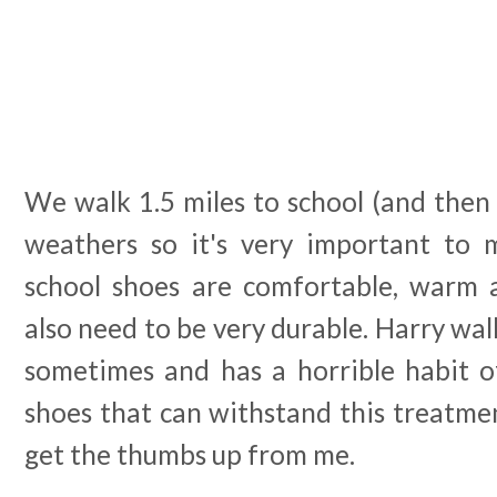
We walk 1.5 miles to school (and then 
weathers so it's very important to 
school shoes are comfortable, warm 
also need to be very durable. Harry wal
sometimes and has a horrible habit of
shoes that can withstand this treatme
get the thumbs up from me.