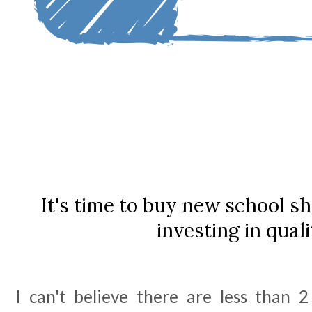
It's time to buy new school sh
investing in quali
I can't believe there are less than 