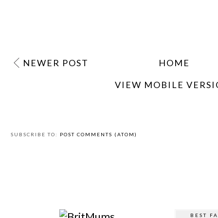
NEWER POST
HOME
VIEW MOBILE VERS
SUBSCRIBE TO:
POST COMMENTS (ATOM)
BEST F