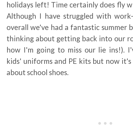
holidays left! Time certainly does fly 
Although I have struggled with work-l
overall we've had a fantastic summer br
thinking about getting back into our 
how I'm going to miss our lie ins!). I
kids' uniforms and PE kits but now it's
about school shoes.