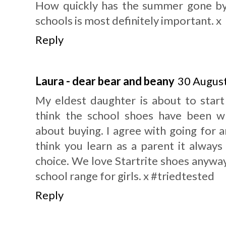
How quickly has the summer gone by!
schools is most definitely important. x
Reply
Laura - dear bear and beany
30 August
My eldest daughter is about to start
think the school shoes have been w
about buying. I agree with going for 
think you learn as a parent it always
choice. We love Startrite shoes anyway,
school range for girls. x #triedtested
Reply