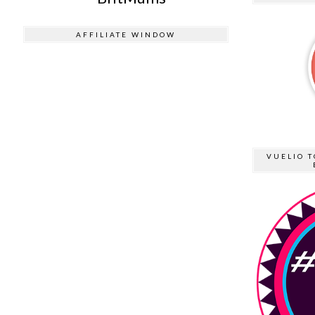
AFFILIATE WINDOW
VUELIO T