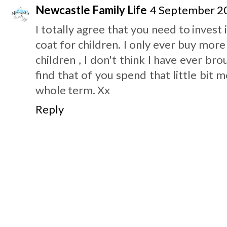
Newcastle Family Life
4 September 20
I totally agree that you need to invest
coat for children. I only ever buy mor
children , I don't think I have ever br
find that of you spend that little bit 
whole term. Xx
Reply