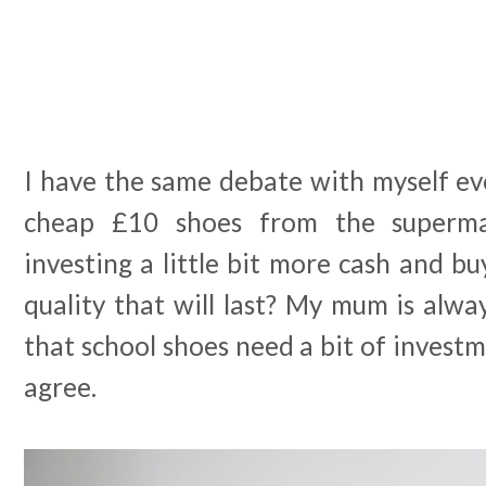
I have the same debate with myself eve
cheap £10 shoes from the superma
investing a little bit more cash and bu
quality that will last? My mum is alw
that school shoes need a bit of investm
agree.