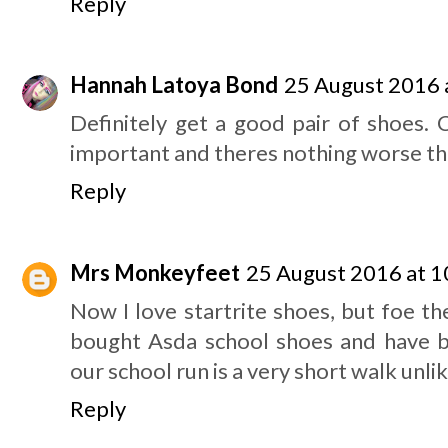
Reply
Hannah Latoya Bond
25 August 2016 
Definitely get a good pair of shoes. 
important and theres nothing worse tha
Reply
Mrs Monkeyfeet
25 August 2016 at 1
Now I love startrite shoes, but foe t
bought Asda school shoes and have 
our school run is a very short walk unli
Reply