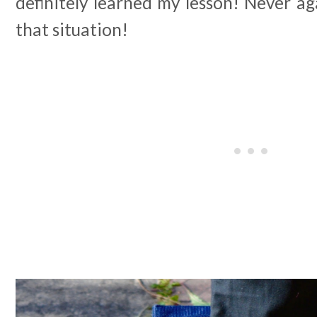
definitely learned my lesson! Never ag
that situation!