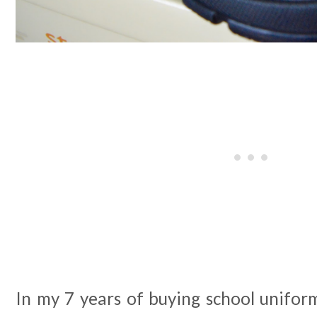
In my 7 years of buying school unifor