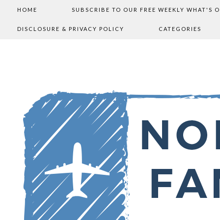
HOME
SUBSCRIBE TO OUR FREE WEEKLY WHAT'S 
DISCLOSURE & PRIVACY POLICY
CATEGORIES