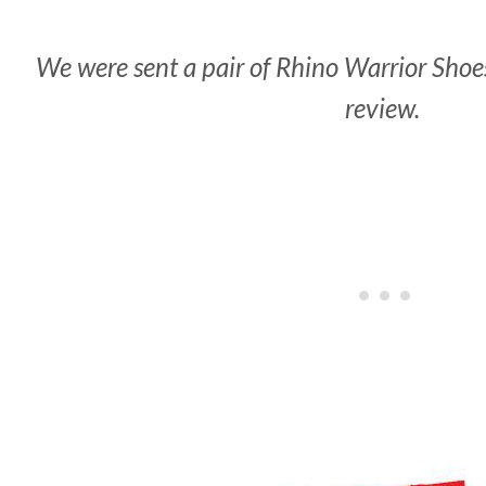
We were sent a pair of Rhino Warrior Shoes
review.