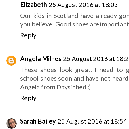
Elizabeth
25 August 2016 at 18:03
Our kids in Scotland have already go
you believe! Good shoes are important, 
Reply
Angela Milnes
25 August 2016 at 18:
These shoes look great. I need to 
school shoes soon and have not heard
Angela from Daysinbed :)
Reply
Sarah Bailey
25 August 2016 at 18:54