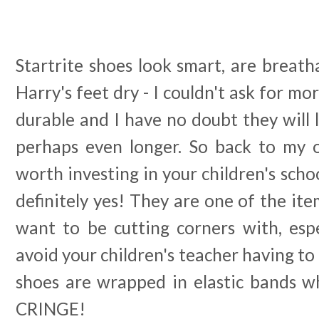
Startrite shoes look smart, are breatha
Harry's feet dry - I couldn't ask for mo
durable and I have no doubt they will 
perhaps even longer. So back to my or
worth investing in your children's scho
definitely yes! They are one of the ite
want to be cutting corners with, espe
avoid your children's teacher having to
shoes are wrapped in elastic bands w
CRINGE!