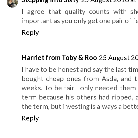
I agree that quality counts with sh
important as you only get one pair of f
Reply
Harriet from Toby & Roo
25 August 20
I have to be honest and say the last ti
bought cheap ones from Asda, and t
weeks. To be fair I only needed them 
term because his others had ripped, a
the term, but investing is always a bette
Reply