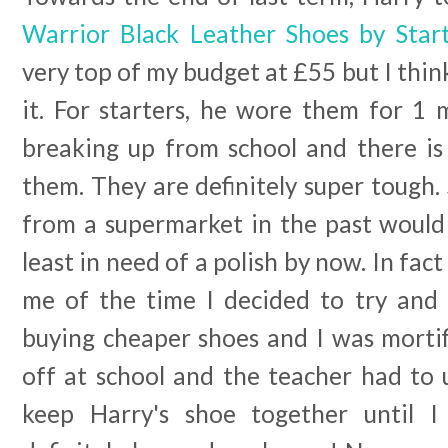
Warrior Black Leather Shoes by Start
very top of my budget at £55 but I thi
it. For starters, he wore them for 1 
breaking up from school and there is
them. They are definitely super tough.
from a supermarket in the past would 
least in need of a polish by now. In fac
me of the time I decided to try and 
buying cheaper shoes and I was mortif
off at school and the teacher had to 
keep Harry's shoe together until I