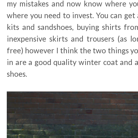
my mistakes and now know where you
where you need to invest. You can get
kits and sandshoes, buying shirts fr
inexpensive skirts and trousers (as l
free) however I think the two things yo
in are a good quality winter coat and a
shoes.