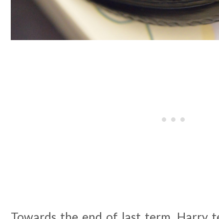
Towards the end of last term, Harry 