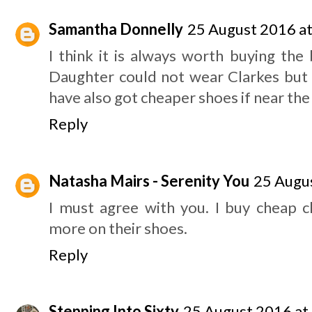
Samantha Donnelly
25 August 2016 at
I think it is always worth buying the
Daughter could not wear Clarkes but w
have also got cheaper shoes if near the
Reply
Natasha Mairs - Serenity You
25 Augus
I must agree with you. I buy cheap c
more on their shoes.
Reply
Stepping Into Sixty
25 August 2016 at