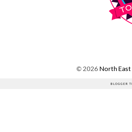
©
2026
North East
BLOGGER T