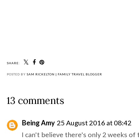
SHARE:
POSTED BY
SAM RICKELTON | FAMILY TRAVEL BLOGGER
13 comments
Being Amy
25 August 2016 at 08:42
I can't believe there's only 2 weeks of