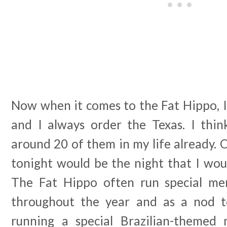
Now when it comes to the Fat Hippo, I
and I always order the Texas. I thin
around 20 of them in my life already. 
tonight would be the night that I wou
The Fat Hippo often run special men
throughout the year and as a nod 
running a special Brazilian-themed 