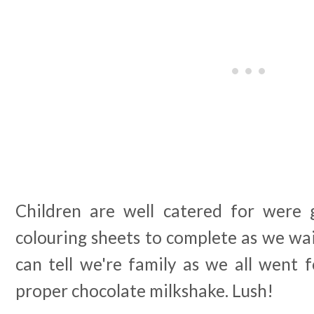
Children are well catered for were 
colouring sheets to complete as we wai
can tell we're family as we all went 
proper chocolate milkshake. Lush!