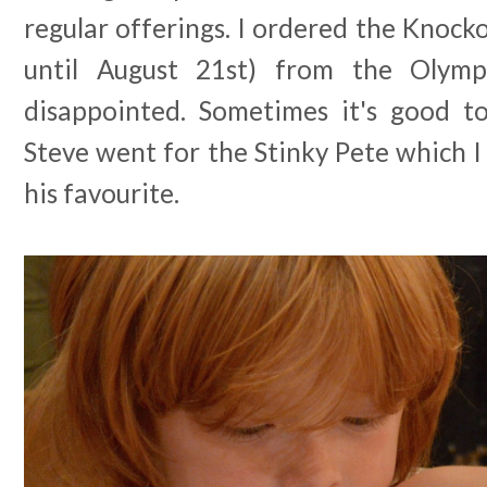
regular offerings. I ordered the Knocko
until August 21st) from the Olym
disappointed. Sometimes it's good t
Steve went for the Stinky Pete which I 
his favourite.