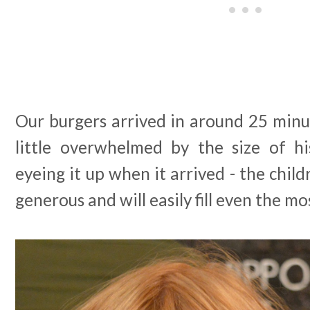
Our burgers arrived in around 25 minut
little overwhelmed by the size of h
eyeing it up when it arrived - the child
generous and will easily fill even the mo