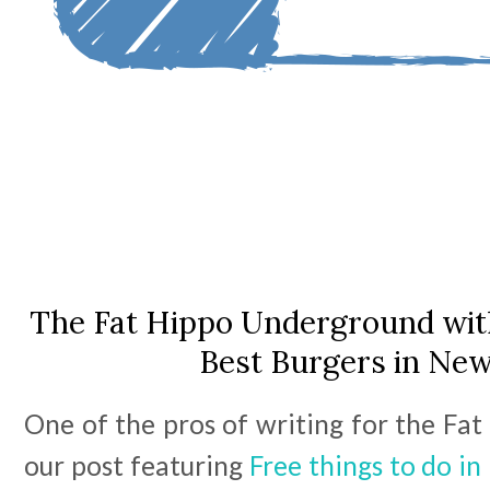
The Fat Hippo Underground with
Best Burgers in New
One of the pros of writing for the Fat
our post featuring
Free things to do i