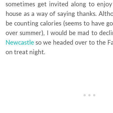
sometimes get invited along to enjo
house as a way of saying thanks. Alth
be counting calories (seems to have g
over summer), I would be mad to decli
Newcastle
so we headed over to the F
on treat night.