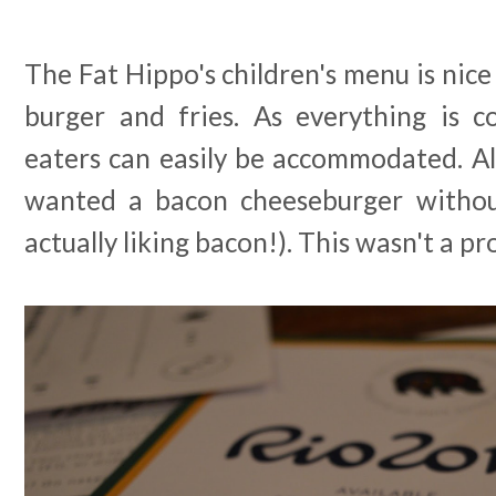
The Fat Hippo's children's menu is nice
burger and fries. As everything is c
eaters can easily be accommodated. Al
wanted a bacon cheeseburger withou
actually liking bacon!). This wasn't a pro