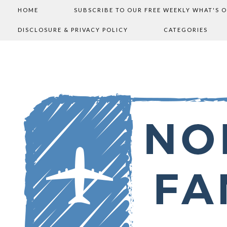
HOME
SUBSCRIBE TO OUR FREE WEEKLY WHAT'S 
DISCLOSURE & PRIVACY POLICY
CATEGORIES