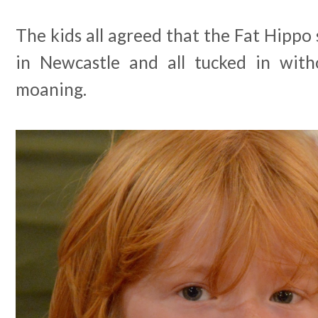
The kids all agreed that the Fat Hippo 
in Newcastle and all tucked in with
moaning.