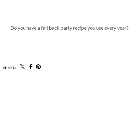
Do you have a fall back party recipe you use every year?
SHARE: