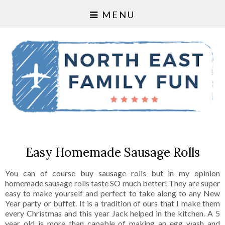
MENU
Easy Homemade Sausage Rolls
You can of course buy sausage rolls but in my opinion
homemade sausage rolls taste SO much better! They are super
easy to make yourself and perfect to take along to any New
Year party or buffet. It is a tradition of ours that I make them
every Christmas and this year Jack helped in the kitchen. A 5
year old is more than capable of making an egg wash and