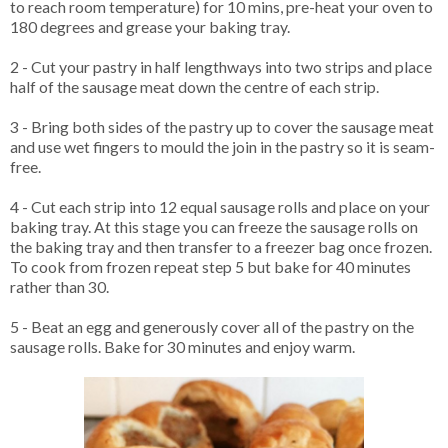
to reach room temperature) for 10 mins, pre-heat your oven to
180 degrees and grease your baking tray.
2 - Cut your pastry in half lengthways into two strips and place
half of the sausage meat down the centre of each strip.
3 - Bring both sides of the pastry up to cover the sausage meat
and use wet fingers to mould the join in the pastry so it is seam-
free.
4 - Cut each strip into 12 equal sausage rolls and place on your
baking tray. At this stage you can freeze the sausage rolls on
the baking tray and then transfer to a freezer bag once frozen.
To cook from frozen repeat step 5 but bake for 40 minutes
rather than 30.
5 - Beat an egg and generously cover all of the pastry on the
sausage rolls. Bake for 30 minutes and enjoy warm.