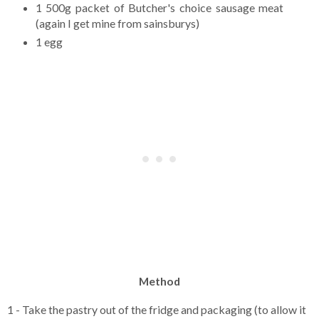
1 500g packet of Butcher's choice sausage meat
(again I get mine from sainsburys)
1 egg
Method
1 - Take the pastry out of the fridge and packaging (to allow it