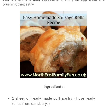
brushing the pastry.
Ingredients
1 sheet of ready made puff pastry (I use ready
rolled from sainsburys)