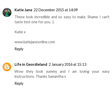
Katie Jane
22 December 2015 at 14:09
These look incredible and so easy to make. Shame I can't
taste test one for you. :).
Katie x
www.katiejaneonline.com
Reply
Life in Geordieland
2 January 2016 at 15:13
Wow they look yummy and I am loving your easy
instructions. Thanks Samantha x
Reply