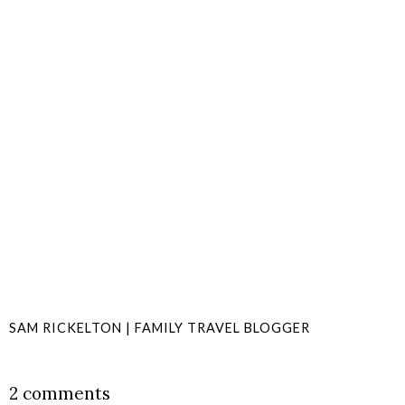
SAM RICKELTON | FAMILY TRAVEL BLOGGER
SHARE
2 comments