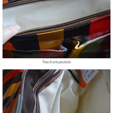
Two front pockets