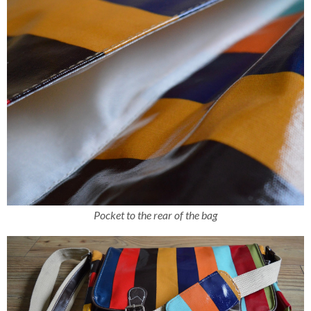
Pocket to the rear of the bag