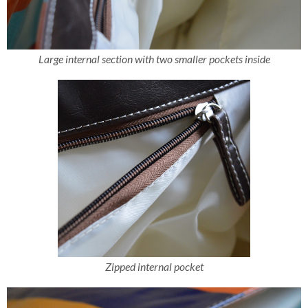
Large internal section with two smaller pockets inside
Zipped internal pocket