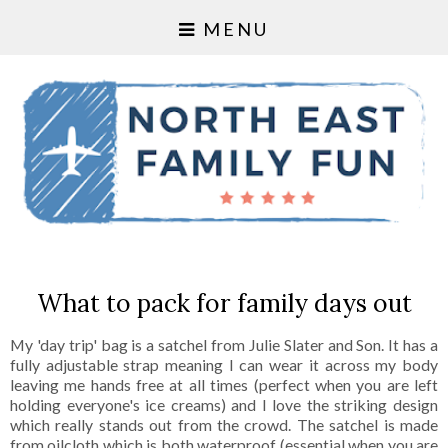
MENU
What to pack for family days out
My 'day trip' bag is a satchel from Julie Slater and Son. It has a
fully adjustable strap meaning I can wear it across my body
leaving me hands free at all times (perfect when you are left
holding everyone's ice creams) and I love the striking design
which really stands out from the crowd. The satchel is made
from oilcloth which is both waterproof (essential when you are