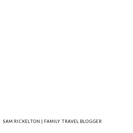
SAM RICKELTON | FAMILY TRAVEL BLOGGER
SHARE