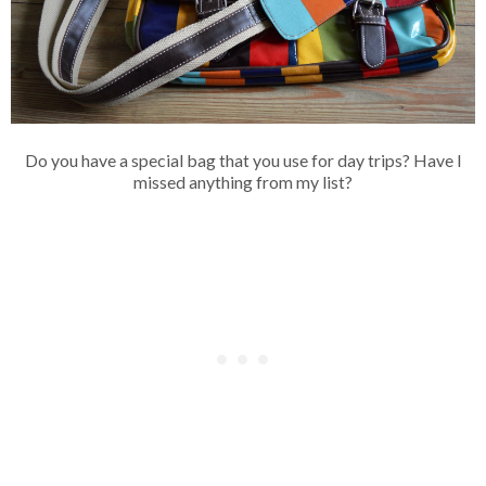
Do you have a special bag that you use for day trips? Have I
missed anything from my list?