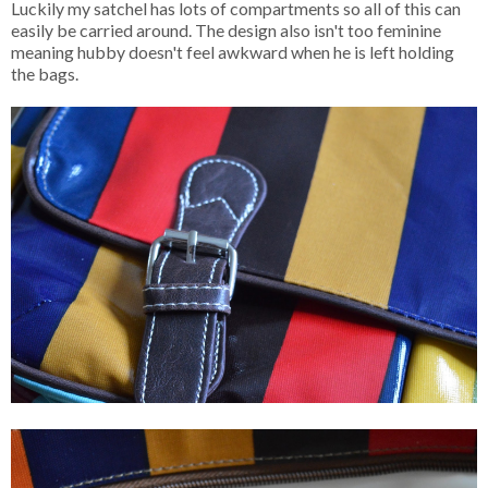
Luckily my satchel has lots of compartments so all of this can
easily be carried around. The design also isn't too feminine
meaning hubby doesn't feel awkward when he is left holding
the bags.