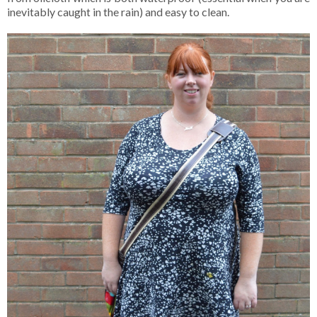
inevitably caught in the rain) and easy to clean.