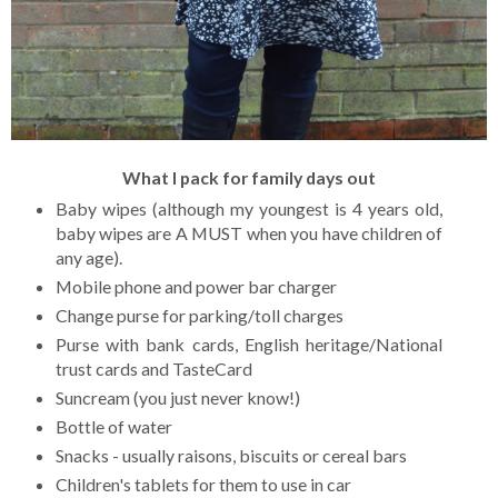
What I pack for family days out
Baby wipes (although my youngest is 4 years old,
baby wipes are A MUST when you have children of
any age).
Mobile phone and power bar charger
Change purse for parking/toll charges
Purse with bank cards, English heritage/National
trust cards and TasteCard
Suncream (you just never know!)
Bottle of water
Snacks - usually raisons, biscuits or cereal bars
Children's tablets for them to use in car