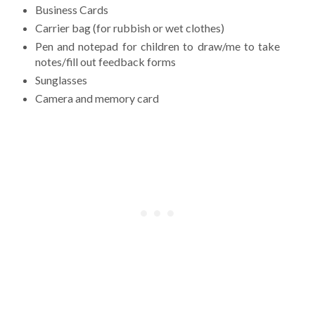
Business Cards
Carrier bag (for rubbish or wet clothes)
Pen and notepad for children to draw/me to take
notes/fill out feedback forms
Sunglasses
Camera and memory card