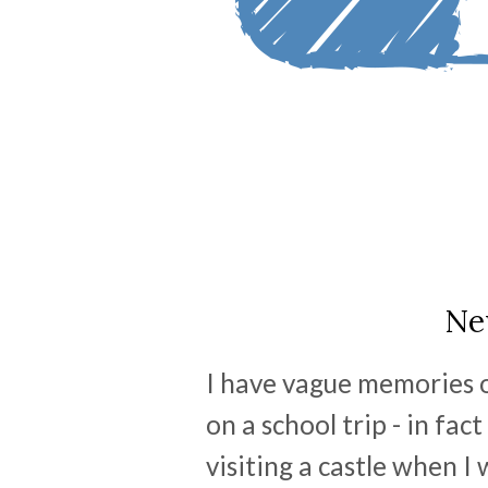
Ne
I have vague memories of
on a school trip - in fac
visiting a castle when I