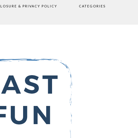
CLOSURE & PRIVACY POLICY
CATEGORIES