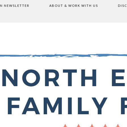
ON NEWSLETTER
ABOUT & WORK WITH US
DIS