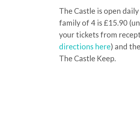
The Castle is open dail
family of 4 is £15.90 (u
your tickets from recep
directions here
) and th
The Castle Keep.