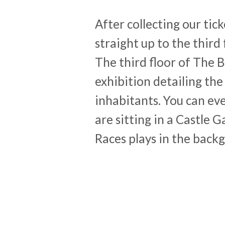
After collecting our ti
straight up to the third
The third floor of The 
exhibition detailing the
inhabitants. You can ev
are sitting in a Castle 
Races plays in the back