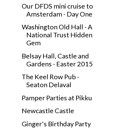
Our DFDS mini cruise to
Amsterdam - Day One
Washington Old Hall - A
National Trust Hidden
Gem
Belsay Hall, Castle and
Gardens - Easter 2015
The Keel Row Pub -
Seaton Delaval
Pamper Parties at Pikku
Newcastle Castle
Ginger's Birthday Party