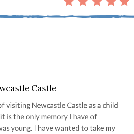
wcastle Castle
 visiting Newcastle Castle as a child
t it is the only memory I have of
 was young. I have wanted to take my