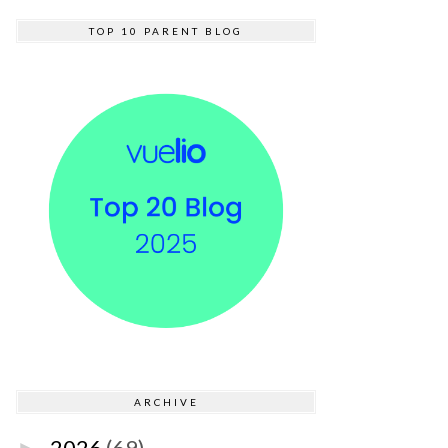
TOP 10 PARENT BLOG
ARCHIVE
2026
(69)