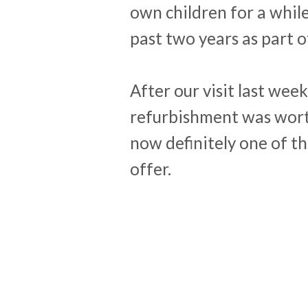
own children for a whil
past two years as part o
After our visit last week,
refurbishment was wort
now definitely one of th
offer.