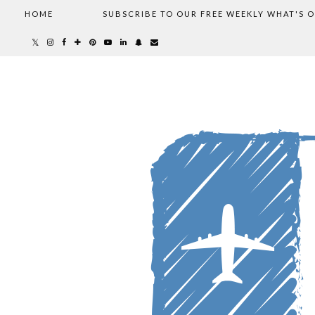
HOME
SUBSCRIBE TO OUR FREE WEEKLY WHAT'S 