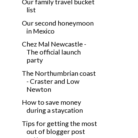
Our family travel bucket
list
Our second honeymoon
in Mexico
Chez Mal Newcastle -
The official launch
party
The Northumbrian coast
- Craster and Low
Newton
How to save money
during a staycation
Tips for getting the most
out of blogger post