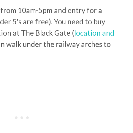
y from 10am-5pm and entry for a
nder 5's are free). You need to buy
tion at The Black Gate (
location and
en walk under the railway arches to