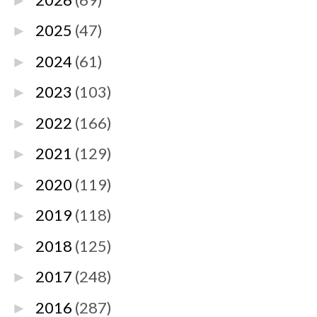
►
2025
(47)
►
2024
(61)
►
2023
(103)
►
2022
(166)
►
2021
(129)
►
2020
(119)
►
2019
(118)
►
2018
(125)
►
2017
(248)
►
2016
(287)
►