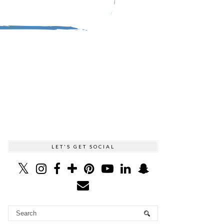
LET'S GET SOCIAL