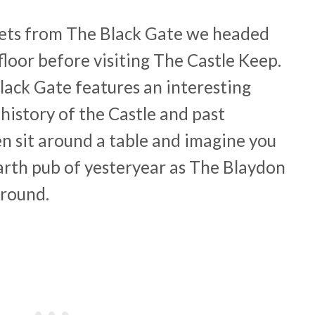
ckets from The Black Gate we headed
 floor before visiting The Castle Keep.
Black Gate features an interesting
 history of the Castle and past
en sit around a table and imagine you
Garth pub of yesteryear as The Blaydon
ground.