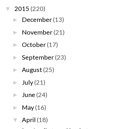
2015
(220)
▼
December
(13)
►
November
(21)
►
October
(17)
►
September
(23)
►
August
(25)
►
July
(21)
►
June
(24)
►
May
(16)
►
April
(18)
▼