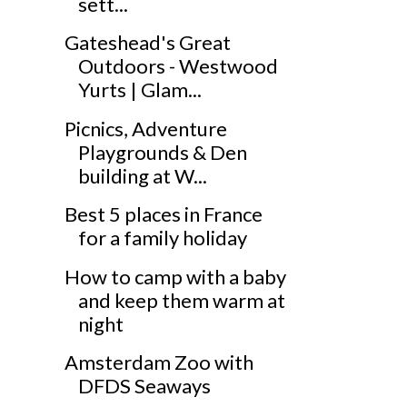
sett...
Gateshead's Great
Outdoors - Westwood
Yurts | Glam...
Picnics, Adventure
Playgrounds & Den
building at W...
Best 5 places in France
for a family holiday
How to camp with a baby
and keep them warm at
night
Amsterdam Zoo with
DFDS Seaways