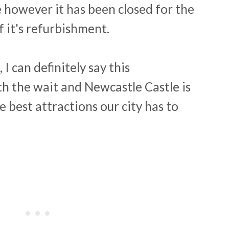
e however it has been closed for the
f it's refurbishment.
 I can definitely say this
h the wait and Newcastle Castle is
e best attractions our city has to