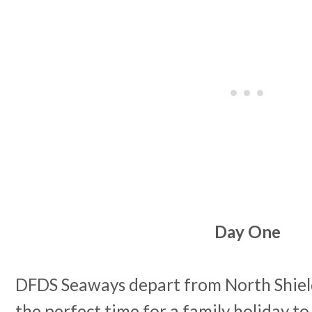
Day One
DFDS Seaways depart from North Shields
the perfect time for a family holiday to