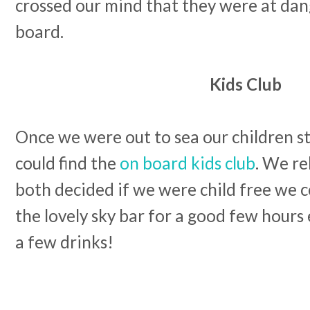
crossed our mind that they were at dang
board.
Kids Club
Once we were out to sea our children st
could find the
on board kids club
. We re
both decided if we were child free we c
the lovely sky bar for a good few hours
a few drinks!