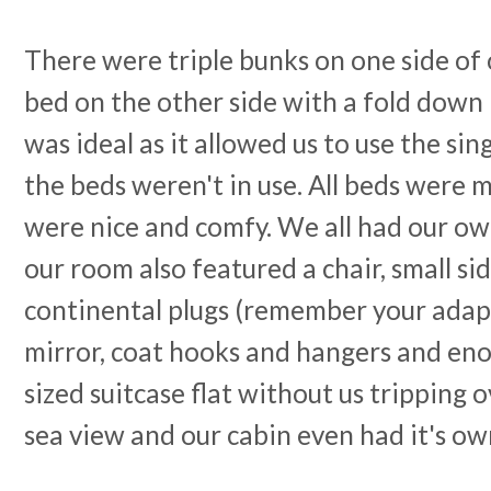
There were triple bunks on one side of 
bed on the other side with a fold down 
was ideal as it allowed us to use the si
the beds weren't in use. All beds were 
were nice and comfy. We all had our ow
our room also featured a chair, small si
continental plugs (remember your adapte
mirror, coat hooks and hangers and enou
sized suitcase flat without us tripping o
sea view and our cabin even had it's ow