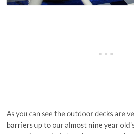
As you can see the outdoor decks are ve
barriers up to our almost nine year old's