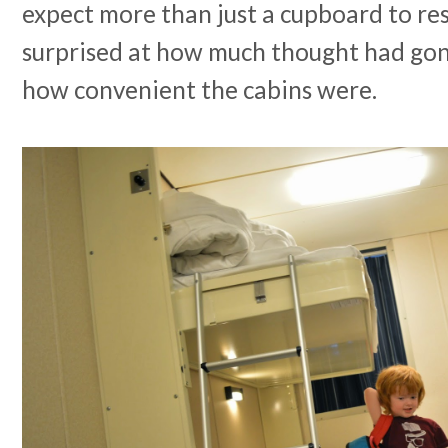
expect more than just a cupboard to re
surprised at how much thought had gon
how convenient the cabins were.