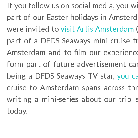
If you follow us on social media, you w
part of our Easter holidays in Amster
were invited to
visit Artis Amsterdam
(
part of a DFDS Seaways mini cruise t
Amsterdam and to film our experience
form part of future advertisement cam
being a DFDS Seaways TV star,
you c
cruise to Amsterdam spans across thr
writing a mini-series about our trip,
today.