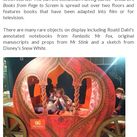
Books from Page to Screen
is spread out over two floors and
features books that have been adapted into film or for
television.
There are many rare objects on display including Roald Dahl's
annotated notebooks from
Fantastic Mr Fox,
original
manuscripts and props from
Mr Stink
and a sketch from
Disney's
Snow White.