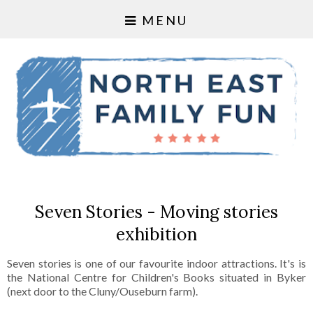
MENU
Seven Stories - Moving stories
exhibition
Seven stories is one of our favourite indoor attractions. It's is
the National Centre for Children's Books situated in Byker
(next door to the Cluny/Ouseburn farm).