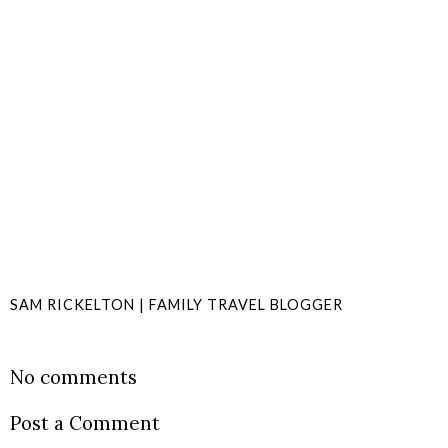
SAM RICKELTON | FAMILY TRAVEL BLOGGER
SHARE
No comments
Post a Comment