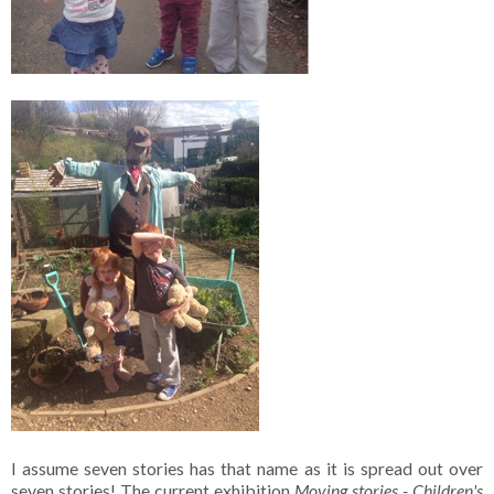
I assume seven stories has that name as it is spread out over
seven stories! The current exhibition
Moving stories - Children's