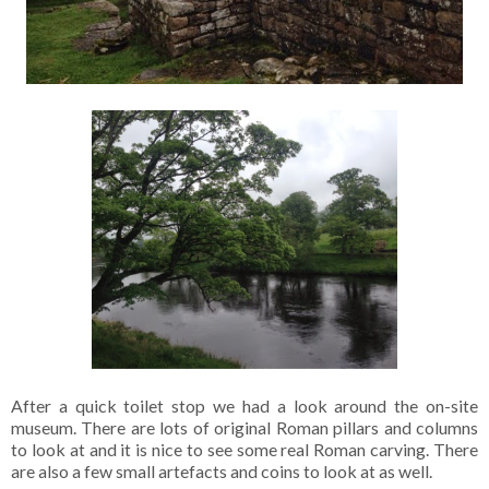
After a quick toilet stop we had a look around the on-site
museum. There are lots of original Roman pillars and columns
to look at and it is nice to see some real Roman carving. There
are also a few small artefacts and coins to look at as well.