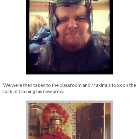
We were then taken to the classroom and Maximus took on the
task of training his new army.