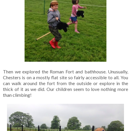
Then we explored the Roman Fort and bathhouse. Unusually,
Chesters is on a mostly flat site so fairly accessible to all. You
can walk around the fort from the outside or explore in the
thick of it as we did. Our children seem to love nothing more
than climbing!