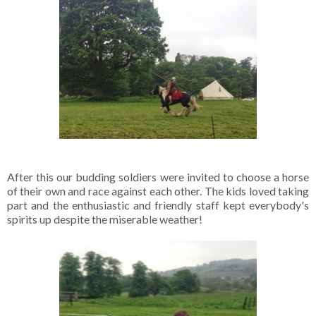
After this our budding soldiers were invited to choose a horse
of their own and race against each other. The kids loved taking
part and the enthusiastic and friendly staff kept everybody's
spirits up despite the miserable weather!