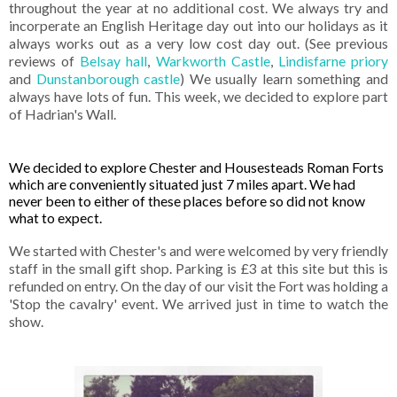
throughout the year at no additional cost. We always try and
incorperate an English Heritage day out into our holidays as it
always works out as a very low cost day out. (See previous
reviews of
Belsay hall
,
Warkworth Castle
,
Lindisfarne priory
and
Dunstanborough castle
) We usually learn something and
always have l
ots of fun. This week, we decided to explore part
of Hadrian's Wall.
We decided to explore Chester and Housesteads Roman Forts
which are conveniently situated just 7 miles apart. We had
never been to either of these places before so did not know
what to expect.
We started with Chester's and were welcomed by very friendly
staff in the small gift shop. Parking is £3 at this site but this is
refunded on entry. On the day of our visit the Fort was holding a
'Stop the cavalry' event. We arrived just in time to watch the
show.