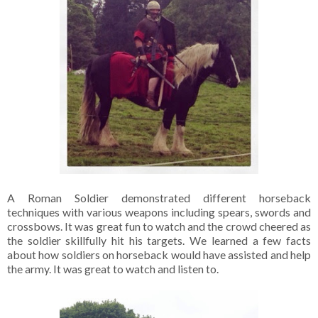
A Roman Soldier demonstrated different horseback
techniques with various weapons including spears, swords and
crossbows. It was great fun to watch and the crowd cheered as
the soldier skillfully hit his targets. We learned a few facts
about how soldiers on horseback would have assisted and help
the army. It was great to watch and listen to.