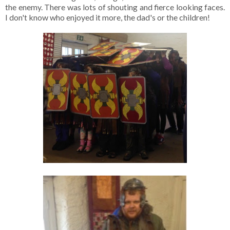
the enemy. There was lots of shouting and fierce looking faces.
I don't know who enjoyed it more, the dad's or the children!