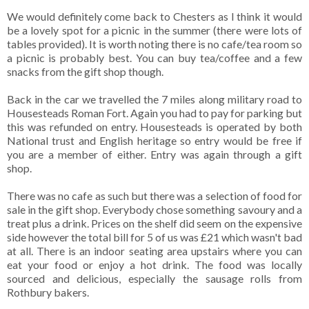
We would definitely come back to Chesters as I think it would
be a lovely spot for a picnic in the summer (there were lots of
tables provided). It is worth noting there is no cafe/tea room so
a picnic is probably best. You can buy tea/coffee and a few
snacks from the gift shop though.
Back in the car we travelled the 7 miles along military road to
Housesteads Roman Fort. Again you had to pay for parking but
this was refunded on entry. Housesteads is operated by both
National trust and English heritage so entry would be free if
you are a member of either. Entry was again through a gift
shop.
There was no cafe as such but there was a selection of food for
sale in the gift shop. Everybody chose something savoury and a
treat plus a drink. Prices on the shelf did seem on the expensive
side however the total bill for 5 of us was £21 which wasn't bad
at all. There is an indoor seating area upstairs where you can
eat your food or enjoy a hot drink. The food was locally
sourced and delicious, especially the sausage rolls from
Rothbury bakers.