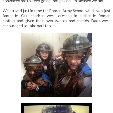
convinced me to keep going though and I'm pleased we did.
We arrived just in time for Roman Army School which was just
fantastic. Our children were dressed in authentic Roman
clothes and given their own swords and shields. Dads were
encouraged to take part too.