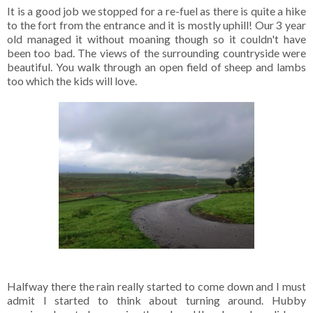
It is a good job we stopped for a re-fuel as there is quite a hike
to the fort from the entrance and it is mostly uphill! Our 3 year
old managed it without moaning though so it couldn't have
been too bad. The views of the surrounding countryside were
beautiful. You walk through an open field of sheep and lambs
too which the kids will love.
Halfway there the rain really started to come down and I must
admit I started to think about turning around. Hubby