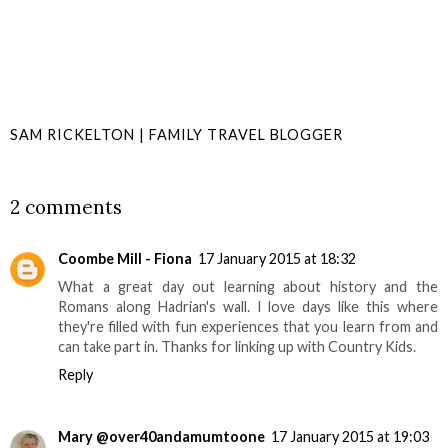
SAM RICKELTON | FAMILY TRAVEL BLOGGER
SHARE
2 comments
Coombe Mill - Fiona
17 January 2015 at 18:32
What a great day out learning about history and the
Romans along Hadrian's wall. I love days like this where
they're filled with fun experiences that you learn from and
can take part in. Thanks for linking up with Country Kids.
Reply
Mary @over40andamumtoone
17 January 2015 at 19:03