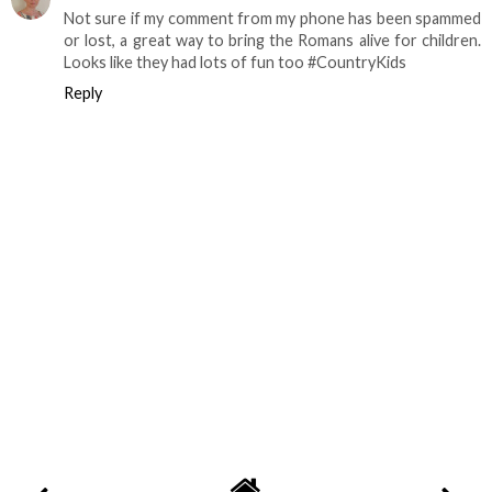
Not sure if my comment from my phone has been spammed
or lost, a great way to bring the Romans alive for children.
Looks like they had lots of fun too #CountryKids
Reply