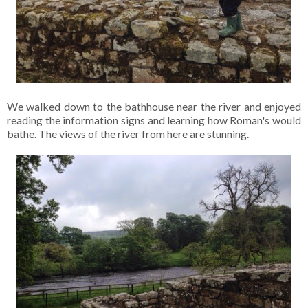
We walked down to the bathhouse near the river and enjoyed
reading the information signs and learning how Roman's would
bathe. The views of the river from here are stunning.