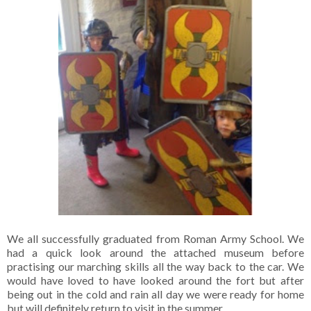
We all successfully graduated from Roman Army School. We
had a quick look around the attached museum before
practising our marching skills all the way back to the car. We
would have loved to have looked around the fort but after
being out in the cold and rain all day we were ready for home
but will definitely return to visit in the summer.