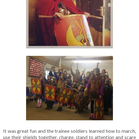
It was great fun and the trainee soldiers learned how to march,
use their shields together, charge, stand to attention and scare