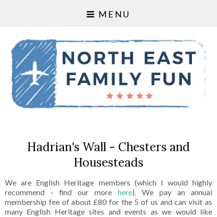
MENU
Hadrian's Wall - Chesters and
Housesteads
We are English Heritage members (which I would highly
recommend - find our more
here
). We pay an annual
membership fee of about £80 for the 5 of us and can visit as
many English Heritage sites and events as we would like