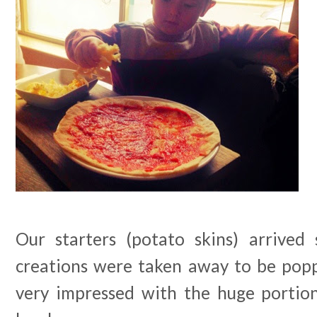
Our starters (potato skins) arrived
creations were taken away to be popp
very impressed with the huge portio