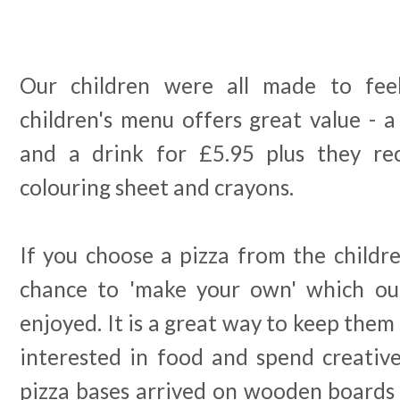
Our children were all made to fee
children's menu offers great value - a
and a drink for £5.95 plus they rec
colouring sheet and crayons.
If you choose a pizza from the childr
chance to 'make your own' which our
enjoyed. It is a great way to keep them
interested in food and spend creative
pizza bases arrived on wooden boards 