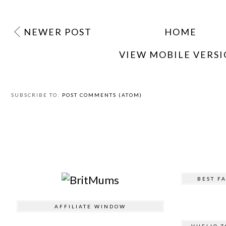
NEWER POST
HOME
VIEW MOBILE VERS
SUBSCRIBE TO:
POST COMMENTS (ATOM)
BEST F
AFFILIATE WINDOW
VUELIO T