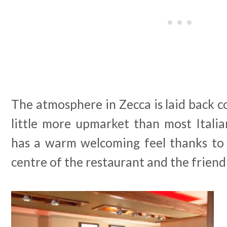
The atmosphere in Zecca is laid back co
little more upmarket than most Italian
has a warm welcoming feel thanks to 
centre of the restaurant and the friendly