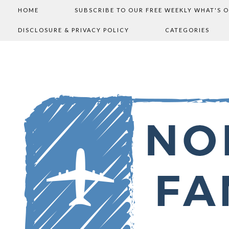
HOME
SUBSCRIBE TO OUR FREE WEEKLY WHAT'S 
DISCLOSURE & PRIVACY POLICY
CATEGORIES