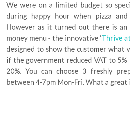
We were on a limited budget so specif
during happy hour when pizza and 
However as it turned out there is an 
money menu - the innovative '
Thrive a
designed to show the customer what v
if the government reduced VAT to 5% i
20%. You can choose 3 freshly pre
between 4-7pm Mon-Fri. What a great 