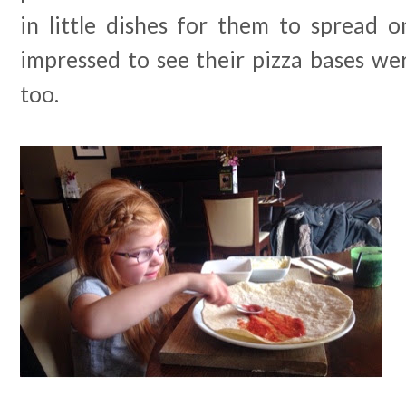
in little dishes for them to spread o
impressed to see their pizza bases w
too.