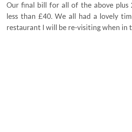
Our final bill for all of the above plus
less than £40. We all had a lovely time
restaurant I will be re-visiting when in 