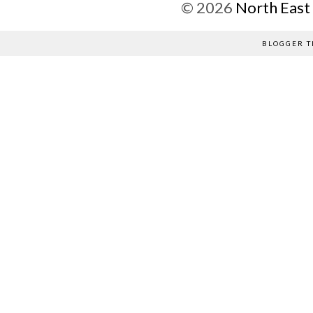
©
2026
North East
BLOGGER T