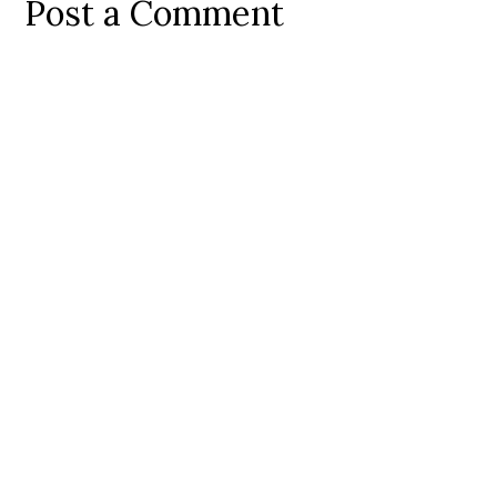
Post a Comment