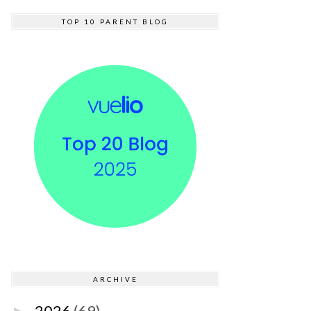
TOP 10 PARENT BLOG
ARCHIVE
2026
(69)