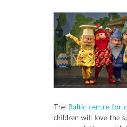
The
Baltic centre for
children will love the s