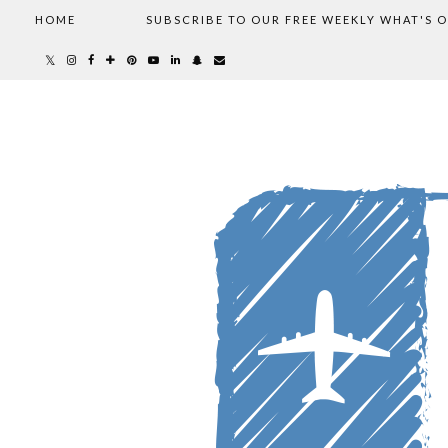
HOME
SUBSCRIBE TO OUR FREE WEEKLY WHAT'S 