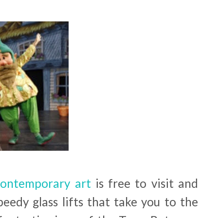
 contemporary art
is free to visit and
peedy glass lifts that take you to the