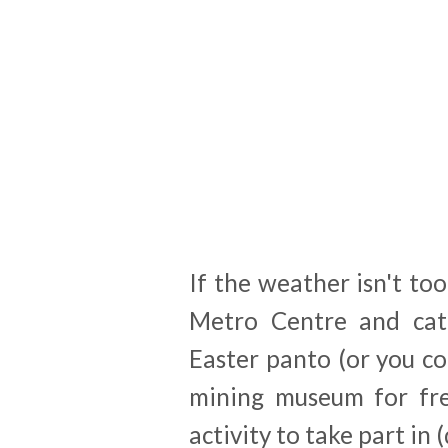
If the weather isn't too
Metro Centre and catc
Easter panto (or you c
mining museum for free
activity to take part in