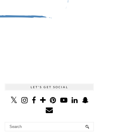
LET'S GET SOCIAL