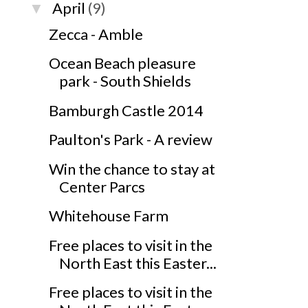
April
(9)
▼
Zecca - Amble
Ocean Beach pleasure
park - South Shields
Bamburgh Castle 2014
Paulton's Park - A review
Win the chance to stay at
Center Parcs
Whitehouse Farm
Free places to visit in the
North East this Easter...
Free places to visit in the