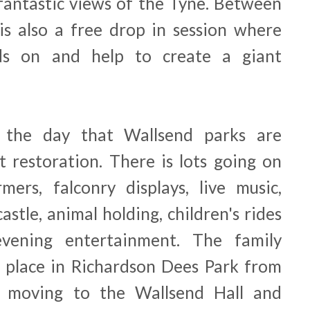
fantastic views of the Tyne. Between
s also a free drop in session where
ds on and help to create a giant
s the day that Wallsend parks are
t restoration. There is lots going on
rmers, falconry displays, live music,
castle, animal holding, children's rides
 evening entertainment.
The family
g place in Richardson Dees Park from
 moving to the Wallsend Hall and