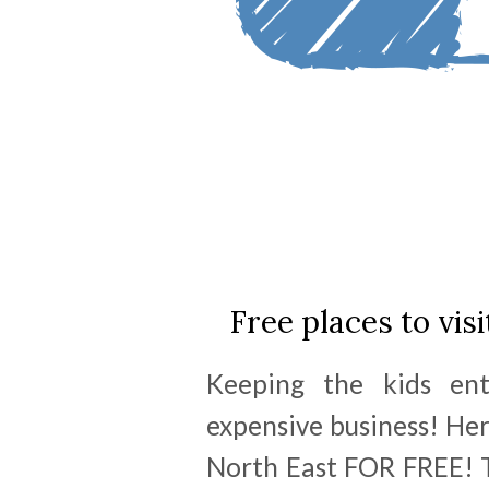
Free places to visi
Keeping the kids en
expensive business! Her
North East FOR FREE! T