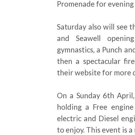
Promenade for evening
Saturday also will see
and Seawell opening 
gymnastics, a Punch and
then a spectacular fir
their website for more d
On a Sunday 6th April
holding a Free engine
electric and Diesel eng
to enjoy. This event is 