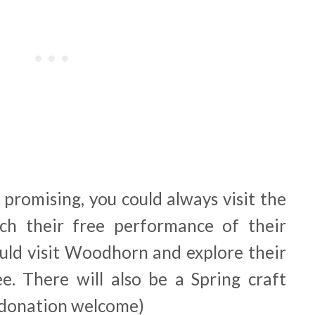
 promising, you could always visit the
h their free performance of their
ould visit Woodhorn and explore their
. There will also be a Spring craft
 (donation welcome)