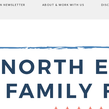
ON NEWSLETTER
ABOUT & WORK WITH US
DIS