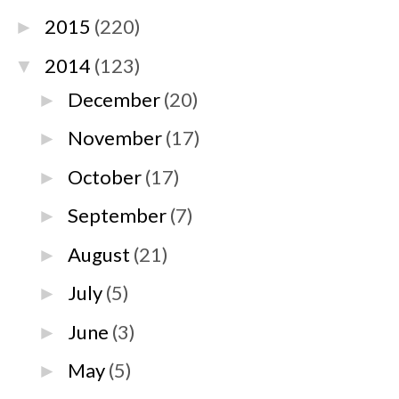
2015
(220)
►
2014
(123)
▼
December
(20)
►
November
(17)
►
October
(17)
►
September
(7)
►
August
(21)
►
July
(5)
►
June
(3)
►
May
(5)
►