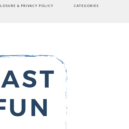
CLOSURE & PRIVACY POLICY
CATEGORIES