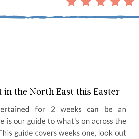
t in the North East this Easter
tertained for 2 weeks can be an
e is our guide to what's on across the
his guide covers weeks one, look out