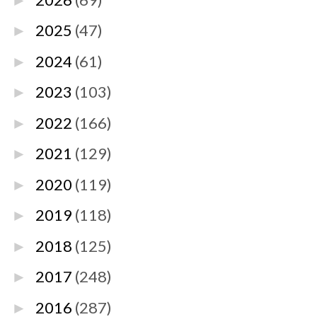
►
2025
(47)
►
2024
(61)
►
2023
(103)
►
2022
(166)
►
2021
(129)
►
2020
(119)
►
2019
(118)
►
2018
(125)
►
2017
(248)
►
2016
(287)
►