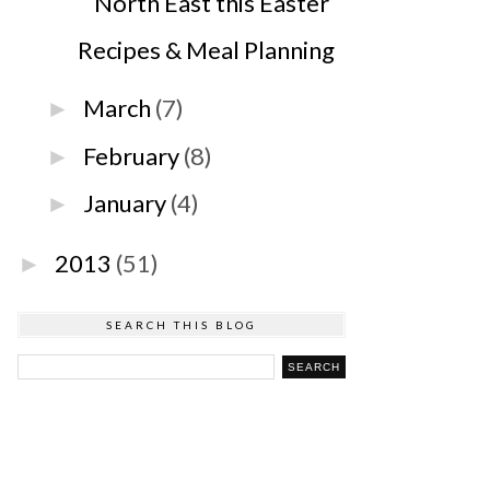
North East this Easter
Recipes & Meal Planning
March
(7)
►
February
(8)
►
January
(4)
►
2013
(51)
►
SEARCH THIS BLOG