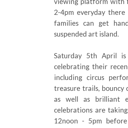
viewing platform with 
2-4pm everyday there i
families can get han
suspended art island.
Saturday 5th April i
celebrating their recen
including
circus perfo
treasure trails, bouncy 
as well as brilliant
celebrations are takin
12noon - 5pm before