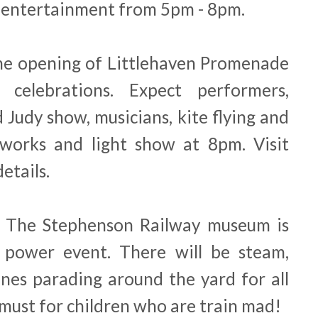
 entertainment from 5pm - 8pm.
 the opening of Littlehaven Promenade
celebrations. Expect performers,
 Judy show, musicians, kite flying and
eworks and light show at 8pm. Visit
etails.
, The Stephenson Railway museum is
 power event. There will be steam,
ines parading around the yard for all
a must for children who are train mad!