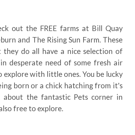
heck out the FREE farms at Bill Quay
burn and The Rising Sun Farm. These
 they do all have a nice selection of
 in desperate need of some fresh air
o explore with little ones. You be lucky
ing born or a chick hatching from it's
et about the fantastic Pets corner in
lso free to explore.