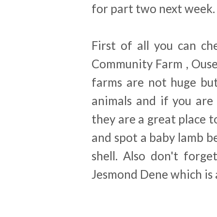
for part two next week.
First of all you can c
Community Farm , Ouse
farms are not huge but
animals and if you are
they are a great place t
and spot a baby lamb be
shell. Also don't forg
Jesmond Dene which is a