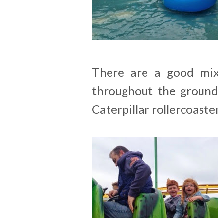
There are a good mix
throughout the grounds
Caterpillar rollercoaster