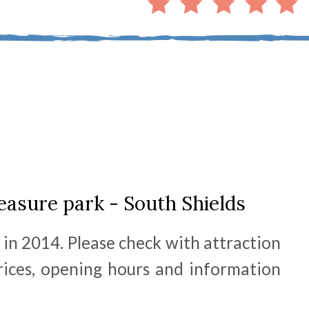
asure park - South Shields
 in 2014. Please check with attraction
prices, opening hours and information