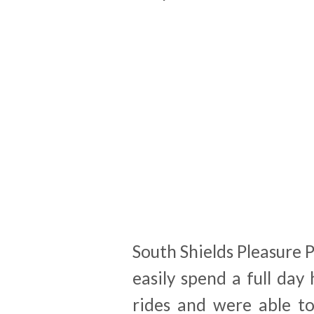
South Shields Pleasure 
easily spend a full day
rides and were able t