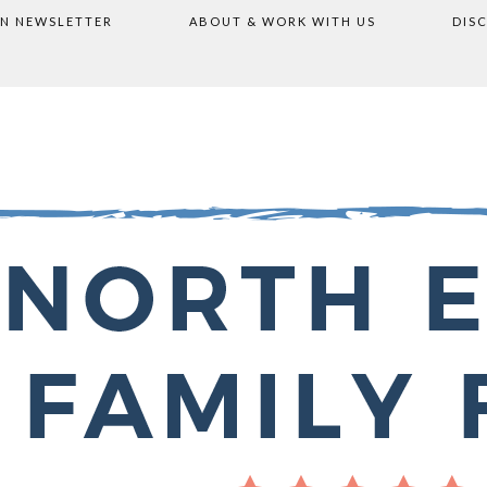
ON NEWSLETTER
ABOUT & WORK WITH US
DIS