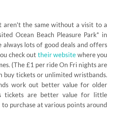
t aren't the same without a visit to a
visited Ocean Beach Pleasure Park* in
e always lots of good deals and offers
you check out
their website
where you
imes. (The £1 per ride On Fri nights are
n buy tickets or unlimited wristbands.
nds work out better value for older
 tickets are better value for little
e to purchase at various points around