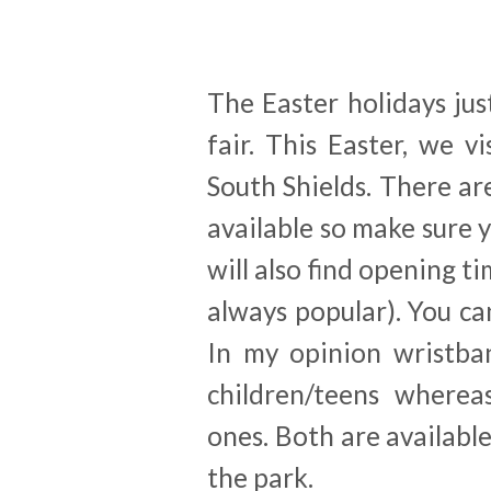
The Easter holidays jus
fair. This Easter, we 
South Shields. There ar
available so make sure 
will also find opening t
always popular). You ca
In my opinion wristba
children/teens whereas
ones. Both are availabl
the park.