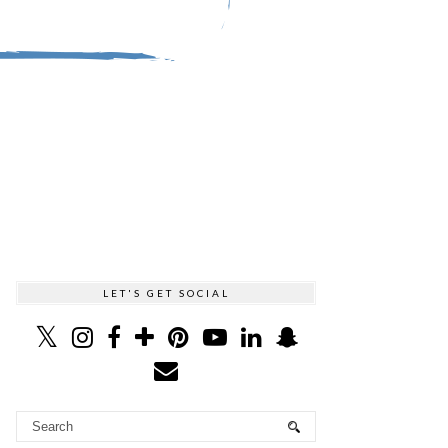
LET'S GET SOCIAL