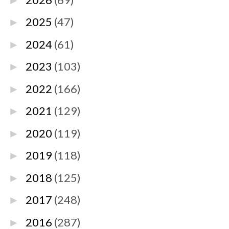
►
2025
(47)
►
2024
(61)
►
2023
(103)
►
2022
(166)
►
2021
(129)
►
2020
(119)
►
2019
(118)
►
2018
(125)
►
2017
(248)
►
2016
(287)
►