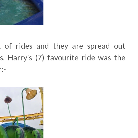
 of rides and they are spread out
. Harry's (7) favourite ride was the
:-