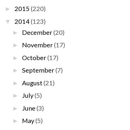
2015
(220)
►
2014
(123)
▼
December
(20)
►
November
(17)
►
October
(17)
►
September
(7)
►
August
(21)
►
July
(5)
►
June
(3)
►
May
(5)
►