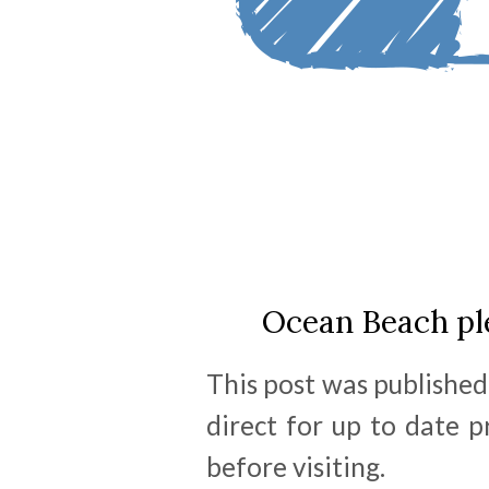
Ocean Beach ple
This post was published
direct for up to date 
before visiting.