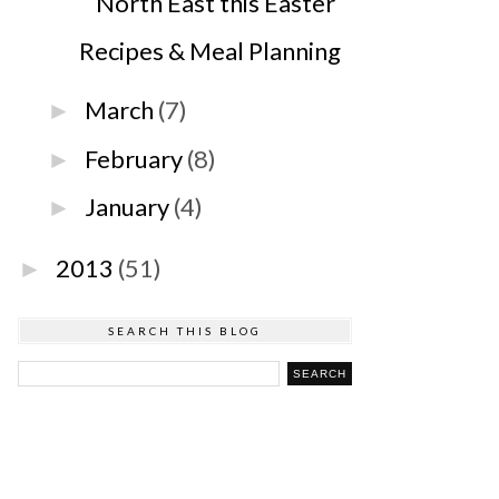
North East this Easter
Recipes & Meal Planning
March
(7)
►
February
(8)
►
January
(4)
►
2013
(51)
►
SEARCH THIS BLOG