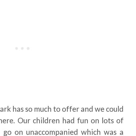
Park has so much to offer and we could
 here. Our children had fun on lots of
o go on unaccompanied which was a