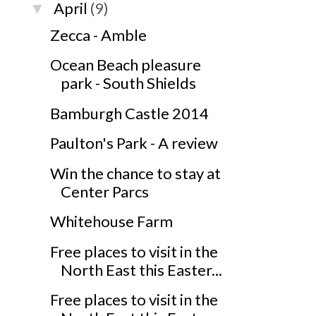
April
(9)
▼
Zecca - Amble
Ocean Beach pleasure
park - South Shields
Bamburgh Castle 2014
Paulton's Park - A review
Win the chance to stay at
Center Parcs
Whitehouse Farm
Free places to visit in the
North East this Easter...
Free places to visit in the