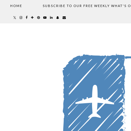
HOME
SUBSCRIBE TO OUR FREE WEEKLY WHAT'S 