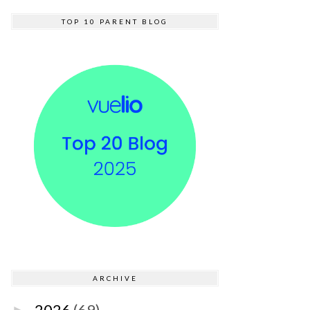
TOP 10 PARENT BLOG
ARCHIVE
2026
(69)