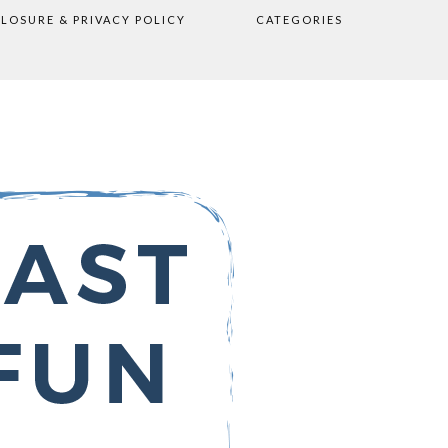
CLOSURE & PRIVACY POLICY
CATEGORIES