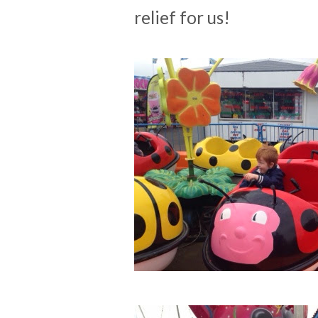
relief for us!