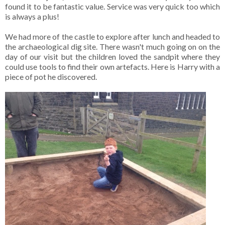
found it to be fantastic value. Service was very quick too which
is always a plus!
We had more of the castle to explore after lunch and headed to
the archaeological dig site. There wasn't much going on on the
day of our visit but the children loved the sandpit where they
could use tools to find their own artefacts. Here is Harry with a
piece of pot he discovered.