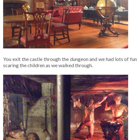
You exit the castle through the dungeon and we had lots of fun
scaring the children as we walked through.