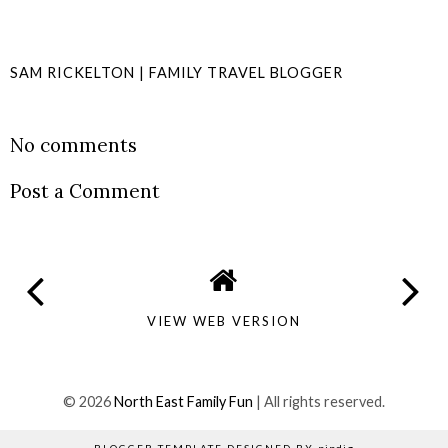
SAM RICKELTON | FAMILY TRAVEL BLOGGER
SHARE
No comments
Post a Comment
VIEW WEB VERSION
©
2026
North East Family Fun
| All rights reserved.