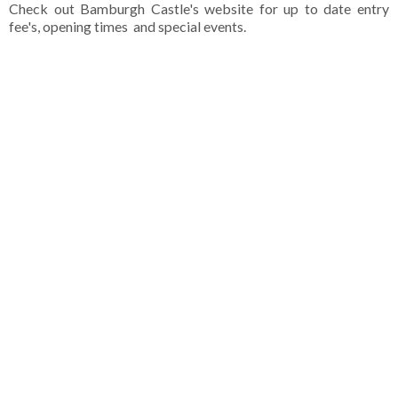
Check out Bamburgh Castle's website for up to date entry
fee's, opening times and special events.