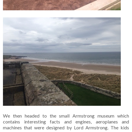
We then headed to the small Armstrong museum which
contains interesting facts and engines, aeroplanes and
machines that were designed by Lord Armstrong. The kids