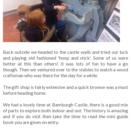
Back outside we headed to the castle walls and tried our luck
and playing old fashioned 'hoop and stick'. Some of us were
better at this than others! It was lots of fun to have a go
though. Then we ventured over to the stables to watch a wood
craftsman who was there for the day for a while.
The gift shop is fairly extensive and a quick browse was a must
before heading home.
We had a lovely time at Bamburgh Castle, there is a good mix
of parts to explore both indoor and out. The history is amazing
and if you do visit then take the time to read the mini guide
book you are given on entry.