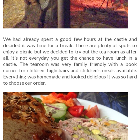
We had already spent a good few hours at the castle and
decided it was time for a break. There are plenty of spots to
enjoy a picnic but we decided to try out the tea room as after
all, it's not everyday you get the chance to have lunch in a
castle. The tearoom was very family friendly with a book
corner for children, highchairs and children's meals available.
Everything was homemade and looked delicious it was so hard
to choose our order.