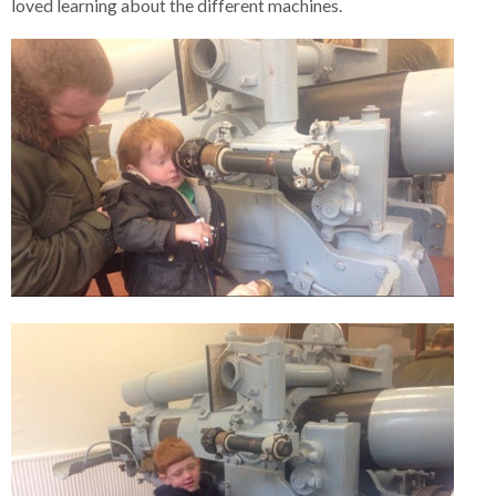
loved learning about the different machines.