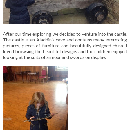
After our time exploring we decided to venture into the castle.
The castle is an Aladdin's cave and contains many interesting
pictures, pieces of furniture and beautifully designed china. I
loved browsing the beautiful designs and the children enjoyed
looking at the suits of armour and swords on display.