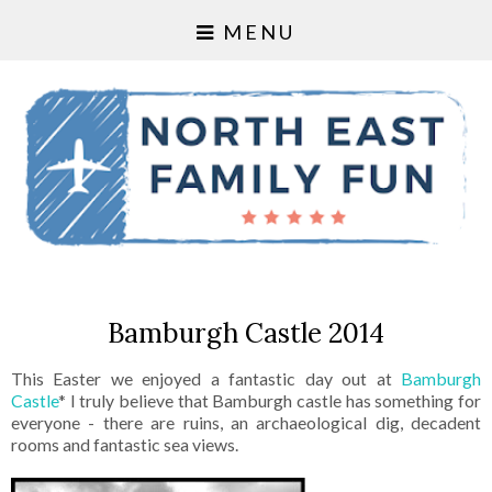
MENU
Bamburgh Castle 2014
This Easter we enjoyed a fantastic day out at
Bamburgh
Castle
* I truly believe that Bamburgh castle has something for
everyone - there are ruins, an archaeological dig, decadent
rooms and fantastic sea views.