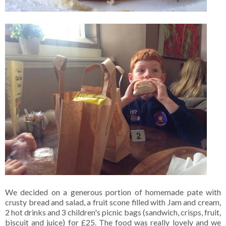
We decided on a generous portion of homemade pate with
crusty bread and salad, a fruit scone filled with Jam and cream,
2 hot drinks and 3 children's picnic bags (sandwich, crisps, fruit,
biscuit and juice) for £25. The food was really lovely and we