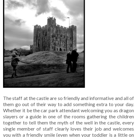
The staff at the castle are so friendly and informative and all of
them go out of their way to add something extra to your day.
Whether it be the car park attendant welcoming you as dragon
slayers or a guide in one of the rooms gathering the children
together to tell them the myth of the well in the castle, every
single member of staff clearly loves their job and welcomes
you with a friendly smile (even when your toddler is a little on