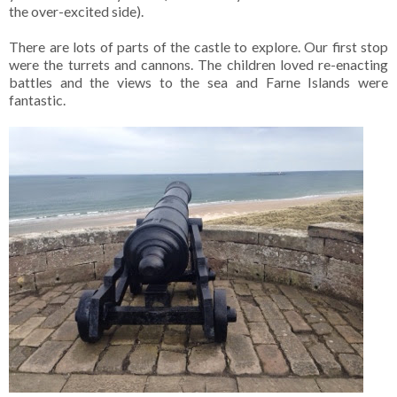
the over-excited side).
There are lots of parts of the castle to explore. Our first stop
were the turrets and cannons. The children loved re-enacting
battles and the views to the sea and Farne Islands were
fantastic.