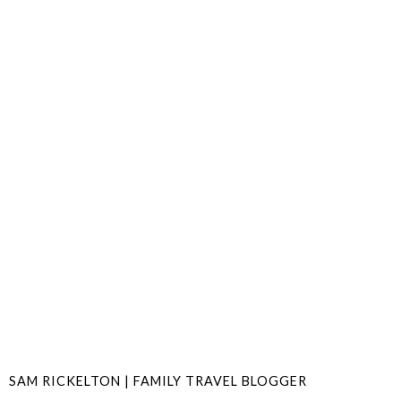
SAM RICKELTON | FAMILY TRAVEL BLOGGER