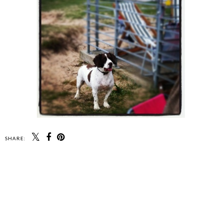
SHARE: