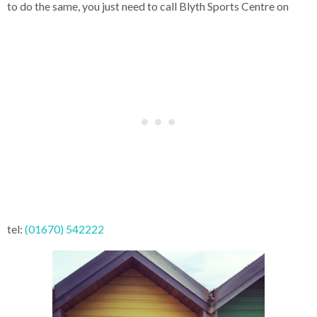
to do the same, you just need to call Blyth Sports Centre on
tel:
(01670) 542222