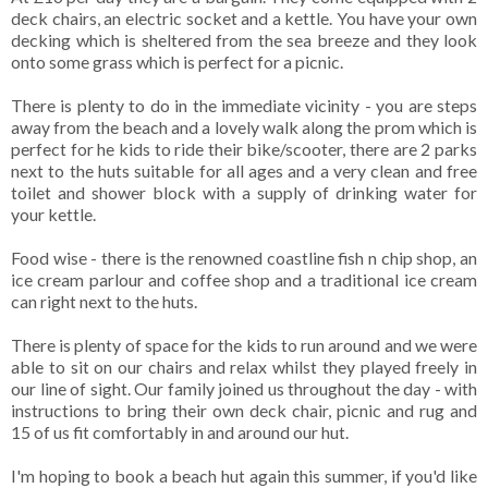
deck chairs, an electric socket and a kettle. You have your own
decking which is sheltered from the sea breeze and they look
onto some grass which is perfect for a picnic.
There is plenty to do in the immediate vicinity - you are steps
away from the beach and a lovely walk along the prom which is
perfect for he kids to ride their bike/scooter, there are 2 parks
next to the huts suitable for all ages and a very clean and free
toilet and shower block with a supply of drinking water for
your kettle.
Food wise - there is the renowned coastline fish n chip shop, an
ice cream parlour and coffee shop and a traditional ice cream
can right next to the huts.
There is plenty of space for the kids to run around and we were
able to sit on our chairs and relax whilst they played freely in
our line of sight. Our family joined us throughout the day - with
instructions to bring their own deck chair, picnic and rug and
15 of us fit comfortably in and around our hut.
I'm hoping to book a beach hut again this summer, if you'd like