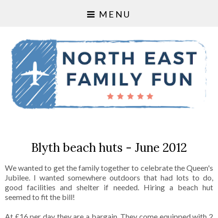
MENU
Blyth beach huts - June 2012
We wanted to get the family together to celebrate the Queen's
Jubilee. I wanted somewhere outdoors that had lots to do,
good facilities and shelter if needed. Hiring a beach hut
seemed to fit the bill!
At £16 per day they are a bargain. They come equipped with 2