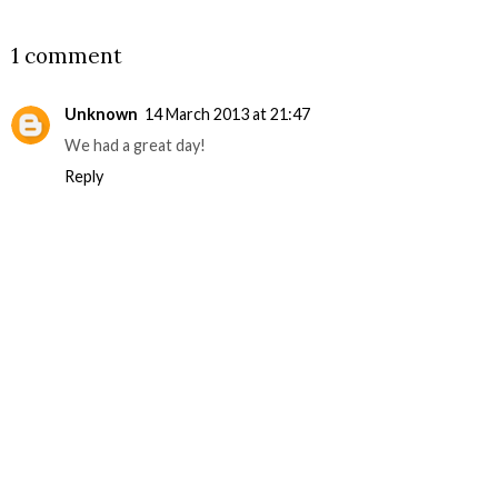
SHARE
1 comment
Unknown
14 March 2013 at 21:47
We had a great day!
Reply