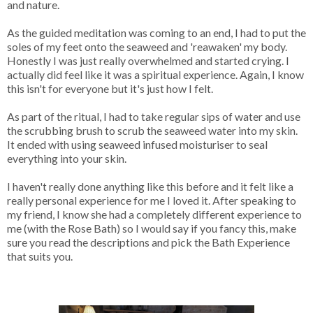
and nature.
As the guided meditation was coming to an end, I had to put the
soles of my feet onto the seaweed and 'reawaken' my body.
Honestly I was just really overwhelmed and started crying. I
actually did feel like it was a spiritual experience. Again, I know
this isn't for everyone but it's just how I felt.
As part of the ritual, I had to take regular sips of water and use
the scrubbing brush to scrub the seaweed water into my skin.
It ended with using seaweed infused moisturiser to seal
everything into your skin.
I haven't really done anything like this before and it felt like a
really personal experience for me I loved it. After speaking to
my friend, I know she had a completely different experience to
me (with the Rose Bath) so I would say if you fancy this, make
sure you read the descriptions and pick the Bath Experience
that suits you.