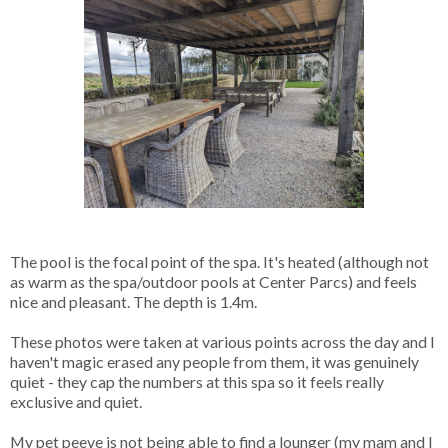
The pool is the focal point of the spa. It's heated (although not
as warm as the spa/outdoor pools at Center Parcs) and feels
nice and pleasant. The depth is 1.4m.
These photos were taken at various points across the day and I
haven't magic erased any people from them, it was genuinely
quiet - they cap the numbers at this spa so it feels really
exclusive and quiet.
My pet peeve is not being able to find a lounger (my mam and I