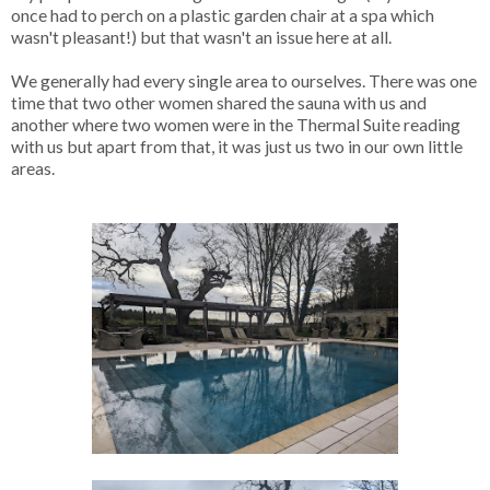
once had to perch on a plastic garden chair at a spa which
wasn't pleasant!) but that wasn't an issue here at all.
We generally had every single area to ourselves. There was one
time that two other women shared the sauna with us and
another where two women were in the Thermal Suite reading
with us but apart from that, it was just us two in our own little
areas.