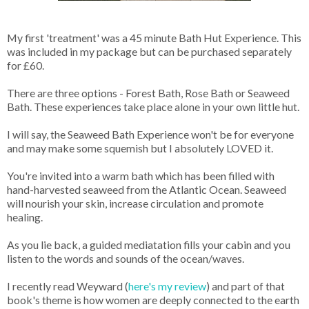
My first 'treatment' was a 45 minute Bath Hut Experience. This
was included in my package but can be purchased separately
for £60.
There are three options - Forest Bath, Rose Bath or Seaweed
Bath. These experiences take place alone in your own little hut.
I will say, the Seaweed Bath Experience won't be for everyone
and may make some squemish but I absolutely LOVED it.
You're invited into a warm bath which has been filled with
hand-harvested seaweed from the Atlantic Ocean. Seaweed
will nourish your skin, increase circulation and promote
healing.
As you lie back, a guided mediatation fills your cabin and you
listen to the words and sounds of the ocean/waves.
I recently read Weyward (
here's my review
) and part of that
book's theme is how women are deeply connected to the earth