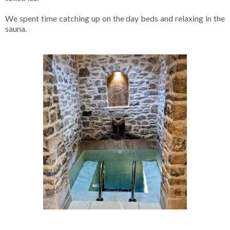
We spent time catching up on the day beds and relaxing in the
sauna.