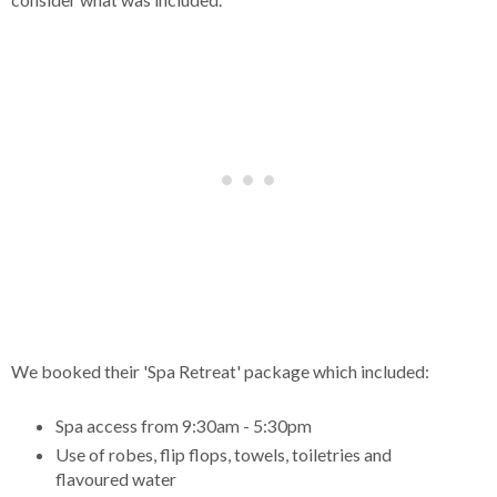
We booked their 'Spa Retreat' package which included:
Spa access from 9:30am - 5:30pm
Use of robes, flip flops, towels, toiletries and
flavoured water