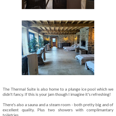
The Thermal Suite is also home to a plunge ice pool which we
didn't fancy. If this is your jam though I imagine it's refreshing!
There's also a sauna and a steam room - both pretty big and of
excellent quality. Plus two showers with complimantary
toiletries.