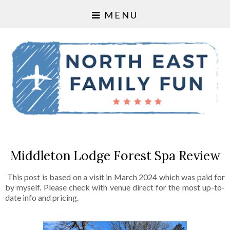
MENU
Middleton Lodge Forest Spa Review
This post is based on a visit in March 2024 which was paid for
by myself. Please check with venue direct for the most up-to-
date info and pricing.