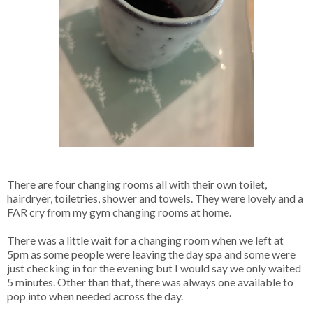
There are four changing rooms all with their own toilet,
hairdryer, toiletries, shower and towels. They were lovely and a
FAR cry from my gym changing rooms at home.
There was a little wait for a changing room when we left at
5pm as some people were leaving the day spa and some were
just checking in for the evening but I would say we only waited
5 minutes. Other than that, there was always one available to
pop into when needed across the day.