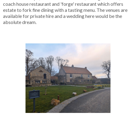
coach house restaurant and 'forge' restaurant which offers
estate to fork fine dining with a tasting menu. The venues are
available for private hire and a wedding here would be the
absolute dream.