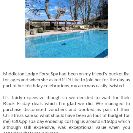
Middleton Lodge Forst Spa had been on my friend's bucket list
for ages and when she asked if I'd like to join her for the day as
part of her birthday celebrations, my arm was easily twisted.
It's fairly expensive though so we decided to wait for their
Black Friday deals which I'm glad we did. We managed to
purchase discounted vouchers and booked as part of their
Christmas sale so what should have been an (out of budget for
me) £300pp spa day ended up costing us around £160pp which
although still expensive, was exceptional value when you
consider what was included.