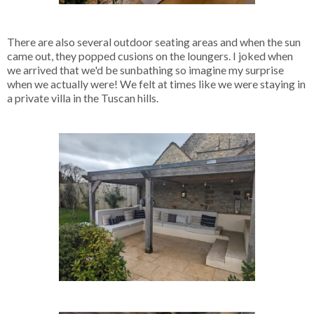
There are also several outdoor seating areas and when the sun
came out, they popped cusions on the loungers. I joked when
we arrived that we'd be sunbathing so imagine my surprise
when we actually were! We felt at times like we were staying in
a private villa in the Tuscan hills.