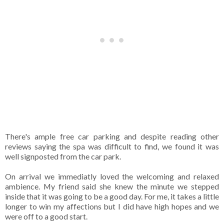
There's ample free car parking and despite reading other
reviews saying the spa was difficult to find, we found it was
well signposted from the car park.
On arrival we immediatly loved the welcoming and relaxed
ambience. My friend said she knew the minute we stepped
inside that it was going to be a good day. For me, it takes a little
longer to win my affections but I did have high hopes and we
were off to a good start.