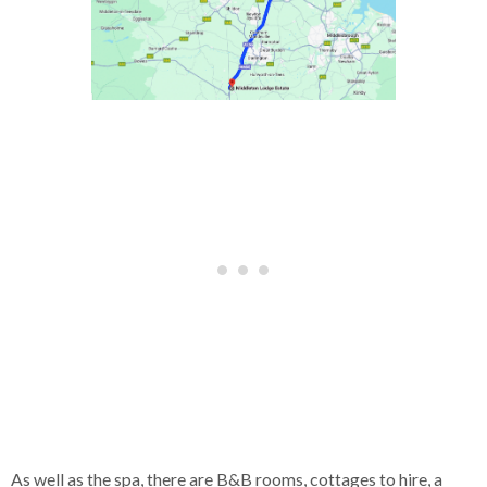
As well as the spa, there are B&B rooms, cottages to hire, a