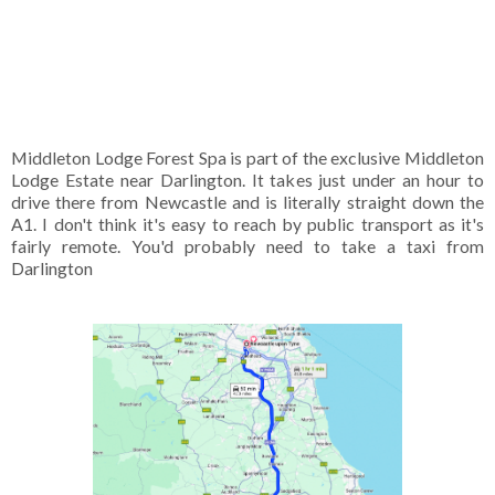
Middleton Lodge Forest Spa is part of the exclusive Middleton
Lodge Estate near Darlington. It takes just under an hour to
drive there from Newcastle and is literally straight down the
A1. I don't think it's easy to reach by public transport as it's
fairly remote. You'd probably need to take a taxi from
Darlington