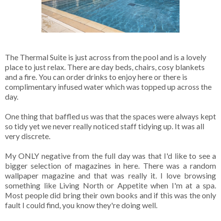
The Thermal Suite is just across from the pool and is a lovely
place to just relax. There are day beds, chairs, cosy blankets
and a fire. You can order drinks to enjoy here or there is
complimentary infused water which was topped up across the
day.
One thing that baffled us was that the spaces were always kept
so tidy yet we never really noticed staff tidying up. It was all
very discrete.
My ONLY negative from the full day was that I'd like to see a
bigger selection of magazines in here. There was a random
wallpaper magazine and that was really it. I love browsing
something like Living North or Appetite when I'm at a spa.
Most people did bring their own books and if this was the only
fault I could find, you know they're doing well.