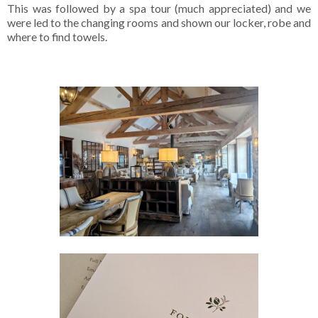
This was followed by a spa tour (much appreciated) and we
were led to the changing rooms and shown our locker, robe and
where to find towels.