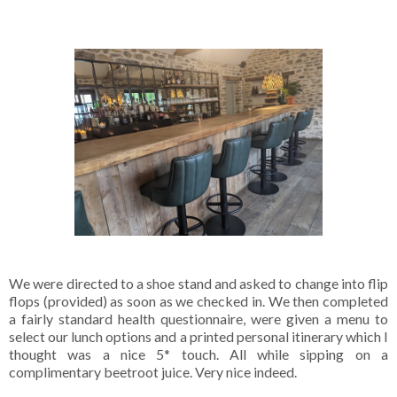
We were directed to a shoe stand and asked to change into flip
flops (provided) as soon as we checked in. We then completed
a fairly standard health questionnaire, were given a menu to
select our lunch options and a printed personal itinerary which I
thought was a nice 5* touch. All while sipping on a
complimentary beetroot juice. Very nice indeed.