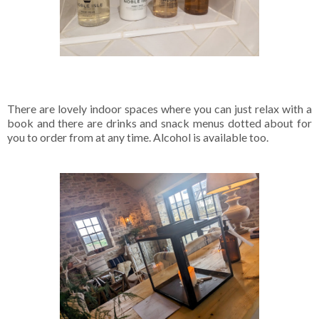
There are lovely indoor spaces where you can just relax with a
book and there are drinks and snack menus dotted about for
you to order from at any time. Alcohol is available too.