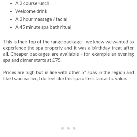
A 2 course lunch
Welcome drink
A 2 hour massage / facial
A 45 minute spa bath ritual
This is their top of the range package - we knew we wanted to
experience the spa properly and it was a birthday treat after
all. Cheaper packages are available - for example an evening
spa and dinner starts at £75.
Prices are high but in line with other 5* spas in the region and
like I said earlier, I do feel like this spa offers fantastic value.