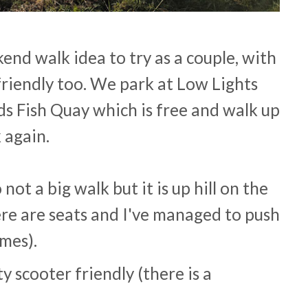
kend walk idea to try as a couple, with
g friendly too. We park at Low Lights
ds Fish Quay which is free and walk up
 again.
 not a big walk but it is up hill on the
re are seats and I've managed to push
imes).
y scooter friendly (there is a