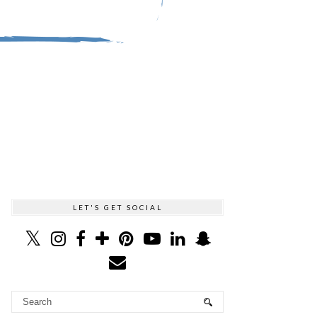
LET'S GET SOCIAL