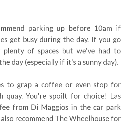
commend parking up before 10am if
oes get busy during the day. If you go
ly plenty of spaces but we've had to
the day (especially if it's a sunny day).
es to grap a coffee or even stop for
h quay. You're spoilt for choice! Las
fee from Di Maggios in the car park
d also recommend The Wheelhouse for