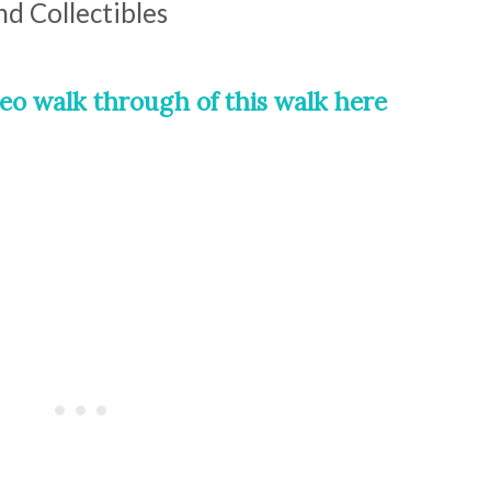
nd Collectibles
eo walk through of this walk here