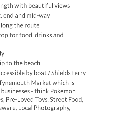
length with beautiful views
rt, end and mid-way
along the route
stop for food, drinks and
ly
ip to the beach
ccessible by boat / Shields ferry
o Tynemouth Market which is
l businesses - think Pokemon
, Pre-Loved Toys, Street Food,
eware, Local Photography,