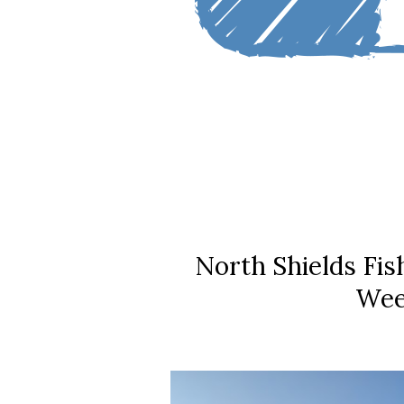
North Shields Fi
Wee