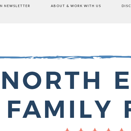
ON NEWSLETTER
ABOUT & WORK WITH US
DIS