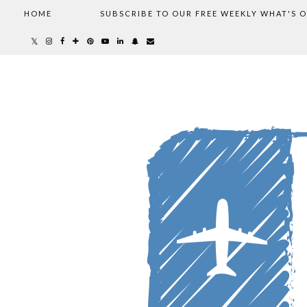
HOME
SUBSCRIBE TO OUR FREE WEEKLY WHAT'S 