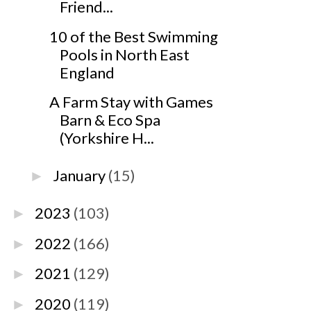
Friend...
10 of the Best Swimming
Pools in North East
England
A Farm Stay with Games
Barn & Eco Spa
(Yorkshire H...
January
(15)
►
2023
(103)
►
2022
(166)
►
2021
(129)
►
2020
(119)
►