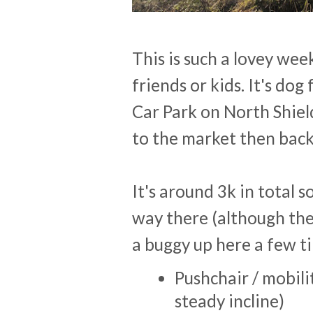
This is such a lovey wee
friends or kids. It's do
Car Park on North Shiel
to the market then back
It's around 3k in total so
way there (although the
a buggy up here a few t
Pushchair / mobilit
steady incline)