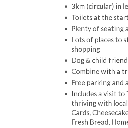
3km (circular) in 
Toilets at the sta
Plenty of seating 
Lots of places to 
shopping
Dog & child friend
Combine with a tr
Free parking and a
Includes a visit t
thriving with loca
Cards, Cheesecakes
Fresh Bread, Hom