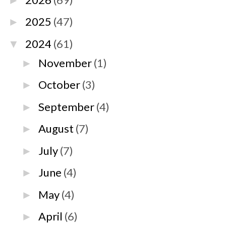
►
2025
(47)
►
2024
(61)
▼
November
(1)
►
October
(3)
►
September
(4)
►
August
(7)
►
July
(7)
►
June
(4)
►
May
(4)
►
April
(6)
►