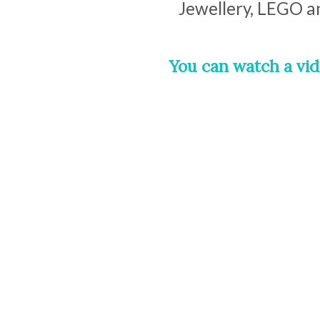
Jewellery, LEGO a
You can watch a vid