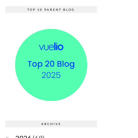
TOP 10 PARENT BLOG
ARCHIVE
2026
(69)