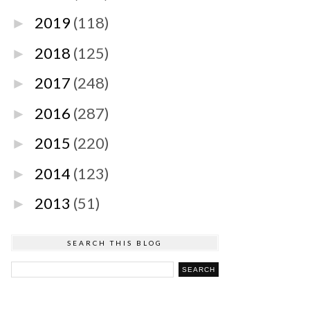
2019
(118)
►
2018
(125)
►
2017
(248)
►
2016
(287)
►
2015
(220)
►
2014
(123)
►
2013
(51)
►
SEARCH THIS BLOG