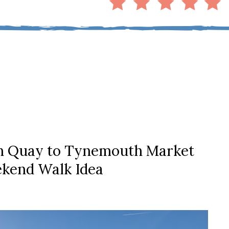
sh Quay to Tynemouth Market
kend Walk Idea