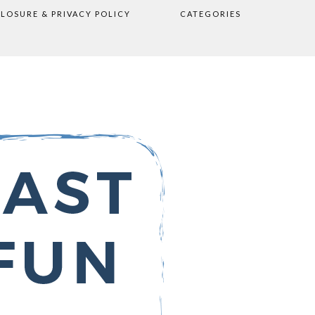
CLOSURE & PRIVACY POLICY
CATEGORIES