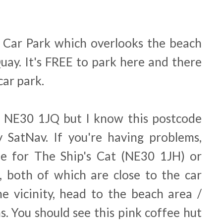
 Car Park which overlooks the beach
uay. It's FREE to park here and there
 car park.
is NE30 1JQ but I know this postcode
 SatNav. If you're having problems,
e for The Ship's Cat (NE30 1JH) or
 both of which are close to the car
he vicinity, head to the beach area /
s. You should see this pink coffee hut