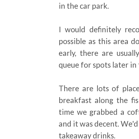
in the car park.
I would definitely re
possible as this area d
early, there are usual
queue for spots later in 
There are lots of plac
breakfast along the fis
time we grabbed a cof
and it was decent. We'
takeaway drinks.