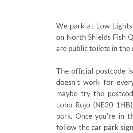
We park at Low Lights
on North Shields Fish Q
are public toilets in the
The official postcode 
doesn't work for every
maybe try the postcod
Lobo Rojo (NE30 1HB),
park. Once you're in t
follow the car park sign