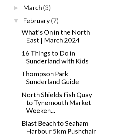
March
(3)
►
February
(7)
▼
What's On in the North
East | March 2024
16 Things to Do in
Sunderland with Kids
Thompson Park
Sunderland Guide
North Shields Fish Quay
to Tynemouth Market
Weeken...
Blast Beach to Seaham
Harbour 5km Pushchair