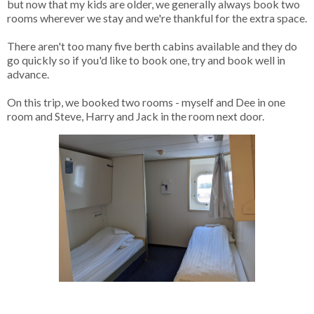
but now that my kids are older, we generally always book two
rooms wherever we stay and we're thankful for the extra space.
There aren't too many five berth cabins available and they do
go quickly so if you'd like to book one, try and book well in
advance.
On this trip, we booked two rooms - myself and Dee in one
room and Steve, Harry and Jack in the room next door.