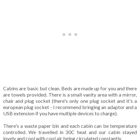
Cabins are basic but clean. Beds are made up for you and there
are towels provided. There is a small vanity area with a mirror,
chair and plug socket (there's only one plug socket and it's a
european plug socket - I recommend bringing an adaptor and a
USB extension if you have multiple devices to charge).
There's a waste paper bin and each cabin can be temperature
controlled. We travelled in 30C heat and our cabin stayed
lovely and cool with cool air being circulated constantly.