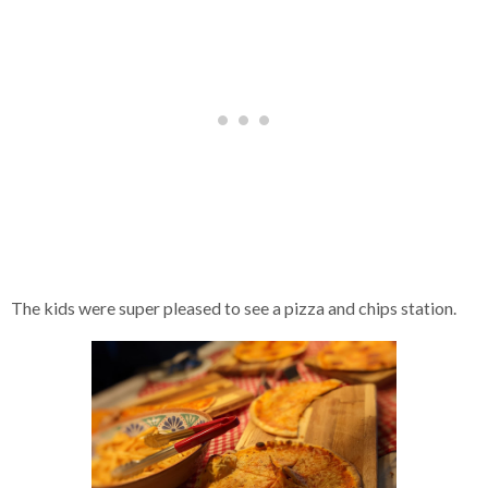
The kids were super pleased to see a pizza and chips station.