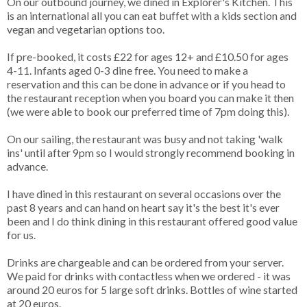
On our outbound journey, we dined in Explorer's Kitchen. This
is an international all you can eat buffet with a kids section and
vegan and vegetarian options too.
If pre-booked, it costs £22 for ages 12+ and £10.50 for ages
4-11. Infants aged 0-3 dine free. You need to make a
reservation and this can be done in advance or if you head to
the restaurant reception when you board you can make it then
(we were able to book our preferred time of 7pm doing this).
On our sailing, the restaurant was busy and not taking 'walk
ins' until after 9pm so I would strongly recommend booking in
advance.
I have dined in this restaurant on several occasions over the
past 8 years and can hand on heart say it's the best it's ever
been and I do think dining in this restaurant offered good value
for us.
Drinks are chargeable and can be ordered from your server.
We paid for drinks with contactless when we ordered - it was
around 20 euros for 5 large soft drinks. Bottles of wine started
at 20 euros.