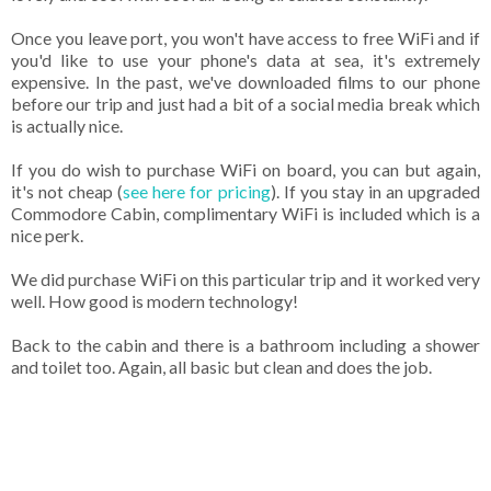
Once you leave port, you won't have access to free WiFi and if
you'd like to use your phone's data at sea, it's extremely
expensive. In the past, we've downloaded films to our phone
before our trip and just had a bit of a social media break which
is actually nice.
If you do wish to purchase WiFi on board, you can but again,
it's not cheap (
see here for pricing
). If you stay in an upgraded
Commodore Cabin, complimentary WiFi is included which is a
nice perk.
We did purchase WiFi on this particular trip and it worked very
well. How good is modern technology!
Back to the cabin and there is a bathroom including a shower
and toilet too. Again, all basic but clean and does the job.