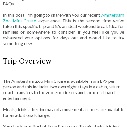
FAQs.
In this post, I'm going to share with you our recent
Amsterdam
Zoo Mini Cruise
experience. This is the second time we've
taken this specific trip and it's an ideal weekend break idea for
families or somewhere to consider if you feel like you've
exhausted your options for days out and would like to try
something new.
Trip Overview
The Amsterdam Zoo Mini Cruise is available from £79 per
person and this includes two overnight stays in a cabin, return
coach transfers to the zoo, zoo tickets and some on board
entertainment.
Meals, drinks, the cinema and amusement arcades are available
for an additional charge.
You check in at Port of Tyne Passenger Terminal which is just