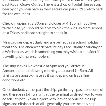
past Royal Quays Outlet. There is a drop off point, buses stop
nearby or you can park in their secure car park (it's £24 to park
for the weekend).
Check in opens at 2:30pm and closes at 4:15pm. If you live
fairly close, you should be able to pick the kids up from school
on a Friday and head straight to check in.
Mini Cruises depart daily and are perfect as a school holiday
treat too. The cheapest departure days are usually a Sunday or
a Wednesday which is something you may wish to consider if
travelling with pre-schoolers.
The ship leaves Newcastle at 5pm and you arrive in
Amsterdam the following morning at around 9:45am. All
timings are approximate as it can depend on travelling
conditions etc.......
Once docked, you depart the ship, go through passport control
and there are staff waiting at the terminal to direct you to your
coach. It's not like an airport with lots of people holding up
signs and clipboards at all - generally, you are the only ship