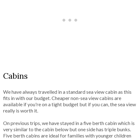
Cabins
We have always travelled in a standard sea view cabin as this
fits in with our budget. Cheaper non-sea view cabins are
available if you're on a tight budget but if you can, the sea view
really is worth it.
On previous trips, we have stayed in a five berth cabin which is
very similar to the cabin below but one side has triple bunks.
Five berth cabins are ideal for families with younger children