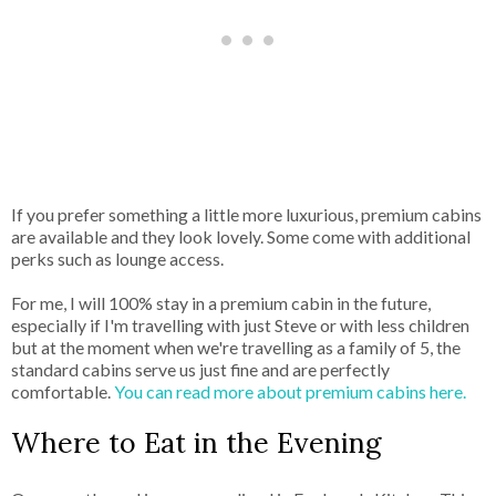
If you prefer something a little more luxurious, premium cabins
are available and they look lovely. Some come with additional
perks such as lounge access.
For me, I will 100% stay in a premium cabin in the future,
especially if I'm travelling with just Steve or with less children
but at the moment when we're travelling as a family of 5, the
standard cabins serve us just fine and are perfectly
comfortable.
You can read more about premium cabins here.
Where to Eat in the Evening