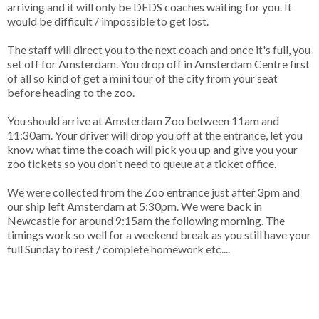
arriving and it will only be DFDS coaches waiting for you. It
would be difficult / impossible to get lost.
The staff will direct you to the next coach and once it's full, you
set off for Amsterdam. You drop off in Amsterdam Centre first
of all so kind of get a mini tour of the city from your seat
before heading to the zoo.
You should arrive at Amsterdam Zoo between 11am and
11:30am. Your driver will drop you off at the entrance, let you
know what time the coach will pick you up and give you your
zoo tickets so you don't need to queue at a ticket office.
We were collected from the Zoo entrance just after 3pm and
our ship left Amsterdam at 5:30pm. We were back in
Newcastle for around 9:15am the following morning. The
timings work so well for a weekend break as you still have your
full Sunday to rest / complete homework etc....