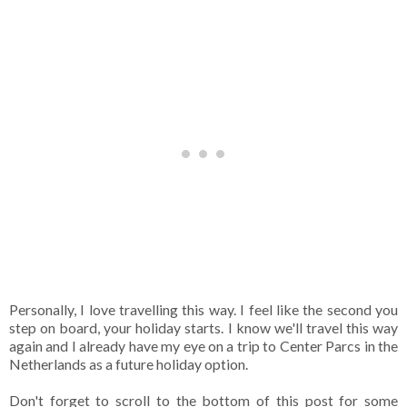
Personally, I love travelling this way. I feel like the second you
step on board, your holiday starts. I know we'll travel this way
again and I already have my eye on a trip to Center Parcs in the
Netherlands as a future holiday option.
Don't forget to scroll to the bottom of this post for some