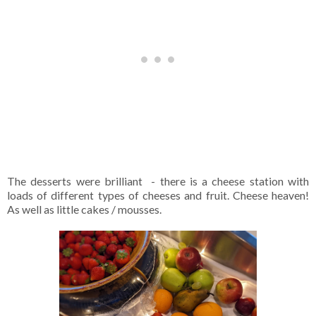
The desserts were brilliant - there is a cheese station with
loads of different types of cheeses and fruit. Cheese heaven!
As well as little cakes / mousses.