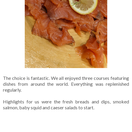
The choice is fantastic. We all enjoyed three courses featuring
dishes from around the world. Everything was replenished
regularly.
Highlights for us were the fresh breads and dips, smoked
salmon, baby squid and caeser salads to start.