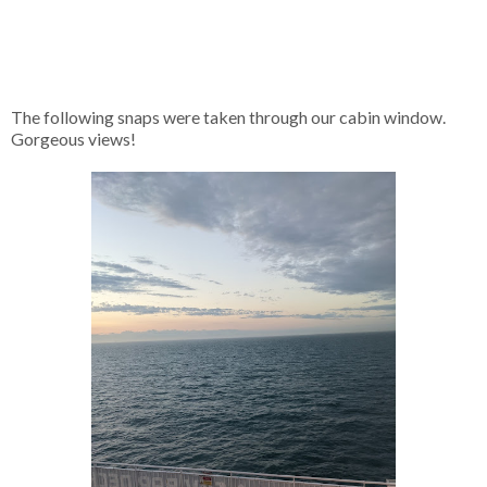
The following snaps were taken through our cabin window.
Gorgeous views!