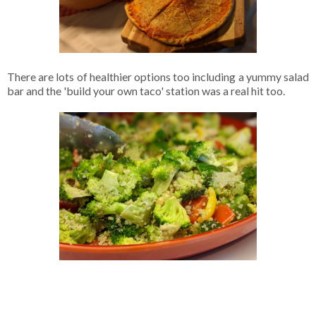
There are lots of healthier options too including a yummy salad
bar and the 'build your own taco' station was a real hit too.