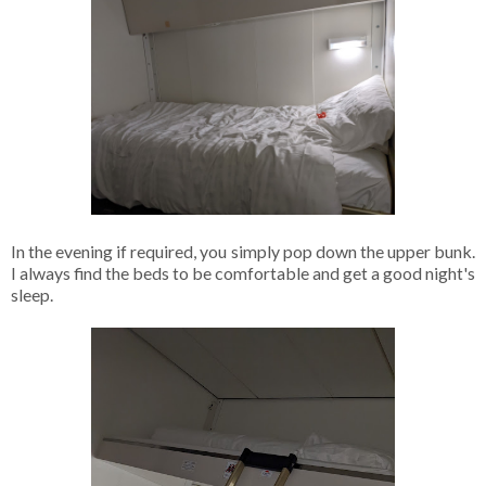
In the evening if required, you simply pop down the upper bunk.
I always find the beds to be comfortable and get a good night's
sleep.