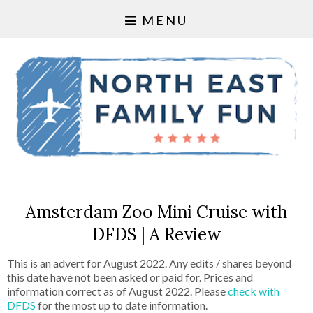
MENU
Amsterdam Zoo Mini Cruise with
DFDS | A Review
This is an advert for August 2022. Any edits / shares beyond
this date have not been asked or paid for. Prices and
information correct as of August 2022. Please
check with
DFDS
for the most up to date information.