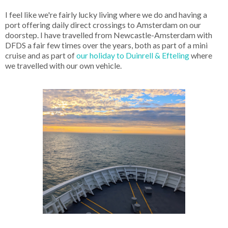
I feel like we're fairly lucky living where we do and having a
port offering daily direct crossings to Amsterdam on our
doorstep. I have travelled from Newcastle-Amsterdam with
DFDS a fair few times over the years, both as part of a mini
cruise and as part of
our holiday to Duinrell & Efteling
where
we travelled with our own vehicle.