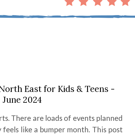
North East for Kids & Teens -
June 2024
rts. There are loads of events planned
y feels like a bumper month. This post