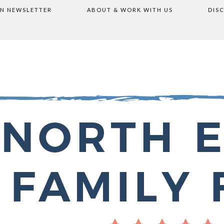
ON NEWSLETTER
ABOUT & WORK WITH US
DIS