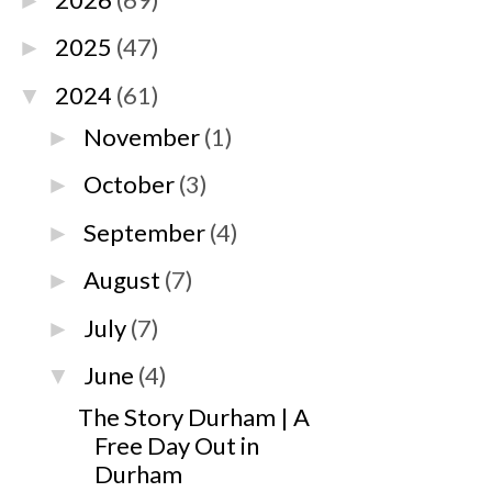
►
2025
(47)
►
2024
(61)
▼
November
(1)
►
October
(3)
►
September
(4)
►
August
(7)
►
July
(7)
►
June
(4)
▼
The Story Durham | A
Free Day Out in
Durham