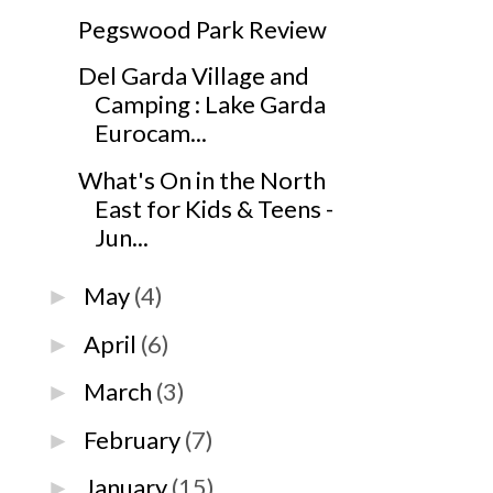
Pegswood Park Review
Del Garda Village and
Camping : Lake Garda
Eurocam...
What's On in the North
East for Kids & Teens -
Jun...
May
(4)
►
April
(6)
►
March
(3)
►
February
(7)
►
January
(15)
►