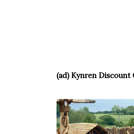
(ad) Kynren Discount