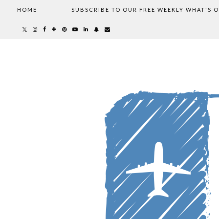
HOME
SUBSCRIBE TO OUR FREE WEEKLY WHAT'S 