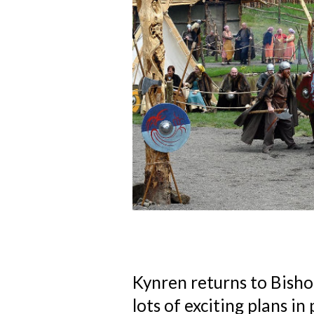
Kynren returns to Bish
lots of exciting plans in 