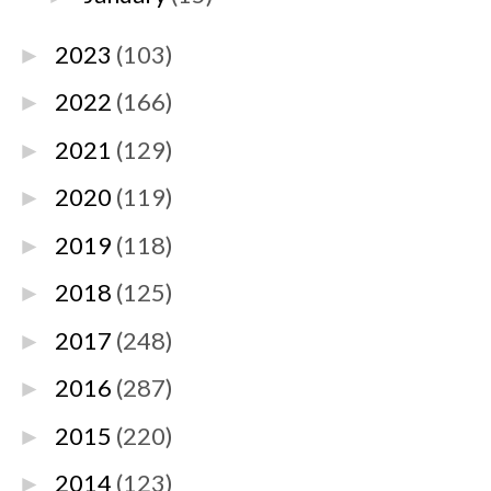
2023
(103)
►
2022
(166)
►
2021
(129)
►
2020
(119)
►
2019
(118)
►
2018
(125)
►
2017
(248)
►
2016
(287)
►
2015
(220)
►
2014
(123)
►