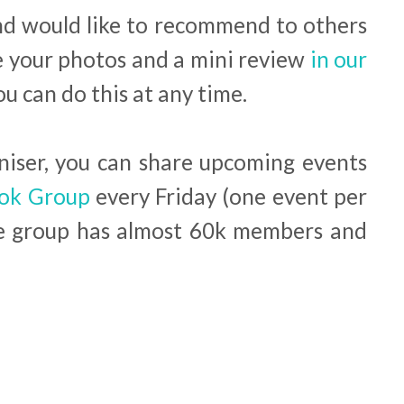
and would like to recommend to others
e your photos and a mini review
in our
You can do this at any time.
aniser, you can share upcoming events
ok Group
every Friday (one event per
he group has almost 60k members and