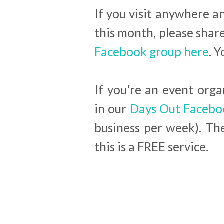
If you visit anywhere 
this month, please shar
Facebook group here
. 
If you're an event org
in our
Days Out Facebo
business per week). T
this is a FREE service.