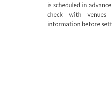
is scheduled in advanc
check with venues 
information before sett