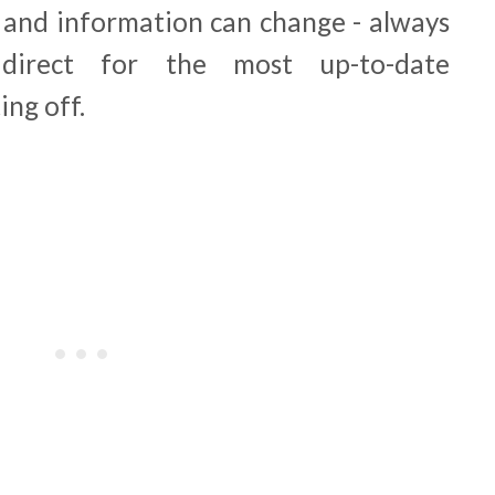
e and information can change - always
direct for the most up-to-date
ing off.