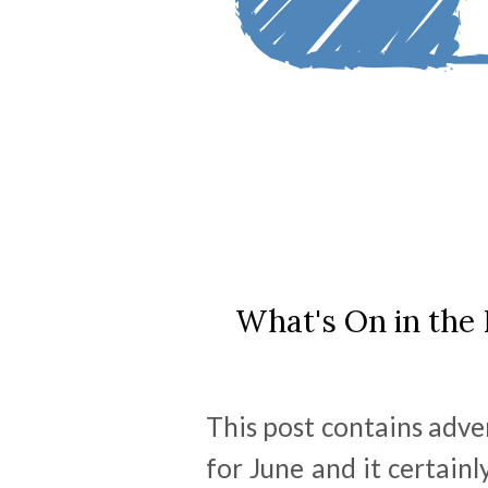
What's On in the 
This post contains adve
for June and it certainl