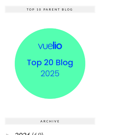
TOP 10 PARENT BLOG
ARCHIVE
2026
(69)