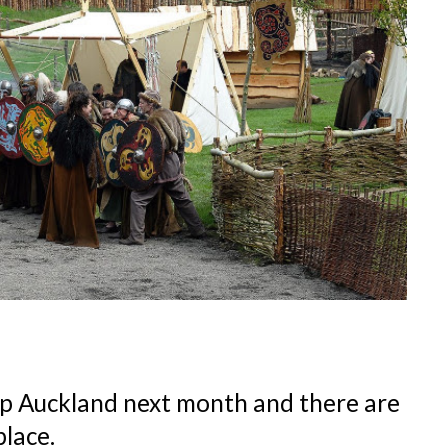
op Auckland next month and there are
place.