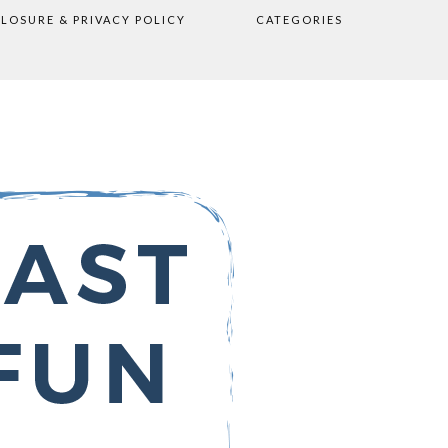
CLOSURE & PRIVACY POLICY
CATEGORIES