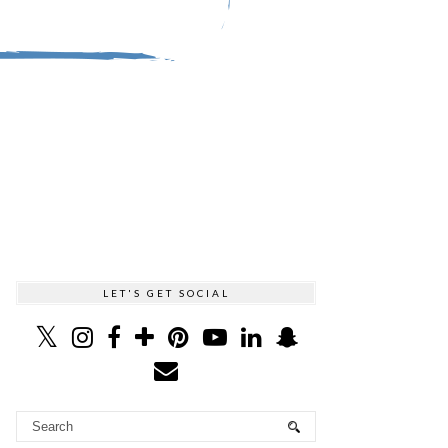
LET'S GET SOCIAL