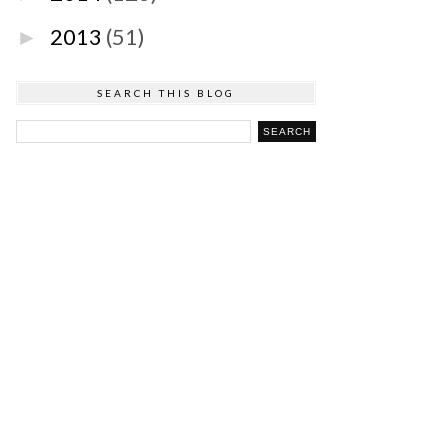
2013
(51)
►
SEARCH THIS BLOG