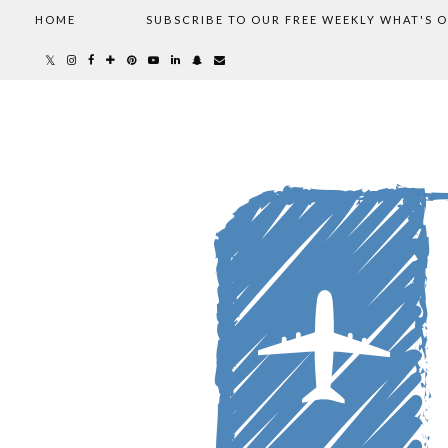
HOME
SUBSCRIBE TO OUR FREE WEEKLY WHAT'S 