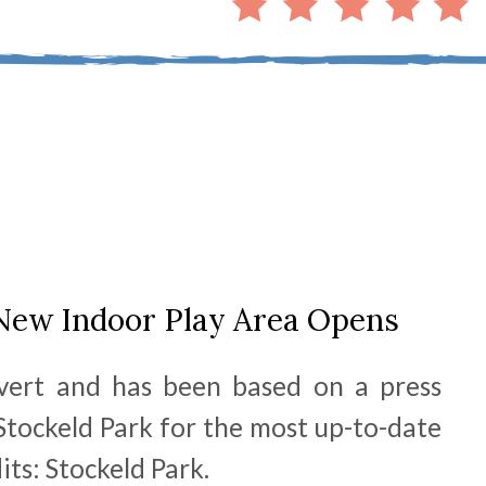
 New Indoor Play Area Opens
dvert and has been based on a press
 Stockeld Park for the most up-to-date
its: Stockeld Park.