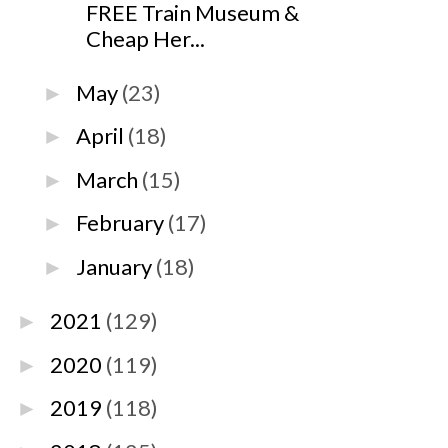
FREE Train Museum &
Cheap Her...
May
(23)
►
April
(18)
►
March
(15)
►
February
(17)
►
January
(18)
►
2021
(129)
►
2020
(119)
►
2019
(118)
►