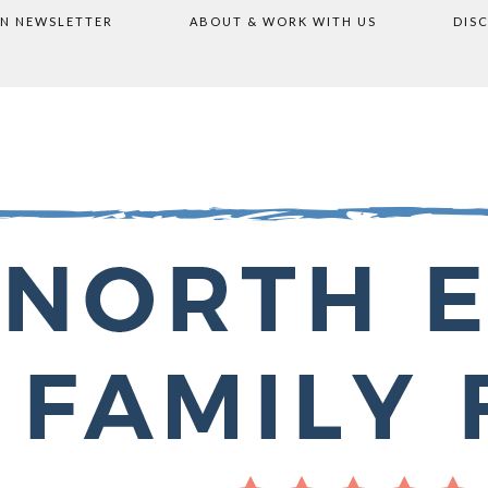
ON NEWSLETTER
ABOUT & WORK WITH US
DIS