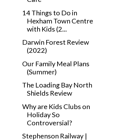
14 Things to Do in
Hexham Town Centre
with Kids (2...
Darwin Forest Review
(2022)
Our Family Meal Plans
(Summer)
The Loading Bay North
Shields Review
Why are Kids Clubs on
Holiday So
Controversial?
Stephenson Railway |