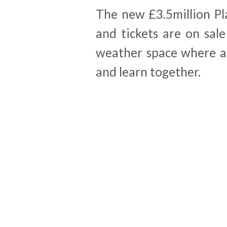
The new £3.5million Pl
and tickets are on sal
weather space where ad
and learn together.