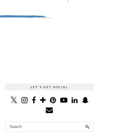
LET'S GET SOCIAL