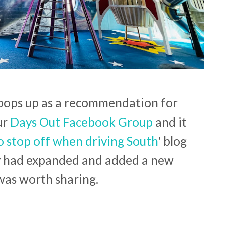
 pops up as a recommendation for
ur
Days Out Facebook Group
and it
o stop off when driving South
' blog
y had expanded and added a new
 was worth sharing.