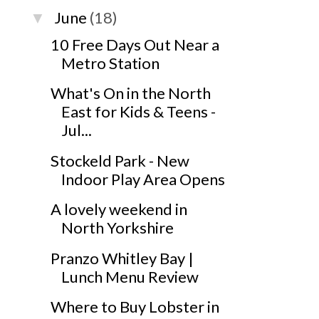
June
(18)
▼
10 Free Days Out Near a
Metro Station
What's On in the North
East for Kids & Teens -
Jul...
Stockeld Park - New
Indoor Play Area Opens
A lovely weekend in
North Yorkshire
Pranzo Whitley Bay |
Lunch Menu Review
Where to Buy Lobster in