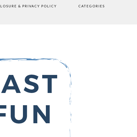
CLOSURE & PRIVACY POLICY
CATEGORIES