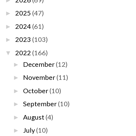
►
2025
(47)
►
2024
(61)
►
2023
(103)
►
2022
(166)
▼
December
(12)
►
November
(11)
►
October
(10)
►
September
(10)
►
August
(4)
►
July
(10)
►