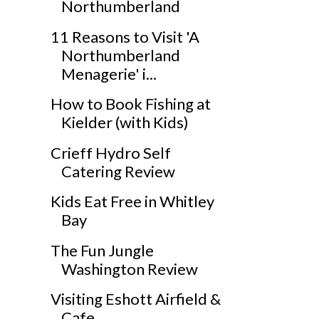
Northumberland
11 Reasons to Visit 'A
Northumberland
Menagerie' i...
How to Book Fishing at
Kielder (with Kids)
Crieff Hydro Self
Catering Review
Kids Eat Free in Whitley
Bay
The Fun Jungle
Washington Review
Visiting Eshott Airfield &
Cafe