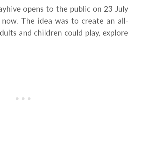
ayhive opens to the public on 23 July
e now. The idea was to create an all-
ults and children could play, explore