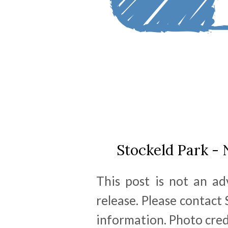
Stockeld Park -
This post is not an a
release. Please contact
information. Photo cred