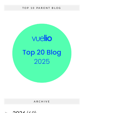
TOP 10 PARENT BLOG
ARCHIVE
2026
(69)