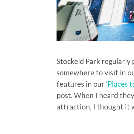
Stockeld Park regularly
somewhere to visit in o
features in our '
Places t
post. When I heard the
attraction, I thought it