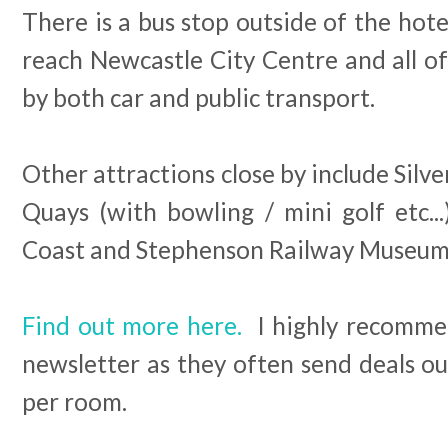
There is a bus stop outside of the hotel
reach Newcastle City Centre and all of
by both car and public transport.
Other attractions close by include Silve
Quays (with bowling / mini golf etc..
Coast and Stephenson Railway Museum
Find out more here.
I highly recommen
newsletter as they often send deals out
per room.