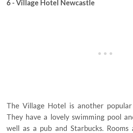
6 - Village Hotel Newcastle
The Village Hotel is another popular 
They have a lovely swimming pool and
well as a pub and Starbucks. Rooms 