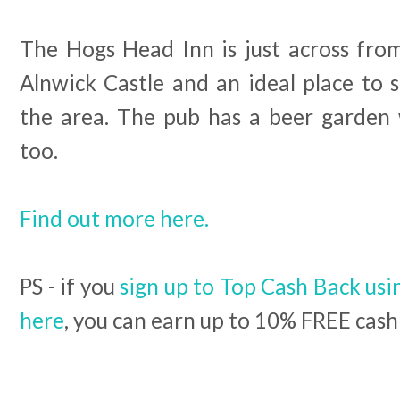
The Hogs Head Inn is just across fr
Alnwick Castle and an ideal place to st
the area. The pub has a beer garden
too.
Find out more here.
PS - if you
sign up to Top Cash Back usin
here
, you can earn up to 10% FREE cash