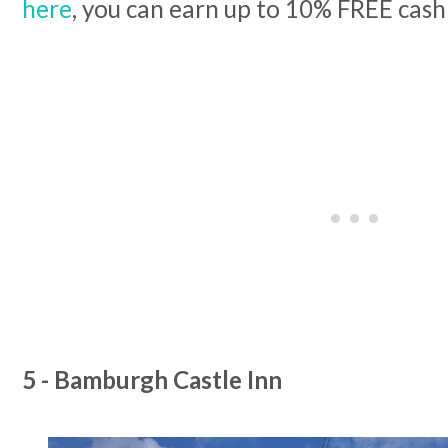
here
, you can earn up to 10% FREE cash
5 - Bamburgh Castle Inn