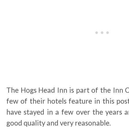
The Hogs Head Inn is part of the Inn 
few of their hotels feature in this po
have stayed in a few over the years a
good quality and very reasonable.