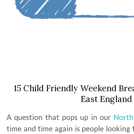
15 Child Friendly Weekend Bre
East England
A question that pops up in our
North
time and time again is people looking 