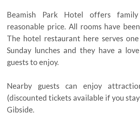
Beamish Park Hotel offers famil
reasonable price. All rooms have been
The hotel restaurant here serves one
Sunday lunches and they have a love
guests to enjoy.
Nearby guests can enjoy attracti
(discounted tickets available if you stay
Gibside.