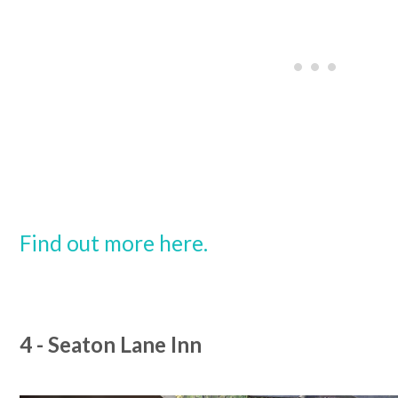
Find out more here.
4 - Seaton Lane Inn