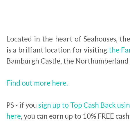
Located in the heart of Seahouses, th
is a brilliant location for visiting
the Fa
Bamburgh Castle, the Northumberland 
Find out more here.
PS - if you
sign up to Top Cash Back usin
here
, you can earn up to 10% FREE cash