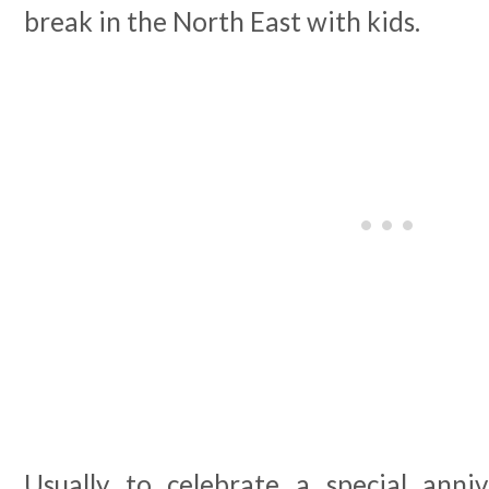
break in the North East with kids.
Usually to celebrate a special anniv