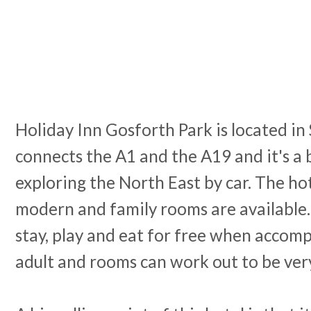
Holiday Inn Gosforth Park is located i
connects the A1 and the A19 and it's a b
exploring the North East by car. The hot
modern and family rooms are available.
stay, play and eat for free when accom
adult and rooms can work out to be ver