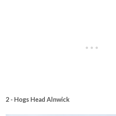
2 - Hogs Head Alnwick