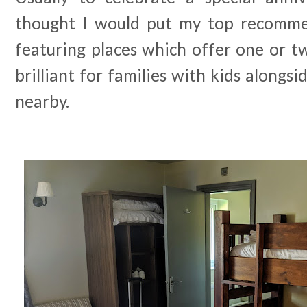
thought I would put my top recommen
featuring places which offer one or t
brilliant for families with kids alongsi
nearby.