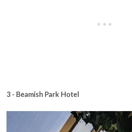
3 - Beamish Park Hotel