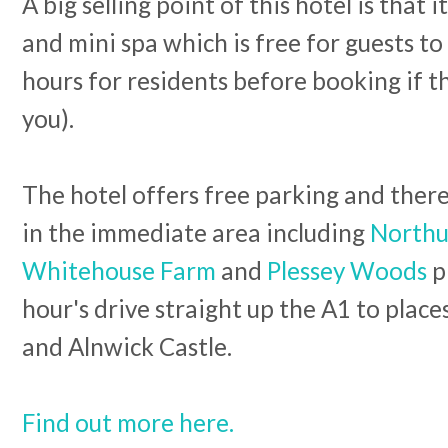
A big selling point of this hotel is that
and mini spa which is free for guests t
hours for residents before booking if th
you).
The hotel offers free parking and there 
in the immediate area including
Northu
Whitehouse Farm
and
Plessey Woods
pl
hour's drive straight up the A1 to plac
and Alnwick Castle.
Find out more here.