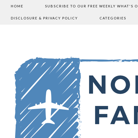
HOME
SUBSCRIBE TO OUR FREE WEEKLY WHAT'S 
DISCLOSURE & PRIVACY POLICY
CATEGORIES