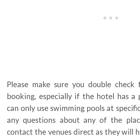
Please make sure you double check f
booking, especially if the hotel has a 
can only use swimming pools at specific
any questions about any of the plac
contact the venues direct as they will 