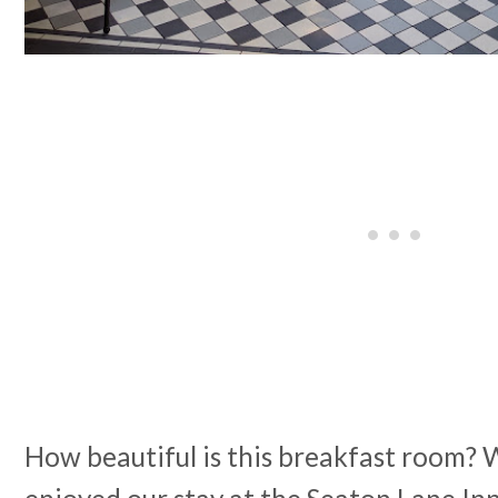
How beautiful is this breakfast room?