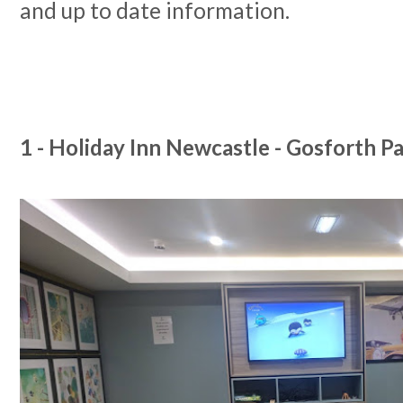
and up to date information.
1 - Holiday Inn Newcastle - Gosforth P