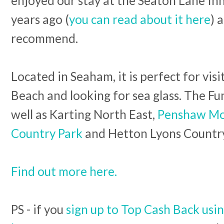
enjoyed our stay at the Seaton Lane In
years ago (
you can read about it here
) 
recommend.
Located in Seaham, it is perfect for vis
Beach and looking for sea glass. The Fun
well as Karting North East,
Penshaw Mo
Country Park
and Hetton Lyons Countr
Find out more here.
PS - if you
sign up to Top Cash Back usin