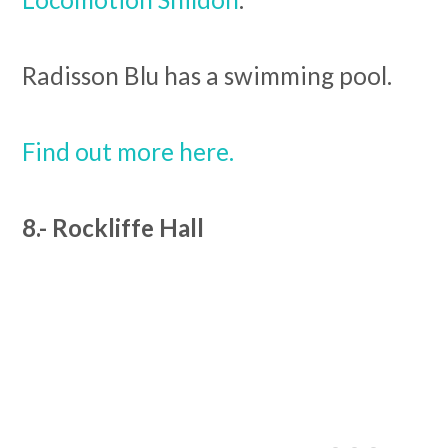
Radisson Blu has a swimming pool.
Find out more here.
8.- Rockliffe Hall