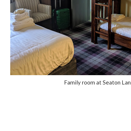
Family room at Seaton Lan