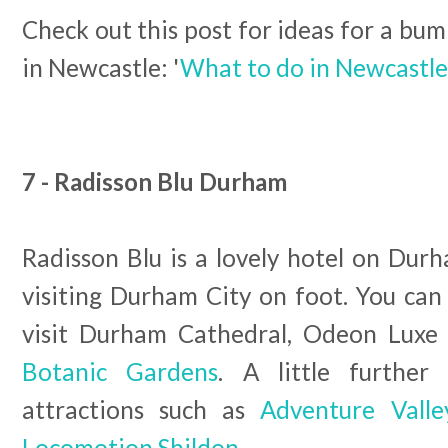
Check out this post for ideas for a bump
in Newcastle: '
What to do in Newcastle
7 - Radisson Blu Durham
Radisson Blu is a lovely hotel on Durh
visiting Durham City on foot. You can 
visit Durham Cathedral, Odeon Lux
Botanic Gardens
. A little further 
attractions such as
Adventure Valle
Locomotion Shildon
.