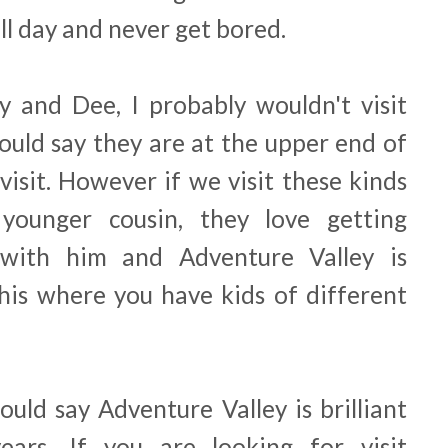
ll day and never get bored.
y and Dee, I probably wouldn't visit
ould say they are at the upper end of
isit. However if we visit these kinds
younger cousin, they love getting
 with him and Adventure Valley is
this where you have kids of different
ould say Adventure Valley is brilliant
ars. If you are looking for visit