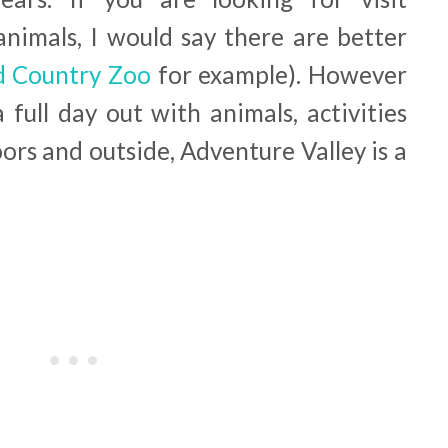
nimals, I would say there are better
 Country Zoo
for example). However
 full day out with animals, activities
ors and outside, Adventure Valley is a