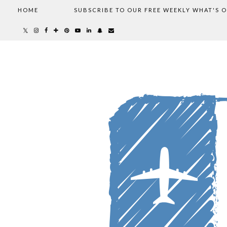
HOME
SUBSCRIBE TO OUR FREE WEEKLY WHAT'S 