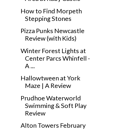
How to Find Morpeth
Stepping Stones
Pizza Punks Newcastle
Review (with Kids)
Winter Forest Lights at
Center Parcs Whinfell -
A ...
Hallowtween at York
Maze | A Review
Prudhoe Waterworld
Swimming & Soft Play
Review
Alton Towers February