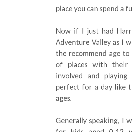
place you can spend a fu
Now if I just had Harr
Adventure Valley as I w
the recommend age to v
of places with their 
involved and playing
perfect for a day like 
ages.
Generally speaking, I w
for kids aged 0-12 ye