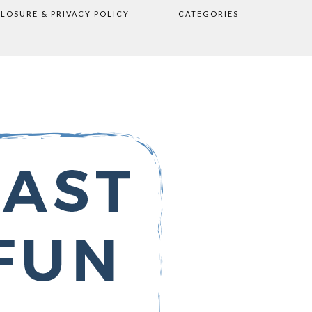
CLOSURE & PRIVACY POLICY
CATEGORIES