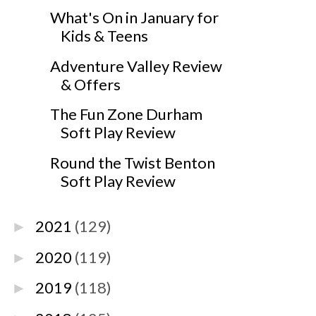
What's On in January for
Kids & Teens
Adventure Valley Review
& Offers
The Fun Zone Durham
Soft Play Review
Round the Twist Benton
Soft Play Review
2021
(129)
►
2020
(119)
►
2019
(118)
►