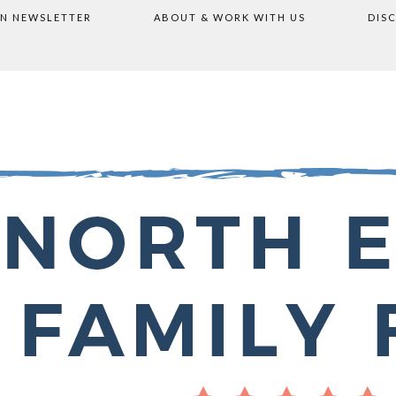
ON NEWSLETTER
ABOUT & WORK WITH US
DIS