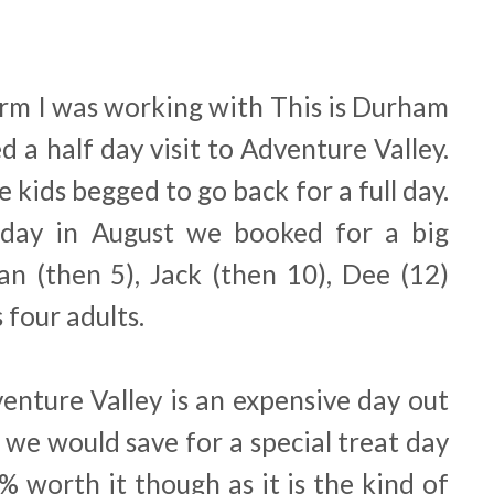
erm I was working with This is Durham
d a half day visit to Adventure Valley.
kids begged to go back for a full day.
day in August we booked for a big
an (then 5), Jack (then 10), Dee (12)
 four adults.
dventure Valley is an expensive day out
 we would save for a special treat day
0% worth it though as it is the kind of