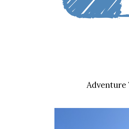
Adventure 