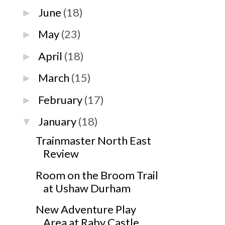
June
(18)
►
May
(23)
►
April
(18)
►
March
(15)
►
February
(17)
►
January
(18)
▼
Trainmaster North East
Review
Room on the Broom Trail
at Ushaw Durham
New Adventure Play
Area at Raby Castle