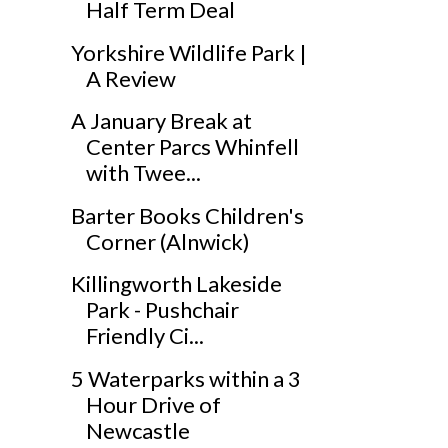
Half Term Deal
Yorkshire Wildlife Park |
A Review
A January Break at
Center Parcs Whinfell
with Twee...
Barter Books Children's
Corner (Alnwick)
Killingworth Lakeside
Park - Pushchair
Friendly Ci...
5 Waterparks within a 3
Hour Drive of
Newcastle