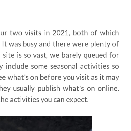
our two visits in 2021, both of which
. It was busy and there were plenty of
 site is so vast, we barely queued for
y include some seasonal activities so
e what's on before you visit as it may
They usually publish what's on online.
he activities you can expect.