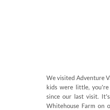
We visited Adventure V
kids were little, you'
since our last visit. 
Whitehouse Farm on ou