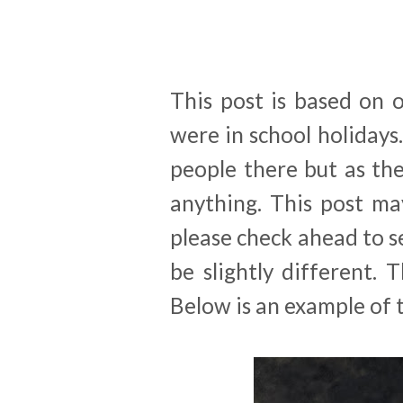
This post is based on 
were in school holidays
people there but as the
anything. This post ma
please check ahead to se
be slightly different. 
Below is an example of t