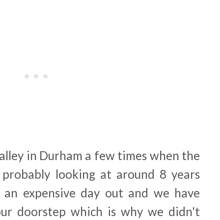
alley in Durham a few times when the
re probably looking at around 8 years
It's an expensive day out and we have
r doorstep which is why we didn't