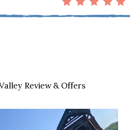
Valley Review & Offers