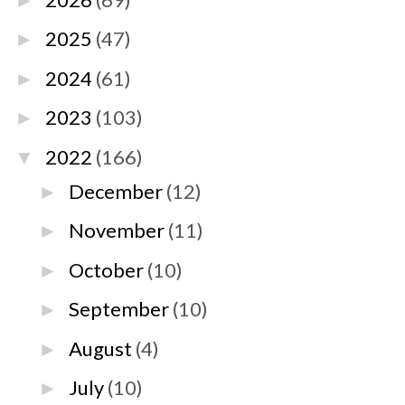
►
2025
(47)
►
2024
(61)
►
2023
(103)
►
2022
(166)
▼
December
(12)
►
November
(11)
►
October
(10)
►
September
(10)
►
August
(4)
►
July
(10)
►