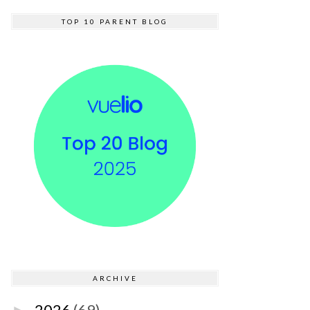
TOP 10 PARENT BLOG
ARCHIVE
2026
(69)