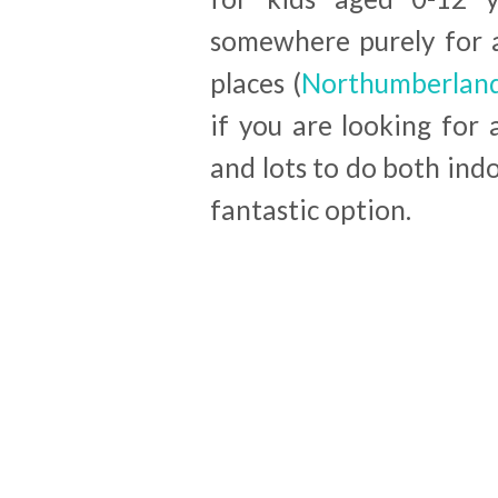
somewhere purely for a
places (
Northumberland
if you are looking for a
and lots to do both indo
fantastic option.