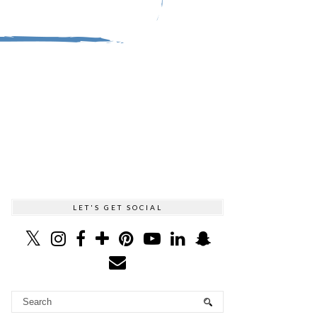
LET'S GET SOCIAL