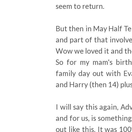
seem to return.
But then in May Half T
and part of that involve
Wow we loved it and the 
So for my mam's birth
family day out with Ev
and Harry (then 14) plus
I will say this again, A
and for us, is something
out like this. It was 10