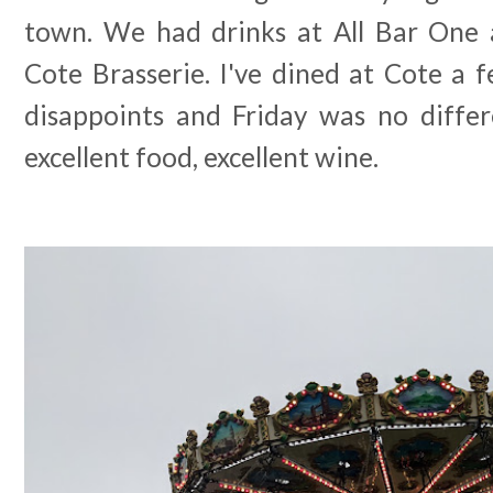
town. We had drinks at All Bar One 
Cote Brasserie. I've dined at Cote a 
disappoints and Friday was no differe
excellent food, excellent wine.