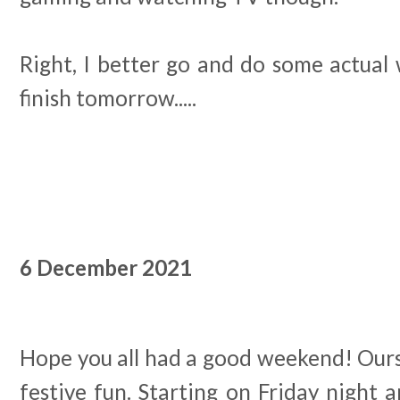
Right, I better go and do some actual
finish tomorrow.....
6 December 2021
Hope you all had a good weekend! Ours w
festive fun. Starting on Friday night a