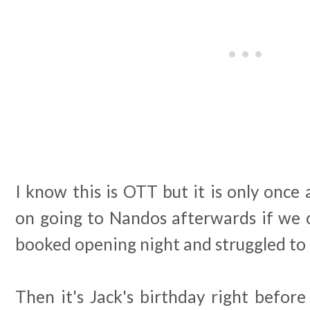
I know this is OTT but it is only once 
on going to Nandos afterwards if we c
booked opening night and struggled to 
Then it's Jack's birthday right befor