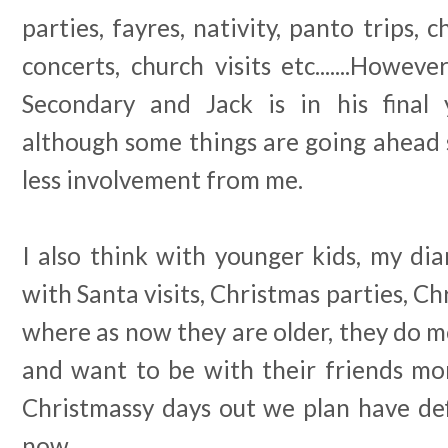
parties, fayres, nativity, panto trips, 
concerts, church visits etc.......Howev
Secondary and Jack is in his final
although some things are going ahead sti
less involvement from me.
I also think with younger kids, my di
with Santa visits, Christmas parties, Chri
where as now they are older, they do m
and want to be with their friends m
Christmassy days out we plan have def
now.