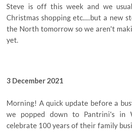
Steve is off this week and we usua
Christmas shopping etc.....but a new st
the North tomorrow so we aren't maki
yet.
3 December 2021
Morning! A quick update before a bus
we popped down to Pantrini's in 
celebrate 100 years of their family busi