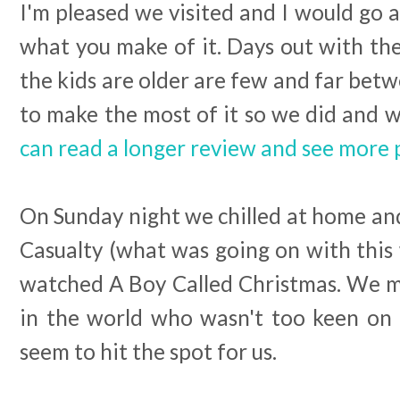
I'm pleased we visited and I would go a
what you make of it. Days out with th
the kids are older are few and far bet
to make the most of it so we did and w
can read a longer review and see more 
On Sunday night we chilled at home and 
Casualty (what was going on with this
watched A Boy Called Christmas. We mu
in the world who wasn't too keen on thi
seem to hit the spot for us.