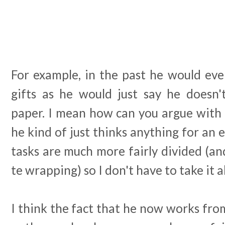
For example, in the past he would eve
gifts as he would just say he doesn'
paper. I mean how can you argue with 
he kind of just thinks anything for an 
tasks are much more fairly divided (an
te wrapping) so I don't have to take it a
I think the fact that he now works fro