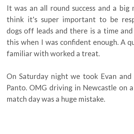
It was an all round success and a big m
think it's super important to be res
dogs off leads and there is a time and 
this when I was confident enough. A q
familiar with worked a treat.
On Saturday night we took Evan and 
Panto. OMG driving in Newcastle on a 
match day was a huge mistake.