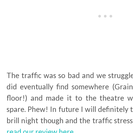
The traffic was so bad and we struggl
did eventually find somewhere (Grai
floor!) and made it to the theatre 
spare. Phew! In future I will definitely
brill night though and the traffic stres
read our review here.