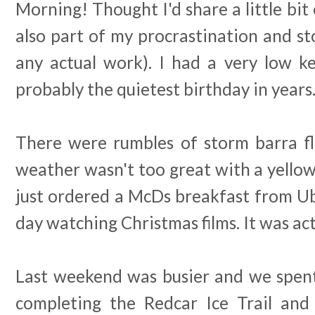
Morning! Thought I'd share a little bit 
also part of my procrastination and s
any actual work). I had a very low ke
probably the quietest birthday in years
There were rumbles of storm barra f
weather wasn't too great with a yello
just ordered a McDs breakfast from Ub
day watching Christmas films. It was act
Last weekend was busier and we spent
completing the Redcar Ice Trail and