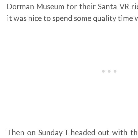
Dorman Museum for their Santa VR ri
it was nice to spend some quality time 
Then on Sunday I headed out with the