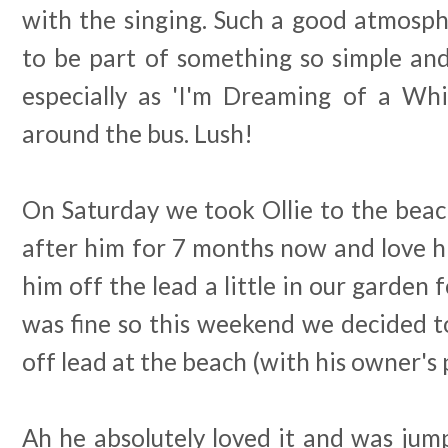
with the singing. Such a good atmosphe
to be part of something so simple an
especially as 'I'm Dreaming of a Wh
around the bus. Lush!
On Saturday we took Ollie to the beac
after him for 7 months now and love h
him off the lead a little in our garden f
was fine so this weekend we decided to
off lead at the beach (with his owner's 
Ah he absolutely loved it and was jum