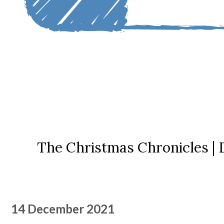
The Christmas Chronicles |
14 December 2021