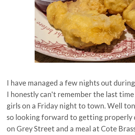
I have managed a few nights out during 
I honestly can't remember the last time
girls on a Friday night to town. Well ton
so looking forward to getting properly 
on Grey Street and a meal at Cote Brass