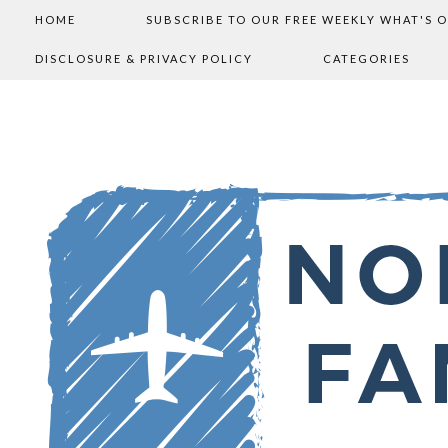
HOME
SUBSCRIBE TO OUR FREE WEEKLY WHAT'S 
DISCLOSURE & PRIVACY POLICY
CATEGORIES