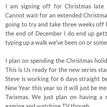
I am signing off for Christmas late
Cannot wait for an extended Christmas
going to try and take three weeks off
the end of December I do end up get
typing up a walk we've been on or some
I plan on spending the Christmas holid
This is Us ready for the new series star
Steve is working for 6 days straight 
New Year this year so it will just be m
Twixmas. We just plan on having a r
gaming and watching TV though.