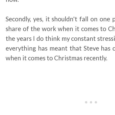
Secondly, yes, it shouldn't fall on one 
share of the work when it comes to C
the years I do think my constant stress
everything has meant that Steve has 
when it comes to Christmas recently.