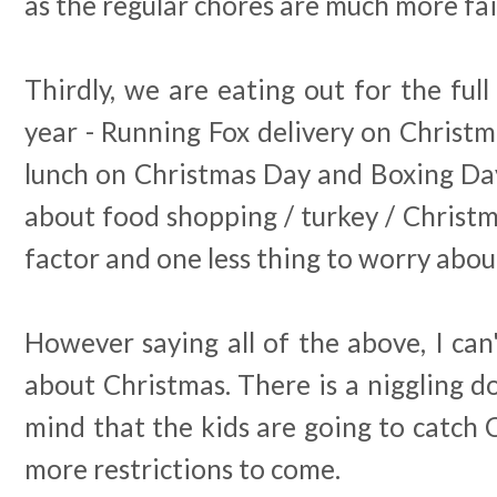
as the regular chores are much more fai
Thirdly, we are eating out for the full
year - Running Fox delivery on Christ
lunch on Christmas Day and Boxing Day
about food shopping / turkey / Christmas 
factor and one less thing to worry abou
However saying all of the above, I can
about Christmas. There is a niggling d
mind that the kids are going to catch 
more restrictions to come.