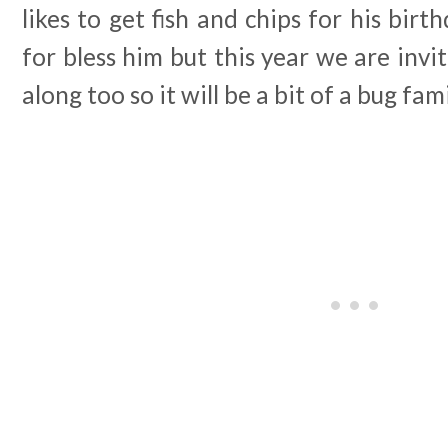
likes to get fish and chips for his birth
for bless him but this year we are invi
along too so it will be a bit of a bug fa