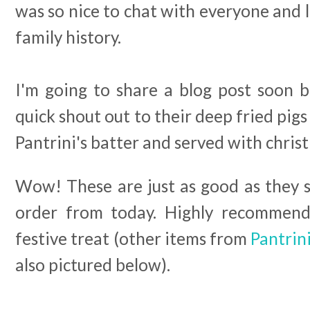
was so nice to chat with everyone and 
family history.
I'm going to share a blog post soon b
quick shout out to their deep fried pig
Pantrini's batter and served with chris
Wow! These are just as good as they s
order from today. Highly recommend 
festive treat (other items from
Pantrin
also pictured below).