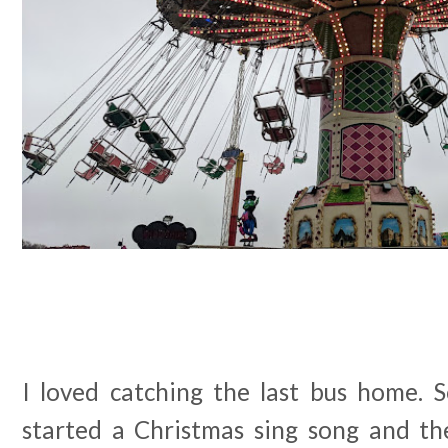
I loved catching the last bus home. 
started a Christmas sing song and th