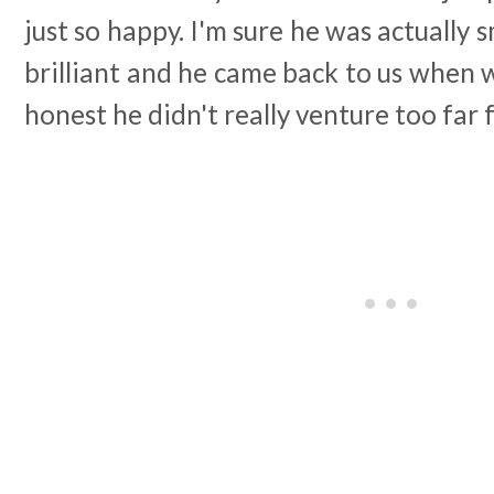
just so happy. I'm sure he was actually sm
brilliant and he came back to us when w
honest he didn't really venture too far 