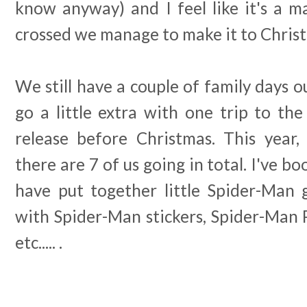
know anyway) and I feel like it's a m
crossed we manage to make it to Chris
We still have a couple of family days 
go a little extra with one trip to th
release before Christmas. This year,
there are 7 of us going in total. I've b
have put together little Spider-Man g
with Spider-Man stickers, Spider-Man 
etc..... .