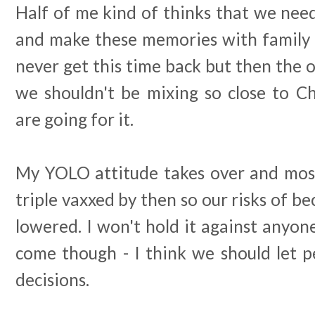
Half of me kind of thinks that we need t
and make these memories with family a
never get this time back but then the o
we shouldn't be mixing so close to C
are going for it.
My YOLO attitude takes over and most 
triple vaxxed by then so our risks of be
lowered. I won't hold it against anyo
come though - I think we should let 
decisions.