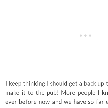
I keep thinking I should get a back up 
make it to the pub! More people I 
ever before now and we have so far es