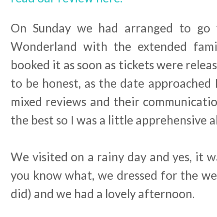
On Sunday we had arranged to go 
Wonderland with the extended famil
booked it as soon as tickets were relea
to be honest, as the date approached 
mixed reviews and their communication
the best so I was a little apprehensive
We visited on a rainy day and yes, it
you know what, we dressed for the wea
did) and we had a lovely afternoon.