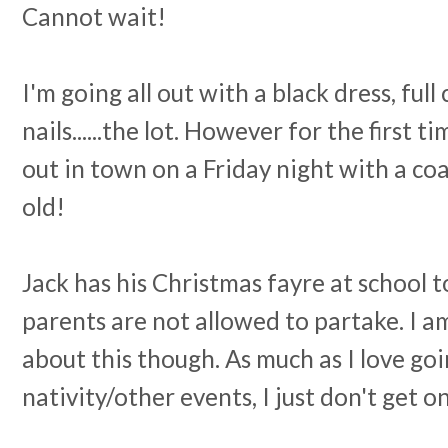
Cannot wait!
I'm going all out with a black dress, full 
nails......the lot. However for the first t
out in town on a Friday night with a coa
old!
Jack has his Christmas fayre at school 
parents are not allowed to partake. I a
about this though. As much as I love goi
nativity/other events, I just don't get o