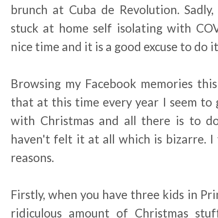
brunch at Cuba de Revolution. Sadly
stuck at home self isolating with COV
nice time and it is a good excuse to do it
Browsing my Facebook memories this 
that at this time every year I seem t
with Christmas and all there is to do.
haven't felt it at all which is bizarre. I
reasons.
Firstly, when you have three kids in Pri
ridiculous amount of Christmas stuf