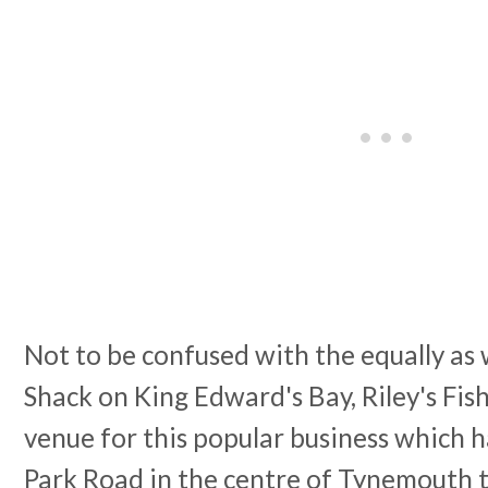
Not to be confused with the equally as 
Shack on King Edward's Bay, Riley's Fis
venue for this popular business which 
Park Road in the centre of Tynemouth 