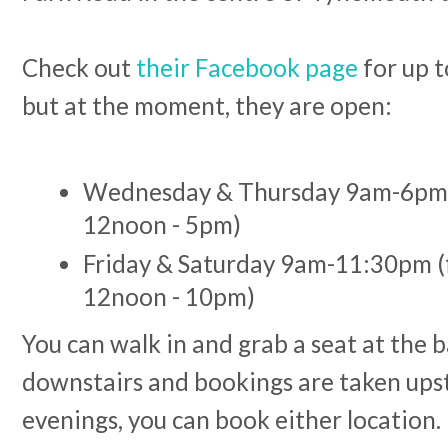
Check out
their Facebook page
for up t
but at the moment, they are open:
Wednesday & Thursday 9am-6pm 
12noon - 5pm)
Friday & Saturday 9am-11:30pm (
12noon - 10pm)
You can walk in and grab a seat at the 
downstairs and bookings are taken upsta
evenings, you can book either location.