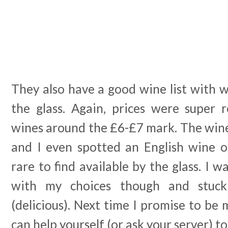
They also have a good wine list with w
the glass. Again, prices were super
wines around the £6-£7 mark. The wine 
and I even spotted an English wine o
rare to find available by the glass. I w
with my choices though and stuc
(delicious). Next time I promise to be
can help yourself (or ask your server) t