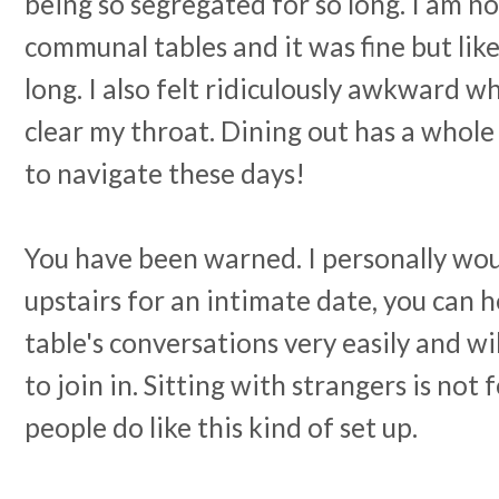
being so segregated for so long. I am no
communal tables and it was fine but like 
long. I also felt ridiculously awkward w
clear my throat. Dining out has a whole
to navigate these days!
You have been warned. I personally w
upstairs for an intimate date, you can 
table's conversations very easily and wi
to join in. Sitting with strangers is no
people do like this kind of set up.