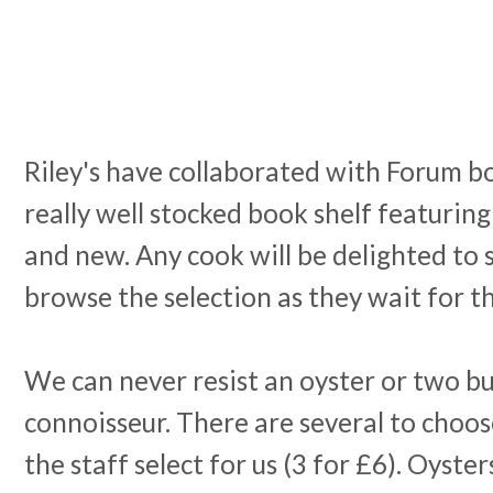
Riley's have collaborated with Forum bo
really well stocked book shelf featurin
and new. Any cook will be delighted to s
browse the selection as they wait for t
We can never resist an oyster or two bu
connoisseur. There are several to choos
the staff select for us (3 for £6). Oyste