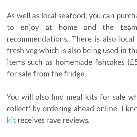
As well as local seafood, you can purch
to enjoy at home and the team 
recommendations. There is also local 
fresh veg which is also being used in t
items such as homemade fishcakes (£5
for sale from the fridge.
You will also find meal kits for sale w
collect' by ordering ahead online. I k
kit
receives rave reviews.