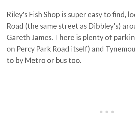
Riley's Fish Shop is super easy to find, 
Road (the same street as Dibbley's) ar
Gareth James. There is plenty of parki
on Percy Park Road itself) and Tynemout
to by Metro or bus too.