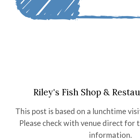
Riley's Fish Shop & Resta
This post is based on a lunchtime vis
Please check with venue direct for 
information.