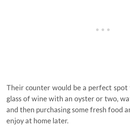
Their counter would be a perfect spot t
glass of wine with an oyster or two, wa
and then purchasing some fresh food 
enjoy at home later.