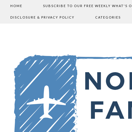
HOME
SUBSCRIBE TO OUR FREE WEEKLY WHAT'S 
DISCLOSURE & PRIVACY POLICY
CATEGORIES