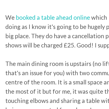
We
booked a table ahead online
which
doing as I know it's going to be hugely p
big place. They do have a cancellation p
shows will be charged £25. Good! I supp
The main dining room is upstairs (no lift
that's an issue for you) with two commu
centre of the room. It is a small space
the most of it but for me, it was quite 
touching elbows and sharing a table wit