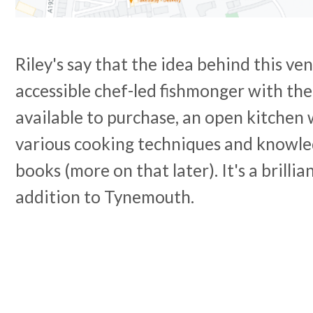
Riley's say that the idea behind this ven
accessible chef-led fishmonger with the
available to purchase, an open kitchen
various cooking techniques and knowle
books (more on that later). It's a brilli
addition to Tynemouth.