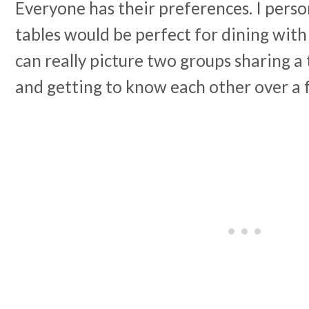
Everyone has their preferences. I perso
tables would be perfect for dining with 
can really picture two groups sharing a
and getting to know each other over a 