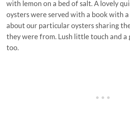
with lemon on a bed of salt. A lovely qui
oysters were served with a book with
about our particular oysters sharing th
they were from. Lush little touch and a
too.