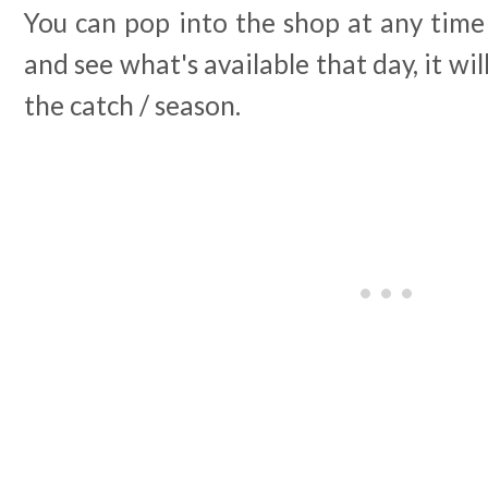
You can pop into the shop at any time
and see what's available that day, it w
the catch / season.