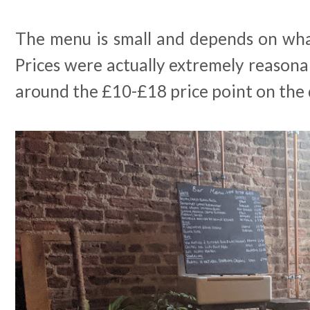
The menu is small and depends on what
Prices were actually extremely reasona
around the £10-£18 price point on the d