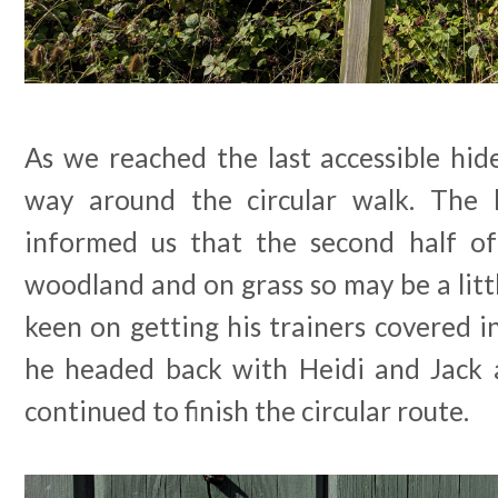
As we reached the last accessible hid
way around the circular walk. The 
informed us that the second half of
woodland and on grass so may be a litt
keen on getting his trainers covered in
he headed back with Heidi and Jack 
continued to finish the circular route.