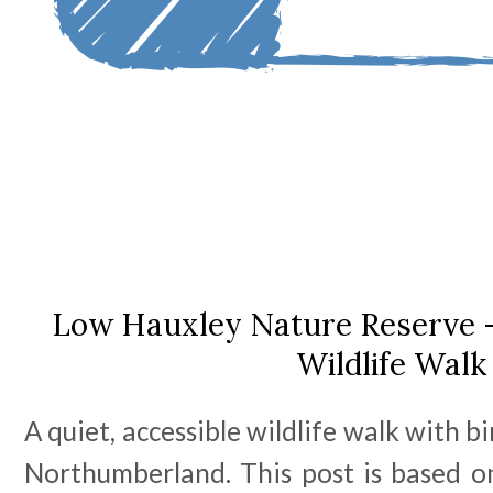
Low Hauxley Nature Reserve -
Wildlife Walk
A quiet, accessible wildlife walk with b
Northumberland. This post is based on