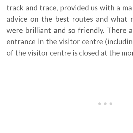
track and trace, provided us with a ma
advice on the best routes and what n
were brilliant and so friendly. There a
entrance in the visitor centre (includin
of the visitor centre is closed at the m