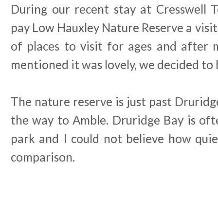
During our recent stay at Cresswell 
pay Low Hauxley Nature Reserve a visit.
of places to visit for ages and after 
mentioned it was lovely, we decided to b
The nature reserve is just past Drurid
the way to Amble. Druridge Bay is ofte
park and I could not believe how qui
comparison.