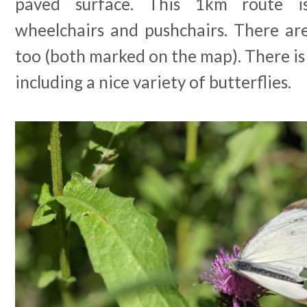
paved surface. This 1km route i
wheelchairs and pushchairs. There are
too (both marked on the map). There is l
including a nice variety of butterflies.