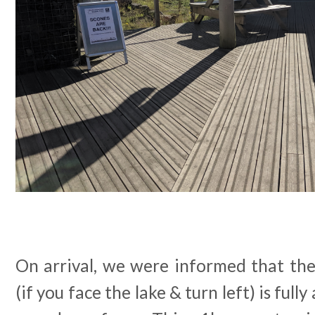
On arrival, we were informed that the 
(if you face the lake & turn left) is full