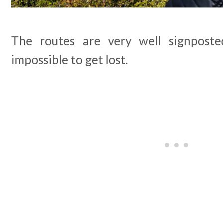
The routes are very well signpost
impossible to get lost.