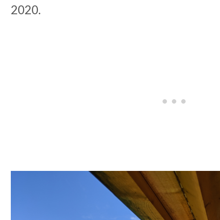
2020.