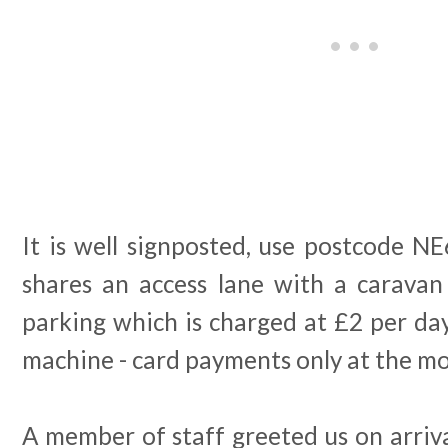
It is well signposted, use postcode N
shares an access lane with a caravan
parking which is charged at £2 per day
machine - card payments only at the m
A member of staff greeted us on arrival