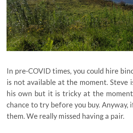
In pre-COVID times, you could hire bino
is not available at the moment. Steve i
his own but it is tricky at the moment 
chance to try before you buy. Anyway, i
them. We really missed having a pair.