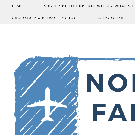
HOME
SUBSCRIBE TO OUR FREE WEEKLY WHAT'S 
DISCLOSURE & PRIVACY POLICY
CATEGORIES