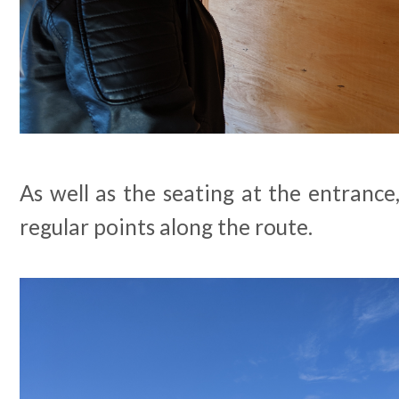
As well as the seating at the entrance
regular points along the route.