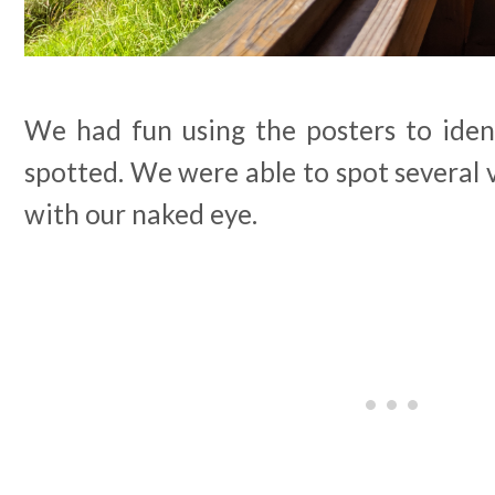
We had fun using the posters to iden
spotted. We were able to spot several v
with our naked eye.