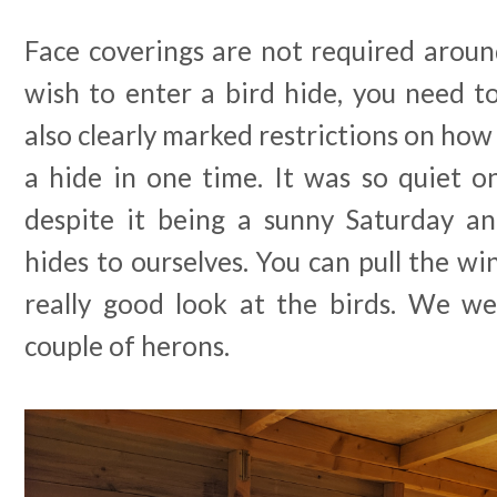
Face coverings are not required aroun
wish to enter a bird hide, you need t
also clearly marked restrictions on how
a hide in one time. It was so quiet on
despite it being a sunny Saturday a
hides to ourselves. You can pull the 
really good look at the birds. We we
couple of herons.