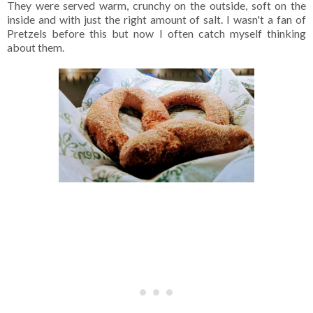
They were served warm, crunchy on the outside, soft on the
inside and with just the right amount of salt. I wasn't a fan of
Pretzels before this but now I often catch myself thinking
about them.