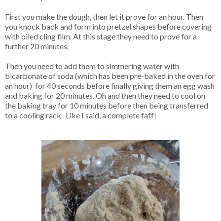
First you make the dough, then let it prove for an hour. Then
you knock back and form into pretzel shapes before covering
with oiled cling film. At this stage they need to prove for a
further 20 minutes.
Then you need to add them to simmering water with
bicarbonate of soda (which has been pre-baked in the oven for
an hour) for 40 seconds before finally giving them an egg wash
and baking for 20 minutes. Oh and then they need to cool on
the baking tray for 10 minutes before then being transferred
to a cooling rack. Like I said, a complete faff!