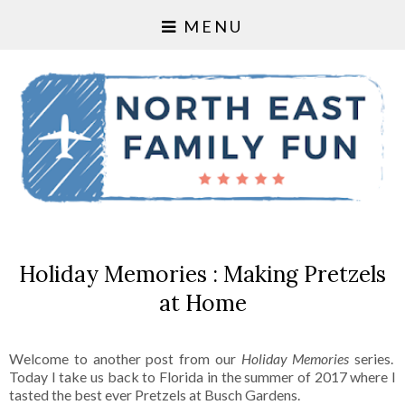
MENU
Holiday Memories : Making Pretzels
at Home
Welcome to another post from our
Holiday Memories
series.
Today I take us back to Florida in the summer of 2017 where I
tasted the best ever Pretzels at Busch Gardens.