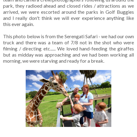
park, they radioed ahead and closed rides / attractions as we
arrived, we were escorted around the parks in Golf Buggies
and I really don't think we will ever experience anything like
this ever again.
This photo below is from the Serengati Safari - we had our own
truck and there was a team of 7/8 not in the shot who were
filming / directing etc...... We loved hand-feeding the giraffes
but as midday was approaching and we had been working all
morning, we were starving and ready for a break.