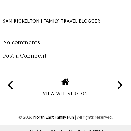
SAM RICKELTON | FAMILY TRAVEL BLOGGER
SHARE
No comments
Post a Comment
VIEW WEB VERSION
©
2026
North East Family Fun
| All rights reserved.
BLOGGER TEMPLATE DESIGNED BY
pipdig