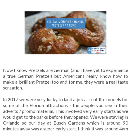
Now I know Pretzels are German (and I have yet to experience
a true German Pretzel) but Americans really know how to
make a brilliant Pretzel too and for me, they were a real taste
sensation.
In 2017 we were very lucky to land a job as real-life models for
some of the Florida attractions - the people you see in their
adverts / promo material. This involved very early starts as we
would get to the parks before they opened. We were staying in
Orlando so our day at Busch Gardens which is around 90
minutes away was a super early start. I think it was around 4am