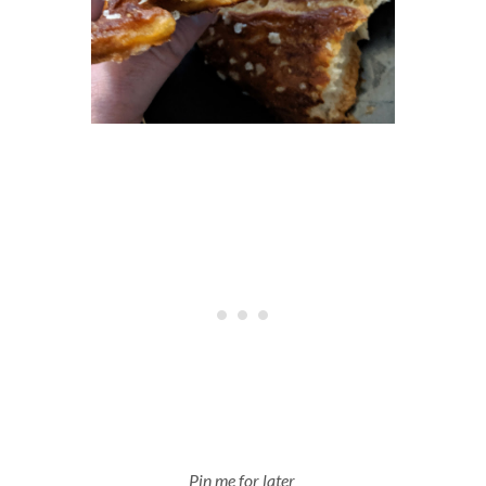
Pin me for later