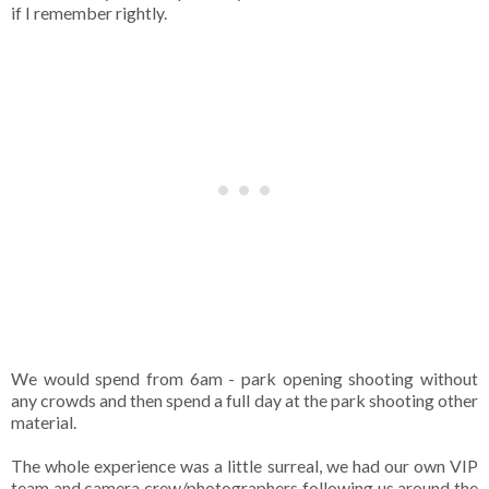
if I remember rightly.
We would spend from 6am - park opening shooting without
any crowds and then spend a full day at the park shooting other
material.
The whole experience was a little surreal, we had our own VIP
team and camera crew/photographers following us around the