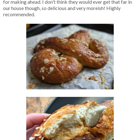
for making ahead. I don't think they would ever get that far in
our house though, so delicious and very moreish! Highly
recommended.