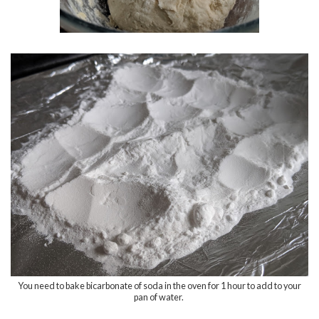
You need to bake bicarbonate of soda in the oven for 1 hour to add to your
pan of water.