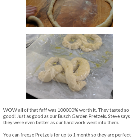
WOW all of that faff was 100000% worth it. They tasted so
good! Just as good as our Busch Garden Pretzels. Steve says
they were even better as our hard work went into them.
You can freeze Pretzels for up to 1 month so they are perfect