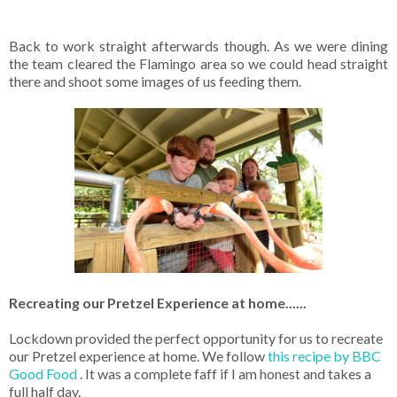
Back to work straight afterwards though. As we were dining
the team cleared the Flamingo area so we could head straight
there and shoot some images of us feeding them.
Recreating our Pretzel Experience at home......
Lockdown provided the perfect opportunity for us to recreate
our Pretzel experience at home. We follow
this recipe by BBC
Good Food
. It was a complete faff if I am honest and takes a
full half day.