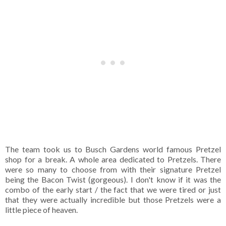
The team took us to Busch Gardens world famous Pretzel
shop for a break. A whole area dedicated to Pretzels. There
were so many to choose from with their signature Pretzel
being the Bacon Twist (gorgeous). I don't know if it was the
combo of the early start / the fact that we were tired or just
that they were actually incredible but those Pretzels were a
little piece of heaven.