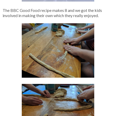
The BBC Good Food recipe makes 8 and we got the kids
involved in making their own which they really enjoyed.