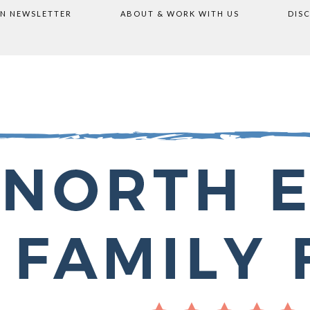
ON NEWSLETTER
ABOUT & WORK WITH US
DIS