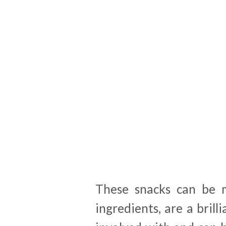
These snacks can be 
ingredients, are a brill