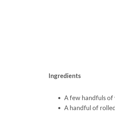
Ingredients
A few handfuls of 
A handful of rolle