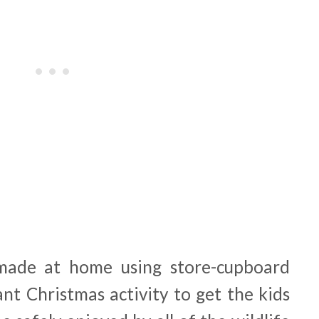
made at home using store-cupboard
iant Christmas activity to get the kids