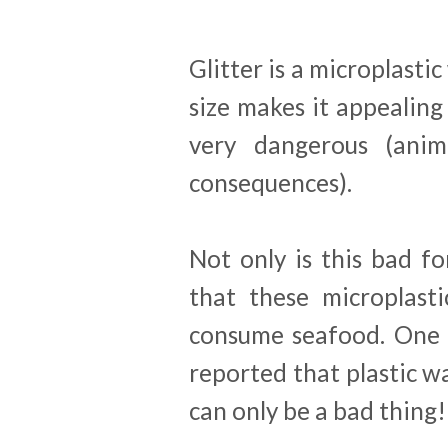
Glitter is a microplasti
size makes it appealing 
very dangerous (anima
consequences).
Not only is this bad fo
that these microplast
consume seafood. One 
reported that plastic wa
can only be a bad thing!