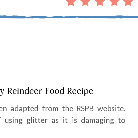
ly Reindeer Food Recipe
en adapted from the RSPB website.
sing glitter as it is damaging to