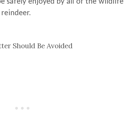
 safely enjoyed by all of the wildlife
 reindeer.
tter Should Be Avoided