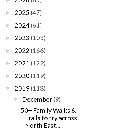
►
2025
(47)
►
2024
(61)
►
2023
(103)
►
2022
(166)
►
2021
(129)
►
2020
(119)
►
2019
(118)
▼
December
(9)
▼
50+ Family Walks &
Trails to try across
North East...