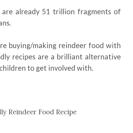
 are already 51 trillion fragments of
ans.
ore buying/making reindeer food with
ndly recipes are a brilliant alternative
 children to get involved with.
dly Reindeer Food Recipe