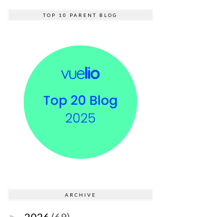
TOP 10 PARENT BLOG
ARCHIVE
2026
(69)