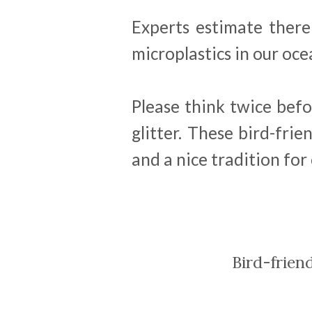
Experts estimate there
microplastics in our oce
Please think twice bef
glitter. These bird-frie
and a nice tradition for
Bird-frien