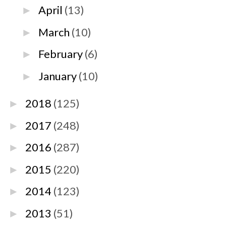
April
(13)
►
March
(10)
►
February
(6)
►
January
(10)
►
2018
(125)
►
2017
(248)
►
2016
(287)
►
2015
(220)
►
2014
(123)
►
2013
(51)
►