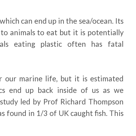
c which can end up in the sea/ocean. Its
to animals to eat but it is potentially
ls eating plastic often has fatal
r our marine life, but it is estimated
ics end up back inside of us as we
study led by Prof Richard Thompson
s found in 1/3 of UK caught fish. This