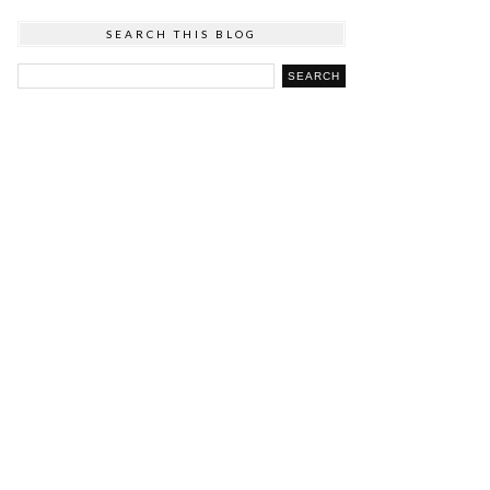
SEARCH THIS BLOG