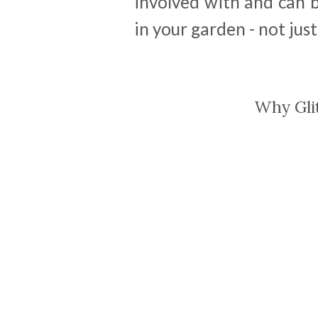
involved with and can be
in your garden - not just
Why Gli