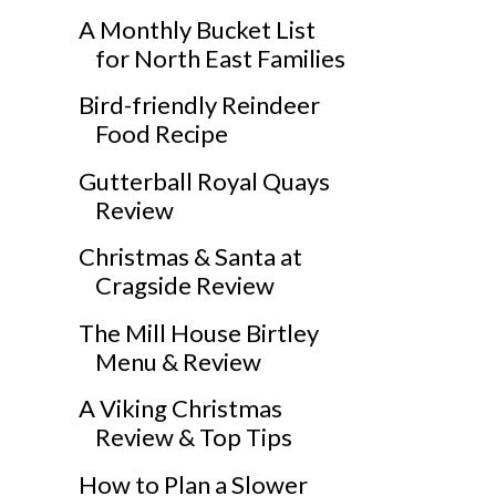
A Monthly Bucket List
for North East Families
Bird-friendly Reindeer
Food Recipe
Gutterball Royal Quays
Review
Christmas & Santa at
Cragside Review
The Mill House Birtley
Menu & Review
A Viking Christmas
Review & Top Tips
How to Plan a Slower