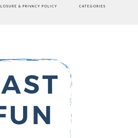
CLOSURE & PRIVACY POLICY
CATEGORIES