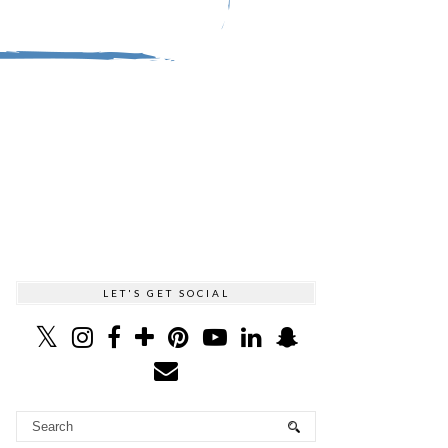
LET'S GET SOCIAL