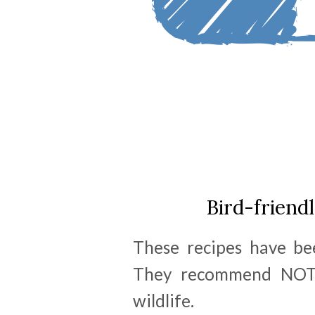
Bird-friend
These recipes have be
They recommend NOT u
wildlife.