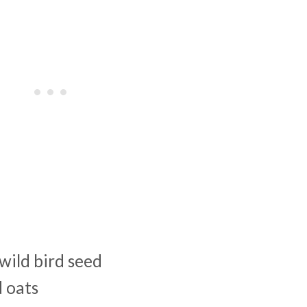
wild bird seed
d oats