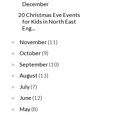
December
20 Christmas Eve Events
for Kids in North East
Eng...
November
(11)
►
October
(9)
►
September
(10)
►
August
(13)
►
July
(7)
►
June
(12)
►
May
(8)
►