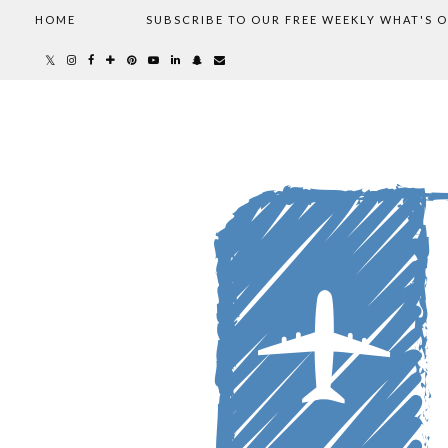
HOME
SUBSCRIBE TO OUR FREE WEEKLY WHAT'S 