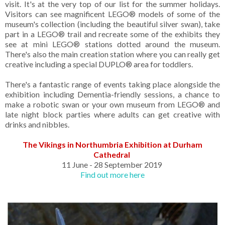
visit. It's at the very top of our list for the summer holidays.
Visitors can see magnificent LEGO® models of some of the
museum's collection (including the beautiful silver swan), take
part in a LEGO® trail and recreate some of the exhibits they
see at mini LEGO® stations dotted around the museum.
There's also the main creation station where you can really get
creative including a special DUPLO® area for toddlers.
There's a fantastic range of events taking place alongside the
exhibition including Dementia-friendly sessions, a chance to
make a robotic swan or your own museum from LEGO® and
late night block parties where adults can get creative with
drinks and nibbles.
The Vikings in Northumbria Exhibition at Durham
Cathedral
11 June - 28 September 2019
Find out more here