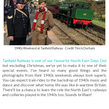
1940s Weekend at Tanfield Railway - Credit This Is Durham
Tanfield Railway is one of our favourite North East Days Out
but excluding Christmas, we've yet to make it to one of their
special events. I've heard so many good things and the
photographs from their 1940s weekends always look superb.
You can expect train rides to the backdrop of 1940s music and
dance and discover what home life was like in wartime Britain.
There'll be a chance to learn the role the North East's railways
and collieries played in the 1940s too. Sounds brilliant!