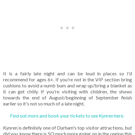
It is a fairly late night and can be loud in places so I'd
recommend for ages 6+. If you're not in the VIP section bring
cushions to avoid a numb bum and wrap up/bring a blanket as
it can get chilly. If you're visiting with children, the shows
towards the end of August/beginning of September finish
earlier so it's not so much of a late night.
Find out more and book your tickets to see Kynren here.
Kynren is definitely one of Durham's top visitor attractions, but
did you know there is SO much more going on in the region this