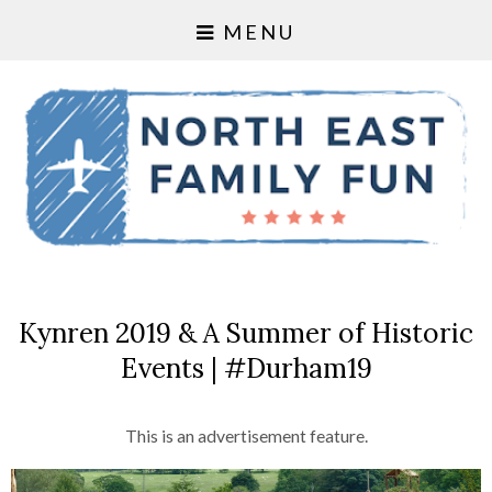
MENU
Kynren 2019 & A Summer of Historic
Events | #Durham19
This is an advertisement feature.