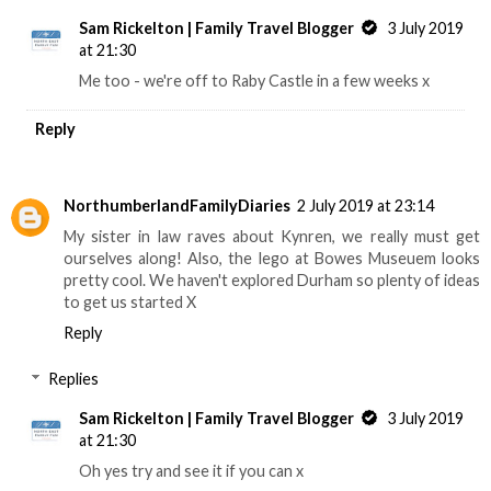
Sam Rickelton | Family Travel Blogger
3 July 2019
at 21:30
Me too - we're off to Raby Castle in a few weeks x
Reply
NorthumberlandFamilyDiaries
2 July 2019 at 23:14
My sister in law raves about Kynren, we really must get
ourselves along! Also, the lego at Bowes Museuem looks
pretty cool. We haven't explored Durham so plenty of ideas
to get us started X
Reply
Replies
Sam Rickelton | Family Travel Blogger
3 July 2019
at 21:30
Oh yes try and see it if you can x