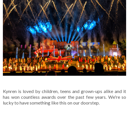
Kynren is loved by children, teens and grown-ups alike and it
has won countless awards over the past few years. We're so
lucky to have something like this on our doorstep.