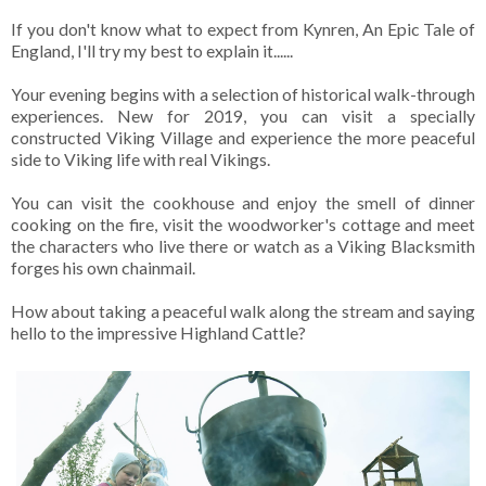
If you don't know what to expect from Kynren, An Epic Tale of
England, I'll try my best to explain it......
Your evening begins with a selection of historical walk-through
experiences. New for 2019, you can visit a specially
constructed Viking Village and experience the more peaceful
side to Viking life with real Vikings.
You can visit the cookhouse and enjoy the smell of dinner
cooking on the fire, visit the woodworker's cottage and meet
the characters who live there or watch as a Viking Blacksmith
forges his own chainmail.
How about taking a peaceful walk along the stream and saying
hello to the impressive Highland Cattle?