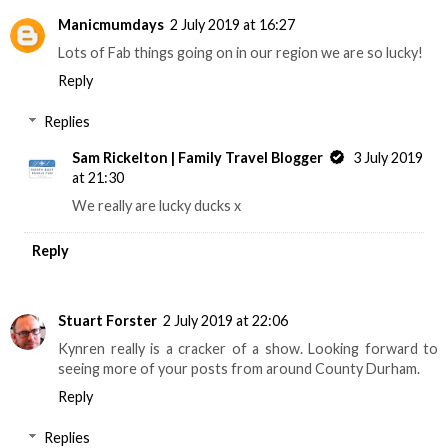
Manicmumdays
2 July 2019 at 16:27
Lots of Fab things going on in our region we are so lucky!
Reply
Replies
Sam Rickelton | Family Travel Blogger
3 July 2019
at 21:30
We really are lucky ducks x
Reply
Stuart Forster
2 July 2019 at 22:06
Kynren really is a cracker of a show. Looking forward to
seeing more of your posts from around County Durham.
Reply
Replies