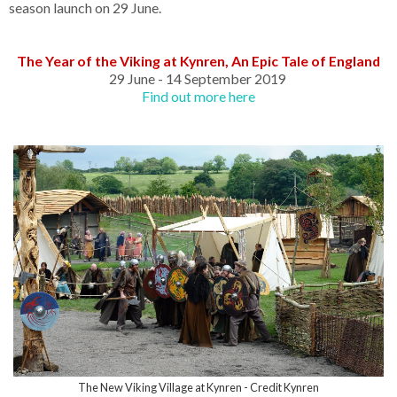
season launch on 29 June.
The Year of the Viking at Kynren, An Epic Tale of England
29 June - 14 September 2019
Find out more here
The New Viking Village at Kynren - Credit Kynren