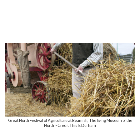
Great North Festival of Agriculture at Beamish, The living Museum of the
North - Credit This Is Durham