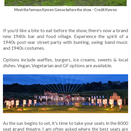
Meet the famous Kynren Geese before the show - Credit Kynren
If you'd like a bite to eat before the show, there's now a brand
new 1940s bar and food village. Experience the spirit of a
1940s post-war street party with bunting, swing band music
and 1940s costumes.
Options include waffles, burgers, ice creams, sweets & local
dishes. Vegan, Vegetarian and GF options are available.
As the sun begins to set, it's time to take your seats in the 8000
seat grand theatre. I am often asked where the best seats are