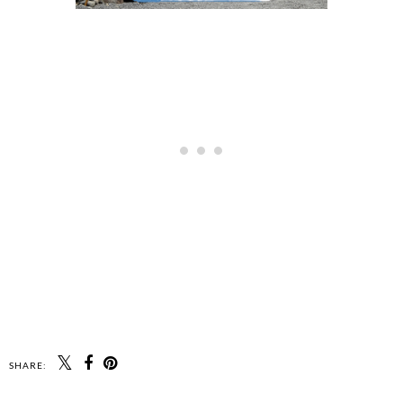
SHARE: