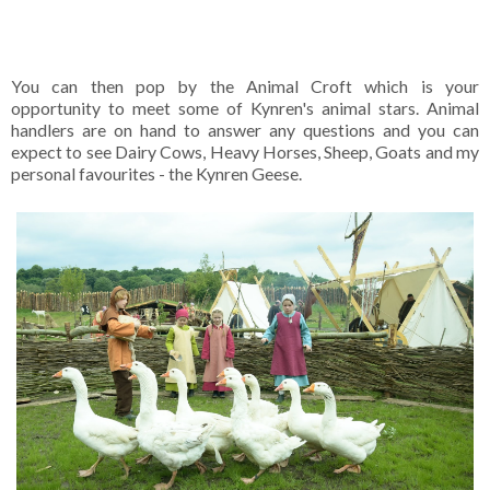
You can then pop by the Animal Croft which is your
opportunity to meet some of Kynren's animal stars. Animal
handlers are on hand to answer any questions and you can
expect to see Dairy Cows, Heavy Horses, Sheep, Goats and my
personal favourites - the Kynren Geese.