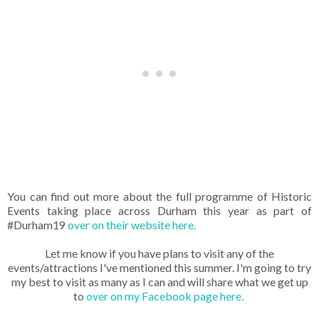
You can find out more about the full programme of Historic
Events taking place across Durham this year as part of
#Durham19
over on their website here.
Let me know if you have plans to visit any of the
events/attractions I've mentioned this summer. I'm going to try
my best to visit as many as I can and will share what we get up
to
over on my Facebook page here.