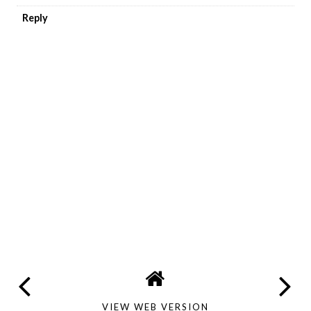
Reply
VIEW WEB VERSION