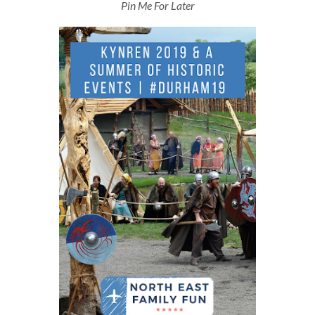
Pin Me For Later