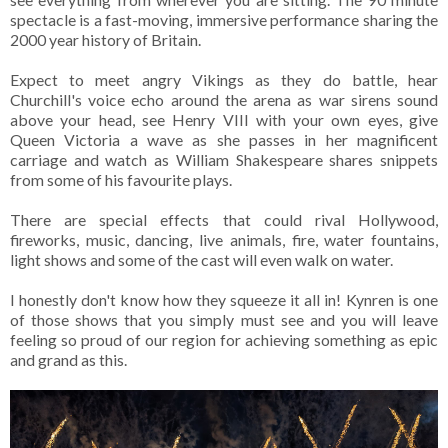
spectacle is a fast-moving, immersive performance sharing the
2000 year history of Britain.
Expect to meet angry Vikings as they do battle, hear
Churchill's voice echo around the arena as war sirens sound
above your head, see Henry VIII with your own eyes, give
Queen Victoria a wave as she passes in her magnificent
carriage and watch as William Shakespeare shares snippets
from some of his favourite plays.
There are special effects that could rival Hollywood,
fireworks, music, dancing, live animals, fire, water fountains,
light shows and some of the cast will even walk on water.
I honestly don't know how they squeeze it all in! Kynren is one
of those shows that you simply must see and you will leave
feeling so proud of our region for achieving something as epic
and grand as this.