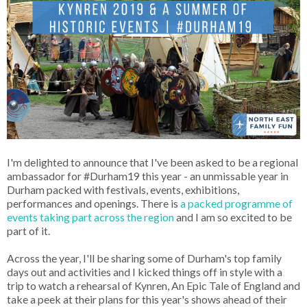
I'm delighted to announce that I've been asked to be a regional
ambassador for #Durham19 this year - an unmissable year in
Durham packed with festivals, events, exhibitions,
performances and openings. There is
a packed programme of
events taking part across the region
and I am so excited to be
part of it.
Across the year, I'll be sharing some of Durham's top family
days out and activities and I kicked things off in style with a
trip to watch a rehearsal of Kynren, An Epic Tale of England and
take a peek at their plans for this year's shows ahead of their