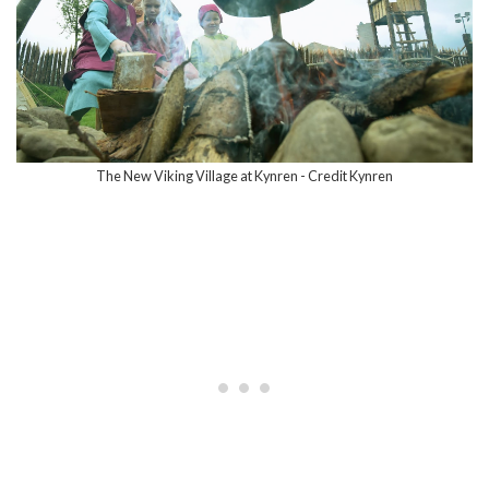
The New Viking Village at Kynren - Credit Kynren