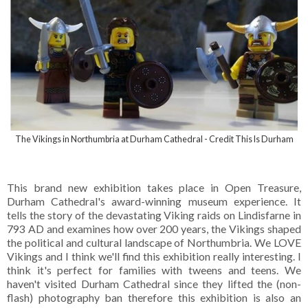
The Vikings in Northumbria at Durham Cathedral - Credit This Is Durham
This brand new exhibition takes place in Open Treasure,
Durham Cathedral's award-winning museum experience. It
tells the story of the devastating Viking raids on Lindisfarne in
793 AD and examines how over 200 years, the Vikings shaped
the political and cultural landscape of Northumbria. We LOVE
Vikings and I think we'll find this exhibition really interesting. I
think it's perfect for families with tweens and teens. We
haven't visited Durham Cathedral since they lifted the (non-
flash) photography ban therefore this exhibition is also an