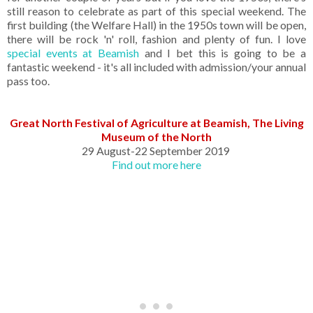
still reason to celebrate as part of this special weekend. The
first building (the Welfare Hall) in the 1950s town will be open,
there will be rock 'n' roll, fashion and plenty of fun. I love
special events at Beamish
and I bet this is going to be a
fantastic weekend - it's all included with admission/your annual
pass too.
Great North Festival of Agriculture at Beamish, The Living
Museum of the North
29 August-22 September 2019
Find out more here