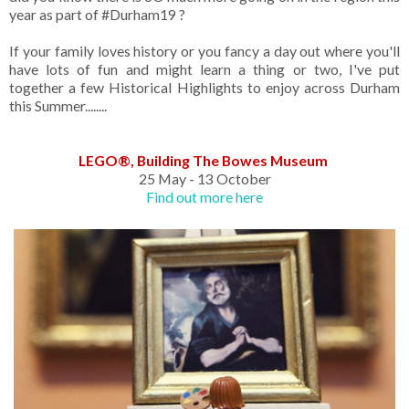
year as part of #Durham19 ?
If your family loves history or you fancy a day out where you'll
have lots of fun and might learn a thing or two, I've put
together a few Historical Highlights to enjoy across Durham
this Summer........
LEGO®, Building The Bowes Museum
25 May - 13 October
Find out more here