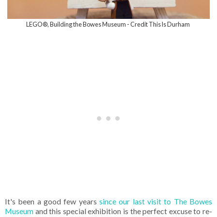
LEGO®, Building the Bowes Museum - Credit This Is Durham
It's been a good few years
since our last visit to The Bowes
Museum
and this special exhibition is the perfect excuse to re-