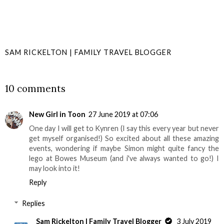
SAM RICKELTON | FAMILY TRAVEL BLOGGER
SHARE
10 comments
New Girl in Toon
27 June 2019 at 07:06
One day I will get to Kynren (I say this every year but never
get myself organised!) So excited about all these amazing
events, wondering if maybe Simon might quite fancy the
lego at Bowes Museum (and i've always wanted to go!) I
may look into it!
Reply
Replies
Sam Rickelton | Family Travel Blogger
3 July 2019