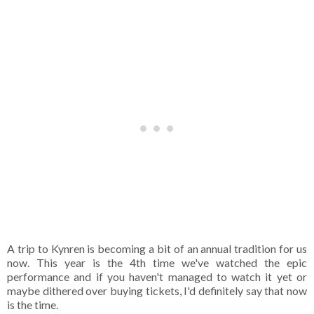
A trip to Kynren is becoming a bit of an annual tradition for us
now. This year is the 4th time we've watched the epic
performance and if you haven't managed to watch it yet or
maybe dithered over buying tickets, I'd definitely say that now
is the time.