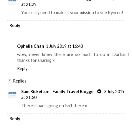
at 21:29
You really need to make it your mission to see Kynren!
Reply
Ophelia Chan
1 July 2019 at 16:43
wow, never knew there are so much to do in Durham!
thanks for sharing x
Reply
Replies
Sam Rickelton | Family Travel Blogger
3 July 2019
at 21:30
There's loads going on isn't there x
Reply