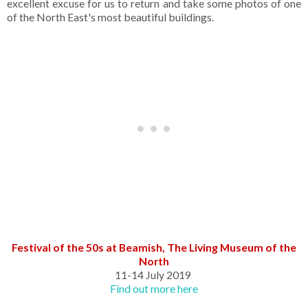
excellent excuse for us to return and take some photos of one
of the North East's most beautiful buildings.
Festival of the 50s at Beamish, The Living Museum of the
North
11-14 July 2019
Find out more here