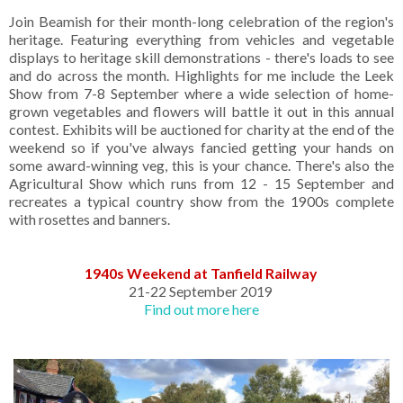
Join Beamish for their month-long celebration of the region's
heritage. Featuring everything from vehicles and vegetable
displays to heritage skill demonstrations - there's loads to see
and do across the month. Highlights for me include the Leek
Show from 7-8 September where a wide selection of home-
grown vegetables and flowers will battle it out in this annual
contest. Exhibits will be auctioned for charity at the end of the
weekend so if you've always fancied getting your hands on
some award-winning veg, this is your chance. There's also the
Agricultural Show which runs from 12 - 15 September and
recreates a typical country show from the 1900s complete
with rosettes and banners.
1940s Weekend at Tanfield Railway
21-22 September 2019
Find out more here