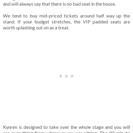
and will always say that there is no bad seat in the house.
We tend to buy mid-priced tickets around half way up the
stand. If your budget stretches, the VIP padded seats are
worth splashing out on as a treat.
Kynren is designed to take over the whole stage and you will
see everything from wherever you are sitting. The 90 minute