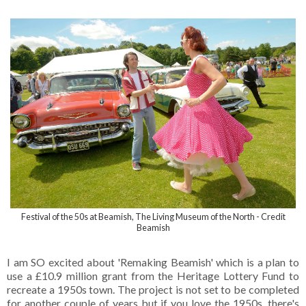
Festival of the 50s at Beamish, The Living Museum of the North - Credit
Beamish
I am SO excited about 'Remaking Beamish' which is a plan to
use a £10.9 million grant from the Heritage Lottery Fund to
recreate a 1950s town. The project is not set to be completed
for another couple of years but if you love the 1950s, there's