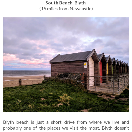
South Beach, Blyth
(15 miles from Newcastle)
Blyth beach is just a short drive from where we live and
probably one of the places we visit the most. Blyth doesn't