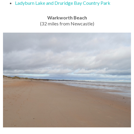
Ladyburn Lake and Druridge Bay Country Park
Warkworth Beach
(32 miles from Newcastle)