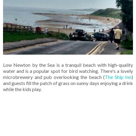
Low Newton by the Sea is a tranquil beach with high-quality
water and is a popular spot for bird watching. There's a lovely
microbrewery and pub overlooking the beach (
The Ship Inn
)
and guests fill the patch of grass on sunny days enjoying a drink
while the kids play.