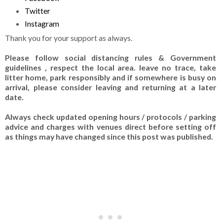
Twitter
Instagram
Thank you for your support as always.
Please follow social distancing rules & Government
guidelines , respect the local area. leave no trace, take
litter home, park responsibly and if somewhere is busy on
arrival, please consider leaving and returning at a later
date.
Always check updated opening hours / protocols / parking
advice and charges with venues direct before setting off
as things may have changed since this post was published.