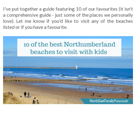
I've put together a guide featuring 10 of our favourites (it isn't
a comprehensive guide - just some of the places we personally
love). Let me know if you'd like to visit any of the beaches
listed or if you have a favourite.