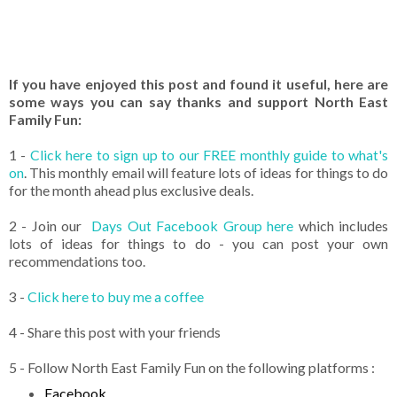
If you have enjoyed this post and found it useful, here are
some ways you can say thanks and support North East
Family Fun:
1 -
Click here to sign up to our FREE monthly guide to what's
on
. This monthly email will feature lots of ideas for things to do
for the month ahead plus exclusive deals.
2 - Join our
Days Out Facebook Group here
which includes
lots of ideas for things to do - you can post your own
recommendations too.
3 -
Click here to buy me a coffee
4 - Share this post with your friends
5 - Follow North East Family Fun on the following platforms :
Facebook