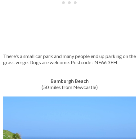
There's a small car park and many people end up parking on the
grass verge. Dogs are welcome. Postcode : NE66 3EH
Bamburgh Beach
(50 miles from Newcastle)