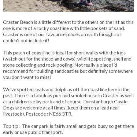
Craster Beach is a little different to the others on the list as this
one is more of a rocky coastline with little pockets of sand.
Craster is one of our favourite places on earth though so I
couldn't not include it!
This patch of coastline is ideal for short walks with the kids
(watch out for the sheep and cows), wildlife spotting, shell and
stone collecting and rock pooling. Not really a place I'd
recommend for building sandcastles but definitely somewhere
you don't want to miss!
We've spotted seals and dolphins off the coastline here in the
past. There's a fabulous pub and smokehouse in Craster as well
as a children's play park and of course, Dunstanburgh Castle.
Dogs are welcome at all times (keep them on a lead near
livestock). Postcode : NE66 3TR.
Top tip : The car park is fairly small and gets busy so get there
early or use public transport.