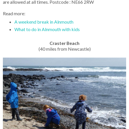
are allowed at all times. Postcode : NE66 2RW
Read more:
A weekend break in Alnmouth
What to do in Alnmouth with kids
Craster Beach
(40 miles from Newcastle)