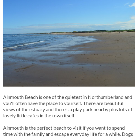
Alnmouth Beach is one of the quietest in Northumberland and
you'll often have the place to yourself. There are beautiful
views of the estuary and there's a play park nearby plus lots of
lovely little cafes in the town itself.
Alnmouth is the perfect beach to visit if you want to spend
time with the family and escape everyday life for a while. Dogs