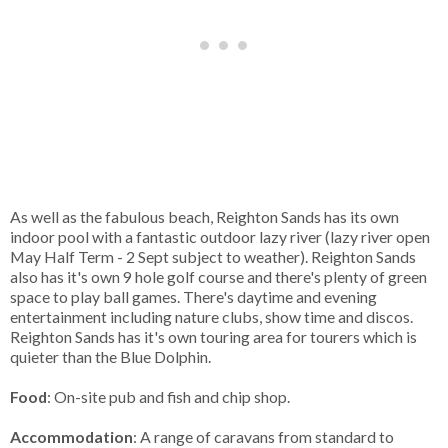
As well as the fabulous beach, Reighton Sands has its own
indoor pool with a fantastic outdoor lazy river (lazy river open
May Half Term - 2 Sept subject to weather). Reighton Sands
also has it's own 9 hole golf course and there's plenty of green
space to play ball games. There's daytime and evening
entertainment including nature clubs, show time and discos.
Reighton Sands has it's own touring area for tourers which is
quieter than the Blue Dolphin.
Food
: On-site pub and fish and chip shop.
Accommodation
: A range of caravans from standard to