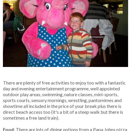
There are plenty of free activities to enjoy too with a fantastic
day and evening entertainment programme, well appointed
outdoor play areas, swimming, nature classes, mini-sports,
sports courts, sensory mornings, wrestling, pantomimes and
showtime all included in the price of your break plus there is
direct beach access too (it's a bit of a steep walk but there is
sometimes a free land train).
Food
: There are lots of dining options from a Papa Johns pizza