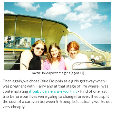
Haven Holiday with the girls (aged 17)
Then again, we chose Blue Dolphin as a girls getaway when I
was pregnant with Harry and at that stage of life where I was
contemplating
if baby carriers are worth it
- kind of one last
trip before our lives were going to change forever. If you split
the cost of a caravan between 5-6 people, it actually works out
very cheaply.