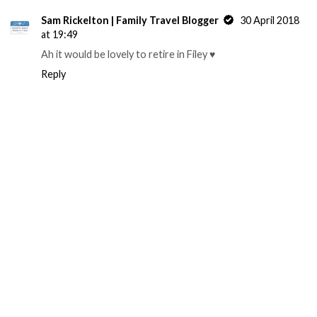
Sam Rickelton | Family Travel Blogger
30 April 2018
at 19:49
Ah it would be lovely to retire in Filey ♥️
Reply