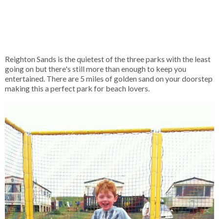
Reighton Sands is the quietest of the three parks with the least
going on but there's still more than enough to keep you
entertained. There are 5 miles of golden sand on your doorstep
making this a perfect park for beach lovers.