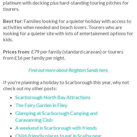
platinum with decking plus hard-standing touring pitches for
tourers.
Best for
: Families looking for a quieter holiday with access to
activities when needed and beach lovers. Tourers who are
looking for a quieter site with lots of entertainment options for
kids.
Prices from
: £79 per family (standard caravan) or tourers
from £16 per family per night.
Find out more about Reighton Sands here.
If you're planning a holiday to Scarborough this year, why not
check out my other posts:
Scarborough North Bay Attractions
The Fairy Garden in Filey
Glamping at Scarborough Camping and
Caravanning Club
A weekend in Scarborough with friends
Child-friendly places to eat in Scalby near