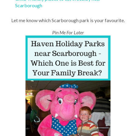
Scarborough
Let me know which Scarborough park is your favourite.
Pin Me For Later