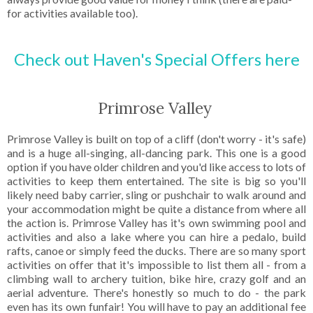
for activities available too).
Check out Haven's Special Offers here
Primrose Valley
Primrose Valley is built on top of a cliff (don't worry - it's safe)
and is a huge all-singing, all-dancing park. This one is a good
option if you have older children and you'd like access to lots of
activities to keep them entertained. The site is big so you'll
likely need baby carrier, sling or pushchair to walk around and
your accommodation might be quite a distance from where all
the action is. Primrose Valley has it's own swimming pool and
activities and also a lake where you can hire a pedalo, build
rafts, canoe or simply feed the ducks. There are so many sport
activities on offer that it's impossible to list them all - from a
climbing wall to archery tuition, bike hire, crazy golf and an
aerial adventure. There's honestly so much to do - the park
even has its own funfair! You will have to pay an additional fee