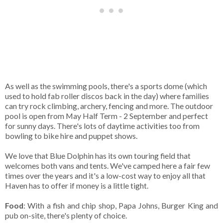
As well as the swimming pools, there's a sports dome (which
used to hold fab roller discos back in the day) where families
can try rock climbing, archery, fencing and more. The outdoor
pool is open from May Half Term - 2 September and perfect
for sunny days. There's lots of daytime activities too from
bowling to bike hire and puppet shows.
We love that Blue Dolphin has its own touring field that
welcomes both vans and tents. We've camped here a fair few
times over the years and it's a low-cost way to enjoy all that
Haven has to offer if money is a little tight.
Food
: With a fish and chip shop, Papa Johns, Burger King and
pub on-site, there's plenty of choice.