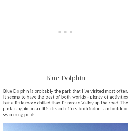
Blue Dolphin
Blue Dolphin is probably the park that I've visited most often.
It seems to have the best of both worlds - plenty of activities
but a little more chilled than Primrose Valley up the road. The
park is again on a cliffside and offers both indoor and outdoor
swimming pools.