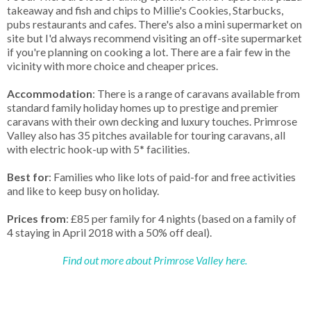
takeaway and fish and chips to Millie's Cookies, Starbucks,
pubs restaurants and cafes. There's also a mini supermarket on
site but I'd always recommend visiting an off-site supermarket
if you're planning on cooking a lot. There are a fair few in the
vicinity with more choice and cheaper prices.
Accommodation
: There is a range of caravans available from
standard family holiday homes up to prestige and premier
caravans with their own decking and luxury touches. Primrose
Valley also has 35 pitches available for touring caravans, all
with electric hook-up with 5* facilities.
Best for
: Families who like lots of paid-for and free activities
and like to keep busy on holiday.
Prices from
: £85 per family for 4 nights (based on a family of
4 staying in April 2018 with a 50% off deal).
Find out more about Primrose Valley here.