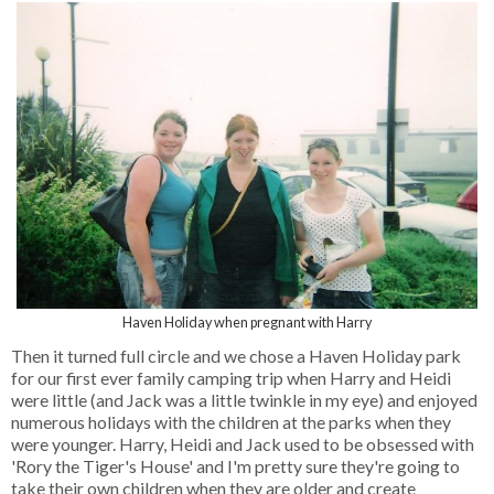
Haven Holiday when pregnant with Harry
Then it turned full circle and we chose a Haven Holiday park
for our first ever family camping trip when Harry and Heidi
were little (and Jack was a little twinkle in my eye) and enjoyed
numerous holidays with the children at the parks when they
were younger. Harry, Heidi and Jack used to be obsessed with
'Rory the Tiger's House' and I'm pretty sure they're going to
take their own children when they are older and create