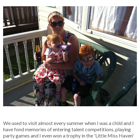
We used to visit almost every summer when I was a child and I
have fond memories of entering talent competitions, playing
party games and I even won a trophy in the 'Little Miss Haven'