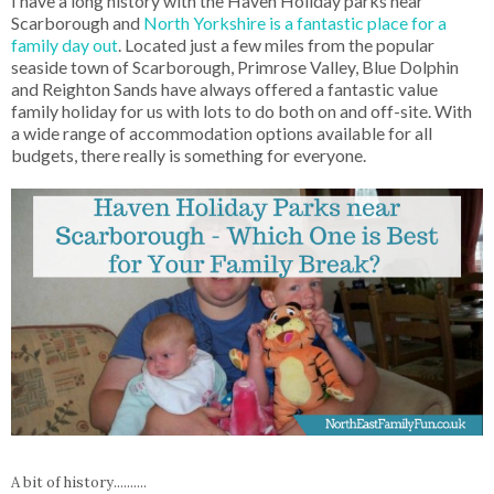
I have a long history with the Haven Holiday parks near
Scarborough and
North Yorkshire is a fantastic place for a
family day out
. Located just a few miles from the popular
seaside town of Scarborough, Primrose Valley, Blue Dolphin
and Reighton Sands have always offered a fantastic value
family holiday for us with lots to do both on and off-site. With
a wide range of accommodation options available for all
budgets, there really is something for everyone.
A bit of history..........