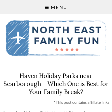
MENU
Haven Holiday Parks near
Scarborough - Which One is Best for
Your Family Break?
*This post contains affiliate links