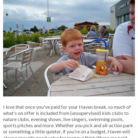
I love that once you've paid for your Haven break, so much of
what's on offer is included from (unsupervised) kids clubs to
nature clubs, evening shows, live singers, swimming pools,
sports pitches and more. Whether you pick and all-action park
or something a little quieter, if you're on a budget, Haven will
always provide good value for money I think (there are paid-