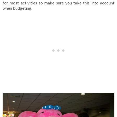
for most activities so make sure you take this into account
when budgeting.