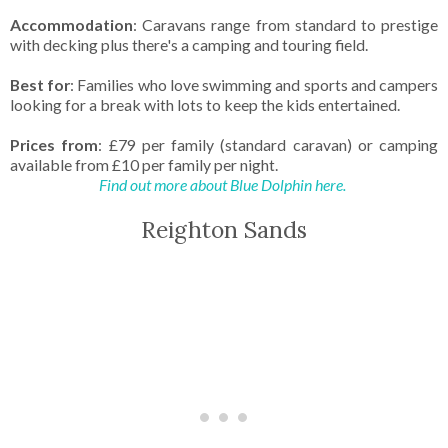
Accommodation
: Caravans range from standard to prestige
with decking plus there's a camping and touring field.
Best for
: Families who love swimming and sports and campers
looking for a break with lots to keep the kids entertained.
Prices from
: £79 per family (standard caravan) or camping
available from £10 per family per night.
Find out more about Blue Dolphin here.
Reighton Sands