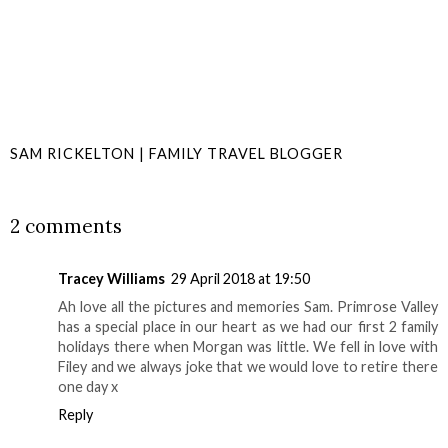
SAM RICKELTON | FAMILY TRAVEL BLOGGER
SHARE
2 comments
Tracey Williams
29 April 2018 at 19:50
Ah love all the pictures and memories Sam. Primrose Valley
has a special place in our heart as we had our first 2 family
holidays there when Morgan was little. We fell in love with
Filey and we always joke that we would love to retire there
one day x
Reply