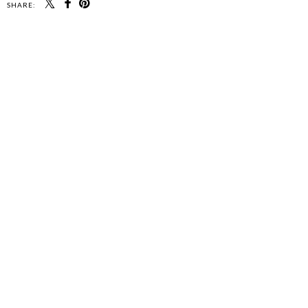
SHARE: