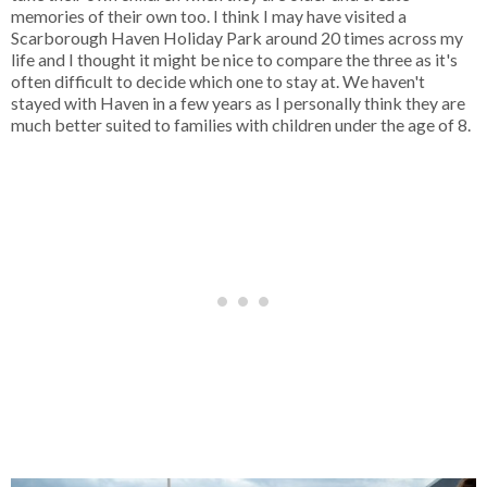
memories of their own too. I think I may have visited a
Scarborough Haven Holiday Park around 20 times across my
life and I thought it might be nice to compare the three as it's
often difficult to decide which one to stay at. We haven't
stayed with Haven in a few years as I personally think they are
much better suited to families with children under the age of 8.