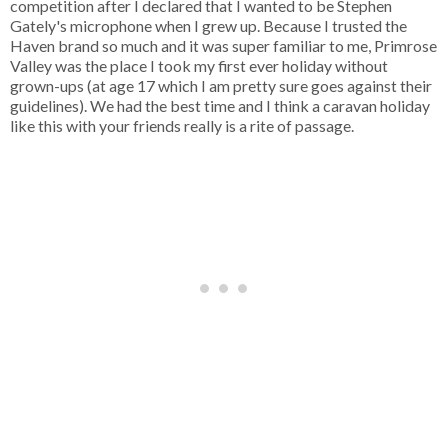
competition after I declared that I wanted to be Stephen
Gately's microphone when I grew up. Because I trusted the
Haven brand so much and it was super familiar to me, Primrose
Valley was the place I took my first ever holiday without
grown-ups (at age 17 which I am pretty sure goes against their
guidelines). We had the best time and I think a caravan holiday
like this with your friends really is a rite of passage.