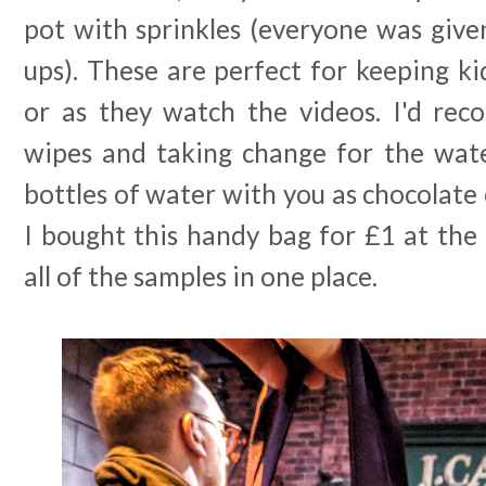
pot with sprinkles (everyone was give
ups). These are perfect for keeping ki
or as they watch the videos. I'd re
wipes and taking change for the wat
bottles of water with you as chocolate 
I bought this handy bag for £1 at the
all of the samples in one place.