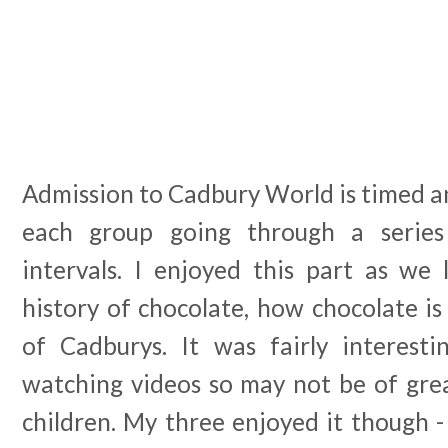
Admission to Cadbury World is timed an
each group going through a serie
intervals. I enjoyed this part as we 
history of chocolate, how chocolate i
of Cadburys. It was fairly interest
watching videos so may not be of grea
children. My three enjoyed it though -