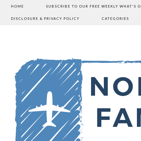
HOME
SUBSCRIBE TO OUR FREE WEEKLY WHAT'S 
DISCLOSURE & PRIVACY POLICY
CATEGORIES