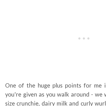
One of the huge plus points for me is
you're given as you walk around - we w
size crunchie, dairy milk and curly wur