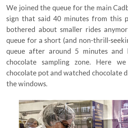
We joined the queue for the main Cadb
sign that said 40 minutes from this p
bothered about smaller rides anymor
queue for a short (and non-thrill-seeki
queue after around 5 minutes and
chocolate sampling zone. Here w
chocolate pot and watched chocolate d
the windows.