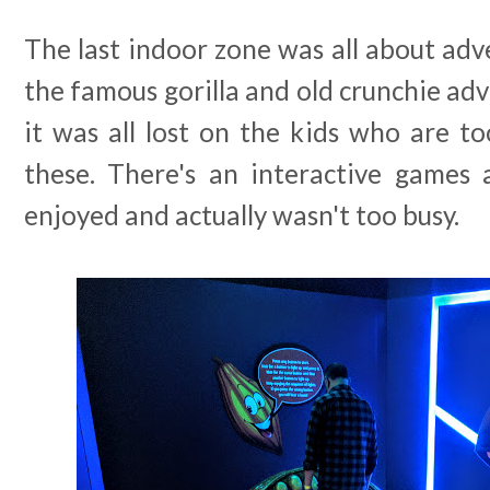
The last indoor zone was all about adve
the famous gorilla and old crunchie adv
it was all lost on the kids who are 
these. There's an interactive games
enjoyed and actually wasn't too busy.