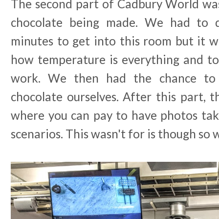
The second part of Cadbury World wa
chocolate being made. We had to 
minutes to get into this room but it w
how temperature is everything and to
work. We then had the chance to
chocolate ourselves. After this part, t
where you can pay to have photos tak
scenarios. This wasn't for is though so 