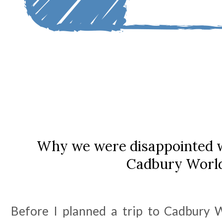
Why we were disappointed wi
Cadbury Worl
Before I planned a trip to Cadbury Wo