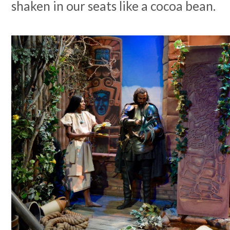
shaken in our seats like a cocoa bean.