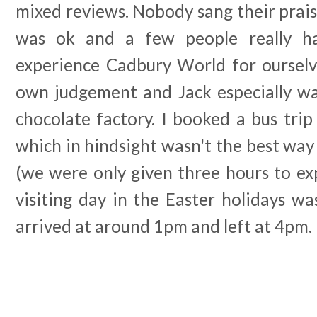
mixed reviews. Nobody sang their praise
was ok and a few people really ha
experience Cadbury World for oursel
own judgement and Jack especially was
chocolate factory. I booked a bus trip
which in hindsight wasn't the best wa
(we were only given three hours to ex
visiting day in the Easter holidays w
arrived at around 1pm and left at 4pm.