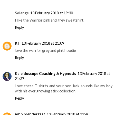
Solange
13 February 2018 at 19:30
I like the Warrior pink and grey sweatshirt.
Reply
KT
13 February 2018 at 21:09
love the warrior grey and pink hoodie
Reply
Kaleidoscope Coaching & Hypnosis
13 February 2018 at
21:37
Love these T shirts and your son Jack sounds like my boy
with his ever growing stick collection.
Reply
john prendergast
13 February 2018 at 22:40