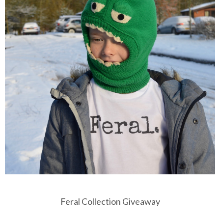
Feral Collection Giveaway