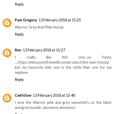
Reply
Pam Gregory
13 February 2018 at 15:25
Warrior Grey And Pink Hoody
Reply
Ren
13 February 2018 at 15:27
I really like this one...so funny
....https://missuswolf.teemill.com/product/the-man-hoody/
but my favourite kids one is the Little Man one for my
nephew
Reply
Cwhitlow
13 February 2018 at 15:40
I love the Warrior pink and grey sweatshirt...or the black
and grey hoodie...decisions decisions!