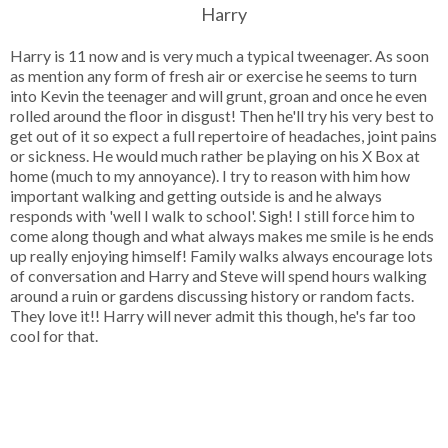
Harry
Harry is 11 now and is very much a typical tweenager. As soon
as mention any form of fresh air or exercise he seems to turn
into Kevin the teenager and will grunt, groan and once he even
rolled around the floor in disgust! Then he'll try his very best to
get out of it so expect a full repertoire of headaches, joint pains
or sickness. He would much rather be playing on his X Box at
home (much to my annoyance). I try to reason with him how
important walking and getting outside is and he always
responds with 'well I walk to school'. Sigh! I still force him to
come along though and what always makes me smile is he ends
up really enjoying himself! Family walks always encourage lots
of conversation and Harry and Steve will spend hours walking
around a ruin or gardens discussing history or random facts.
They love it!! Harry will never admit this though, he's far too
cool for that.