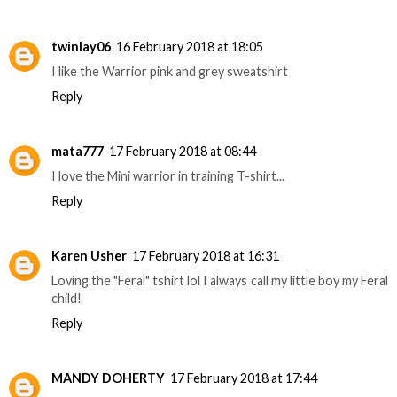
twinlay06
16 February 2018 at 18:05
I like the Warrior pink and grey sweatshirt
Reply
mata777
17 February 2018 at 08:44
I love the Mini warrior in training T-shirt...
Reply
Karen Usher
17 February 2018 at 16:31
Loving the "Feral" tshirt lol I always call my little boy my Feral
child!
Reply
MANDY DOHERTY
17 February 2018 at 17:44