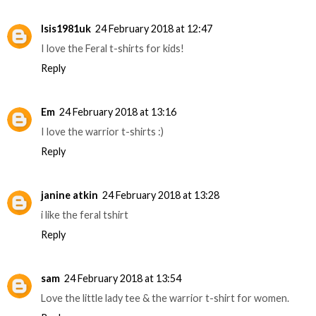
Isis1981uk
24 February 2018 at 12:47
I love the Feral t-shirts for kids!
Reply
Em
24 February 2018 at 13:16
I love the warrior t-shirts :)
Reply
janine atkin
24 February 2018 at 13:28
i like the feral tshirt
Reply
sam
24 February 2018 at 13:54
Love the little lady tee & the warrior t-shirt for women.