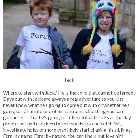
Jack
Where to start with Jack? He is the child that cannot be tamed!
Days out with Jack are always a real adventure as you just
never know what he's going to come out with or whether he's
going to spiral into one of his tantrums. One thing you can
guarantee is that he's going to collect lots of sticks as the day
progresses and use them to cast spells, try and catch fish,
investigate holes or more than likely start chasing his siblings.
Feral by name, Feral by nature. You can't help but love him