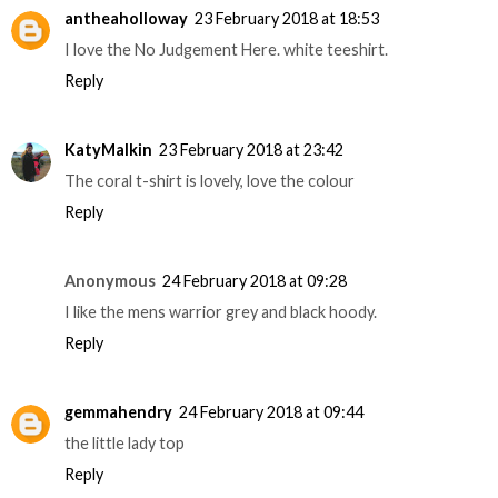
antheaholloway
23 February 2018 at 18:53
I love the No Judgement Here. white teeshirt.
Reply
KatyMalkin
23 February 2018 at 23:42
The coral t-shirt is lovely, love the colour
Reply
Anonymous
24 February 2018 at 09:28
I like the mens warrior grey and black hoody.
Reply
gemmahendry
24 February 2018 at 09:44
the little lady top
Reply