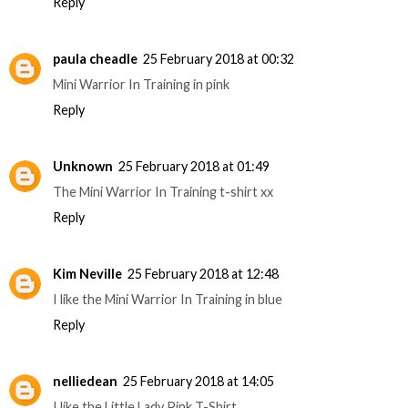
Reply
paula cheadle
25 February 2018 at 00:32
Mini Warrior In Training in pink
Reply
Unknown
25 February 2018 at 01:49
The Mini Warrior In Training t-shirt xx
Reply
Kim Neville
25 February 2018 at 12:48
I like the Mini Warrior In Training in blue
Reply
nelliedean
25 February 2018 at 14:05
I like the Little Lady Pink T-Shirt