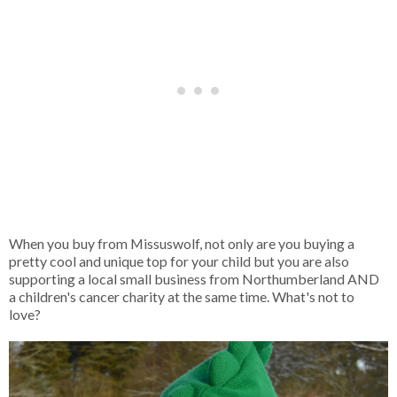
When you buy from Missuswolf, not only are you buying a
pretty cool and unique top for your child but you are also
supporting a local small business from Northumberland AND
a children's cancer charity at the same time. What's not to
love?