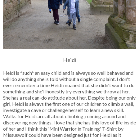
Heidi
Heidi is *such* an easy child and is always so well behaved and
will do anything she is told without a single complaint. I don't
ever remember a time Heidi moaned that she didn't want to do
something and she'll honestly try everything we throw at her.
She has a real can-do attitude about her. Despite being our only
girl, Heidi is always the first one of our children to climb a wall,
investigate a cave or challenge herself to learn a new skill.
Walks for Heidi are all about climbing, running around and
discovering new things. I love that she has this love of life inside
of her and I think this 'Mini Warrior in Training' T-Shirt by
Missuswolf could have been designed just for Heidi as it