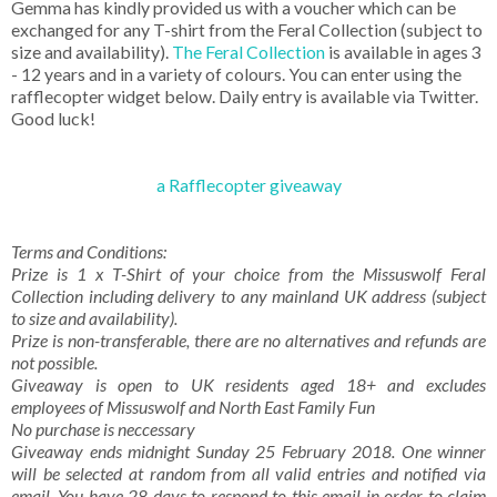
Gemma has kindly provided us with a voucher which can be
exchanged for any T-shirt from the Feral Collection (subject to
size and availability).
The Feral Collection
is available in ages 3
- 12 years and in a variety of colours. You can enter using the
rafflecopter widget below. Daily entry is available via Twitter.
Good luck!
a Rafflecopter giveaway
Terms and Conditions:
Prize is 1 x T-Shirt of your choice from the Missuswolf Feral
Collection including delivery to any mainland UK address (subject
to size and availability).
Prize is non-transferable, there are no alternatives and refunds are
not possible.
Giveaway is open to UK residents aged 18+ and excludes
employees of Missuswolf and North East Family Fun
No purchase is neccessary
Giveaway ends midnight Sunday 25 February 2018. One winner
will be selected at random from all valid entries and notified via
email. You have 28 days to respond to this email in order to claim