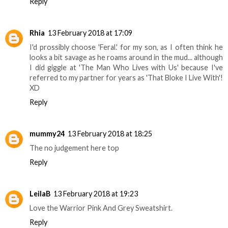
Reply
Rhia
13 February 2018 at 17:09
I'd prossibly choose 'Feral.' for my son, as I often think he
looks a bit savage as he roams around in the mud... although
I did giggle at 'The Man Who Lives with Us' because I've
referred to my partner for years as 'That Bloke I Live With'!
XD
Reply
mummy24
13 February 2018 at 18:25
The no judgement here top
Reply
LeilaB
13 February 2018 at 19:23
Love the Warrior Pink And Grey Sweatshirt.
Reply