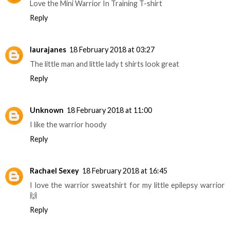
Love the Mini Warrior In Training T-shirt
Reply
laurajanes
18 February 2018 at 03:27
The little man and little lady t shirts look great
Reply
Unknown
18 February 2018 at 11:00
I like the warrior hoody
Reply
Rachael Sexey
18 February 2018 at 16:45
I love the warrior sweatshirt for my little epilepsy warrior
🙌
Reply