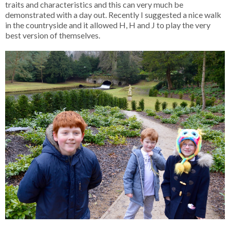
traits and characteristics and this can very much be
demonstrated with a day out. Recently I suggested a nice walk
in the countryside and it allowed H, H and J to play the very
best version of themselves.