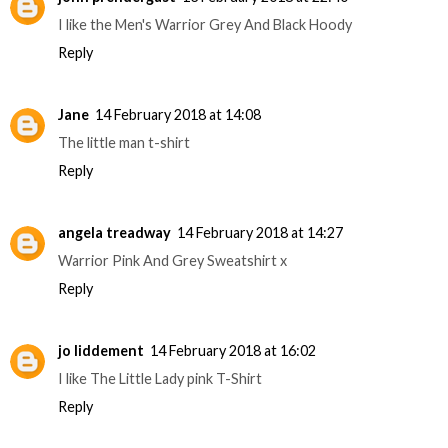
I like the Men's Warrior Grey And Black Hoody
Reply
Jane
14 February 2018 at 14:08
The little man t-shirt
Reply
angela treadway
14 February 2018 at 14:27
Warrior Pink And Grey Sweatshirt x
Reply
jo liddement
14 February 2018 at 16:02
I like The Little Lady pink T-Shirt
Reply