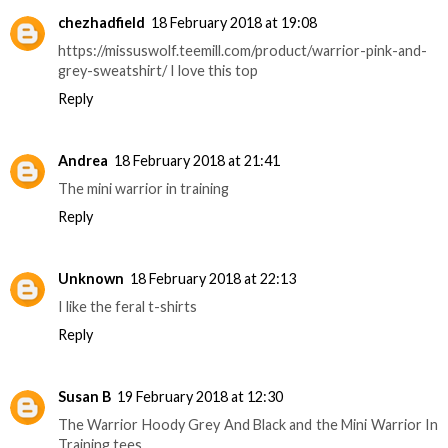
chezhadfield
18 February 2018 at 19:08
https://missuswolf.teemill.com/product/warrior-pink-and-
grey-sweatshirt/ I love this top
Reply
Andrea
18 February 2018 at 21:41
The mini warrior in training
Reply
Unknown
18 February 2018 at 22:13
I like the feral t-shirts
Reply
Susan B
19 February 2018 at 12:30
The Warrior Hoody Grey And Black and the Mini Warrior In
Training tees.