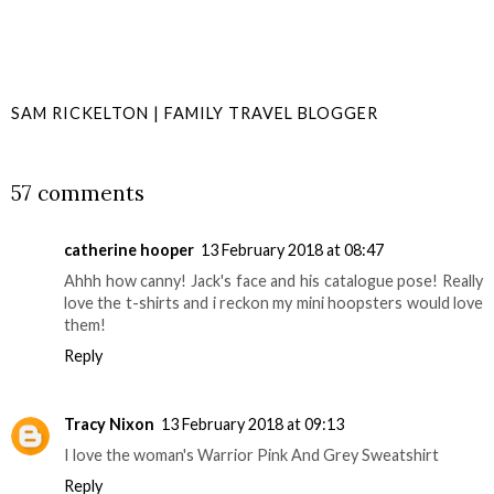
SAM RICKELTON | FAMILY TRAVEL BLOGGER
SHARE
57 comments
catherine hooper
13 February 2018 at 08:47
Ahhh how canny! Jack's face and his catalogue pose! Really
love the t-shirts and i reckon my mini hoopsters would love
them!
Reply
Tracy Nixon
13 February 2018 at 09:13
I love the woman's Warrior Pink And Grey Sweatshirt
Reply