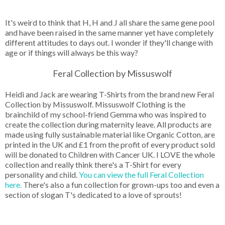
It's weird to think that H, H and J all share the same gene pool
and have been raised in the same manner yet have completely
different attitudes to days out. I wonder if they'll change with
age or if things will always be this way?
Feral Collection by Missuswolf
Heidi and Jack are wearing T-Shirts from the brand new Feral
Collection by Missuswolf. Missuswolf Clothing is the
brainchild of my school-friend Gemma who was inspired to
create the collection during maternity leave. All products are
made using fully sustainable material like Organic Cotton, are
printed in the UK and £1 from the profit of every product sold
will be donated to Children with Cancer UK. I LOVE the whole
collection and really think there's a T-Shirt for every
personality and child.
You can view the full Feral Collection
here.
There's also a fun collection for grown-ups too and even a
section of slogan T's dedicated to a love of sprouts!