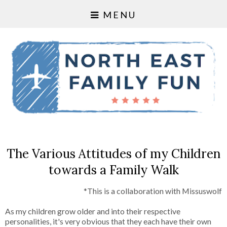
MENU
The Various Attitudes of my Children
towards a Family Walk
*This is a collaboration with Missuswolf
As my children grow older and into their respective
personalities, it's very obvious that they each have their own