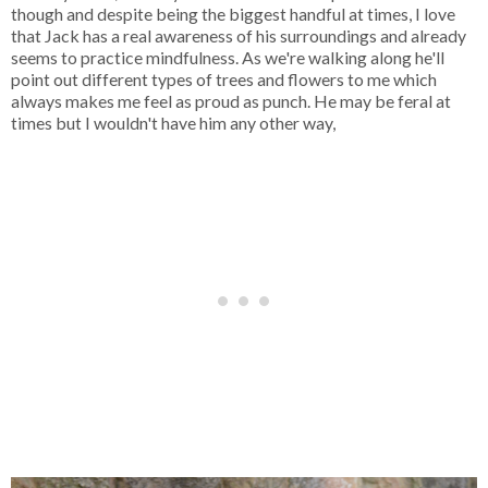
though and despite being the biggest handful at times, I love
that Jack has a real awareness of his surroundings and already
seems to practice mindfulness. As we're walking along he'll
point out different types of trees and flowers to me which
always makes me feel as proud as punch. He may be feral at
times but I wouldn't have him any other way,