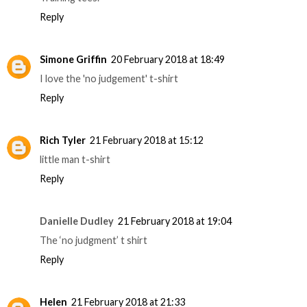
Reply
Simone Griffin
20 February 2018 at 18:49
I love the 'no judgement' t-shirt
Reply
Rich Tyler
21 February 2018 at 15:12
little man t-shirt
Reply
Danielle Dudley
21 February 2018 at 19:04
The ‘no judgment’ t shirt
Reply
Helen
21 February 2018 at 21:33