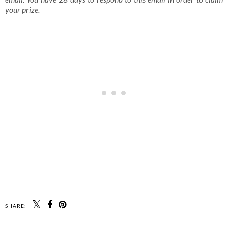
your prize.
SHARE: