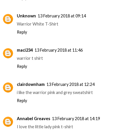
Unknown
13 February 2018 at 09:14
Warrior White T-Shirt
Reply
maci234
13 February 2018 at 11:46
warrior t shirt
Reply
clairdownham
13 February 2018 at 12:24
i like the warrior pink and grey sweatshirt
Reply
Annabel Greaves
13 February 2018 at 14:19
I love the little lady pink t-shirt