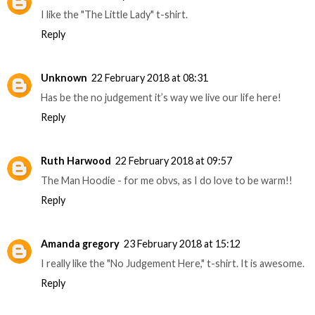
I like the "The Little Lady" t-shirt.
Reply
Unknown
22 February 2018 at 08:31
Has be the no judgement it’s way we live our life here!
Reply
Ruth Harwood
22 February 2018 at 09:57
The Man Hoodie - for me obvs, as I do love to be warm!!
Reply
Amanda gregory
23 February 2018 at 15:12
I really like the "No Judgement Here," t-shirt. It is awesome.
Reply