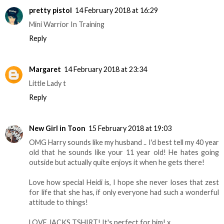
pretty pistol
14 February 2018 at 16:29
Mini Warrior In Training
Reply
Margaret
14 February 2018 at 23:34
Little Lady t
Reply
New Girl in Toon
15 February 2018 at 19:03
OMG Harry sounds like my husband .. I'd best tell my 40 year
old that he sounds like your 11 year old! He hates going
outside but actually quite enjoys it when he gets there!
Love how special Heidi is, I hope she never loses that zest
for life that she has, if only everyone had such a wonderful
attitude to things!
LOVE JACKS TSHIRT! It's perfect for him! x