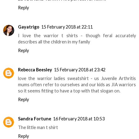
Reply
Gayatrigo
15 February 2018 at 22:11
I love the warrior t shirts - though feral accurately
describes all the children in my family
Reply
Rebecca Beesley
15 February 2018 at 23:42
love the warrior ladies sweatshirt - us Juvenile Arthritis
mums often refer to ourselves and our kids as JIA warriors
so it seems fitting to have a top with that slogan on.
Reply
Sandra Fortune
16 February 2018 at 10:53
The little man t shirt
Reply