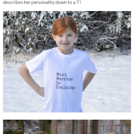
describes her personality down to a T!