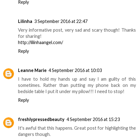
Reply
Lilinha
3 September 2016 at 22:47
Very informative post, very sad and scary though! Thanks
for sharing!
http://lilinhaangel.com/
Reply
Leanne Marie
4 September 2016 at 10:03
I have to hold my hands up and say I am guilty of this
sometimes. Rather than putting my phone back on my
bedside table I put it under my pilow!!! I need to stop!
Reply
freshlypressedbeauty
4 September 2016 at 15:23
It's awful that this happens. Great post for highlighting the
dangers though.