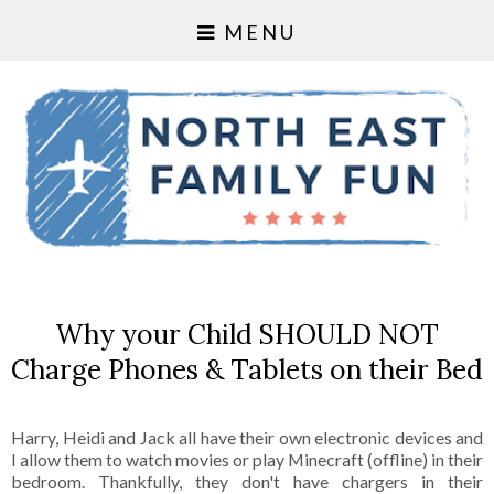
MENU
Why your Child SHOULD NOT
Charge Phones & Tablets on their Bed
Harry, Heidi and Jack all have their own electronic devices and
I allow them to watch movies or play Minecraft (offline) in their
bedroom. Thankfully, they don't have chargers in their