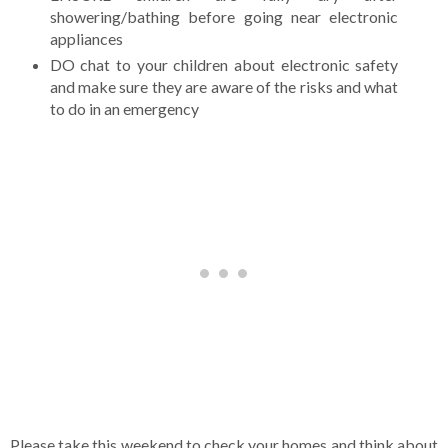
showering/bathing before going near electronic
appliances
DO chat to your children about electronic safety
and make sure they are aware of the risks and what
to do in an emergency
Please take this weekend to check your homes and think about