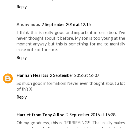
Reply
Anonymous
2 September 2016 at 12:15
I think this is really good and important information. I've
never thought about it before. My son is too young at the
moment anyway but this is something for me to mentally
make note of for sure.
Reply
Hannah Heartss
2 September 2016 at 16:07
So much good information! Never even thought about a lot
of this X
Reply
Harriet from Toby & Roo
2 September 2016 at 16:38
Oh my goodness, this is TERRIFYING!! That really makes