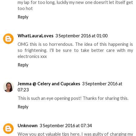
my lap for too long, luckily my new one doesn't let itself get
too hot
Reply
WhatLauraLoves
3 September 2016 at 01:00
OMG this is so horrendous. The idea of this happening is
so frightening. I'll be sure to take better care with my
electronics xxx
Reply
Jemma @ Celery and Cupcakes
3 September 2016 at
07:23
This is such an eye opening post! Thanks for sharing this.
Reply
Unknown
3 September 2016 at 07:34
Wow you got valuable tips here. I was guilty of charging my