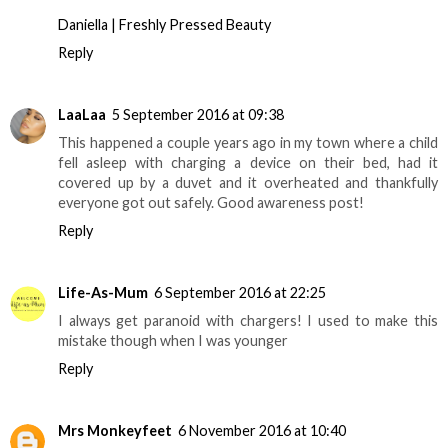
Daniella | Freshly Pressed Beauty
Reply
LaaLaa
5 September 2016 at 09:38
This happened a couple years ago in my town where a child
fell asleep with charging a device on their bed, had it
covered up by a duvet and it overheated and thankfully
everyone got out safely. Good awareness post!
Reply
Life-As-Mum
6 September 2016 at 22:25
I always get paranoid with chargers! I used to make this
mistake though when I was younger
Reply
Mrs Monkeyfeet
6 November 2016 at 10:40