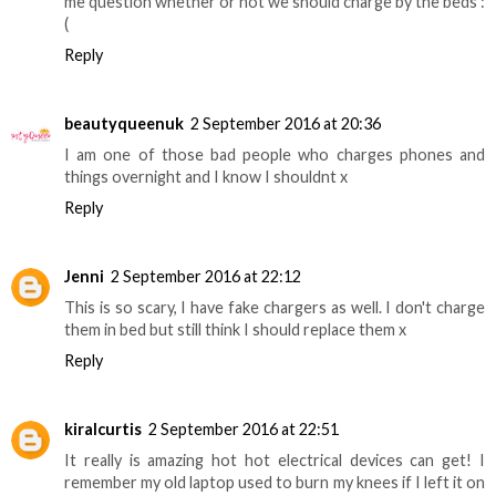
me question whether or not we should charge by the beds :
(
Reply
beautyqueenuk
2 September 2016 at 20:36
I am one of those bad people who charges phones and
things overnight and I know I shouldnt x
Reply
Jenni
2 September 2016 at 22:12
This is so scary, I have fake chargers as well. I don't charge
them in bed but still think I should replace them x
Reply
kiralcurtis
2 September 2016 at 22:51
It really is amazing hot hot electrical devices can get! I
remember my old laptop used to burn my knees if I left it on