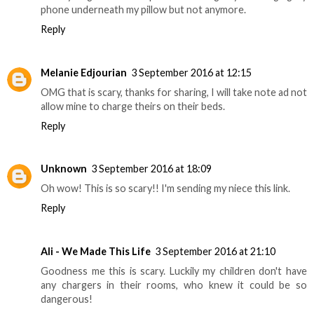
phone underneath my pillow but not anymore.
Reply
Melanie Edjourian
3 September 2016 at 12:15
OMG that is scary, thanks for sharing, I will take note ad not
allow mine to charge theirs on their beds.
Reply
Unknown
3 September 2016 at 18:09
Oh wow! This is so scary!! I'm sending my niece this link.
Reply
Ali - We Made This Life
3 September 2016 at 21:10
Goodness me this is scary. Luckily my children don't have
any chargers in their rooms, who knew it could be so
dangerous!