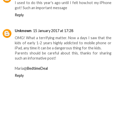
I used to do this year's ago until I felt how.hot my iPhone
got! Such an important message
Reply
Unknown
15 January 2017 at 17:28
OMG! What a terrifying matter. Now a days I saw that the
kids of early 1-2 years highly addicted to mobile phone or
iPad, any time it can be a dangerous thing for the kids.
Parents should be careful about this, thanks for sharing
such an informative post!
Maria@
BedtimeDeal
Reply