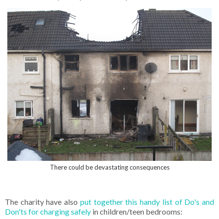
There could be devastating consequences
The charity have also
put together this handy list of Do's and
Don'ts for charging safely
in children/teen bedrooms: