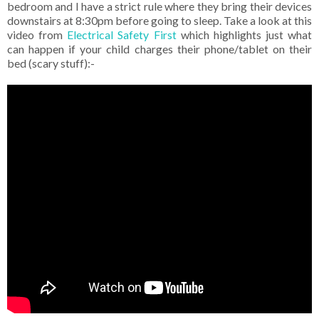
bedroom and I have a strict rule where they bring their devices
downstairs at 8:30pm before going to sleep. Take a look at this
video from
Electrical Safety First
which highlights just what
can happen if your child charges their phone/tablet on their
bed (scary stuff):-