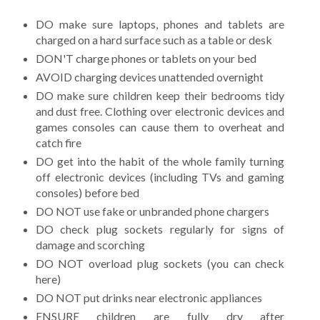
DO make sure laptops, phones and tablets are
charged on a hard surface such as a table or desk
DON'T charge phones or tablets on your bed
AVOID charging devices unattended overnight
DO make sure children keep their bedrooms tidy
and dust free. Clothing over electronic devices and
games consoles can cause them to overheat and
catch fire
DO get into the habit of the whole family turning
off electronic devices (including TVs and gaming
consoles) before bed
DO NOT use fake or unbranded phone chargers
DO check plug sockets regularly for signs of
damage and scorching
DO NOT overload plug sockets (you can check
here)
DO NOT put drinks near electronic appliances
ENSURE children are fully dry after