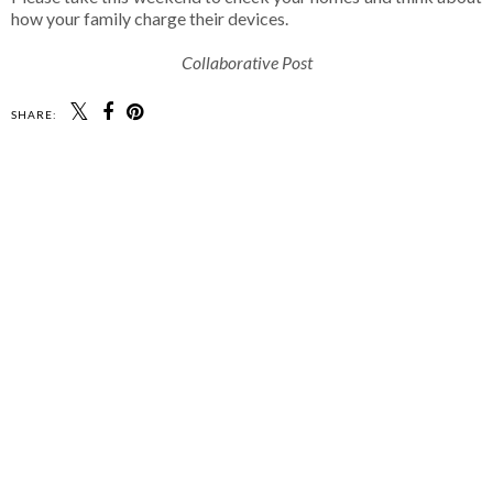
how your family charge their devices.
Collaborative Post
SHARE: