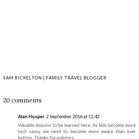
SAM RICKELTON | FAMILY TRAVEL BLOGGER
SHARE
20 comments
Alan Hooper
2 September 2016 at 11:42
Valuable lessons to be learned here. As kids become more
tech savvy, we need to become more aware than ever
before. Thanks for pointers.