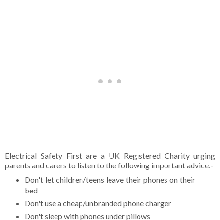
Electrical Safety First are a UK Registered Charity urging
parents and carers to listen to the following important advice:-
Don't let children/teens leave their phones on their
bed
Don't use a cheap/unbranded phone charger
Don't sleep with phones under pillows