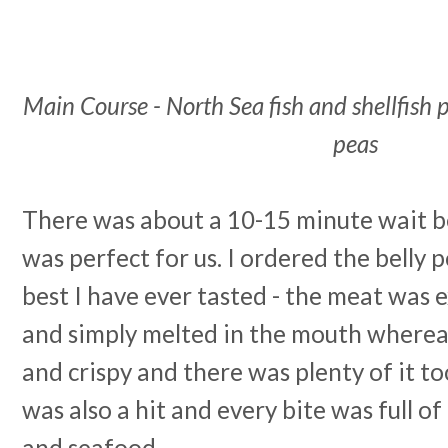
Main Course - North Sea fish and shellfish p
peas
There was about a 10-15 minute wait 
was perfect for us. I ordered the belly 
best I have ever tasted - the meat was 
and simply melted in the mouth whereas
and crispy and there was plenty of it too
was also a hit and every bite was full of l
and seafood.