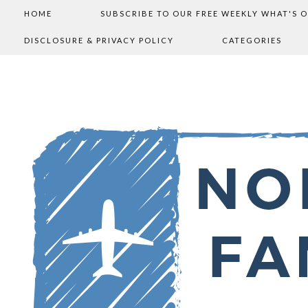
HOME
SUBSCRIBE TO OUR FREE WEEKLY WHAT'S 
DISCLOSURE & PRIVACY POLICY
CATEGORIES