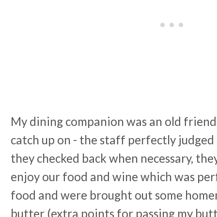
My dining companion was an old friend
catch up on - the staff perfectly judged
they checked back when necessary, they 
enjoy our food and wine which was per
food and were brought out some home
butter (extra points for passing my but