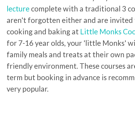
lecture
complete with a traditional 3 c
aren't forgotten either and are invited 
cooking and baking at
Little Monks Co
for 7-16 year olds, your 'little Monks' w
family meals and treats at their own pa
friendly environment. These courses are
term but booking in advance is recomm
very popular.