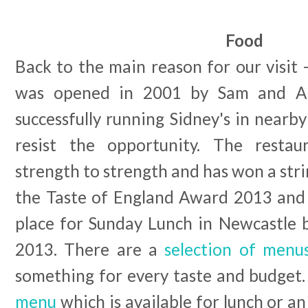
Food
Back to the main reason for our visit -
was opened in 2001 by Sam and A
successfully running Sidney's in near
resist the opportunity. The resta
strength to strength and has won a stri
the Taste of England Award 2013 and
place for Sunday Lunch in Newcastle 
2013. There are a
selection of menu
something for every taste and budget
menu
which is available for lunch or a