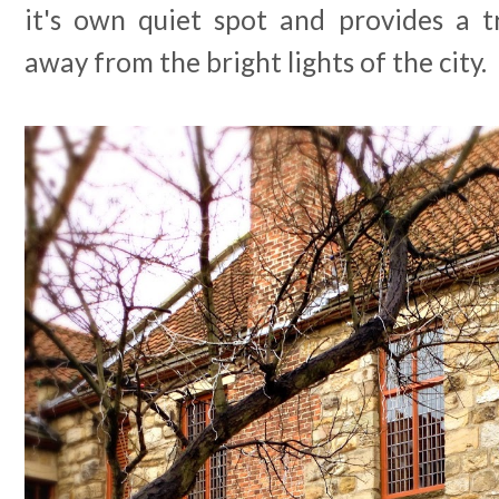
it's own quiet spot and provides a t
away from the bright lights of the city.