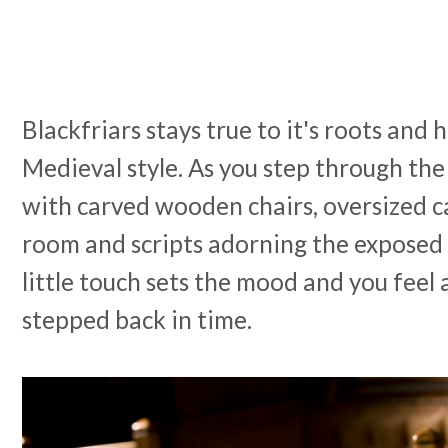
Blackfriars stays true to it's roots and 
Medieval style. As you step through the
with carved wooden chairs, oversized ca
room and scripts adorning the exposed 
little touch sets the mood and you feel a
stepped back in time.