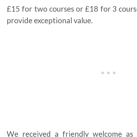
£15 for two courses or £18 for 3 course
provide exceptional value.
We received a friendly welcome as