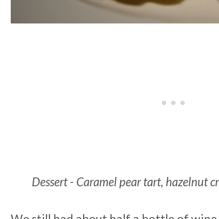
Dessert - Caramel pear tart, hazelnut 
We still had about half a bottle of wine