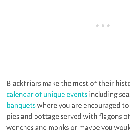
Blackfriars make the most of their hist
calendar of unique events
including se
banquets
where you are encouraged to 
pies and pottage served with flagons of
wenches and monks or maybe you woul