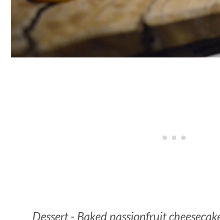
Dessert - Baked passionfruit cheesecake