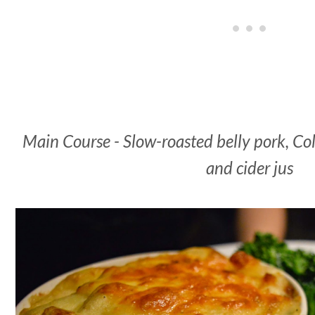
Main Course - Slow-roasted belly pork, Co
and cider jus