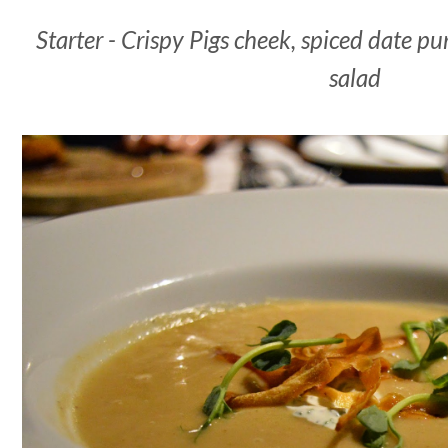
Starter - Crispy Pigs cheek, spiced date pu
salad