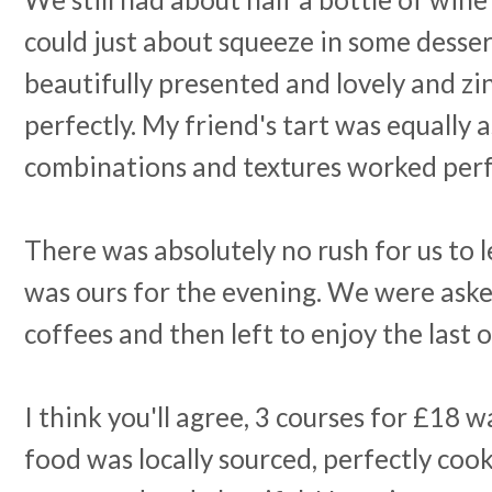
could just about squeeze in some desse
beautifully presented and lovely and zi
perfectly. My friend's tart was equally 
combinations and textures worked perf
There was absolutely no rush for us to 
was ours for the evening. We were aske
coffees and then left to enjoy the last 
I think you'll agree, 3 courses for £18 w
food was locally sourced, perfectly cook