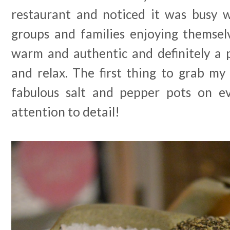
restaurant and noticed it was busy w
groups and families enjoying themselv
warm and authentic and definitely a p
and relax. The first thing to grab my
fabulous salt and pepper pots on ev
attention to detail!