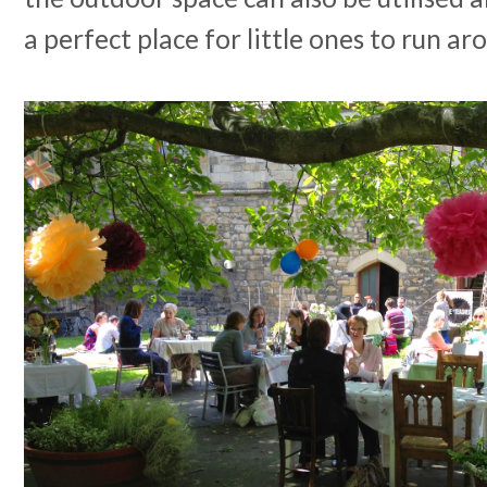
a perfect place for little ones to run ar