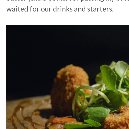
waited for our drinks and starters.