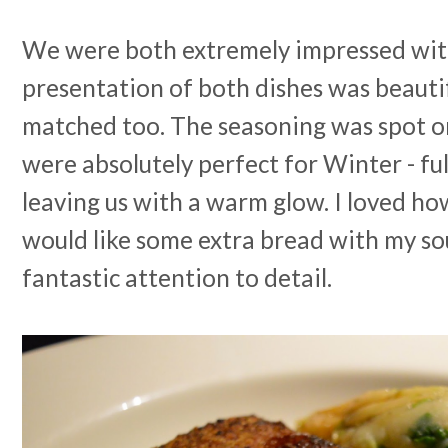
We were both extremely impressed with
presentation of both dishes was beautif
matched too. The seasoning was spot o
were absolutely perfect for Winter - ful
leaving us with a warm glow. I loved how
would like some extra bread with my so
fantastic attention to detail.