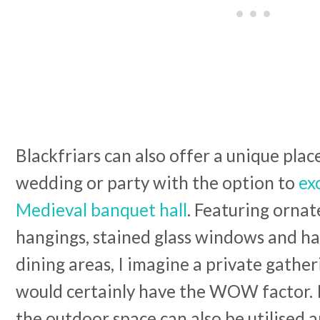
Blackfriars can also offer a unique place
wedding or party with the option to
ex
Medieval banquet hall
. Featuring ornat
hangings, stained glass windows and ha
dining areas, I imagine a private gather
would certainly have the WOW factor.
the outdoor space can also be utilised a