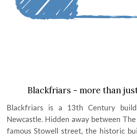
Blackfriars - more than jus
Blackfriars is a 13th Century buil
Newcastle. Hidden away between The 
famous Stowell street, the historic bu