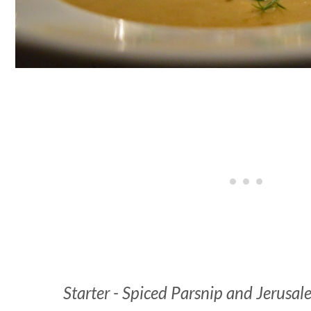
Starter - Spiced Parsnip and Jerusa