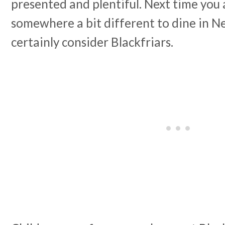
presented and plentiful. Next time you 
somewhere a bit different to dine in N
certainly consider Blackfriars.