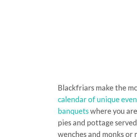
Blackfriars make the mos
calendar of unique even
banquets
where you are 
pies and pottage served
wenches and monks or 