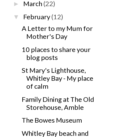
March
(22)
►
February
(12)
▼
A Letter to my Mum for
Mother's Day
10 places to share your
blog posts
St Mary's Lighthouse,
Whitley Bay - My place
of calm
Family Dining at The Old
Storehouse, Amble
The Bowes Museum
Whitley Bay beach and