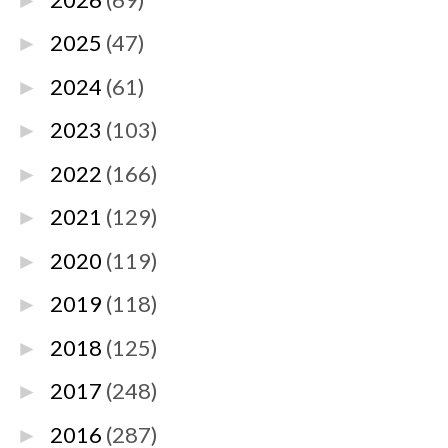
►
2025
(47)
►
2024
(61)
►
2023
(103)
►
2022
(166)
►
2021
(129)
►
2020
(119)
►
2019
(118)
►
2018
(125)
►
2017
(248)
►
2016
(287)
►