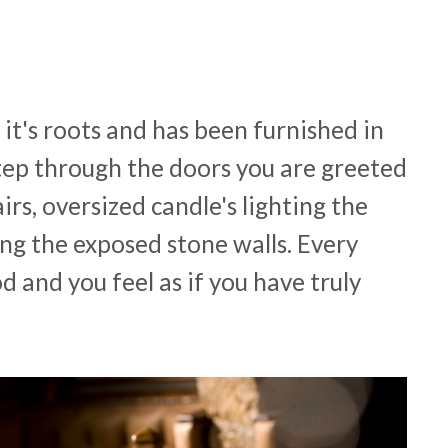
o it's roots and has been furnished in
step through the doors you are greeted
rs, oversized candle's lighting the
ng the exposed stone walls. Every
d and you feel as if you have truly