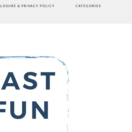
CLOSURE & PRIVACY POLICY
CATEGORIES