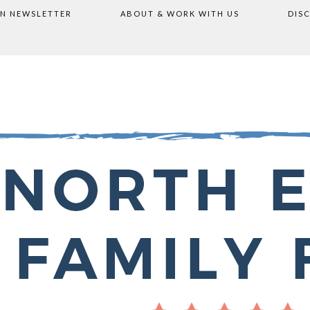
ON NEWSLETTER
ABOUT & WORK WITH US
DIS