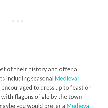
t of their history and offer a
ts
including seasonal
Medieval
encouraged to dress up to feast on
 with flagons of ale by the town
maybe you would prefer a
Medieval