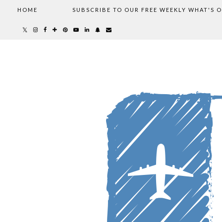
HOME
SUBSCRIBE TO OUR FREE WEEKLY WHAT'S 