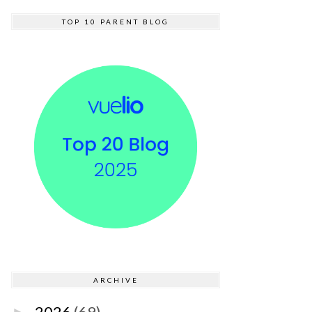
TOP 10 PARENT BLOG
ARCHIVE
2026
(69)