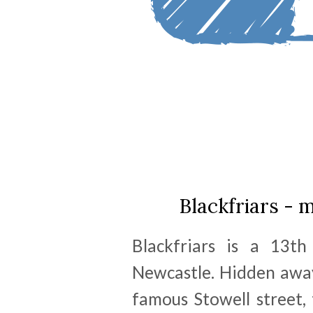
Blackfriars - 
Blackfriars is a 13th
Newcastle. Hidden awa
famous Stowell street, 