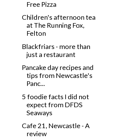
Free Pizza
Children's afternoon tea
at The Running Fox,
Felton
Blackfriars - more than
just a restaurant
Pancake day recipes and
tips from Newcastle's
Panc...
5 foodie facts I did not
expect from DFDS
Seaways
Cafe 21, Newcastle - A
review