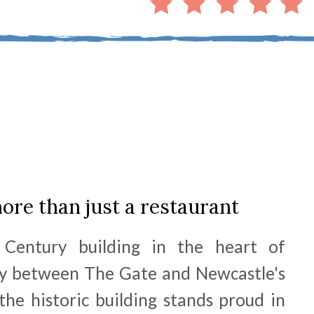
more than just a restaurant
 Century building in the heart of
y between The Gate and Newcastle's
the historic building stands proud in