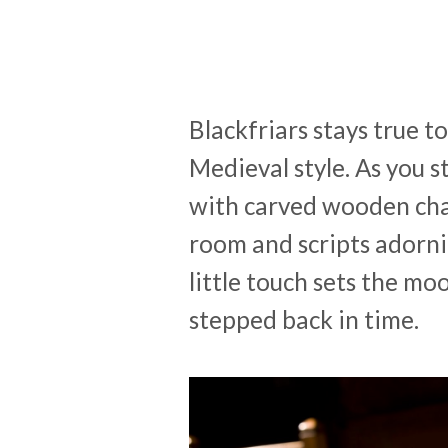
Blackfriars stays true t
Medieval style. As you 
with carved wooden chai
room and scripts adorni
little touch sets the moo
stepped back in time.