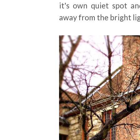
it's own quiet spot an
away from the bright lig