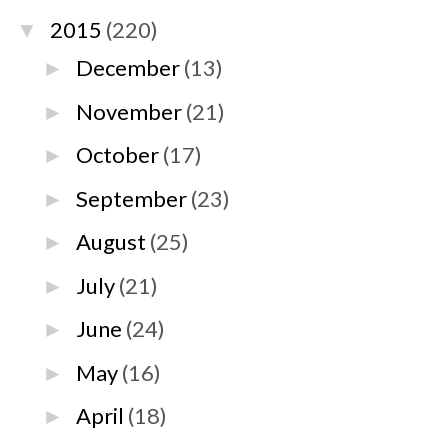
2015
(220)
▼
December
(13)
►
November
(21)
►
October
(17)
►
September
(23)
►
August
(25)
►
July
(21)
►
June
(24)
►
May
(16)
►
April
(18)
►