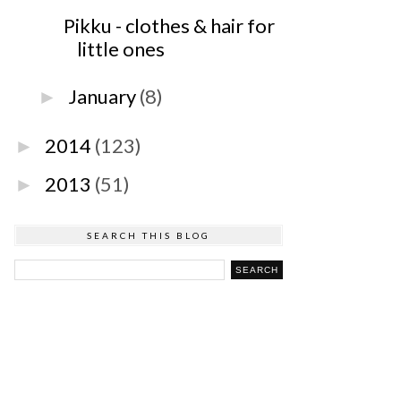
Pikku - clothes & hair for
little ones
January
(8)
►
2014
(123)
►
2013
(51)
►
SEARCH THIS BLOG