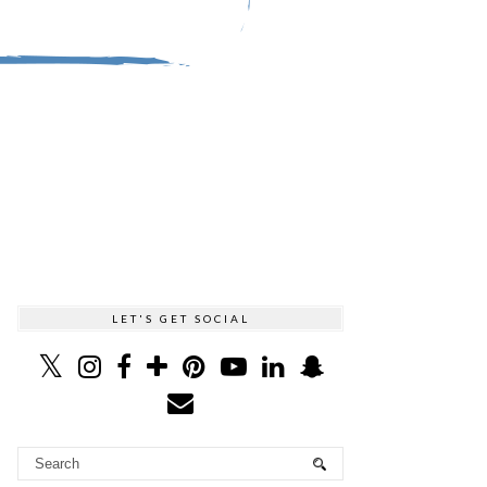
LET'S GET SOCIAL