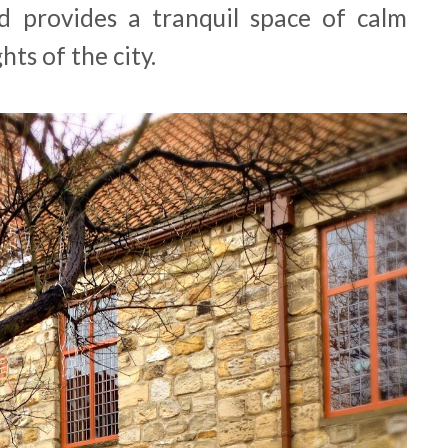
d provides a tranquil space of calm
hts of the city.