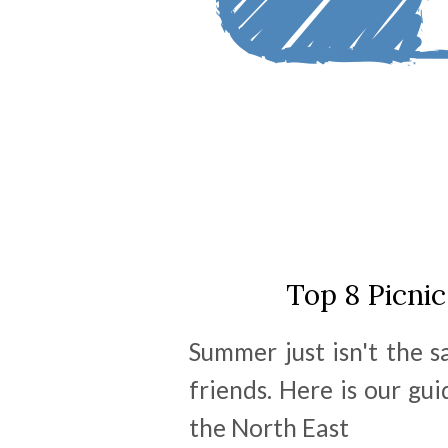
Top 8 Picnic
Summer just isn't the 
friends. Here is our gui
the North East