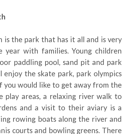
th
 is the park that has it all and is very
 year with families. Young children
door paddling pool, sand pit and park
ll enjoy the skate park, park olympics
If you would like to get away from the
e play areas, a relaxing river walk to
dens and a visit to their aviary is a
ring rowing boats along the river and
nnis courts and bowling greens. There