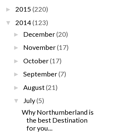
2015
(220)
►
2014
(123)
▼
December
(20)
►
November
(17)
►
October
(17)
►
September
(7)
►
August
(21)
►
July
(5)
▼
Why Northumberland is
the best Destination
for you...