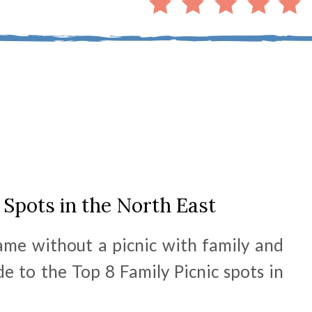
 Spots in the North East
same without a picnic with family and
de to the Top 8 Family Picnic spots in