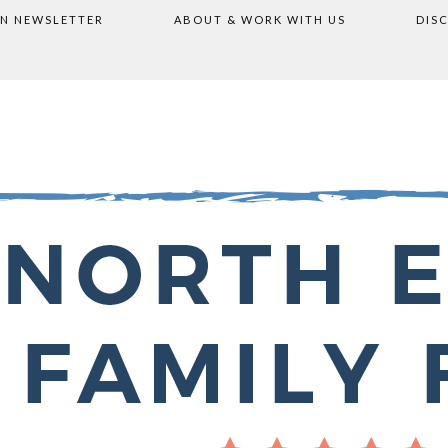
ON NEWSLETTER
ABOUT & WORK WITH US
DIS