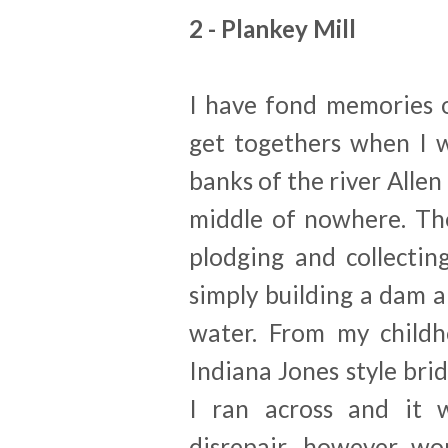
2 - Plankey Mill
I have fond memories of
get togethers when I wa
banks of the river Allen
middle of nowhere. The
plodging and collectin
simply building a dam a
water. From my childh
Indiana Jones style brid
I ran across and it w
disrepair, however wor