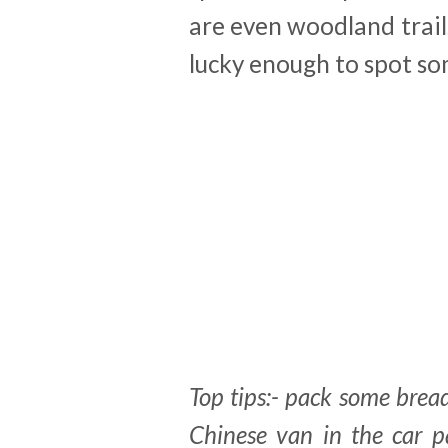
are even woodland trai
lucky enough to spot so
Top tips:- pack some bread
Chinese van in the car 