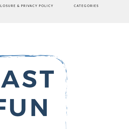
CLOSURE & PRIVACY POLICY
CATEGORIES