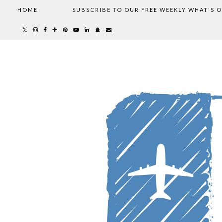
HOME
SUBSCRIBE TO OUR FREE WEEKLY WHAT'S 