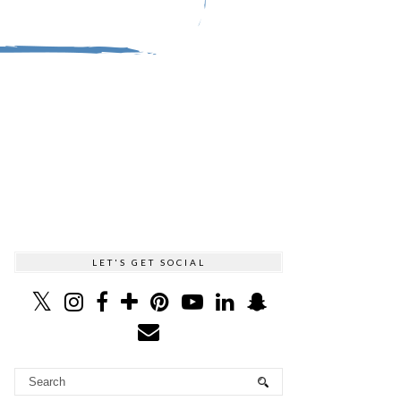
LET'S GET SOCIAL