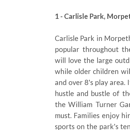
1 - Carlisle Park, Morpe
Carlisle Park in Morpeth
popular throughout the
will love the large out
while older children wi
and over 8's play area. 
hustle and bustle of th
the William Turner Gar
must. Families enjoy hi
sports on the park's te