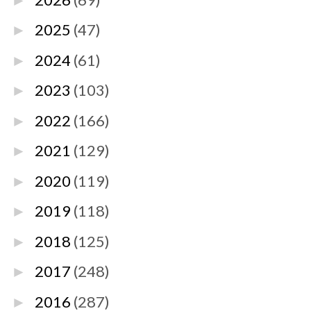
►
2025
(47)
►
2024
(61)
►
2023
(103)
►
2022
(166)
►
2021
(129)
►
2020
(119)
►
2019
(118)
►
2018
(125)
►
2017
(248)
►
2016
(287)
►