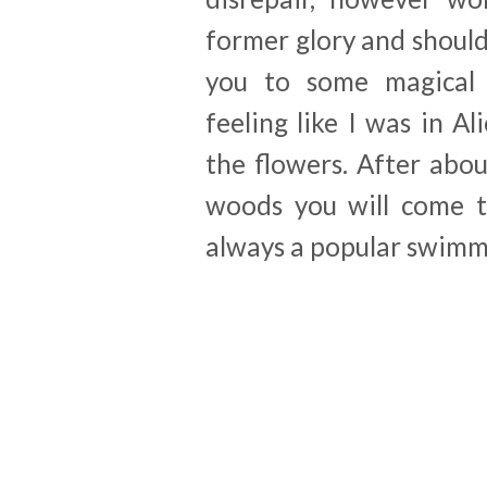
former glory and shoul
you to some magical
feeling like I was in 
the flowers. After abo
woods you will come t
always a popular swimm