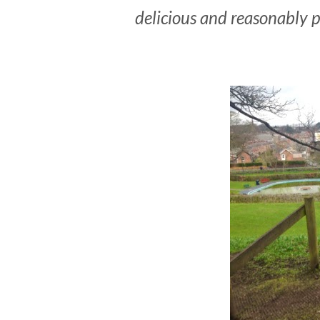
delicious and reasonably p