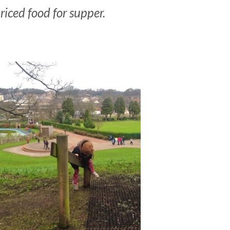
riced food for supper.