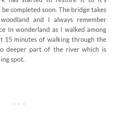
d be completed soon. The bridge takes
 woodland and I always remember
Alice In wonderland as I walked among
ut 15 minutes of walking through the
o deeper part of the river which is
ing spot.