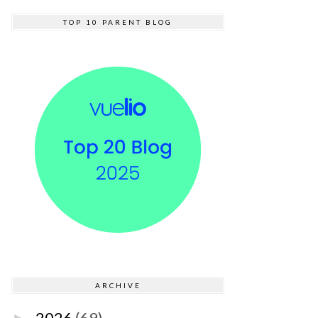
TOP 10 PARENT BLOG
ARCHIVE
2026
(69)