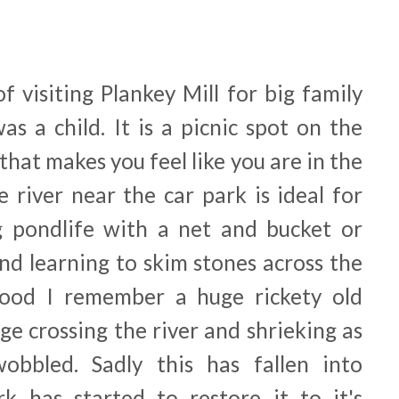
 visiting Plankey Mill for big family
s a child. It is a picnic spot on the
 that makes you feel like you are in the
 river near the car park is ideal for
g pondlife with a net and bucket or
nd learning to skim stones across the
ood I remember a huge rickety old
ge crossing the river and shrieking as
obbled. Sadly this has fallen into
k has started to restore it to it's