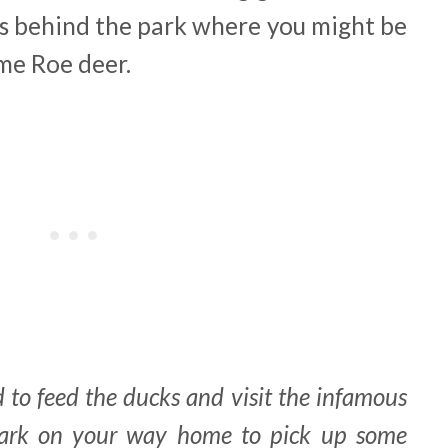
ls behind the park where you might be
me Roe deer.
 to feed the ducks and visit the infamous
park on your way home to pick up some