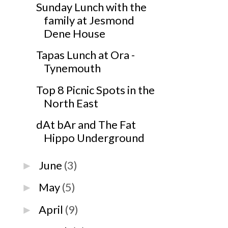
Sunday Lunch with the
family at Jesmond
Dene House
Tapas Lunch at Ora -
Tynemouth
Top 8 Picnic Spots in the
North East
dAt bAr and The Fat
Hippo Underground
June
(3)
►
May
(5)
►
April
(9)
►