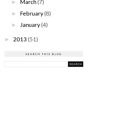
March
(7)
►
February
(8)
►
January
(4)
►
2013
(51)
►
SEARCH THIS BLOG