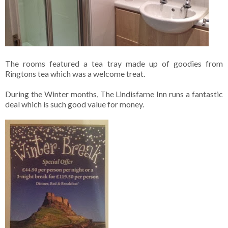
The rooms featured a tea tray made up of goodies from
Ringtons tea which was a welcome treat.
During the Winter months, The Lindisfarne Inn runs a fantastic
deal which is such good value for money.