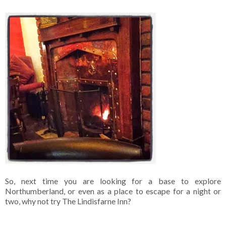
So, next time you are looking for a base to explore
Northumberland, or even as a place to escape for a night or
two, why not try The Lindisfarne Inn?