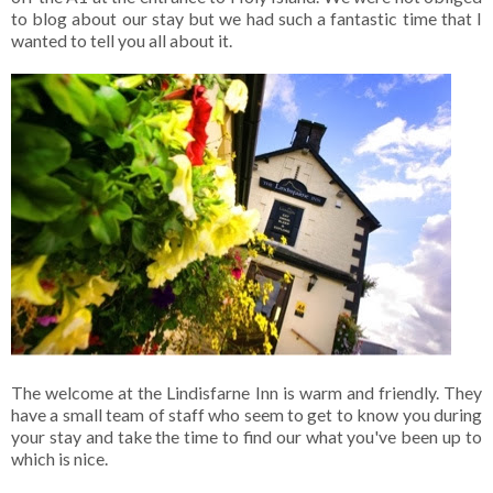
to blog about our stay but we had such a fantastic time that I
wanted to tell you all about it.
The welcome at the Lindisfarne Inn is warm and friendly. They
have a small team of staff who seem to get to know you during
your stay and take the time to find our what you've been up to
which is nice.