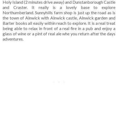
Holy Island (2 minutes drive away) and Dunstanborough Castle
and Craster. It really is a lovely base to explore
Northumberland. Sunnyhills farm shop is just up the road as is
the town of Alnwick with Alnwick castle, Alnwick garden and
Barter books all easily within reach to explore. It is a real treat
being able to relax in front of a real fire in a pub and enjoy a
glass of wine or a pint of real ale whe you return after the days
adventures.