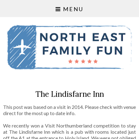
MENU
The Lindisfarne Inn
This post was based on a visit in 2014. Please check with venue
direct for the most up to date info.
We recently won a Visit Northumberland competition to stay
at
The Lindisfarne Inn
which is a pub with rooms located just
off the A1 at the entrance to Holy Island. We were not obliged