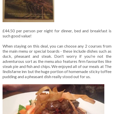
£44.50 per person per night for dinner, bed and breakfast is
such good value!
When staying on this deal, you can choose any 2 courses from
the main menu or special boards - these include dishes such as
duck, pheasant and steak. Don't worry if you're not the
adventurous sort as the menu also features firm favourites like
steak pie and fish and chips. We enjoyed all of our meals at The
lindisfarne inn but the huge portion of homemade sticky toffee
pudding and a pheasant dish really stood out for us.