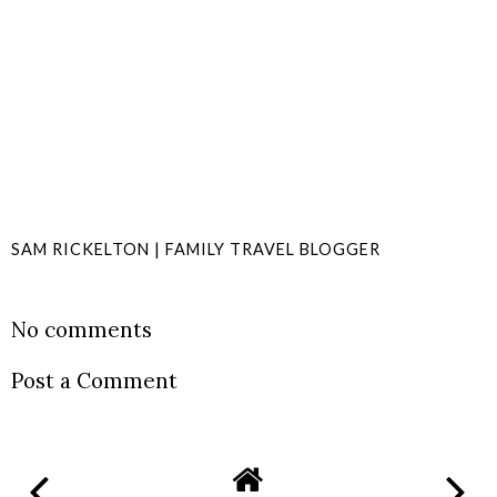
SAM RICKELTON | FAMILY TRAVEL BLOGGER
SHARE
No comments
Post a Comment