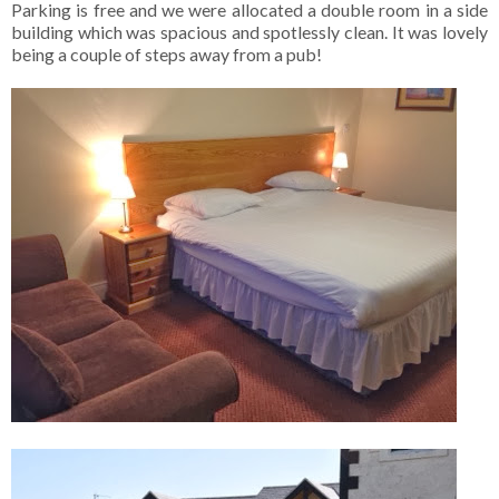
Parking is free and we were allocated a double room in a side
building which was spacious and spotlessly clean. It was lovely
being a couple of steps away from a pub!