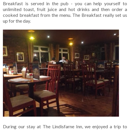
Breakfast is served in the pub - you can help yourself to
unlimited toast, fruit juice and hot drinks and then order a
cooked breakfast from the menu. The Breakfast really set us
up for the day.
During our stay at The Lindisfarne Inn, we enjoyed a trip to