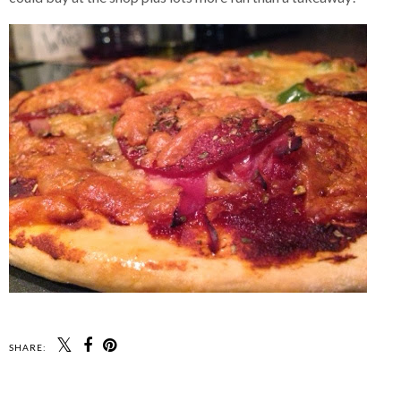
SHARE: