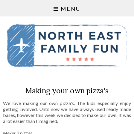
MENU
Making your own pizza's
We love making our own pizza's. The kids especially enjoy
getting involved. Until now we have always used ready made
bases, however this week we decided to make our own. It was
a lot easier than I imagined.
Makes 2 pizzas