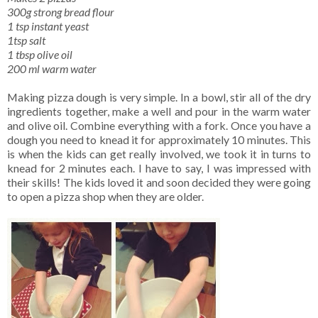
300g strong bread flour
1 tsp instant yeast
1tsp salt
1 tbsp olive oil
200 ml warm water
Making pizza dough is very simple. In a bowl, stir all of the dry
ingredients together, make a well and pour in the warm water
and olive oil. Combine everything with a fork. Once you have a
dough you need to knead it for approximately 10 minutes. This
is when the kids can get really involved, we took it in turns to
knead for 2 minutes each. I have to say, I was impressed with
their skills! The kids loved it and soon decided they were going
to open a pizza shop when they are older.