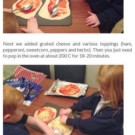
Next we added grated cheese and various toppings (ham,
pepperoni, sweetcorn, peppers and herbs). Then you just need
to pop in the oven at about 200 C for 18-20 minutes.