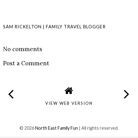
SAM RICKELTON | FAMILY TRAVEL BLOGGER
SHARE
No comments
Post a Comment
VIEW WEB VERSION
©
2026
North East Family Fun
| All rights reserved.