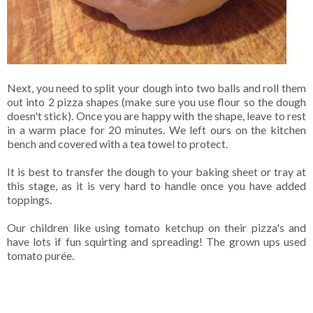
Next, you need to split your dough into two balls and roll them
out into 2 pizza shapes (make sure you use flour so the dough
doesn't stick). Once you are happy with the shape, leave to rest
in a warm place for 20 minutes. We left ours on the kitchen
bench and covered with a tea towel to protect.
It is best to transfer the dough to your baking sheet or tray at
this stage, as it is very hard to handle once you have added
toppings.
Our children like using tomato ketchup on their pizza's and
have lots if fun squirting and spreading! The grown ups used
tomato purée.