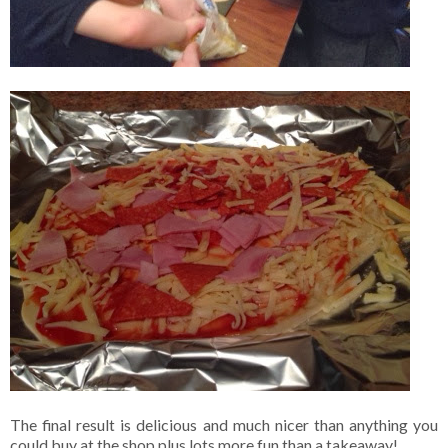
The final result is delicious and much nicer than anything you
could buy at the shop plus lots more fun than a takeaway!