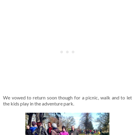
We vowed to return soon though for a picnic, walk and to let
the kids play in the adventure park.