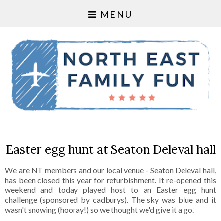
MENU
Easter egg hunt at Seaton Deleval hall
We are NT members and our local venue - Seaton Deleval hall,
has been closed this year for refurbishment. It re-opened this
weekend and today played host to an Easter egg hunt
challenge (sponsored by cadburys). The sky was blue and it
wasn't snowing (hooray!) so we thought we'd give it a go.