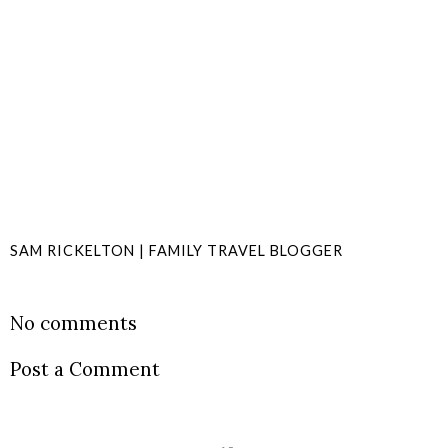
SAM RICKELTON | FAMILY TRAVEL BLOGGER
SHARE
No comments
Post a Comment