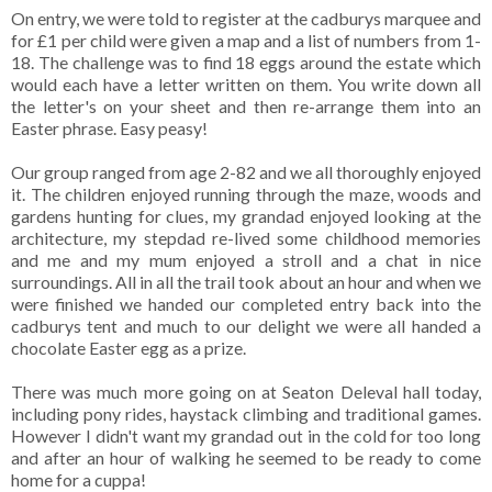
On entry, we were told to register at the cadburys marquee and
for £1 per child were given a map and a list of numbers from 1-
18. The challenge was to find 18 eggs around the estate which
would each have a letter written on them. You write down all
the letter's on your sheet and then re-arrange them into an
Easter phrase. Easy peasy!
Our group ranged from age 2-82 and we all thoroughly enjoyed
it. The children enjoyed running through the maze, woods and
gardens hunting for clues, my grandad enjoyed looking at the
architecture, my stepdad re-lived some childhood memories
and me and my mum enjoyed a stroll and a chat in nice
surroundings. All in all the trail took about an hour and when we
were finished we handed our completed entry back into the
cadburys tent and much to our delight we were all handed a
chocolate Easter egg as a prize.
There was much more going on at Seaton Deleval hall today,
including pony rides, haystack climbing and traditional games.
However I didn't want my grandad out in the cold for too long
and after an hour of walking he seemed to be ready to come
home for a cuppa!