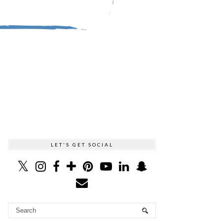
LET'S GET SOCIAL