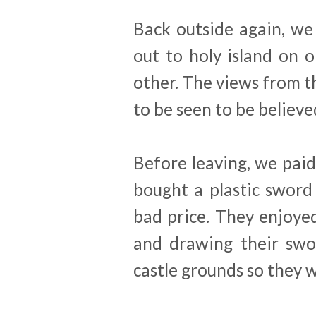
Back outside again, we
out to holy island on 
other. The views from th
to be seen to be believe
Before leaving, we paid 
bought a plastic sword
bad price. They enjoye
and drawing their swo
castle grounds so they 