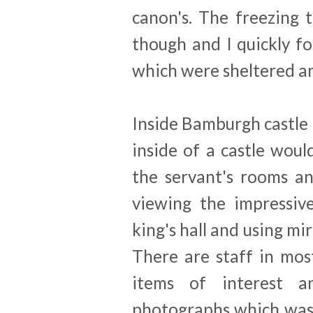
canon's. The freezing
though and I quickly f
which were sheltered an
Inside Bamburgh castle 
inside of a castle woul
the servant's rooms an
viewing the impressiv
king's hall and using mir
There are staff in mo
items of interest 
photographs which was 