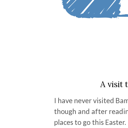
A visit
I have never visited Ba
though and after reading
places to go this Easter.