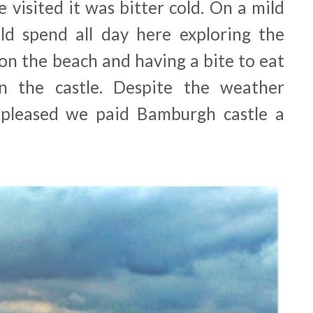
 visited it was bitter cold. On a mild
ld spend all day here exploring the
 on the beach and having a bite to eat
n the castle. Despite the weather
ly pleased we paid Bamburgh castle a