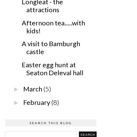
Longleat - the
attractions
Afternoon tea.....with
kids!
A visit to Bamburgh
castle
Easter egg hunt at
Seaton Deleval hall
March
(5)
►
February
(8)
►
SEARCH THIS BLOG