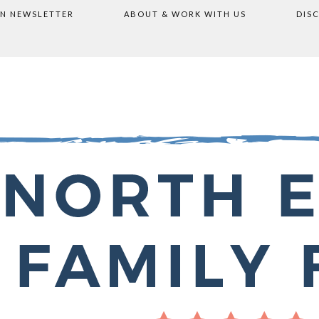
ON NEWSLETTER
ABOUT & WORK WITH US
DIS