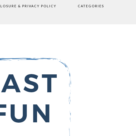
CLOSURE & PRIVACY POLICY
CATEGORIES