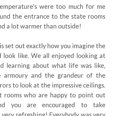
 temperature's were too much for me
ound the entrance to the state rooms
d a lot warmer than outside!
is set out exactly how you imagine the
d look like. We all enjoyed looking at
d learning about what life was like,
e armoury and the grandeur of the
rors to look at the impressive ceilings.
st rooms who are happy to point out
and you are encouraged to take
very refreshing! Everybody was very