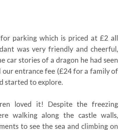
for parking which is priced at £2 all
dant was very friendly and cheerful,
the car stories of a dragon he had seen
 our entrance fee (£24 for a family of
d started to explore.
dren loved it! Despite the freezing
re walking along the castle walls,
ments to see the sea and climbing on