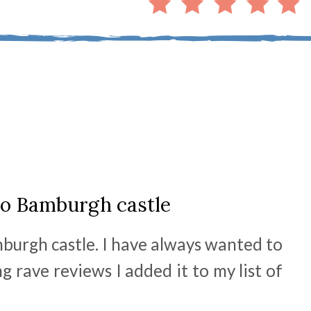
 to Bamburgh castle
mburgh castle. I have always wanted to
 rave reviews I added it to my list of