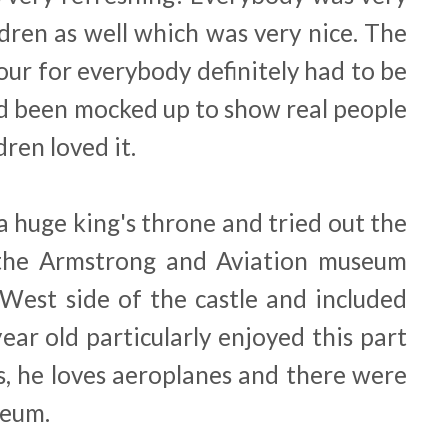
dren as well which was very nice. The
tour for everybody definitely had to be
d been mocked up to show real people
dren loved it.
a huge king's throne and tried out the
g the Armstrong and Aviation museum
 West side of the castle and included
ear old particularly enjoyed this part
s, he loves aeroplanes and there were
seum.