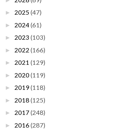
►
2025
(47)
►
2024
(61)
►
2023
(103)
►
2022
(166)
►
2021
(129)
►
2020
(119)
►
2019
(118)
►
2018
(125)
►
2017
(248)
►
2016
(287)
►