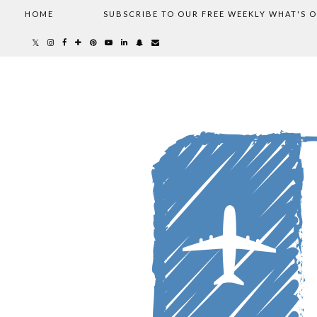
HOME
SUBSCRIBE TO OUR FREE WEEKLY WHAT'S 