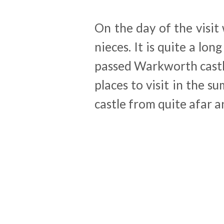
On the day of the visit
nieces. It is quite a lo
passed Warkworth castle 
places to visit in the s
castle from quite afar a