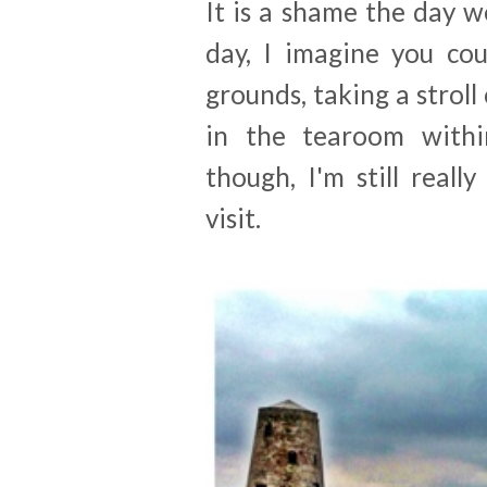
It is a shame the day we
day, I imagine you cou
grounds, taking a stroll
in the tearoom withi
though, I'm still real
visit.