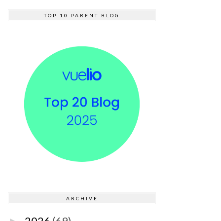
TOP 10 PARENT BLOG
ARCHIVE
2026
(69)