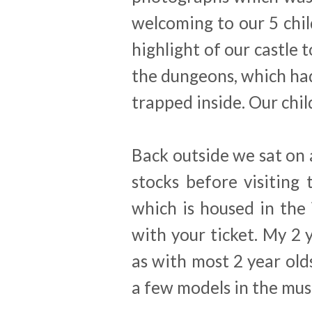
welcoming to our 5 chil
highlight of our castle 
the dungeons, which ha
trapped inside. Our chil
Back outside we sat on 
stocks before visitin
which is housed in the
with your ticket. My 2 y
as with most 2 year old
a few models in the mu