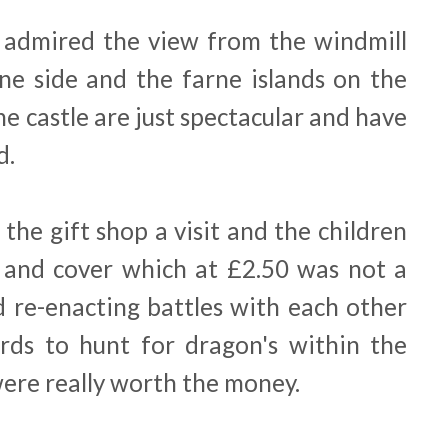
 admired the view from the windmill
one side and the farne islands on the
e castle are just spectacular and have
d.
the gift shop a visit and the children
 and cover which at £2.50 was not a
d re-enacting battles with each other
rds to hunt for dragon's within the
were really worth the money.