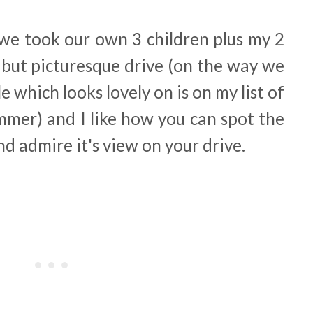
 we took our own 3 children plus my 2
ng but picturesque drive (on the way we
which looks lovely on is on my list of
ummer) and I like how you can spot the
nd admire it's view on your drive.