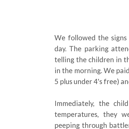
We followed the signs 
day. The parking atten
telling the children in 
in the morning. We paid
5 plus under 4's free) an
Immediately, the chil
temperatures, they we
peeping through battle