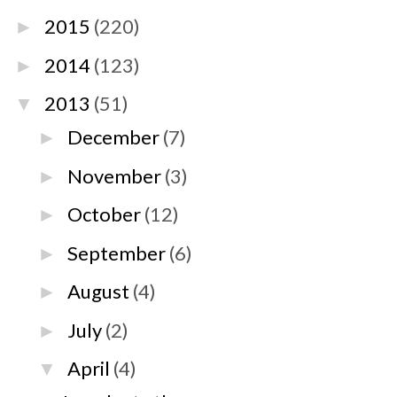
2015
(220)
►
2014
(123)
►
2013
(51)
▼
December
(7)
►
November
(3)
►
October
(12)
►
September
(6)
►
August
(4)
►
July
(2)
►
April
(4)
▼