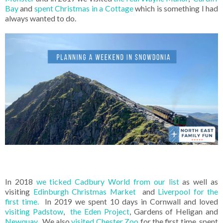
Bay
and
spent Christmas in a Cottage
which is something I had
always wanted to do.
In 2018
we ticked Cadbury World from our list
as well as
visiting
Edinburgh Christmas Market
and
Liverpool for the
first time.
In 2019 we spent 10 days in Cornwall and loved
visiting Padstow
,
the Eden Project
, Gardens of Heligan and
Newquay
. We also
visited Chester Zoo
for the first time, spent