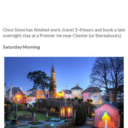
Once Steve has finished work, travel 3-4 hours and book a late
overnight stay at a Premier Inn near Chester (or thereabouts).
Saturday Morning