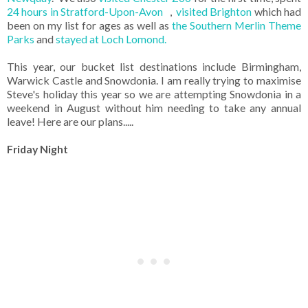
24 hours in Stratford-Upon-Avon
,
visited Brighton
which had
been on my list for ages as well as
the Southern Merlin Theme
Parks
and
stayed at Loch Lomond.
This year, our bucket list destinations include Birmingham,
Warwick Castle and Snowdonia. I am really trying to maximise
Steve's holiday this year so we are attempting Snowdonia in a
weekend in August without him needing to take any annual
leave! Here are our plans.....
Friday Night