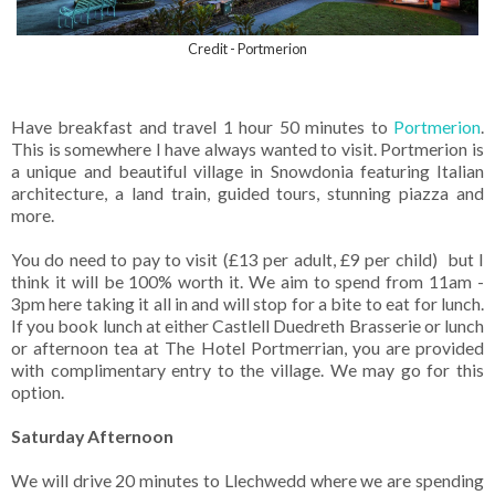
Credit - Portmerion
Have breakfast and travel 1 hour 50 minutes to
Portmerion
.
This is somewhere I have always wanted to visit. Portmerion is
a unique and beautiful village in Snowdonia featuring Italian
architecture, a land train, guided tours, stunning piazza and
more.
You do need to pay to visit (£13 per adult, £9 per child) but I
think it will be 100% worth it. We aim to spend from 11am -
3pm here taking it all in and will stop for a bite to eat for lunch.
If you book lunch at either Castlell Duedreth Brasserie or lunch
or afternoon tea at The Hotel Portmerrian, you are provided
with complimentary entry to the village. We may go for this
option.
Saturday Afternoon
We will drive 20 minutes to Llechwedd where we are spending