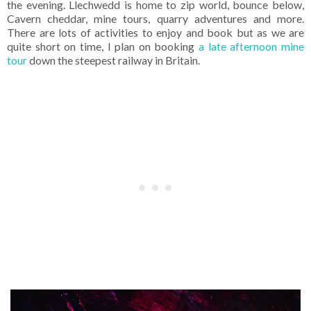
the evening. Llechwedd is home to zip world, bounce below,
Cavern cheddar, mine tours, quarry adventures and more.
There are lots of activities to enjoy and book but as we are
quite short on time, I plan on booking
a late afternoon mine
tour
down the steepest railway in Britain.