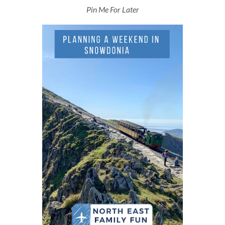
Pin Me For Later