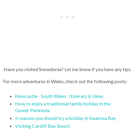
Have you visited Snowdonia? Let me know if you have any tips.
For more adventures in Wales, check out the following posts:
Newcastle - South Wales : Itinerary & Ideas
How to enjoy a traditional family holiday in the
Gower Peninsula
5 reasons you should try a holiday in Swansea Bay
Visiting Cardiff Bay Beach