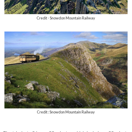
Credit - Snowdon Mountain Railway
Credit : Snowdon Mountain Railway