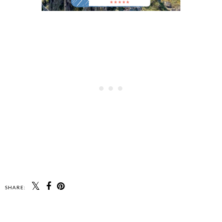
SHARE: