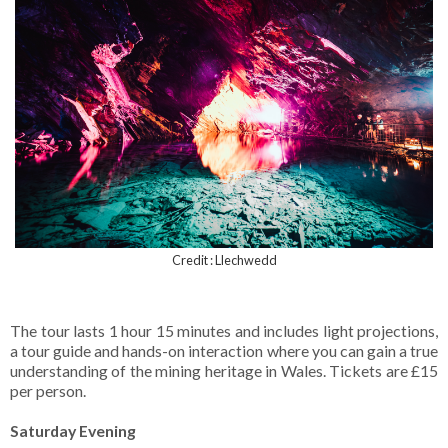
Credit : Llechwedd
The tour lasts 1 hour 15 minutes and includes light projections,
a tour guide and hands-on interaction where you can gain a true
understanding of the mining heritage in Wales. Tickets are £15
per person.
Saturday Evening