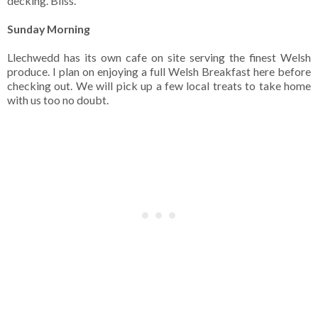
decking. Bliss.
Sunday Morning
Llechwedd has its own cafe on site serving the finest Welsh
produce. I plan on enjoying a full Welsh Breakfast here before
checking out. We will pick up a few local treats to take home
with us too no doubt.