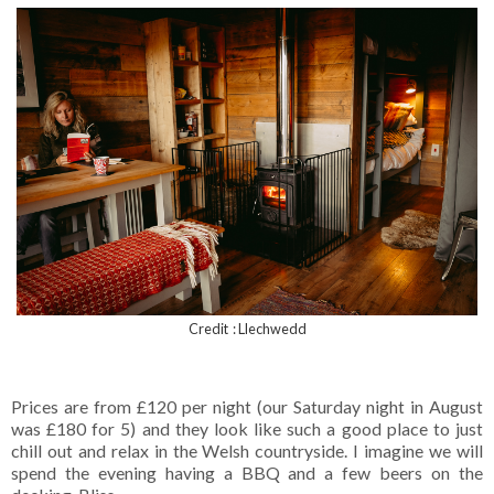
Credit : Llechwedd
Prices are from £120 per night (our Saturday night in August
was £180 for 5) and they look like such a good place to just
chill out and relax in the Welsh countryside. I imagine we will
spend the evening having a BBQ and a few beers on the