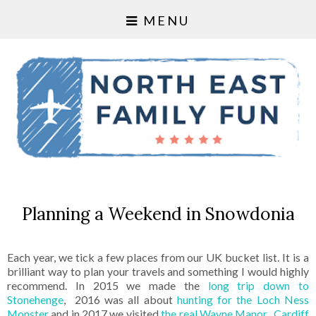
MENU
Planning a Weekend in Snowdonia
Each year, we tick a few places from our UK bucket list. It is a
brilliant way to plan your travels and something I would highly
recommend. In 2015 we made the
long trip down to
Stonehenge
, 2016 was all about
hunting for the Loch Ness
Monster
and in 2017 we visited
the real Wayne Manor
,
Cardiff