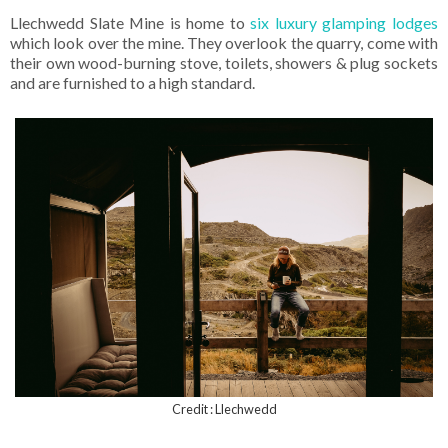
Llechwedd Slate Mine is home to
six luxury glamping lodges
which look over the mine. They overlook the quarry, come with
their own wood-burning stove, toilets, showers & plug sockets
and are furnished to a high standard.
Credit : Llechwedd