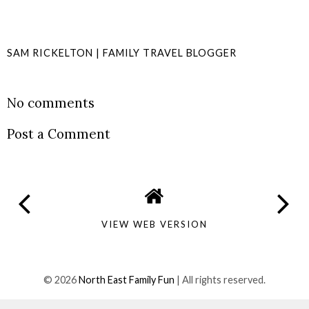
SAM RICKELTON | FAMILY TRAVEL BLOGGER
SHARE
No comments
Post a Comment
VIEW WEB VERSION
©
2026
North East Family Fun
| All rights reserved.