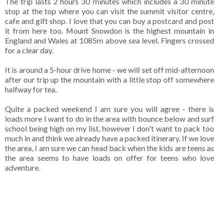
The trip lasts 2 hours 30 minutes which includes a 30 minute
stop at the top where you can visit the summit visitor centre,
cafe and gift shop. I love that you can buy a postcard and post
it from here too. Mount Snowdon is the highest mountain in
England and Wales at 1085m above sea level. Fingers crossed
for a clear day.
It is around a 5-hour drive home - we will set off mid-afternoon
after our trip up the mountain with a little stop off somewhere
halfway for tea.
Quite a packed weekend I am sure you will agree - there is
loads more I want to do in the area with bounce below and surf
school being high on my list, however I don't want to pack too
much in and think we already have a packed itinerary. If we love
the area, I am sure we can head back when the kids are teens as
the area seems to have loads on offer for teens who love
adventure.