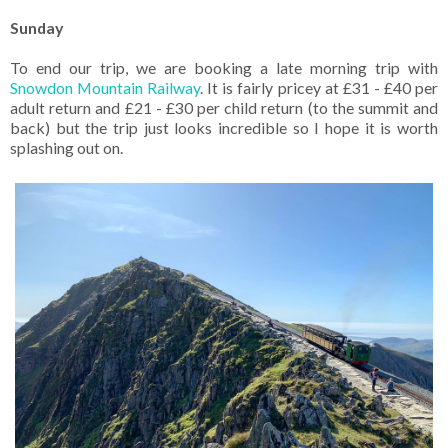
Sunday
To end our trip, we are booking a late morning trip with
Snowdon Mountain Railway
. It is fairly pricey at £31 - £40 per
adult return and £21 - £30 per child return (to the summit and
back) but the trip just looks incredible so I hope it is worth
splashing out on.