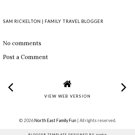
SAM RICKELTON | FAMILY TRAVEL BLOGGER
SHARE
No comments
Post a Comment
VIEW WEB VERSION
©
2026
North East Family Fun
| All rights reserved.
BLOGGER TEMPLATE DESIGNED BY
pipdig