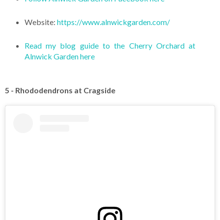
Website:
https://www.alnwickgarden.com/
Read my blog guide to the Cherry Orchard at
Alnwick Garden here
5 - Rhododendrons at Cragside