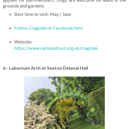
grounds and gardens.
Best time to visit: May / June
Follow Cragside on Facebook here
Website:
https://www.nationaltrust.org.uk/cragside
6 - Laburnum Arch at Seaton Delaval Hall