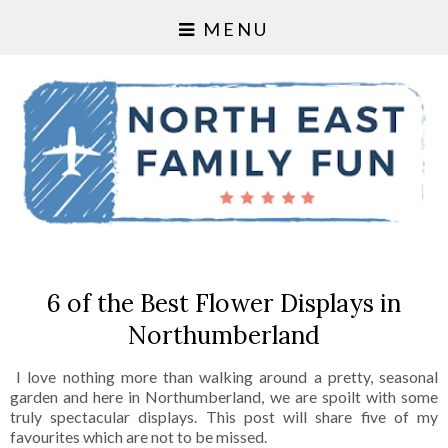
MENU
6 of the Best Flower Displays in
Northumberland
I love nothing more than walking around a pretty, seasonal
garden and here in Northumberland, we are spoilt with some
truly spectacular displays. This post will share five of my
favourites which are not to be missed.