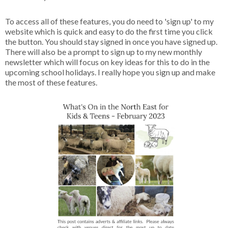
To access all of these features, you do need to 'sign up' to my
website which is quick and easy to do the first time you click
the button. You should stay signed in once you have signed up.
There will also be a prompt to sign up to my new monthly
newsletter which will focus on key ideas for this to do in the
upcoming school holidays. I really hope you sign up and make
the most of these features.