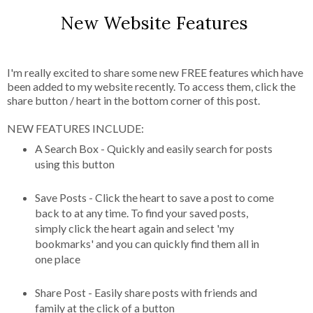
New Website Features
I'm really excited to share some new FREE features which have
been added to my website recently. To access them, click the
share button / heart in the bottom corner of this post.
NEW FEATURES INCLUDE:
A Search Box - Quickly and easily search for posts
using this button
Save Posts - Click the heart to save a post to come
back to at any time. To find your saved posts,
simply click the heart again and select 'my
bookmarks' and you can quickly find them all in
one place
Share Post - Easily share posts with friends and
family at the click of a button