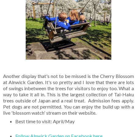
Another display that's not to be missed is the Cherry Blossom
at Alnwick Garden. It's so pretty and I love that there are lots
of swings inbetween the trees for visitors to enjoy too. What a
way to take it all in. This is the largest collection of Tai-Haku
trees outside of Japan and a real treat. Admission fees apply.
Pet dogs are not permitted. You can enjoy the build up with a
live 'blossom watch' stream on their website.
Best time to visit: April/May
Follow Alnwick Garden on Facebook here