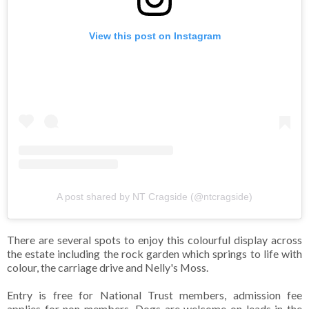
View this post on Instagram
A post shared by NT Cragside (@ntcragside)
There are several spots to enjoy this colourful display across
the estate including the rock garden which springs to life with
colour, the carriage drive and Nelly's Moss.
Entry is free for National Trust members, admission fee
applies for non-members. Dogs are welcome on leads in the