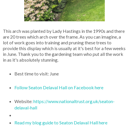
This arch was planted by Lady Hastings in the 1990s and there
are 20 trees which arch over the frame. As you can imagine, a
lot of work goes into training and pruning these trees to
provide this display which is usually at it's best for a few weeks
in June. Thank you to the gardening team who put all the work
in as it's absolutely stunning.
Best time to visit: June
Follow Seaton Delaval Hall on Facebook here
Website:
https://www.nationaltrust.org.uk/seaton-
delaval-hall
Read my blog guide to Seaton Delaval Hall here