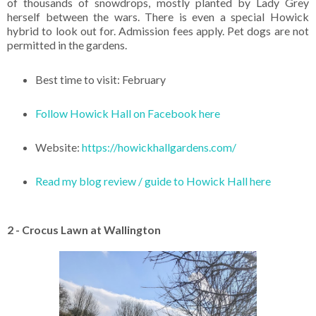
of thousands of snowdrops, mostly planted by Lady Grey
herself between the wars. There is even a special Howick
hybrid to look out for. Admission fees apply. Pet dogs are not
permitted in the gardens.
Best time to visit: February
Follow Howick Hall on Facebook here
Website:
https://howickhallgardens.com/
Read my blog review / guide to Howick Hall here
2 - Crocus Lawn at Wallington