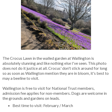
The Crocus Lawn in the walled garden at Wallington is
absolutely stunning and like nothing else I've seen. This photo
does not do it justice at all. Crocus' don't stick around for long
so as soon as Wallington mention they are in bloom, it's best to
may a beeline to visit.
Wallington is free to visit for National Trust members,
admission fee applies for non-members. Dogs are welcome in
the grounds and gardens on leads.
Best time to visit: February / March