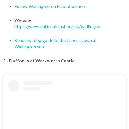
Follow Wallington on Facebook here
Website:
https://www.nationaltrust.org.uk/wallington
Read my blog guide to the Crocus Lawn at
Wallington here
3 - Daffodils at Warkworth Castle