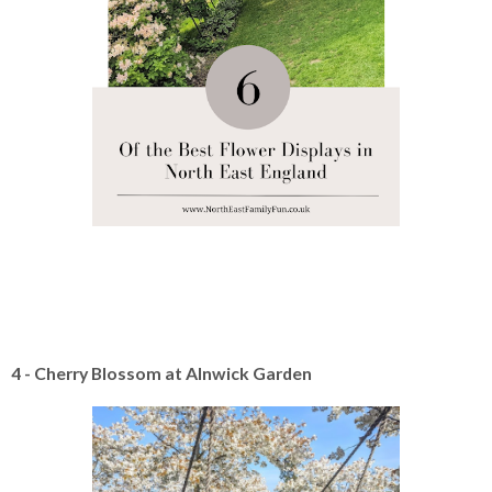
4 - Cherry Blossom at Alnwick Garden