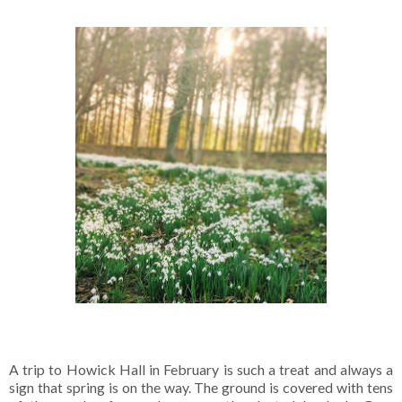
A trip to Howick Hall in February is such a treat and always a
sign that spring is on the way. The ground is covered with tens