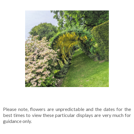
Please note, flowers are unpredictable and the dates for the
best times to view these particular displays are very much for
guidance only.