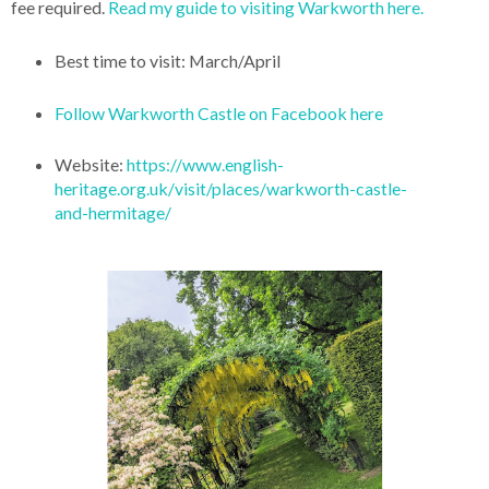
fee required.
Read my guide to visiting Warkworth here.
Best time to visit: March/April
Follow Warkworth Castle on Facebook here
Website:
https://www.english-
heritage.org.uk/visit/places/warkworth-castle-
and-hermitage/