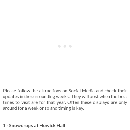
Please follow the attractions on Social Media and check their
updates in the surrounding weeks. They will post when the best
times to visit are for that year. Often these displays are only
around for a week or so and timing is key.
1 - Snowdrops at Howick Hall