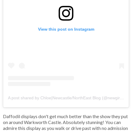
View this post on Instagram
A post shared by Chloe|Newcastle/NorthEast Blog (@newgirlintoon)
Daffodil displays don't get much better than the show they put
on around Warkworth Castle. Absolutely stunning! You can
admire this display as you walk or drive past with no admission