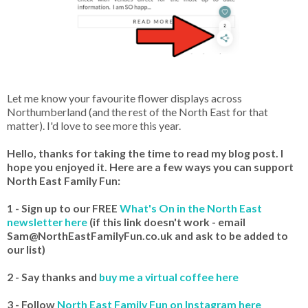
Let me know your favourite flower displays across
Northumberland (and the rest of the North East for that
matter). I'd love to see more this year.
Hello, thanks for taking the time to read my blog post. I
hope you enjoyed it. Here are a few ways you can support
North East Family Fun:
1 - Sign up to our FREE
What's On in the North East
newsletter here
(if this link doesn't work - email
Sam@NorthEastFamilyFun.co.uk and ask to be added to
our list)
2 - Say thanks and
buy me a virtual coffee here
3 - Follow
North East Family Fun on Instagram here