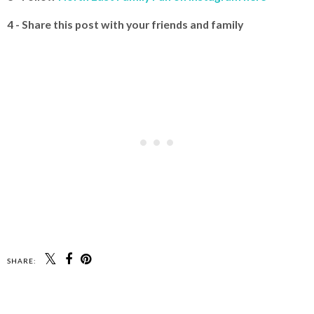
4 - Share this post with your friends and family
SHARE: