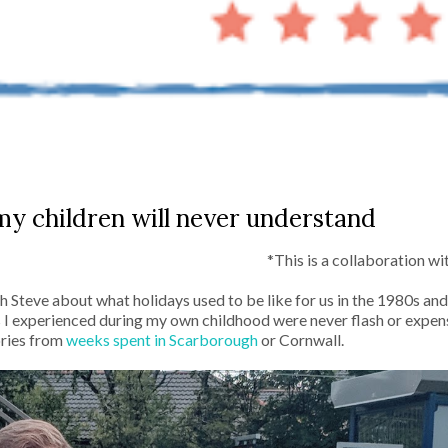
my children will never understand
*This is a collaboration w
ith Steve about what holidays used to be like for us in the 1980s a
 I experienced during my own childhood were never flash or expen
ories from
weeks spent in Scarborough
or Cornwall.