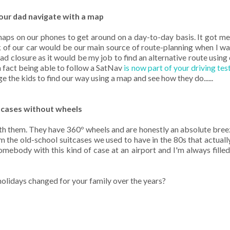
your dad navigate with a map
maps on our phones to get around on a day-to-day basis. It got m
f our car would be our main source of route-planning when I was 
closure as it would be my job to find an alternative route using 
in fact being able to follow a SatNav
is now part of your driving tes
nge the kids to find our way using a map and see how they do......
itcases without wheels
th them. They have 360º wheels and are honestly an absolute bree
m the old-school suitcases we used to have in the 80s that actual
mebody with this kind of case at an airport and I'm always filled
olidays changed for your family over the years?