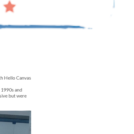
ith Hello Canvas
nd 1990s and
sive but were