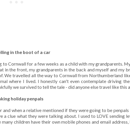
lling in the boot of a car
ng to Cornwall for a few weeks as a child with my grandparents. 
t in the front, my grandparents in the back and myself and my bro
of. We travelled all the way to Cornwall from Northumberland like
ormal where I lived. I honestly can't even contemplate driving th
lly we survived to tell the tale - did anyone else travel like this a
aking holiday penpals
 and when a relative mentioned if they were going to be penpals
e a clue what they were talking about. I used to LOVE sending let
re many children have their own mobile phones and email address, 