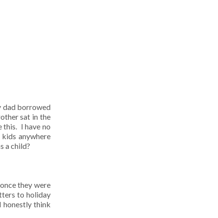
My dad borrowed
ther sat in the
 this. I have no
e kids anywhere
s a child?
 once they were
ters to holiday
I honestly think