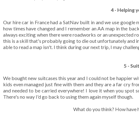
4 - Helping 
Our hire car in France had a SatNav built in and we use google 
how times have changed and I remember an AA map in the back o
always exciting when there were roadworks or an unexpected road 
this is a skill that's probably going to die out unfortunately and 
able to read a map isn't. I think during our next trip, I may challe
5 - Su
We bought new suitcases this year and I could not be happier wi
kids even managed just fine with them and they are a far cry fro
and needed to be carried everywhere! I love it when you spot so
There's no way I'd go back to using them again myself though.
What do you think? How have h