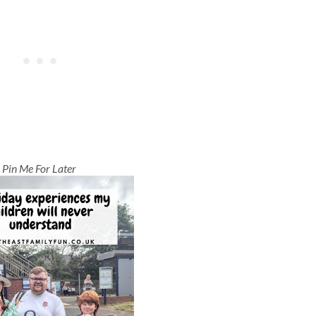
Pin Me For Later