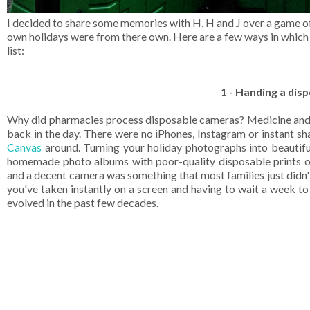
I decided to share some memories with H, H and J over a game of 
own holidays were from there own. Here are a few ways in which 
list:
1 - Handing a dis
Why did pharmacies process disposable cameras? Medicine and p
back in the day. There were no iPhones, Instagram or instant s
Canvas
around. Turning your holiday photographs into beautif
homemade photo albums with poor-quality disposable prints o
and a decent camera was something that most families just didn
you've taken instantly on a screen and having to wait a week to
evolved in the past few decades.