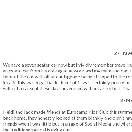
2 - Trave
We have a seven seater car now but I vividly remember travelli
an estate car from his colleague at work and my mam and dad sa
boot of the car with all of our luggage being strapped to the ro
idea if this was legal back then but it was certainly pretty n
without a car seat these days nevermind without a seatbelt! Thankfu
3 - M
Heidi and Jack made friends at Eurocamp Kids Club this summer
back home, they honestly looked at them blankly and didn't hav
friends when I was little but in an age of Social Media and whe
the traditional penpal is dying out.