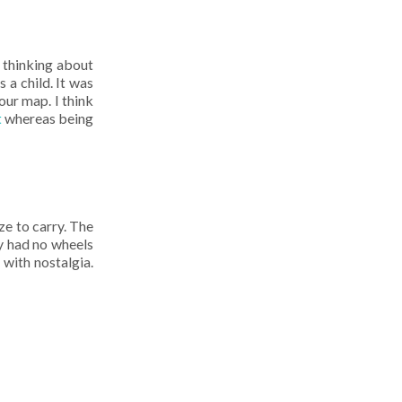
e thinking about
a child. It was
our map. I think
t
whereas being
ze to carry. The
ly had no wheels
 with nostalgia.