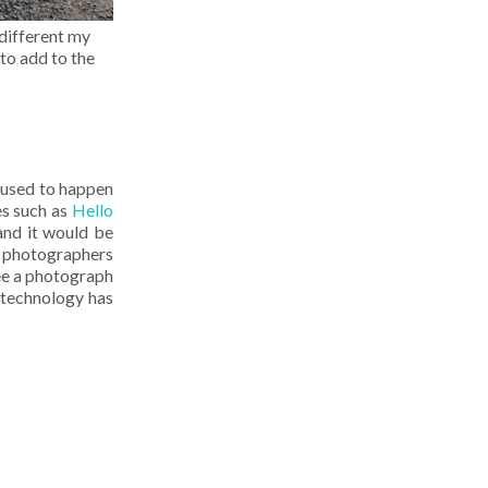
 different my
to add to the
 used to happen
s such as
Hello
and it would be
l photographers
ee a photograph
h technology has