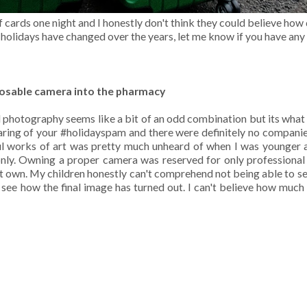
cards one night and I honestly don't think they could believe how
holidays have changed over the years, let me know if you have any 
posable camera into the pharmacy
hotography seems like a bit of an odd combination but its what
haring of your #holidayspam and there were definitely no companie
ul works of art was pretty much unheard of when I was younger 
nly. Owning a proper camera was reserved for only professiona
't own. My children honestly can't comprehend not being able to s
 see how the final image has turned out. I can't believe how muc