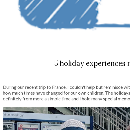
5 holiday experiences 
During our recent trip to France, I couldn't help but reminisce w
how much times have changed for our own children. The holidays
definitely from more a simple time and I hold many special mem