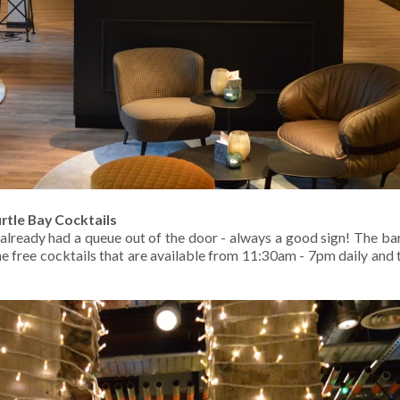
rtle Bay Cocktails
already had a queue out of the door - always a good sign! The ba
e free cocktails that are available from 11:30am - 7pm daily and 