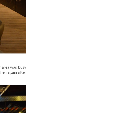
r area was busy
then again after