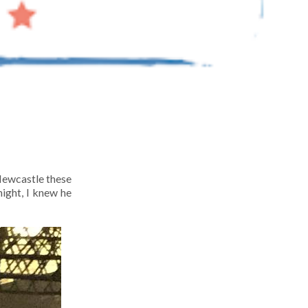
 Newcastle these
ight, I knew he