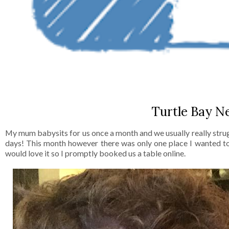
Turtle Bay N
My mum babysits for us once a month and we usually really strug
days! This month however there was only one place I wanted to 
would love it so I promptly booked us a table online.