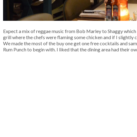
Expect a mix of reggae music from Bob Marley to Shaggy which all
grill where the chefs were flaming some chicken and if I slightly
We made the most of the buy one get one free cocktails and sampl
Rum Punch to begin with. I liked that the dining area had their o