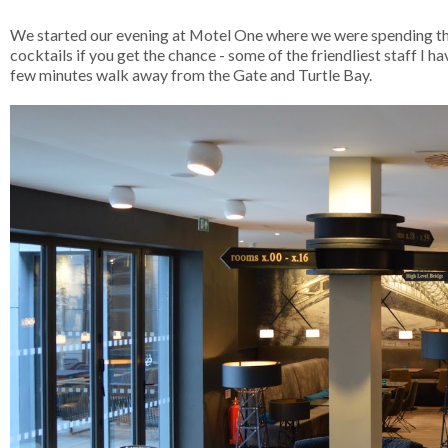
We started our evening at Motel One where we were spending th
cocktails if you get the chance - some of the friendliest staff I 
few minutes walk away from the Gate and Turtle Bay.