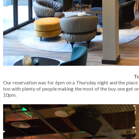
Tu
Our reservation was for 6pm on a Thursday night and the place 
too with plenty of people making the most of the buy one get on
10pm.