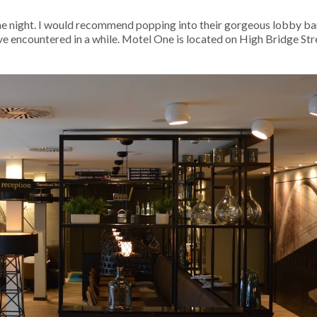
e night. I would recommend popping into their gorgeous lobby bar
have encountered in a while. Motel One is located on High Bridge Stre