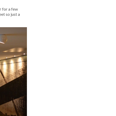
 for a few
et so just a