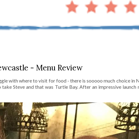
ewcastle - Menu Review
gle with where to visit for food - there is sooooo much choice in
take Steve and that was Turtle Bay. After an impressive launch n