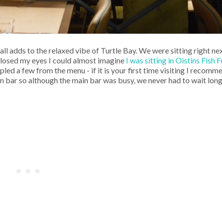
 adds to the relaxed vibe of Turtle Bay. We were sitting right ne
 closed my eyes I could almost imagine
I was sitting in Oistins Fish
ed a few from the menu - if it is your first time visiting I recom
wn bar so although the main bar was busy, we never had to wait long