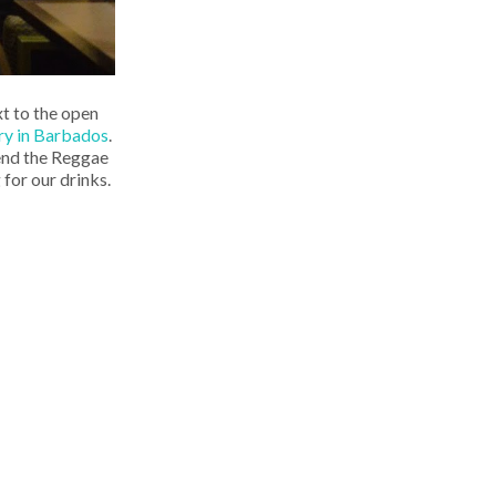
xt to the open
 Fry in Barbados
.
mend the Reggae
 for our drinks.