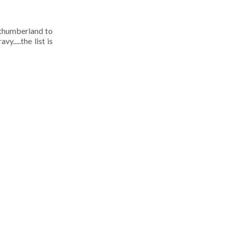
rthumberland to
.....the list is