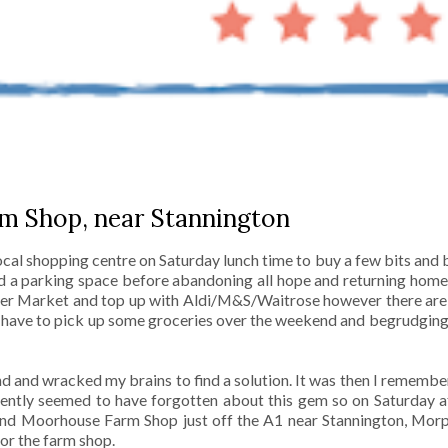
m Shop, near Stannington
local shopping centre on Saturday lunch time to buy a few bits an
nd a parking space before abandoning all hope and returning hom
ger Market and top up with Aldi/M&S/Waitrose however there ar
o have to pick up some groceries over the weekend and begrudging
nd and wracked my brains to find a solution. It was then I remem
ntly seemed to have forgotten about this gem so on Saturday a
 find Moorhouse Farm Shop just off the A1 near Stannington, Morp
for the farm shop.