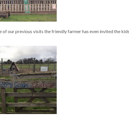
 of our previous visits the friendly farmer has even invited the kids