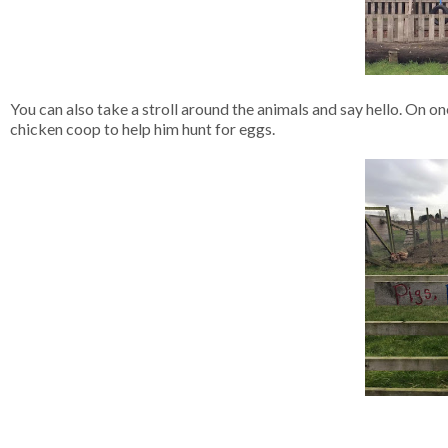
You can also take a stroll around the animals and say hello. On one
chicken coop to help him hunt for eggs.