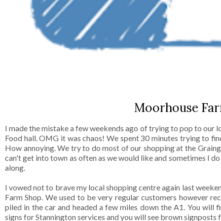
Moorhouse Far
I made the mistake a few weekends ago of trying to pop to our 
Food hall. OMG it was chaos! We spent 30 minutes trying to fi
How annoying. We try to do most of our shopping at the Grain
can't get into town as often as we would like and sometimes I d
along.
I vowed not to brave my local shopping centre again last weeke
Farm Shop. We used to be very regular customers however rece
piled in the car and headed a few miles down the A1. You will
signs for Stannington services and you will see brown signposts 