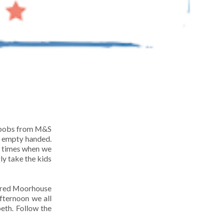
d bobs from M&S
e empty handed.
e times when we
ly take the kids
bered Moorhouse
fternoon we all
eth. Follow the