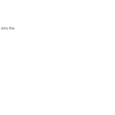
 into the