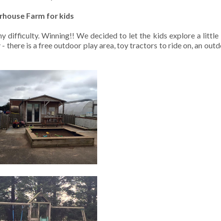
house Farm for kids
ifficulty. Winning!! We decided to let the kids explore a little
- there is a free outdoor play area, toy tractors to ride on, an out