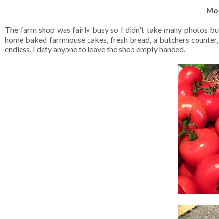
Mo
The farm shop was fairly busy so I didn't take many photos bu
home baked farmhouse cakes, fresh bread, a butchers counter, pres
endless. I defy anyone to leave the shop empty handed.