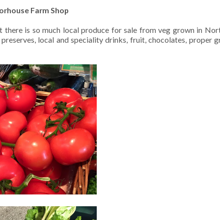
orhouse Farm Shop
t there is so much local produce for sale from veg grown in No
erves, local and speciality drinks, fruit, chocolates, proper gravy