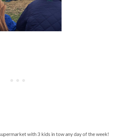
supermarket with 3 kids in tow any day of the week!