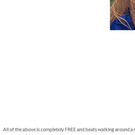
All of the above is completely FREE and beats walking around a 