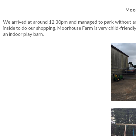
Moor
We arrived at around 12:30pm and managed to park without any d
inside to do our shopping. Moorhouse Farm is very child-friendly 
an indoor play barn.