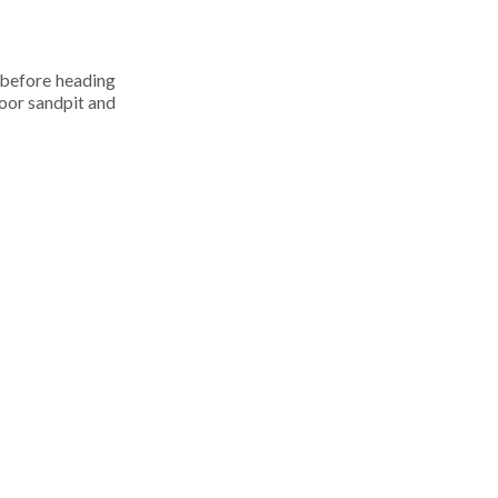
 before heading
door sandpit and