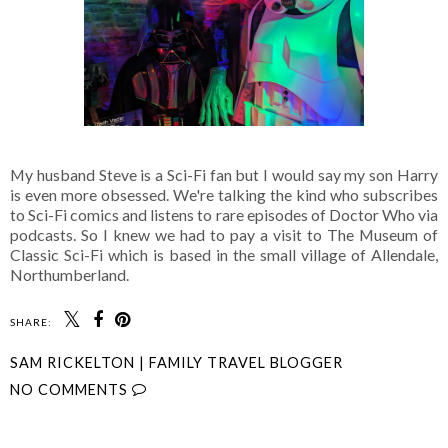
My husband Steve is a Sci-Fi fan but I would say my son Harry
is even more obsessed. We're talking the kind who subscribes
to Sci-Fi comics and listens to rare episodes of Doctor Who via
podcasts. So I knew we had to pay a visit to The Museum of
Classic Sci-Fi which is based in the small village of Allendale,
Northumberland.
SHARE:
SAM RICKELTON | FAMILY TRAVEL BLOGGER
NO COMMENTS
SHARE