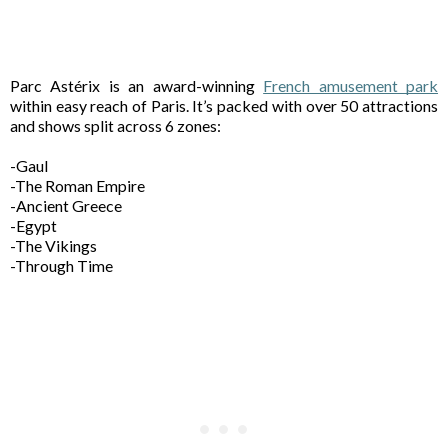
Parc Astérix is an award-winning 
French amusement park
within easy reach of Paris. It’s packed with over 50 attractions 
and shows split across 6 zones: 
-Gaul 
-The Roman Empire 
-Ancient Greece 
-Egypt 
-The Vikings 
-Through Time 