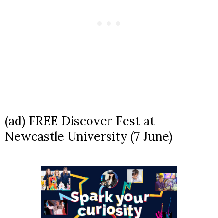
(ad) FREE Discover Fest at
Newcastle University (7 June)