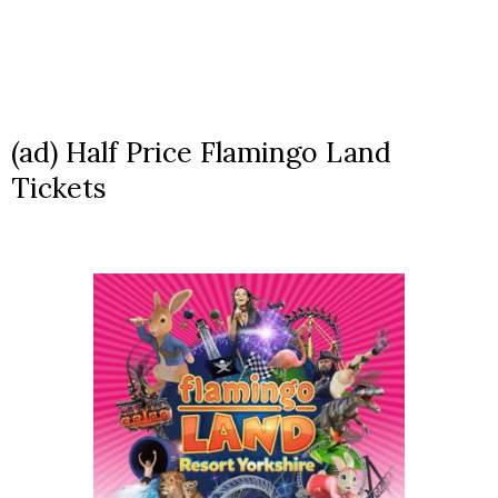
(ad) Half Price Flamingo Land
Tickets