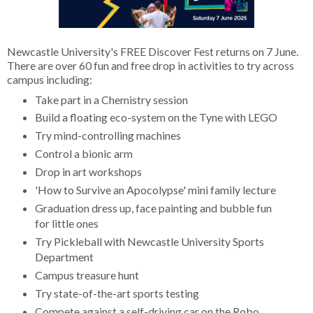
Newcastle University's FREE Discover Fest returns on 7 June.
There are over 60 fun and free drop in activities to try across
campus including:
Take part in a Chemistry session
Build a floating eco-system on the Tyne with LEGO
Try mind-controlling machines
Control a bionic arm
Drop in art workshops
'How to Survive an Apocolypse' mini family lecture
Graduation dress up, face painting and bubble fun
for little ones
Try Pickleball with Newcastle University Sports
Department
Campus treasure hunt
Try state-of-the-art sports testing
Compete against a self-driving car on the Robo