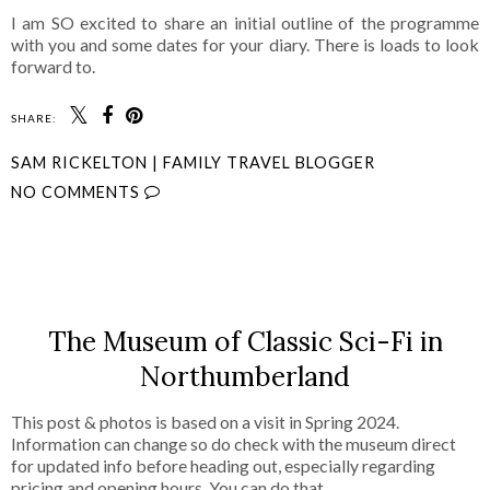
I am SO excited to share an initial outline of the programme
with you and some dates for your diary. There is loads to look
forward to.
SHARE:
SAM RICKELTON | FAMILY TRAVEL BLOGGER
NO COMMENTS
SHARE
The Museum of Classic Sci-Fi in
Northumberland
This post & photos is based on a visit in Spring 2024.
Information can change so do check with the museum direct
for updated info before heading out, especially regarding
pricing and opening hours. You can do that