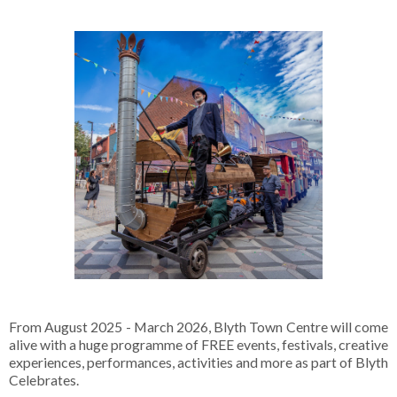
From August 2025 - March 2026, Blyth Town Centre will come
alive with a huge programme of FREE events, festivals, creative
experiences, performances, activities and more as part of Blyth
Celebrates.