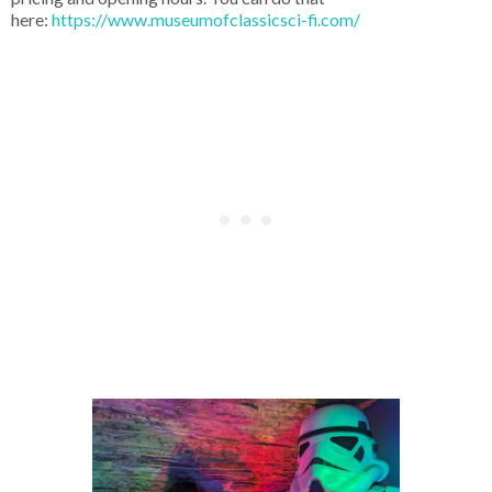
here:
https://www.museumofclassicsci-fi.com/