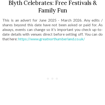
Blyth Celebrates: Free Festivals &
Family Fun
This is an advert for June 2025 - March 2026. Any edits /
shares beyond this date have not been asked or paid for. As
always, events can change so it's important you check up-to-
date details with venues direct before setting off. You can do
that here:
https://www.greatnorthumberland.co.uk/