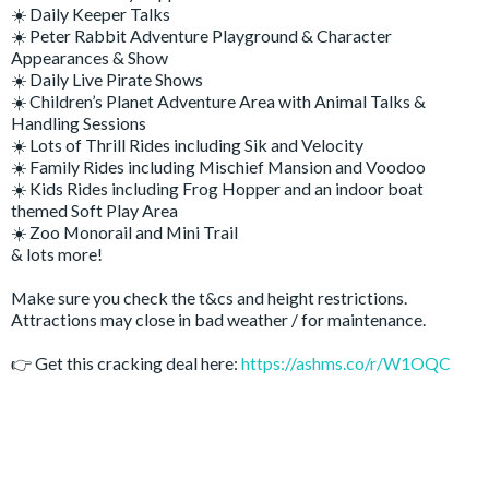
☀️ Daily Keeper Talks
☀️ Peter Rabbit Adventure Playground & Character
Appearances & Show
☀️ Daily Live Pirate Shows
☀️ Children’s Planet Adventure Area with Animal Talks &
Handling Sessions
☀️ Lots of Thrill Rides including Sik and Velocity
☀️ Family Rides including Mischief Mansion and Voodoo
☀️ Kids Rides including Frog Hopper and an indoor boat
themed Soft Play Area
☀️ Zoo Monorail and Mini Trail
& lots more!
Make sure you check the t&cs and height restrictions.
Attractions may close in bad weather / for maintenance.
👉 Get this cracking deal here:
https://ashms.co/r/W1OQC