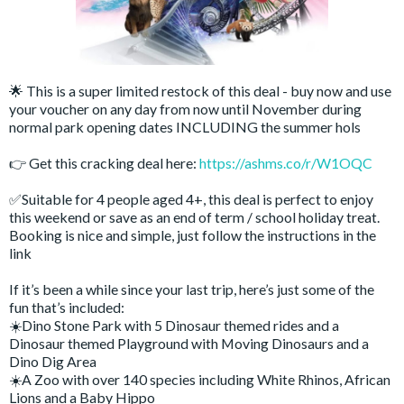
🌟 This is a super limited restock of this deal - buy now and use
your voucher on any day from now until November during
normal park opening dates INCLUDING the summer hols
👉 Get this cracking deal here:
https://ashms.co/r/W1OQC
✅Suitable for 4 people aged 4+, this deal is perfect to enjoy
this weekend or save as an end of term / school holiday treat.
Booking is nice and simple, just follow the instructions in the
link
If it’s been a while since your last trip, here’s just some of the
fun that’s included:
☀️Dino Stone Park with 5 Dinosaur themed rides and a
Dinosaur themed Playground with Moving Dinosaurs and a
Dino Dig Area
☀️A Zoo with over 140 species including White Rhinos, African
Lions and a Baby Hippo