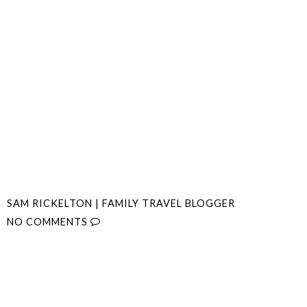
SAM RICKELTON | FAMILY TRAVEL BLOGGER
NO COMMENTS
SHARE