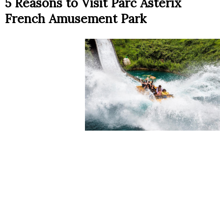
5 Reasons to Visit Parc Astérix
French Amusement Park