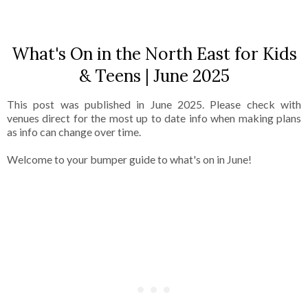
What's On in the North East for Kids
& Teens | June 2025
This post was published in June 2025. Please check with
venues direct for the most up to date info when making plans
as info can change over time.
Welcome to your bumper guide to what's on in June!