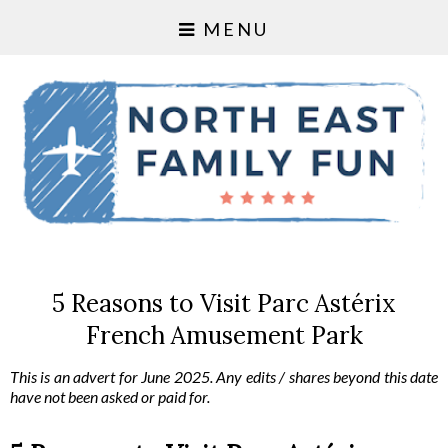
MENU
5 Reasons to Visit Parc Astérix
French Amusement Park
This is an advert for June 2025. Any edits / shares beyond this date 
have not been asked or paid for. 