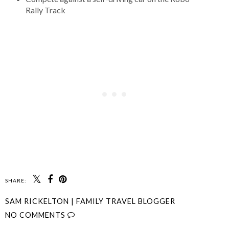
Rally Track
SHARE:
SAM RICKELTON | FAMILY TRAVEL BLOGGER
NO COMMENTS