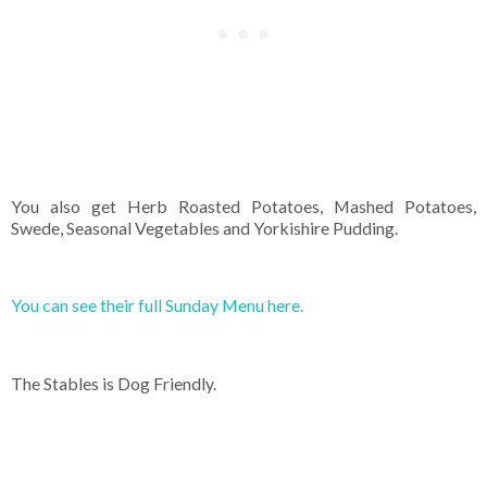
You also get Herb Roasted Potatoes, Mashed Potatoes,
Swede, Seasonal Vegetables and Yorkishire Pudding.
You can see their full Sunday Menu here.
The Stables is Dog Friendly.