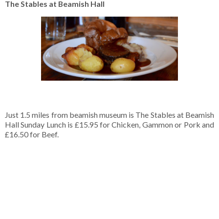
The Stables at Beamish Hall
Just 1.5 miles from beamish museum is The Stables at Beamish
Hall Sunday Lunch is £15.95 for Chicken, Gammon or Pork and
£16.50 for Beef.