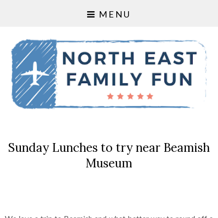
MENU
Sunday Lunches to try near Beamish
Museum