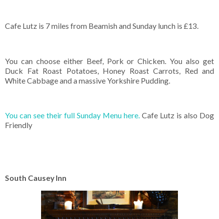
Cafe Lutz is 7 miles from Beamish and Sunday lunch is £13.
You can choose either Beef, Pork or Chicken. You also get
Duck Fat Roast Potatoes, Honey Roast Carrots, Red and
White Cabbage and a massive Yorkshire Pudding.
You can see their full Sunday Menu here.
Cafe Lutz is also Dog
Friendly
South Causey Inn