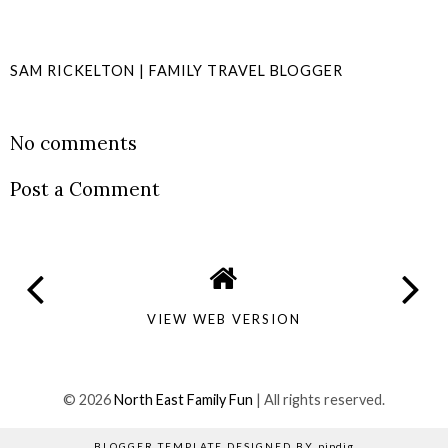
SAM RICKELTON | FAMILY TRAVEL BLOGGER
SHARE
No comments
Post a Comment
VIEW WEB VERSION
©
2026
North East Family Fun
| All rights reserved.
BLOGGER TEMPLATE DESIGNED BY
pipdig