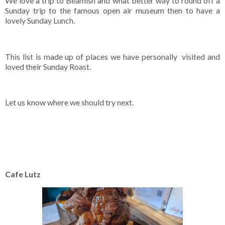
We love a trip to Beamish and what better way to round off a
Sunday trip to the famous open air museum then to have a
lovely Sunday Lunch.
This list is made up of places we have personally visited and
loved their Sunday Roast.
Let us know where we should try next.
Cafe Lutz