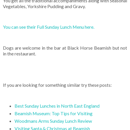
You get all the traditional accompaniments along with Seasonal
Vegetables, Yorkshire Pudding and Gravy.
You can see their Full Sunday Lunch Menu here.
Dogs are welcome in the bar at Black Horse Beamish but not
in the restaurant.
If you are looking for something similar try these posts:
Best Sunday Lunches in North East England
Beamish Museum: Top Tips for Visiting
Woodmans Arms Sunday Lunch Review
Visiting Santa & Christmas at Beamish