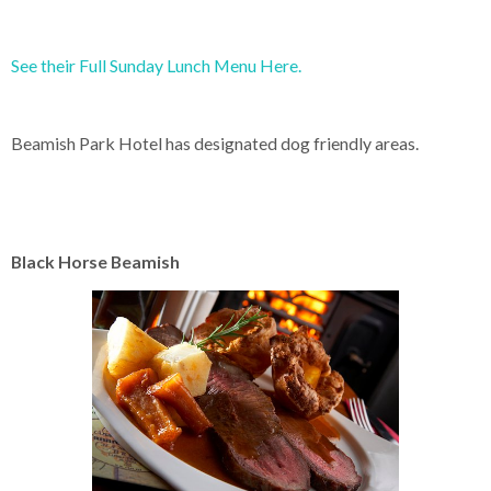
See their Full Sunday Lunch Menu Here.
Beamish Park Hotel has designated dog friendly areas.
Black Horse Beamish