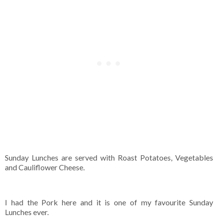
Sunday Lunches are served with Roast Potatoes, Vegetables
and Cauliflower Cheese.
I had the Pork here and it is one of my favourite Sunday
Lunches ever.