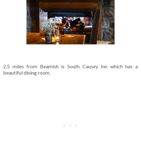
2.5 miles from Beamish is South Causey Inn which has a
beautiful dining room.