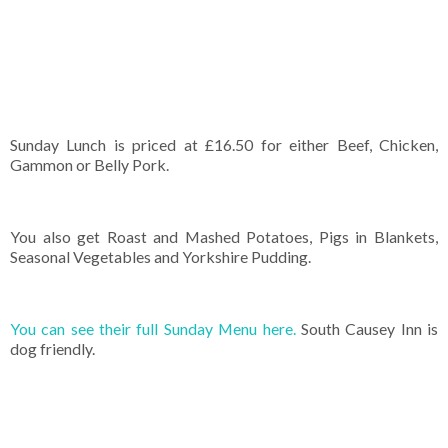
Sunday Lunch is priced at £16.50 for either Beef, Chicken,
Gammon or Belly Pork.
You also get Roast and Mashed Potatoes, Pigs in Blankets,
Seasonal Vegetables and Yorkshire Pudding.
You can see their full Sunday Menu here.
South Causey Inn is
dog friendly.