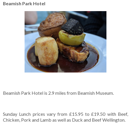
Beamish Park Hotel
Beamish Park Hotel is 2.9 miles from Beamish Museum.
Sunday Lunch prices vary from £15.95 to £19.50 with Beef,
Chicken, Pork and Lamb as well as Duck and Beef Wellington.