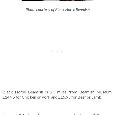
Photo courtesy of Black Horse Beamish
Black Horse Beamish is 2.3 miles from Beamish Museum.
£14.95 for Chicken or Pork and £15.95 for Beef or Lamb.