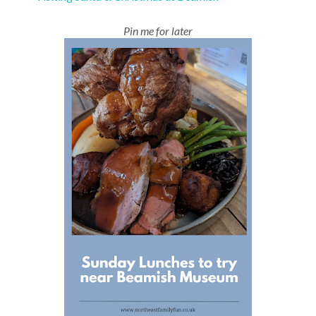
Pin me for later