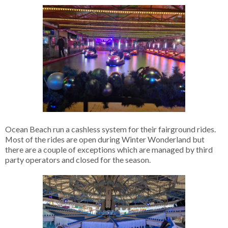
Ocean Beach run a cashless system for their fairground rides.
Most of the rides are open during Winter Wonderland but
there are a couple of exceptions which are managed by third
party operators and closed for the season.