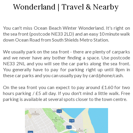
Wonderland | Travel & Nearby
You can't miss Ocean Beach Winter Wonderland. It's right on
the sea front (postcode NE33 2LD) and an easy 10 minute walk
down Ocean Road from South Shields Metro Station.
We usually park on the sea front - there are plenty of carparks
and we never have any bother finding a space. Use postcode
NE33 2NL and you will see the car parks along the sea front.
You generally have to pay for parking right up until 8pm in
these car parks and you can usually pay by card/phone/cash.
On the sea front you can expect to pay around £1.60 for two
hours parking / £5 all day. If you don't mind a little walk. Free
parking is available at several spots closer to the town centre.