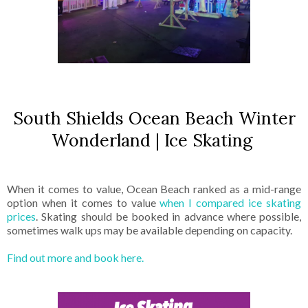
South Shields Ocean Beach Winter
Wonderland | Ice Skating
When it comes to value, Ocean Beach ranked as a mid-range
option when it comes to value
when I compared ice skating
prices
. Skating should be booked in advance where possible,
sometimes walk ups may be available depending on capacity.
Find out more and book here.