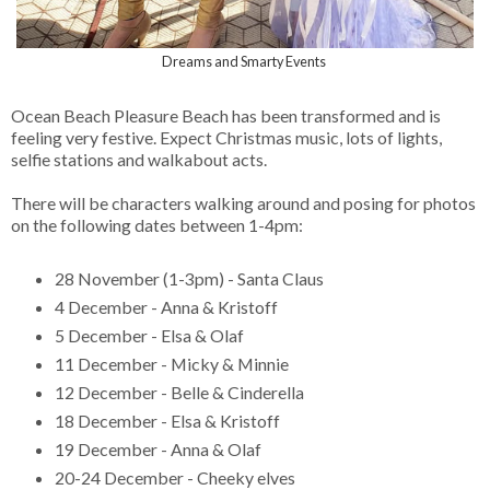
Dreams and Smarty Events
Ocean Beach Pleasure Beach has been transformed and is
feeling very festive. Expect Christmas music, lots of lights,
selfie stations and walkabout acts.
There will be characters walking around and posing for photos
on the following dates between 1-4pm:
28 November (1-3pm) - Santa Claus
4 December - Anna & Kristoff
5 December - Elsa & Olaf
11 December - Micky & Minnie
12 December - Belle & Cinderella
18 December - Elsa & Kristoff
19 December - Anna & Olaf
20-24 December - Cheeky elves