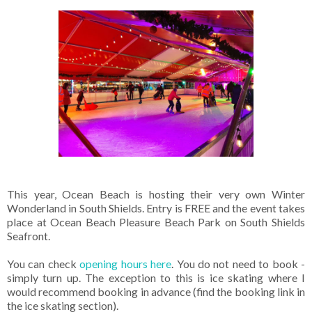
This year, Ocean Beach is hosting their very own Winter
Wonderland in South Shields. Entry is FREE and the event takes
place at Ocean Beach Pleasure Beach Park on South Shields
Seafront.
You can check
opening hours here
. You do not need to book -
simply turn up. The exception to this is ice skating where I
would recommend booking in advance (find the booking link in
the ice skating section).