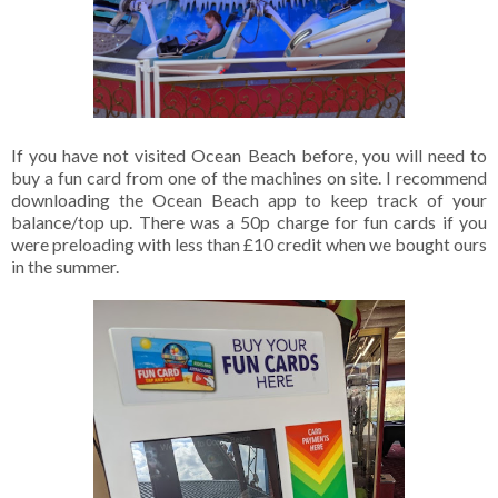
If you have not visited Ocean Beach before, you will need to
buy a fun card from one of the machines on site. I recommend
downloading the Ocean Beach app to keep track of your
balance/top up. There was a 50p charge for fun cards if you
were preloading with less than £10 credit when we bought ours
in the summer.