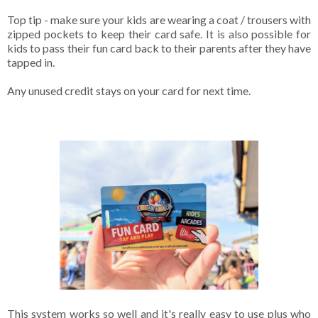
Top tip - make sure your kids are wearing a coat / trousers with
zipped pockets to keep their card safe. It is also possible for
kids to pass their fun card back to their parents after they have
tapped in.
Any unused credit stays on your card for next time.
This system works so well and it's really easy to use plus who