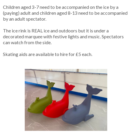
Children aged 3-7 need to be accompanied on the ice by a
(paying) adult and children aged 8-13 need to be accompanied
by an adult spectator.
The ice rink is REAL ice and outdoors but it is under a
decorated marquee with festive lights and music. Spectators
can watch from the side.
Skating aids are available to hire for £5 each.