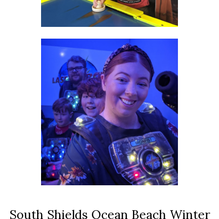
South Shields Ocean Beach Winter