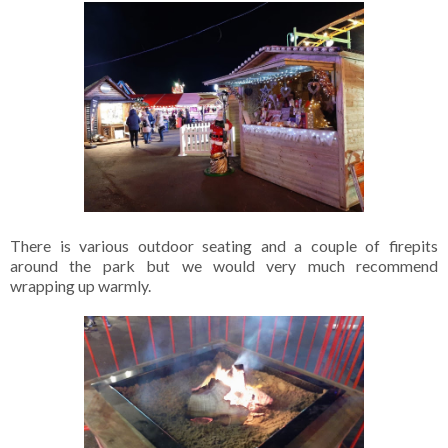
There is various outdoor seating and a couple of firepits
around the park but we would very much recommend
wrapping up warmly.