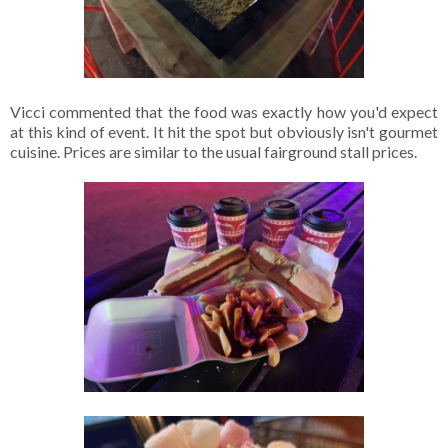
Vicci commented that the food was exactly how you'd expect
at this kind of event. It hit the spot but obviously isn't gourmet
cuisine. Prices are similar to the usual fairground stall prices.