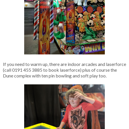
If you need to warm up, there are indoor arcades and laserforce
(call 0191 455 3885 to book laserforce) plus of course the
Dune complex with ten pin bowling and soft play too.