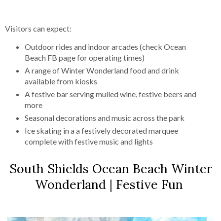
Visitors can expect:
Outdoor rides and indoor arcades (check Ocean
Beach FB page for operating times)
A range of Winter Wonderland food and drink
available from kiosks
A festive bar serving mulled wine, festive beers and
more
Seasonal decorations and music across the park
Ice skating in a a festively decorated marquee
complete with festive music and lights
South Shields Ocean Beach Winter
Wonderland | Festive Fun