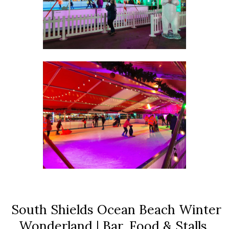
South Shields Ocean Beach Winter
Wonderland | Bar, Food & Stalls