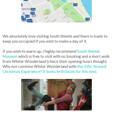
We absolutely love visiting South Shields and there is loads to
keep you occupied if you wish to make a day of it.
If you wish to warm up, I highly recommend
South Shields
Museum
which is free to visit with no booking and a short walk
from Winter Wonderland (check their opening hours though).
Why not combine Winter Wonderland with
this Elfin' Around
Christmas Experience? It looks brill (book for this one).