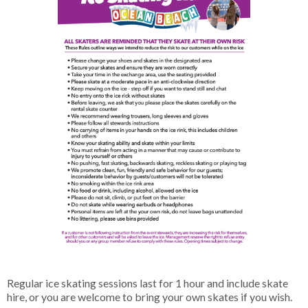
Regular ice skating sessions last for 1 hour and include skate
hire, or you are welcome to bring your own skates if you wish.