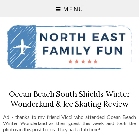
MENU
Ocean Beach South Shields Winter
Wonderland & Ice Skating Review
Ad - thanks to my friend Vicci who attended Ocean Beach
Winter Wonderland as their guest this week and took the
photos in this post for us. They had a fab time!