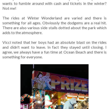
wants to fumble around with cash and tickets in the winter?
Not me!
The rides at Winter Wonderland are varied and there is
something for all ages. Obviously the dodgems are a real hit.
There are also various side stalls dotted about the park which
adds to the atmosphere.
Vicci noted that her boys had an absolute blast on the rides
and didn't want to leave. In fact they stayed until closing. I
agree, we always have a fun time at Ocean Beach and there is
something for everyone.