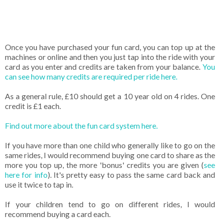
Once you have purchased your fun card, you can top up at the
machines or online and then you just tap into the ride with your
card as you enter and credits are taken from your balance.
You
can see how many credits are required per ride here.
As a general rule, £10 should get a 10 year old on 4 rides. One
credit is £1 each.
Find out more about the fun card system here.
If you have more than one child who generally like to go on the
same rides, I would recommend buying one card to share as the
more you top up, the more 'bonus' credits you are given (
see
here for info
). It's pretty easy to pass the same card back and
use it twice to tap in.
If your children tend to go on different rides, I would
recommend buying a card each.