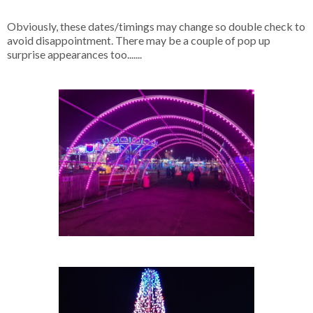
Obviously, these dates/timings may change so double check to
avoid disappointment. There may be a couple of pop up
surprise appearances too.......