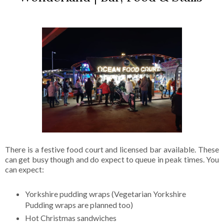
There is a festive food court and licensed bar available. These
can get busy though and do expect to queue in peak times. You
can expect:
Yorkshire pudding wraps (Vegetarian Yorkshire
Pudding wraps are planned too)
Hot Christmas sandwiches