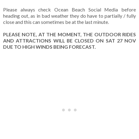
Please always check Ocean Beach Social Media before
heading out, as in bad weather they do have to partially / fully
close and this can sometimes be at the last minute.
PLEASE NOTE, AT THE MOMENT, THE OUTDOOR RIDES
AND ATTRACTIONS WILL BE CLOSED ON SAT 27 NOV
DUE TO HIGH WINDS BEING FORECAST.