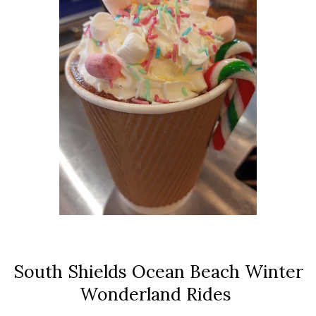
South Shields Ocean Beach Winter
Wonderland Rides