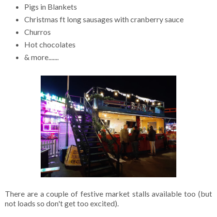
Pigs in Blankets
Christmas ft long sausages with cranberry sauce
Churros
Hot chocolates
& more.......
There are a couple of festive market stalls available too (but
not loads so don't get too excited).