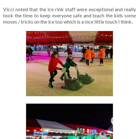
Vicci noted that the ice rink staff were exceptional and really
took the time to keep everyone safe and teach the kids some
moves / tricks on the ice too which is a nice little touch I think.