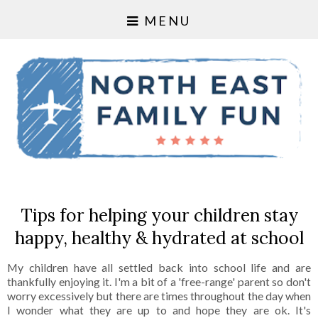
MENU
Tips for helping your children stay
happy, healthy & hydrated at school
My children have all settled back into school life and are
thankfully enjoying it. I'm a bit of a 'free-range' parent so don't
worry excessively but there are times throughout the day when
I wonder what they are up to and hope they are ok. It's