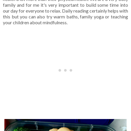
family and for me it's very important to build some time into
our day for everyone to relax. Daily reading certainly helps with
this but you can also try warm baths, family yoga or teaching
your children about mindfulness.