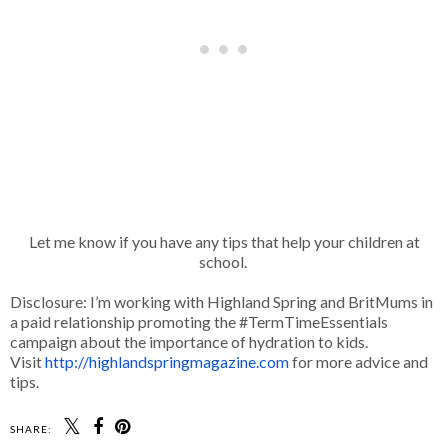
Let me know if you have any tips that help your children at
school.
Disclosure: I’m working with Highland Spring and BritMums in
a paid relationship promoting the #TermTimeEssentials
campaign about the importance of hydration to kids.
Visit
http://
highlandspringmagazine.com
for more advice and
tips.
SHARE: