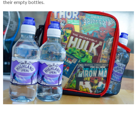
their empty bottles.