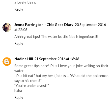
a lovely idea x
Reply
Jenna Parrington - Chic Geek Diary
20 September 2016
at 22:06
Ahhh great tips! The water bottle idea is ingenious!!!
Reply
Nadine Hill
21 September 2016 at 16:46
Some great tips here! Plus I love your joke writing on their
water.
It's a bit naff but my best joke is ... 'What did the policeman
say to his chest?"
"You're under a vest!"
haha
Reply