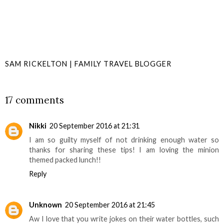
SAM RICKELTON | FAMILY TRAVEL BLOGGER
SHARE
17 comments
Nikki
20 September 2016 at 21:31
I am so guilty myself of not drinking enough water so
thanks for sharing these tips! I am loving the minion
themed packed lunch!!
Reply
Unknown
20 September 2016 at 21:45
Aw I love that you write jokes on their water bottles, such