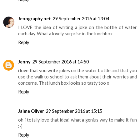
Jenography.net
29 September 2016 at 13:04
I LOVE the idea of writing a joke on the bottle of water
each day. What a lovely surprise in the lunchbox.
Reply
Jenny
29 September 2016 at 14:50
i love that you write jokes on the water bottle and that you
use the walk to school to ask them about their worries and
concerns. That lunch box looks so tasty too x
Reply
Jaime Oliver
29 September 2016 at 15:15
oh i totally love that idea! what a genius way to make it fun
:-)
Reply