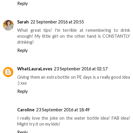
Reply
Sarah
22 September 2016 at 20:55
What great tips! I'm terrible at remembering to drink
enough! My little girl on the other hand is CONSTANTLY
drinking!
Reply
WhatLauraLoves
23 September 2016 at 02:17
Giving them an extra bottle on PE days is a really good idea
:) xxx
Reply
Caroline
23 September 2016 at 18:49
I really love the joke on the water bottle idea! FAB idea!
Might try it on my kids!
Reply