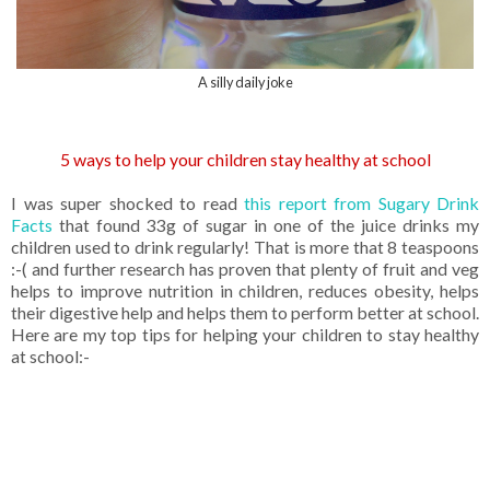
A silly daily joke
5 ways to help your children stay healthy at school
I was super shocked to read
this report from Sugary Drink
Facts
that found 33g of sugar in one of the juice drinks my
children used to drink regularly! That is more that 8 teaspoons
:-( and further research has proven that plenty of fruit and veg
helps to improve nutrition in children, reduces obesity, helps
their digestive help and helps them to perform better at school.
Here are my top tips for helping your children to stay healthy
at school:-