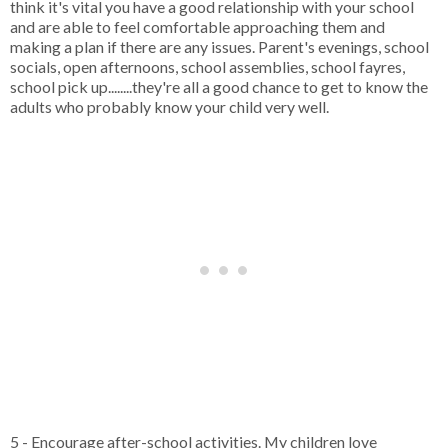
think it's vital you have a good relationship with your school
and are able to feel comfortable approaching them and
making a plan if there are any issues. Parent's evenings, school
socials, open afternoons, school assemblies, school fayres,
school pick up........they're all a good chance to get to know the
adults who probably know your child very well.
5 - Encourage after-school activities. My children love