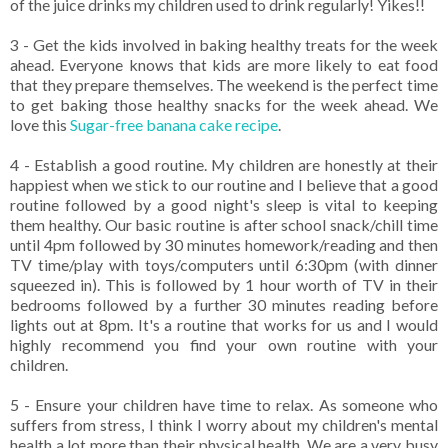
of the juice drinks my children used to drink regularly! Yikes!!
3 - Get the kids involved in baking healthy treats for the week
ahead. Everyone knows that kids are more likely to eat food
that they prepare themselves. The weekend is the perfect time
to get baking those healthy snacks for the week ahead. We
love this
Sugar-free banana cake recipe
.
4 - Establish a good routine. My children are honestly at their
happiest when we stick to our routine and I believe that a good
routine followed by a good night's sleep is vital to keeping
them healthy. Our basic routine is after school snack/chill time
until 4pm followed by 30 minutes homework/reading and then
TV time/play with toys/computers until 6:30pm (with dinner
squeezed in). This is followed by 1 hour worth of TV in their
bedrooms followed by a further 30 minutes reading before
lights out at 8pm. It's a routine that works for us and I would
highly recommend you find your own routine with your
children.
5 - Ensure your children have time to relax. As someone who
suffers from stress, I think I worry about my children's mental
health a lot more than their physical health. We are a very busy