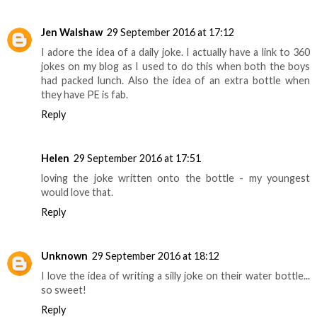
Jen Walshaw
29 September 2016 at 17:12
I adore the idea of a daily joke. I actually have a link to 360
jokes on my blog as I used to do this when both the boys
had packed lunch. Also the idea of an extra bottle when
they have PE is fab.
Reply
Helen
29 September 2016 at 17:51
loving the joke written onto the bottle - my youngest
would love that.
Reply
Unknown
29 September 2016 at 18:12
I love the idea of writing a silly joke on their water bottle...
so sweet!
Reply