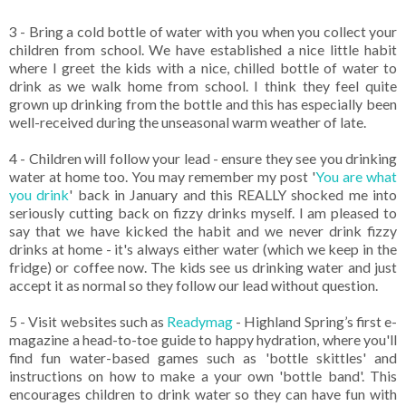
3 - Bring a cold bottle of water with you when you collect your
children from school. We have established a nice little habit
where I greet the kids with a nice, chilled bottle of water to
drink as we walk home from school. I think they feel quite
grown up drinking from the bottle and this has especially been
well-received during the unseasonal warm weather of late.
4 - Children will follow your lead - ensure they see you drinking
water at home too. You may remember my post '
You are what
you drink
' back in January and this REALLY shocked me into
seriously cutting back on fizzy drinks myself. I am pleased to
say that we have kicked the habit and we never drink fizzy
drinks at home - it's always either water (which we keep in the
fridge) or coffee now. The kids see us drinking water and just
accept it as normal so they follow our lead without question.
5 - Visit websites such as
Readymag
- Highland Spring’s first e-
magazine a head-to-toe guide to happy hydration, where you'll
find fun water-based games such as 'bottle skittles' and
instructions on how to make a your own 'bottle band'. This
encourages children to drink water so they can have fun with