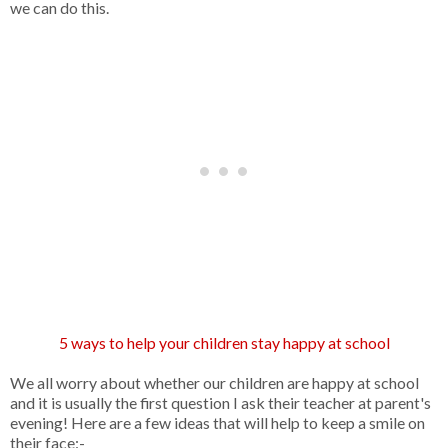
we can do this.
5 ways to help your children stay happy at school
We all worry about whether our children are happy at school
and it is usually the first question I ask their teacher at parent's
evening! Here are a few ideas that will help to keep a smile on
their face:-