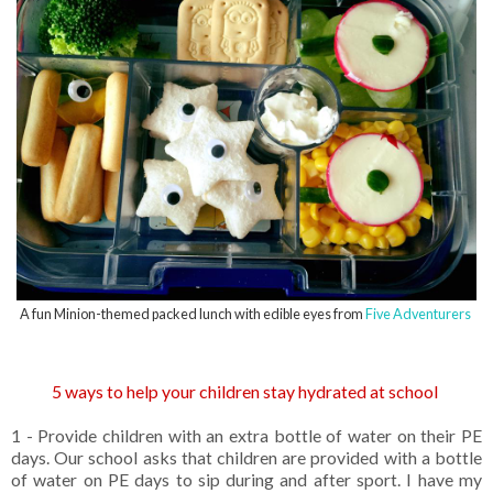
A fun Minion-themed packed lunch with edible eyes from
Five Adventurers
5 ways to help your children stay hydrated at school
1 - Provide children with an extra bottle of water on their PE
days. Our school asks that children are provided with a bottle
of water on PE days to sip during and after sport. I have my