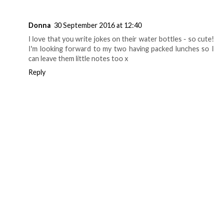
Donna
30 September 2016 at 12:40
I love that you write jokes on their water bottles - so cute!
I'm looking forward to my two having packed lunches so I
can leave them little notes too x
Reply