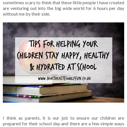
sometimes scary to think that these little people I have created
are venturing out into the big wide world for 6 hours per day
without me by their side.
I think as parents, it is our job to ensure our children are
prepared for their school day and there are a few simple ways