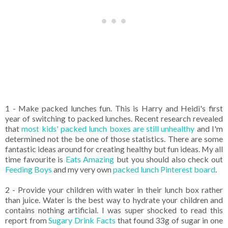
1 - Make packed lunches fun. This is Harry and Heidi's first
year of switching to packed lunches. Recent research revealed
that
most kids' packed lunch boxes are still unhealthy
and I'm
determined not the be one of those statistics. There are some
fantastic ideas around for creating healthy but fun ideas. My all
time favourite is
Eats Amazing
but you should also check out
Feeding Boys
and my very own
packed lunch Pinterest board
.
2 - Provide your children with water in their lunch box rather
than juice. Water is the best way to hydrate your children and
contains nothing artificial. I was super shocked to read this
report from
Sugary Drink Facts
that found 33g of sugar in one