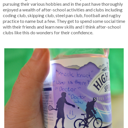
pursuing their various hobbies and in the past have thoroughly
enjoyed a wealth of after-school activities and clubs including
coding club, skipping club, steel pan club, football and rugby
practice to name but a few. They get to spend some social time
with their friends and learn new skills and I think after-school
clubs like this do wonders for their confidence.