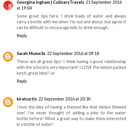
Georgina Ingham | CulinaryTravels
21 September 2016
at 19:04
Some great tips here. I drink loads of water and always
carry a bottle with me when I'm out and about, but agree it
can be difficult to encourage kids to drink enough.
Reply
Sarah Mumx3x
22 September 2016 at 09:18
These are all great tips! I think having a good relationship
with the school is very important! I LOVE the minion packed
lunch, great idea!! xx
Reply
kiralcurtis
22 September 2016 at 20:30
I love the idea of having a themed like that minion themed
one! I've never thought of adding a joke to the water
bottle before! What a great way to make them interested
in a bottle of water!