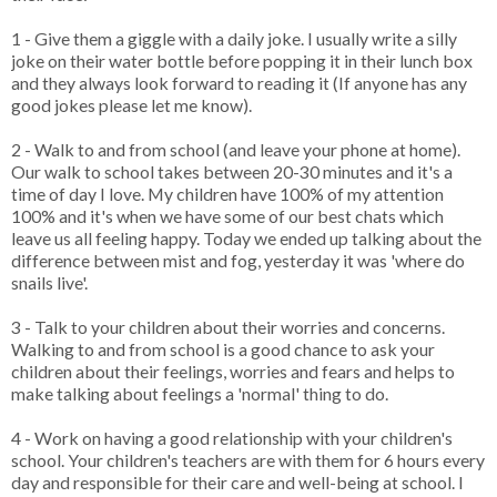
1 - Give them a giggle with a daily joke. I usually write a silly
joke on their water bottle before popping it in their lunch box
and they always look forward to reading it (If anyone has any
good jokes please let me know).
2 - Walk to and from school (and leave your phone at home).
Our walk to school takes between 20-30 minutes and it's a
time of day I love. My children have 100% of my attention
100% and it's when we have some of our best chats which
leave us all feeling happy. Today we ended up talking about the
difference between mist and fog, yesterday it was 'where do
snails live'.
3 - Talk to your children about their worries and concerns.
Walking to and from school is a good chance to ask your
children about their feelings, worries and fears and helps to
make talking about feelings a 'normal' thing to do.
4 - Work on having a good relationship with your children's
school. Your children's teachers are with them for 6 hours every
day and responsible for their care and well-being at school. I