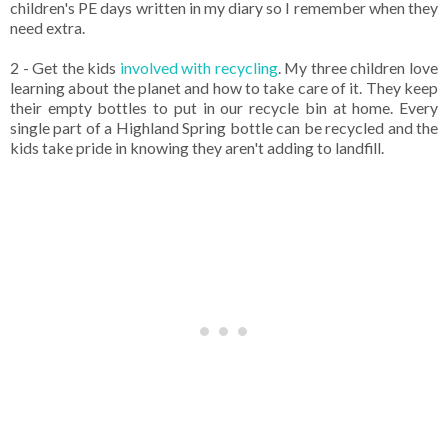
children's PE days written in my diary so I remember when they
need extra.
2 - Get the kids
involved with recycling
. My three children love
learning about the planet and how to take care of it. They keep
their empty bottles to put in our recycle bin at home. Every
single part of a Highland Spring bottle can be recycled and the
kids take pride in knowing they aren't adding to landfill.