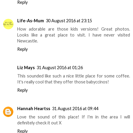
Reply
Life-As-Mum
30 August 2016 at 23:15
How adorable are those kids versions! Great photos.
Looks like a great place to visit. I have never visited
Newcastle.
Reply
Liz Mays
31 August 2016 at 01:26
This sounded like such a nice little place for some coffee.
It's really cool that they offer those babyccinos!
Reply
Hannah Heartss
31 August 2016 at 09:44
Love the sound of this place! If I'm in the area I will
definitely check it out X
Reply