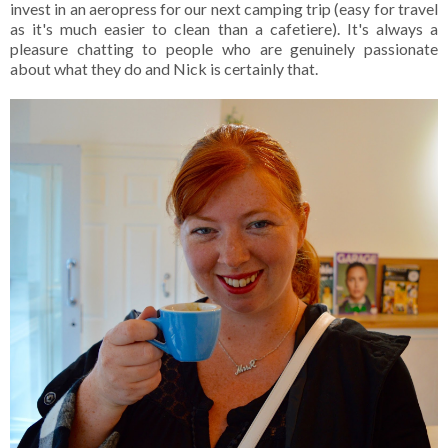
invest in an aeropress for our next camping trip (easy for travel
as it's much easier to clean than a cafetiere). It's always a
pleasure chatting to people who are genuinely passionate
about what they do and Nick is certainly that.