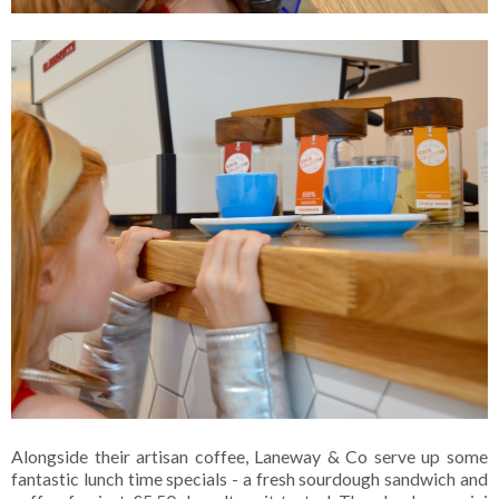
Alongside their artisan coffee, Laneway & Co serve up some
fantastic lunch time specials - a fresh sourdough sandwich and