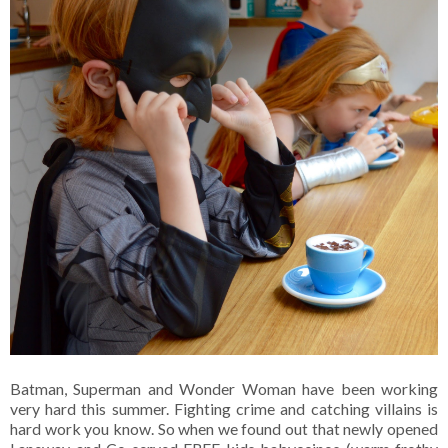
Batman, Superman and Wonder Woman have been working
very hard this summer. Fighting crime and catching villains is
hard work you know. So when we found out that newly opened