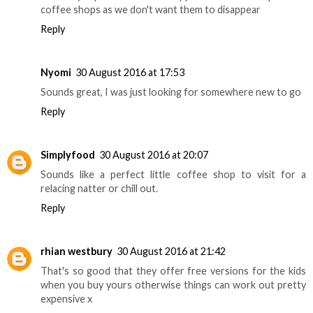
coffee shops as we don't want them to disappear
Reply
Nyomi
30 August 2016 at 17:53
Sounds great, I was just looking for somewhere new to go
Reply
Simplyfood
30 August 2016 at 20:07
Sounds like a perfect little coffee shop to visit for a
relacing natter or chill out.
Reply
rhian westbury
30 August 2016 at 21:42
That's so good that they offer free versions for the kids
when you buy yours otherwise things can work out pretty
expensive x