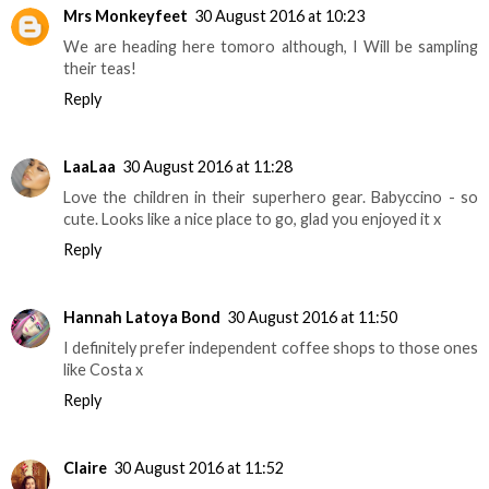
Mrs Monkeyfeet
30 August 2016 at 10:23
We are heading here tomoro although, I Will be sampling
their teas!
Reply
LaaLaa
30 August 2016 at 11:28
Love the children in their superhero gear. Babyccino - so
cute. Looks like a nice place to go, glad you enjoyed it x
Reply
Hannah Latoya Bond
30 August 2016 at 11:50
I definitely prefer independent coffee shops to those ones
like Costa x
Reply
Claire
30 August 2016 at 11:52