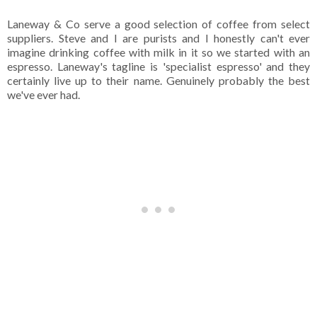
Laneway & Co serve a good selection of coffee from select
suppliers. Steve and I are purists and I honestly can't ever
imagine drinking coffee with milk in it so we started with an
espresso. Laneway's tagline is 'specialist espresso' and they
certainly live up to their name. Genuinely probably the best
we've ever had.