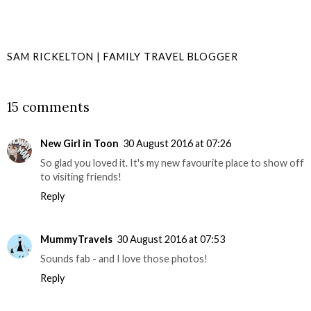
SAM RICKELTON | FAMILY TRAVEL BLOGGER
SHARE
15 comments
New Girl in Toon
30 August 2016 at 07:26
So glad you loved it. It's my new favourite place to show off
to visiting friends!
Reply
MummyTravels
30 August 2016 at 07:53
Sounds fab - and I love those photos!
Reply