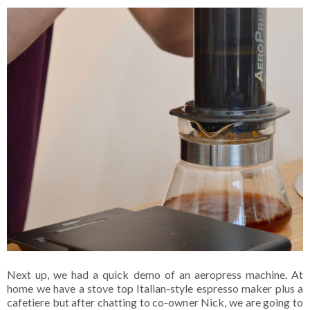
Next up, we had a quick demo of an aeropress machine. At
home we have a stove top Italian-style espresso maker plus a
cafetiere but after chatting to co-owner Nick, we are going to