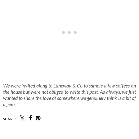
We were invited along to Laneway & Co to sample a few coffees on
the house but were not obliged to write this post. As always, we just
wanted to share the love of somewhere we genuinely think is a bit of
a gem.
SHARE: