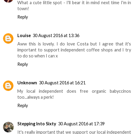
What a cute little spot - I'll bear it in mind next time I'm in
town!
Reply
Louise
30 August 2016 at 13:36
Aww this is lovely. I do love Costa but I agree that it's
important to support independent coffee shops and I try
to do so when I can x
Reply
Unknown
30 August 2016 at 16:21
My local independent does free organic babyccinos
too...always a perk!
Reply
Stepping Into Sixty
30 August 2016 at 17:39
It's really important that we support our local independent