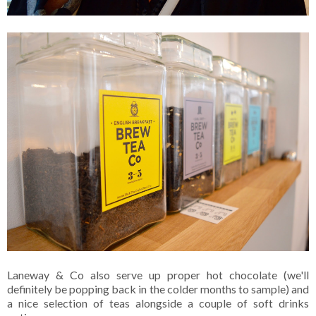
Laneway & Co also serve up proper hot chocolate (we'll
definitely be popping back in the colder months to sample) and
a nice selection of teas alongside a couple of soft drinks