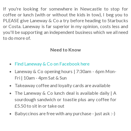
If you're looking for somewhere in Newcastle to stop for
coffee or lunch (with or without the kids in tow), I beg you to
PLEASE give Laneway & Co a try before heading to Starbucks
or Costa. Laneway is far superior in my opinion, costs less and
you'll be supporting an independent business which we all need
to do more of.
Need to Know
Find Laneway & Co on Facebook here
Laneway & Co opening hours | 7:30am - 6pm Mon-
Fri | 10am - 4pm Sat & Sun
Takeaway coffee and loyalty cards are available
The Laneway & Co lunch deal is available daily | A
sourdough sandwich or toastie plus any coffee for
£5.50 to sit in or take out
Babyccinos are free with any purchase - just ask :-)