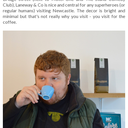
Club), Laneway & Co is nice and central for any superheroes (or
regular humans) visiting Newcastle. The decor is bright and
minimal but that's not really why you visit - you visit for the
coffee.