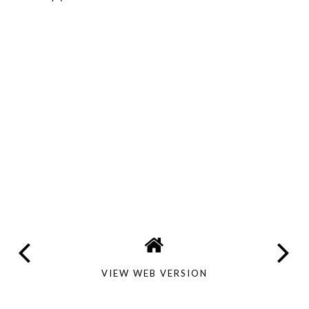
VIEW WEB VERSION