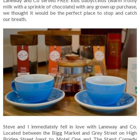
Laneway and Co served FREE kids babyccinos (warm frothy
milk with a sprinkle of chocolate) with any grown up purchase,
we thought it would be the perfect place to stop and catch
our breath.
Steve and I immediately fell in love with Laneway and Co.
Located between the Bigg Market and Grey Street on High
Bridge Street (next to Motel One and The Stand Comedy