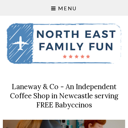
MENU
Laneway & Co - An Independent
Coffee Shop in Newcastle serving
FREE Babyccinos