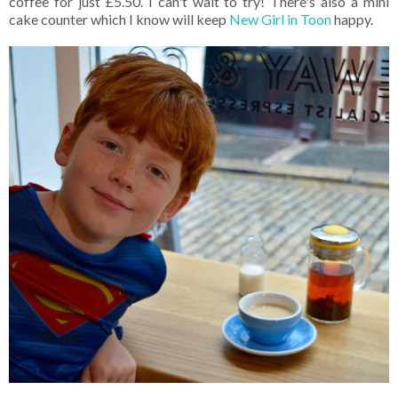
coffee for just £5.50. I can't wait to try! There's also a mini
cake counter which I know will keep
New Girl in Toon
happy.