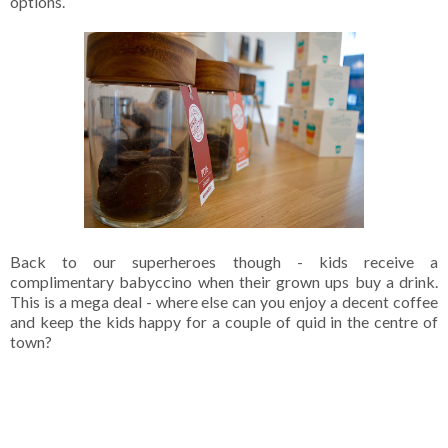
options.
Back to our superheroes though - kids receive a
complimentary babyccino when their grown ups buy a drink.
This is a mega deal - where else can you enjoy a decent coffee
and keep the kids happy for a couple of quid in the centre of
town?