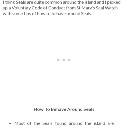
I think Seals are quite common around the island and I picked
up a Voluntary Code of Conduct from St Mary's Seal Watch
with some tips of how to behave around Seals.
How To Behave Around Seals
Most of the Seals found around the island are