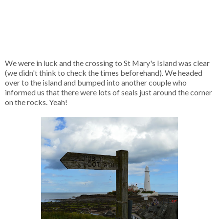
We were in luck and the crossing to St Mary's Island was clear
(we didn't think to check the times beforehand). We headed
over to the island and bumped into another couple who
informed us that there were lots of seals just around the corner
on the rocks. Yeah!