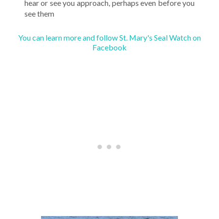
hear or see you approach, perhaps even before you
see them
You can learn more and follow St. Mary's Seal Watch on
Facebook