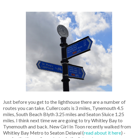
Just before you get to the lighthouse there are a number of
routes you can take. Cullercoats is 3 miles, Tynemouth 4.5
miles, South Beach Blyth 3.25 miles and Seaton Sluice 1.25
miles. I think next time we are going to try Whitley Bay to
Tynemouth and back. New Girl In Toon recently walked from
Whitley Bay Metro to Seaton Delaval (
read about it here
) -