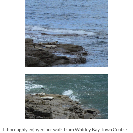
I thoroughly enjoyed our walk from Whitley Bay Town Centre