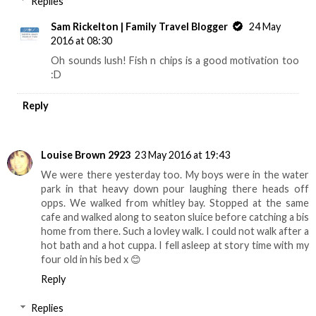
Replies
Sam Rickelton | Family Travel Blogger
24 May
2016 at 08:30
Oh sounds lush! Fish n chips is a good motivation too
:D
Reply
Louise Brown 2923
23 May 2016 at 19:43
We were there yesterday too. My boys were in the water
park in that heavy down pour laughing there heads off
opps. We walked from whitley bay. Stopped at the same
cafe and walked along to seaton sluice before catching a bis
home from there. Such a lovley walk. I could not walk after a
hot bath and a hot cuppa. I fell asleep at story time with my
four old in his bed x 😊
Reply
Replies