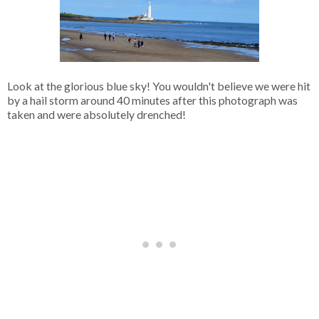
Look at the glorious blue sky! You wouldn't believe we were hit
by a hail storm around 40 minutes after this photograph was
taken and were absolutely drenched!