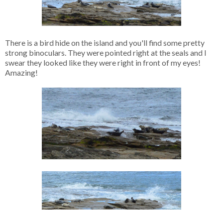
There is a bird hide on the island and you'll find some pretty
strong binoculars. They were pointed right at the seals and I
swear they looked like they were right in front of my eyes!
Amazing!