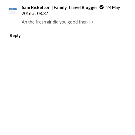
Sam Rickelton | Family Travel Blogger
24 May
2016 at 08:32
Ah the fresh air did you good then :-)
Reply