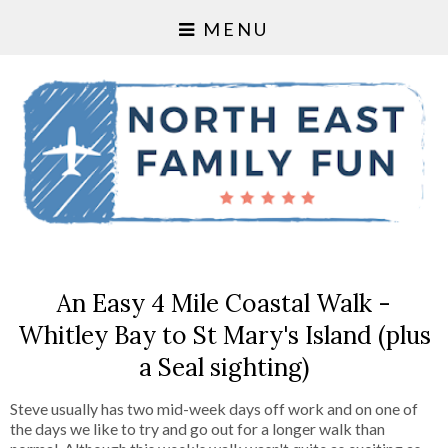
MENU
An Easy 4 Mile Coastal Walk -
Whitley Bay to St Mary's Island (plus
a Seal sighting)
Steve usually has two mid-week days off work and on one of
the days we like to try and go out for a longer walk than