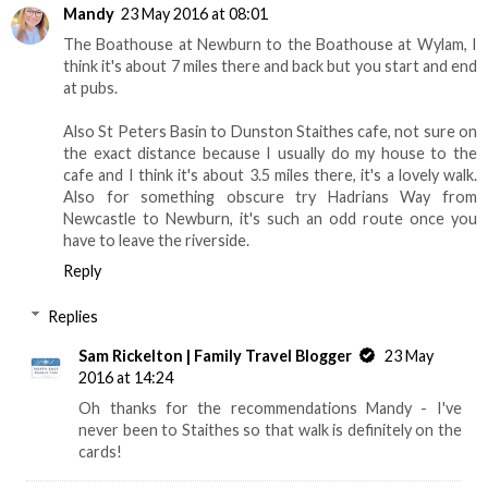
Mandy
23 May 2016 at 08:01
The Boathouse at Newburn to the Boathouse at Wylam, I
think it's about 7 miles there and back but you start and end
at pubs.
Also St Peters Basin to Dunston Staithes cafe, not sure on
the exact distance because I usually do my house to the
cafe and I think it's about 3.5 miles there, it's a lovely walk.
Also for something obscure try Hadrians Way from
Newcastle to Newburn, it's such an odd route once you
have to leave the riverside.
Reply
Replies
Sam Rickelton | Family Travel Blogger
23 May
2016 at 14:24
Oh thanks for the recommendations Mandy - I've
never been to Staithes so that walk is definitely on the
cards!