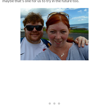
maybe that's one for us to try in the future too.