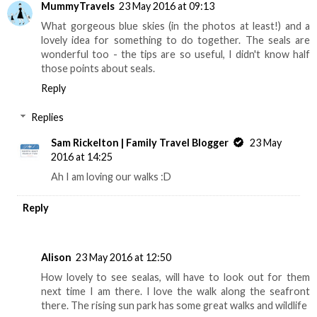
MummyTravels
23 May 2016 at 09:13
What gorgeous blue skies (in the photos at least!) and a
lovely idea for something to do together. The seals are
wonderful too - the tips are so useful, I didn't know half
those points about seals.
Reply
Replies
Sam Rickelton | Family Travel Blogger
23 May
2016 at 14:25
Ah I am loving our walks :D
Reply
Alison
23 May 2016 at 12:50
How lovely to see sealas, will have to look out for them
next time I am there. I love the walk along the seafront
there. The rising sun park has some great walks and wildlife