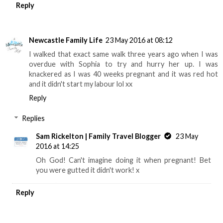
Reply
Newcastle Family Life
23 May 2016 at 08:12
I walked that exact same walk three years ago when I was
overdue with Sophia to try and hurry her up. I was
knackered as I was 40 weeks pregnant and it was red hot
and it didn't start my labour lol xx
Reply
Replies
Sam Rickelton | Family Travel Blogger
23 May
2016 at 14:25
Oh God! Can't imagine doing it when pregnant! Bet
you were gutted it didn't work! x
Reply