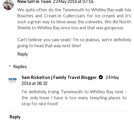
New Girl in Toon
23 May 2016 at 07:16
We quite often do the Tynemouth to Whitley Bay walk (via
Beaches and Cream in Cullercoats for ice cream) and it's
such a great way to blow away the cobwebs. We did North
Shields to Whitley Bay once too and that was gorgeous.
Can't believe you saw seals! I'm so jealous, we're definitely
going to head that way next time!
Reply
Replies
Sam Rickelton | Family Travel Blogger
24 May
2016 at 08:32
I'm definitely trying Tynemouth to Whitley Bay next -
the only issue I have is too many tempting places to
stop for nice food!
Reply