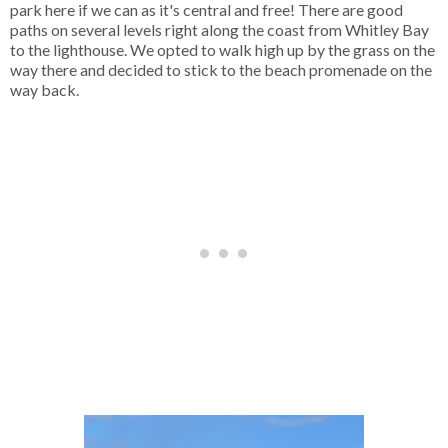
park here if we can as it's central and free! There are good
paths on several levels right along the coast from Whitley Bay
to the lighthouse. We opted to walk high up by the grass on the
way there and decided to stick to the beach promenade on the
way back.