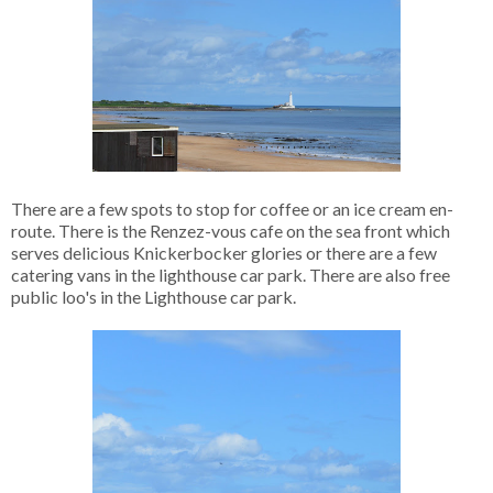
There are a few spots to stop for coffee or an ice cream en-
route. There is the Renzez-vous cafe on the sea front which
serves delicious Knickerbocker glories or there are a few
catering vans in the lighthouse car park. There are also free
public loo's in the Lighthouse car park.