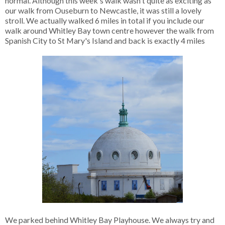
normal. Although this week's walk wasn't quite as exciting as
our walk from Ouseburn to Newcastle, it was still a lovely
stroll. We actually walked 6 miles in total if you include our
walk around Whitley Bay town centre however the walk from
Spanish City to St Mary's Island and back is exactly 4 miles
We parked behind Whitley Bay Playhouse. We always try and