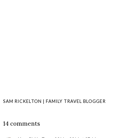
SAM RICKELTON | FAMILY TRAVEL BLOGGER
SHARE
14 comments