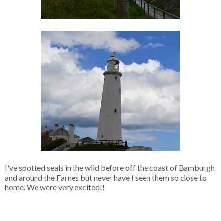
I've spotted seals in the wild before off the coast of Bamburgh
and around the Farnes but never have I seen them so close to
home. We were very excited!!