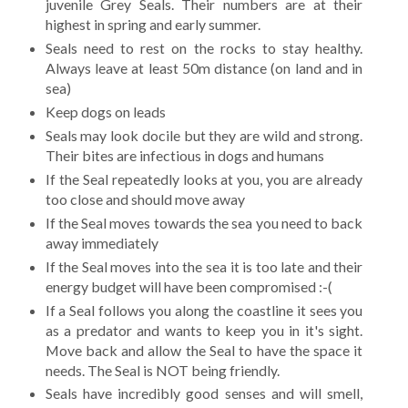
juvenile Grey Seals. Their numbers are at their
highest in spring and early summer.
Seals need to rest on the rocks to stay healthy.
Always leave at least 50m distance (on land and in
sea)
Keep dogs on leads
Seals may look docile but they are wild and strong.
Their bites are infectious in dogs and humans
If the Seal repeatedly looks at you, you are already
too close and should move away
If the Seal moves towards the sea you need to back
away immediately
If the Seal moves into the sea it is too late and their
energy budget will have been compromised :-(
If a Seal follows you along the coastline it sees you
as a predator and wants to keep you in it's sight.
Move back and allow the Seal to have the space it
needs. The Seal is NOT being friendly.
Seals have incredibly good senses and will smell,