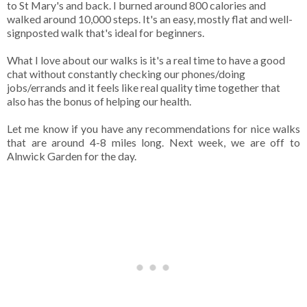
to St Mary's and back. I burned around 800 calories and
walked around 10,000 steps. It's an easy, mostly flat and well-
signposted walk that's ideal for beginners.
What I love about our walks is it's a real time to have a good
chat without constantly checking our phones/doing
jobs/errands and it feels like real quality time together that
also has the bonus of helping our health.
Let me know if you have any recommendations for nice walks
that are around 4-8 miles long. Next week, we are off to
Alnwick Garden for the day.