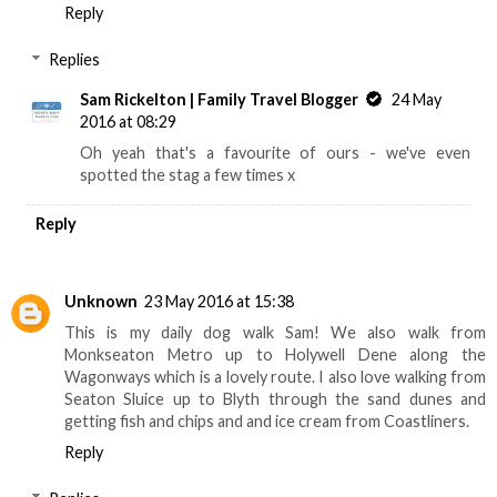
Reply
Replies
Sam Rickelton | Family Travel Blogger
24 May
2016 at 08:29
Oh yeah that's a favourite of ours - we've even
spotted the stag a few times x
Reply
Unknown
23 May 2016 at 15:38
This is my daily dog walk Sam! We also walk from
Monkseaton Metro up to Holywell Dene along the
Wagonways which is a lovely route. I also love walking from
Seaton Sluice up to Blyth through the sand dunes and
getting fish and chips and and ice cream from Coastliners.
Reply